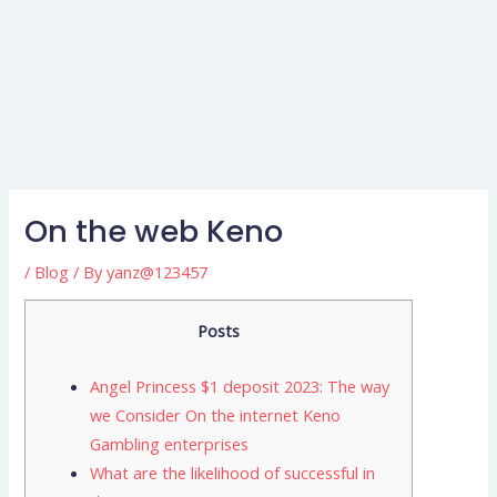
On the web Keno
/
Blog
/ By
yanz@123457
Posts
Angel Princess $1 deposit 2023: The way
we Consider On the internet Keno
Gambling enterprises
What are the likelihood of successful in