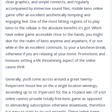
clean graphics, and simple connects, and regularly
accompanied by immersive sound files, mobile keno online
game offer an excellent aesthetically tempting and
engaging feel. One of the most hitting regions of to play
keno to the cellular is the absolute benefits it’s got. Which
have online game accessible close to the hands, you might
dive for the realm of keno anytime and anywhere, if or not
while in the an excellent commute, to your a luncheon break,
otherwise if you are relaxing at your home. Promotions and
bonuses setting a life threatening aspect of the online
casino thrill.
Generally, you’ll come across around a great twenty-
fivepercent house line on the a single location winnings,
ascending up to to 31percent for the a 10 place win. Of a lot
online casinos provide totally free keno game as opposed
to demanding subscription otherwise downloads, therefore
it is easy to start to try out instantly. These online game