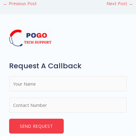
←
Previous Post
Next Post
→
Request A Callback
N
a
m
N
e
u
*
m
b
SEND REQUEST
e