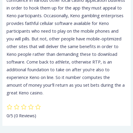
in order to hook them up for the app they must appeal to
Keno participants. Occasionally, Keno gambling enterprises
provides faithful cellular software available for Keno
participants who need to play on the mobile phones and
you will pills. But not, other people have mobile-optimized
other sites that will deliver the same benefits in order to
Keno people rather than demanding these to download
software. Come back to athlete, otherwise RTP, is an
additional foundation to take on after you’re also to
experience Keno on line. So it number computes the
amount of money your’ll return as you set bets during the a
great Keno casino.
0/5
(0 Reviews)