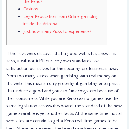
the Keno?
Casinos
Legal Reputation from Online gambling
inside the Arizona
Just how many Picks to experience?
If the reviewers discover that a good web site’s answer is
zero, it will not fulfill our very own standards. We
satisfaction our selves for the securing professionals away
from too many stress when gambling with real money on
the web. This means i only green light gambling enterprises
that induce a good and you can fun ecosystem because of
their consumers. While you are Keno casino games use the
same legislation across-the-board, the standard of the new
game available is yet another facts.
At the same time, not all
web sites are certain to get a Keno real time games to be
had. Whenever surveying the brand new Keno online game