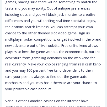
games, making sure there will be something to match the
taste and you may ability. Out of antique preferences
including slots and you will black-jack in order to creative
differences and you will thrilling real time specialist enjoy,
the options search limitless. You can attempt your own
chance to the other themed slot video game, sign up
multiplayer poker competitions, or get involved in the brand
new adventure out of live roulette. Free online keno allows
players to love the game without the economic risk, but the
adventure from gambling demands on the web keno for
real currency. Make your choice ranging from real cash keno
and you may 100 percent free keno dependent to the in
case your point is always to find out the game auto
mechanics and you may has otherwise are your chance to
your profitable cash honours.
Various other Canadian casinos on the internet have
confidence in various other local casino application business