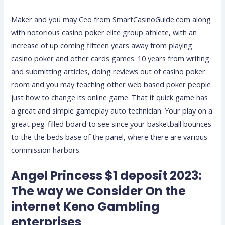
Maker and you may Ceo from SmartCasinoGuide.com along
with notorious casino poker elite group athlete, with an
increase of up coming fifteen years away from playing
casino poker and other cards games. 10 years from writing
and submitting articles, doing reviews out of casino poker
room and you may teaching other web based poker people
just how to change its online game. That it quick game has
a great and simple gameplay auto technician. Your play on a
great peg-filled board to see since your basketball bounces
to the the beds base of the panel, where there are various
commission harbors.
Angel Princess $1 deposit 2023:
The way we Consider On the
internet Keno Gambling
enterprises