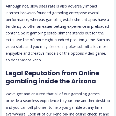
Although not, slow sites rate is also adversely impact
internet browser-founded gambling enterprise overall
performance, whereas gambling establishment apps have a
tendency to offer an easier betting experience in preloaded
content. So it gambling establishment stands out for the
extensive line of more eight hundred position game. Such as
video slots and you may electronic poker submit a lot more
enjoyable and creative models of the options video game,
so does videos keno.
Legal Reputation from Online
gambling inside the Arizona
We’ve got and ensured that all of our gambling games
provide a seamless experience to your one another desktop
and you can cell phones, to help you gamble at any time,
everywhere. Look all of our keno on-line casino checklist and