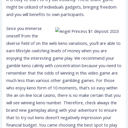
might be utilized of individuals gadgets, bringing freedom
and you will benefits to own participants.
Since you immerse
oneself from the
diverse field of on the web keno variations, you’ll are able to
earn lifestyle-switching levels of money when you are
enjoying the interesting game play. We recommend your
gamble keno calmly with concentration because you need to
remember that the odds of winning in this video game are
much less than various other gambling games. For those
who enjoy keno form of 10 moments, that’s so easy within
the an on-line local casino, there is no make certain that you
will see winning keno number. Therefore, check always the
brand new gameplay along with your adventure to ensure
that to try out keno doesn’t negatively impression your
financial budget. You came choosing the best spot to play