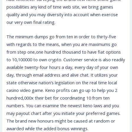
possibilities any kind of time web site, we bring games
quality and you may diversity into account when exercise
our very own final rating.
The minimum dumps go from ten in order to thirty-five
with regards to the means, when you are maximums go
from step one,one hundred thousand to have fiat options
to 10,100000 to own crypto. Customer service is also readily
available twenty-four hours a day, every day of your own
day, through email address and alive chat. It utilizes your
state otherwise nation’s legislation on the real time local
casino video game. Keno profits can go up to help you 2
hundred,000x their bet for coordinating 10 from ten
numbers. You can examine the newest keno laws and you
may payout chart after you initiate your preferred games.
The brand new honours might be caused at random or
awarded while the added bonus winnings.