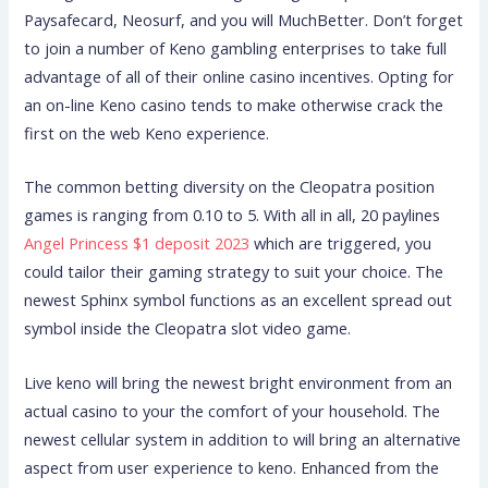
Paysafecard, Neosurf, and you will MuchBetter. Don’t forget
to join a number of Keno gambling enterprises to take full
advantage of all of their online casino incentives. Opting for
an on-line Keno casino tends to make otherwise crack the
first on the web Keno experience.
The common betting diversity on the Cleopatra position
games is ranging from 0.10 to 5. With all in all, 20 paylines
Angel Princess $1 deposit 2023
which are triggered, you
could tailor their gaming strategy to suit your choice. The
newest Sphinx symbol functions as an excellent spread out
symbol inside the Cleopatra slot video game.
Live keno will bring the newest bright environment from an
actual casino to your the comfort of your household. The
newest cellular system in addition to will bring an alternative
aspect from user experience to keno. Enhanced from the