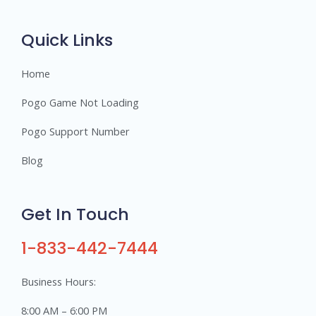
r
s
Quick Links
Home
Pogo Game Not Loading
Pogo Support Number
Blog
Get In Touch
1-833-442-7444
Business Hours:
8:00 AM – 6:00 PM