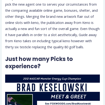
pick the new agent one to serves your circumstances from
the comparing available online game, bonuses, shelter, and
other things. Merging the brand new artwork flair out of
online slots with keno, the publication away from Keno is
actually a new and fun sort of the overall game. Even though
it have parallels in order to a slot aesthetically, Guide away
from Keno takes on including typical keno however with
thirty six testicle replacing the quality 80 golf balls.
Just how many Picks to
experience?