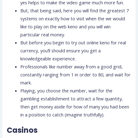
yes helps to make the video game much more fun.
But, that being said, here you will find the greatest 7
systems on exactly how to visit when the we would
like to play on the web keno and you will win
particular real money.
But before you begin to try out online keno for real
currency, you’ll should ensure you get a
knowledgeable experience.
Professionals like number away from a good grid,
constantly ranging from 1 in order to 80, and wait for
mark.
Playing, you choose the number, wait for the
gambling establishment to attract a few quantity,
then get money aside for how of many you had been
in a position to catch (imagine truthfully).
Casinos