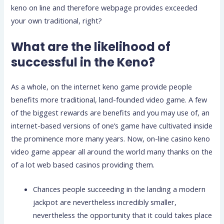
keno on line and therefore webpage provides exceeded
your own traditional, right?
What are the likelihood of
successful in the Keno?
As a whole, on the internet keno game provide people
benefits more traditional, land-founded video game. A few
of the biggest rewards are benefits and you may use of, an
internet-based versions of one’s game have cultivated inside
the prominence more many years. Now, on-line casino keno
video game appear all around the world many thanks on the
of a lot web based casinos providing them.
Chances people succeeding in the landing a modern
jackpot are nevertheless incredibly smaller,
nevertheless the opportunity that it could takes place