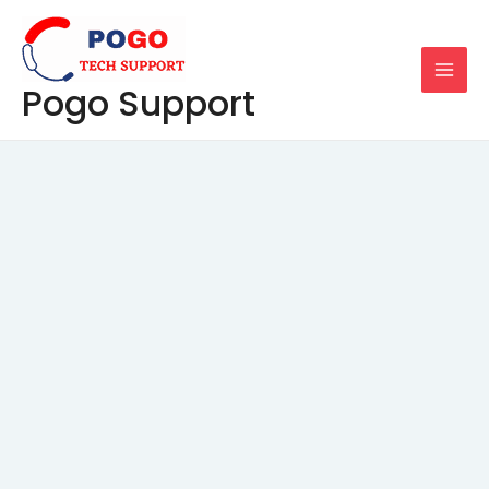
Skip
Post
MAI
to
navigation
MEN
content
Pogo Support