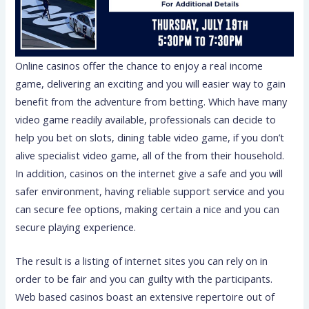
Online casinos offer the chance to enjoy a real income
game, delivering an exciting and you will easier way to gain
benefit from the adventure from betting. Which have many
video game readily available, professionals can decide to
help you bet on slots, dining table video game, if you don’t
alive specialist video game, all of the from their household.
In addition, casinos on the internet give a safe and you will
safer environment, having reliable support service and you
can secure fee options, making certain a nice and you can
secure playing experience.
The result is a listing of internet sites you can rely on in
order to be fair and you can guilty with the participants.
Web based casinos boast an extensive repertoire out of