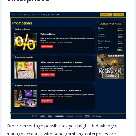
Other percentage possibilities you might find when you
manage accounts with Keno gambling enterprises are