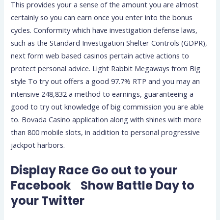
This provides your a sense of the amount you are almost
certainly so you can earn once you enter into the bonus
cycles. Conformity which have investigation defense laws,
such as the Standard Investigation Shelter Controls (GDPR),
next form web based casinos pertain active actions to
protect personal advice. Light Rabbit Megaways from Big
style To try out offers a good 97.7% RTP and you may an
intensive 248,832 a method to earnings, guaranteeing a
good to try out knowledge of big commission you are able
to. Bovada Casino application along with shines with more
than 800 mobile slots, in addition to personal progressive
jackpot harbors.
Display Race Go out to your
Facebook Show Battle Day to
your Twitter