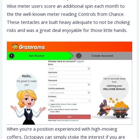
Wise meter users score an additional spin each month to
the the well-known meter reading Controls from Chance.
These tentacles are built heavy adequate to not be choking
risks and was a great deal enjoyable for those little hands.
When you’re a position experienced with high-moving
coffers, Octopays can simply stoke the interest if you are