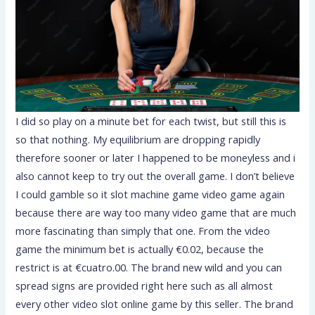
I did so play on a minute bet for each twist, but still this is
so that nothing. My equilibrium are dropping rapidly
therefore sooner or later I happened to be moneyless and i
also cannot keep to try out the overall game. I don’t believe
I could gamble so it slot machine game video game again
because there are way too many video game that are much
more fascinating than simply that one. From the video
game the minimum bet is actually €0.02, because the
restrict is at €cuatro.00. The brand new wild and you can
spread signs are provided right here such as all almost
every other video slot online game by this seller. The brand