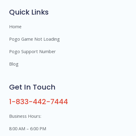
s
Quick Links
Home
Pogo Game Not Loading
Pogo Support Number
Blog
Get In Touch
1-833-442-7444
Business Hours:
8:00 AM – 6:00 PM