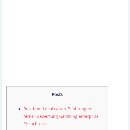
Posts
Real time Local casino Erfahrungen
ferner Bewertung Gambling enterprise
Erleuchteter