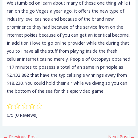
We stumbled on learn about many of these one thing while i
ran on the go Vegas a year ago. It offers the new type of
industry level casinos and because of the brand new
prominence they had because of the service from on the
internet pokies because of you can get an identical become.
In addition I love to go online provider while the during that
you to I have all the stuff from playing inside the fresh
cellular internet casino merely. People of Octopays obtained
117 minutes to possess a total of an same in principle as
$2,132,882 that have the typical single winnings away from
$18,230. You could hold their air while we diving so you can
the bottom of the sea for this epic video game.
0/5
(0 Reviews)
←
Previous Post
Next Post
→