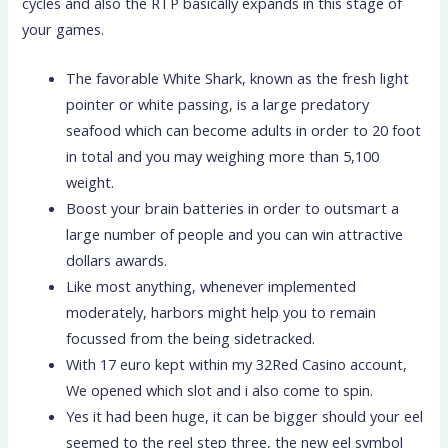
cycles and also the RTP basically expands in this stage of
your games.
The favorable White Shark, known as the fresh light
pointer or white passing, is a large predatory
seafood which can become adults in order to 20 foot
in total and you may weighing more than 5,100
weight.
Boost your brain batteries in order to outsmart a
large number of people and you can win attractive
dollars awards.
Like most anything, whenever implemented
moderately, harbors might help you to remain
focussed from the being sidetracked.
With 17 euro kept within my 32Red Casino account,
We opened which slot and i also come to spin.
Yes it had been huge, it can be bigger should your eel
seemed to the reel step three, the new eel symbol