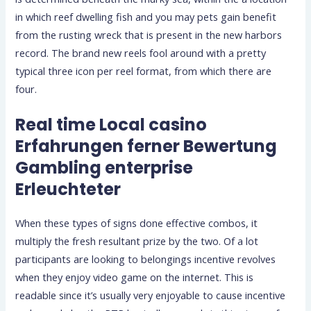
in which reef dwelling fish and you may pets gain benefit
from the rusting wreck that is present in the new harbors
record. The brand new reels fool around with a pretty
typical three icon per reel format, from which there are
four.
Real time Local casino
Erfahrungen ferner Bewertung
Gambling enterprise
Erleuchteter
When these types of signs done effective combos, it
multiply the fresh resultant prize by the two. Of a lot
participants are looking to belongings incentive revolves
when they enjoy video game on the internet. This is
readable since it’s usually very enjoyable to cause incentive