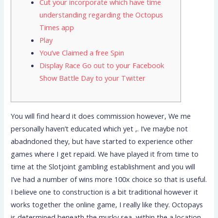
Cut your incorporate which have time
understanding regarding the Octopus
Times app
Play
You’ve Claimed a free Spin
Display Race Go out to your Facebook
Show Battle Day to your Twitter
You will find heard it does commission however, We me
personally haven’t educated which yet ,. I’ve maybe not
abadndoned they, but have started to experience other
games where I get repaid. We have played it from time to
time at the Slotjoint gambling establishment and you will
I’ve had a number of wins more 100x choice so that is useful.
I believe one to construction is a bit traditional however it
works together the online game, I really like they.
Octopays
is determined beneath the murky sea, within the a location