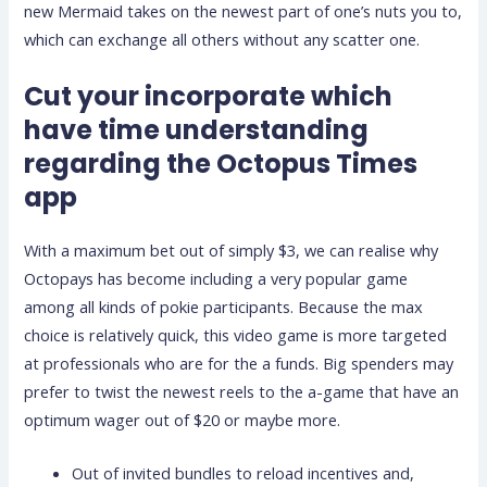
new Mermaid takes on the newest part of one’s nuts you to,
which can exchange all others without any scatter one.
Cut your incorporate which
have time understanding
regarding the Octopus Times
app
With a maximum bet out of simply $3, we can realise why
Octopays has become including a very popular game
among all kinds of pokie participants. Because the max
choice is relatively quick, this video game is more targeted
at professionals who are for the a funds. Big spenders may
prefer to twist the newest reels to the a-game that have an
optimum wager out of $20 or maybe more.
Out of invited bundles to reload incentives and,