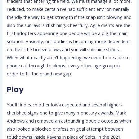
traders that entering the field. We must manage a lot more,
reduced, to make certain i’ve had sufficient environmentally
friendly the way to get strength if the snap isn’t blowing and
also the sunrays isn’t shining. Cheerfully, Agile clients are the
first adopters appearing one people will be a big the main
solution. Basically, our bodies is becoming more dependent
on the if the breeze blows and you will sunshine shines.
When what exactly aren’t happening, we need to be able to
phone call through to almost every other age group in
order to fill the brand new gap.
Play
You’ll find each other low-respected and several higher-
cherished signs one to give many monetary awards. Mark
Andrews and removed an astounding double octopus which
also looked a blocked profession goal attempt between
touchdowns inside Ravens in place of Colts, in the 2021.