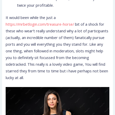
twice your profitable.
It would been while the just a
https://mrbetlogin.com/treasure-horse/
bit of a shock for
these who wear’t really understand why a lot of participants
(actually, an incredible number of them) fanatically pursue
ports and you will everything you they stand for. Like any
one thing, when followed in moderation, slots might help
you to definitely sit focussed from the becoming
sidetracked. This really is a lovely video game, You will find
starred they from time to time but i have perhaps not been
lucky at all.