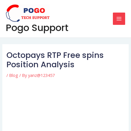
Skip
Post
MAI
to
navigation
MEN
content
Pogo Support
Octopays RTP Free spins
Position Analysis
/
Blog
/ By
yanz@123457