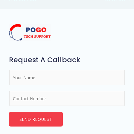
Request A Callback
N
a
m
N
e
u
*
m
b
SEND REQUEST
e
r