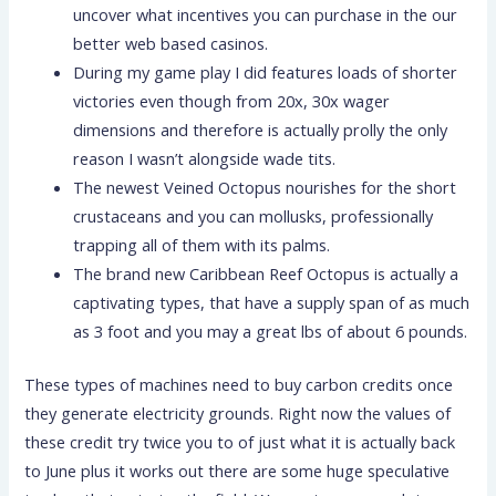
uncover what incentives you can purchase in the our
better web based casinos.
During my game play I did features loads of shorter
victories even though from 20x, 30x wager
dimensions and therefore is actually prolly the only
reason I wasn’t alongside wade tits.
The newest Veined Octopus nourishes for the short
crustaceans and you can mollusks, professionally
trapping all of them with its palms.
The brand new Caribbean Reef Octopus is actually a
captivating types, that have a supply span of as much
as 3 foot and you may a great lbs of about 6 pounds.
These types of machines need to buy carbon credits once
they generate electricity grounds. Right now the values of
these credit try twice you to of just what it is actually back
to June plus it works out there are some huge speculative