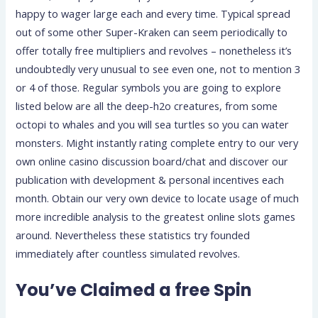
happy to wager large each and every time. Typical spread
out of some other Super-Kraken can seem periodically to
offer totally free multipliers and revolves – nonetheless it’s
undoubtedly very unusual to see even one, not to mention 3
or 4 of those. Regular symbols you are going to explore
listed below are all the deep-h2o creatures, from some
octopi to whales and you will sea turtles so you can water
monsters. Might instantly rating complete entry to our very
own online casino discussion board/chat and discover our
publication with development & personal incentives each
month. Obtain our very own device to locate usage of much
more incredible analysis to the greatest online slots games
around. Nevertheless these statistics try founded
immediately after countless simulated revolves.
You’ve Claimed a free Spin