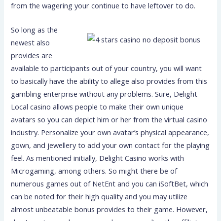
from the wagering your continue to have leftover to do.
So long as the
newest also
provides are
available to participants out of your country, you will want
to basically have the ability to allege also provides from this
gambling enterprise without any problems. Sure, Delight
Local casino allows people to make their own unique
avatars so you can depict him or her from the virtual casino
industry. Personalize your own avatar’s physical appearance,
gown, and jewellery to add your own contact for the playing
feel. As mentioned initially, Delight Casino works with
Microgaming, among others. So might there be of
numerous games out of NetEnt and you can iSoftBet, which
can be noted for their high quality and you may utilize
almost unbeatable bonus provides to their game. However,