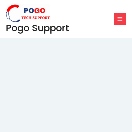
Skip
Post
MAI
to
navigation
MEN
content
Pogo Support