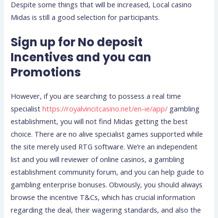
Despite some things that will be increased, Local casino
Midas is still a good selection for participants.
Sign up for No deposit
Incentives and you can
Promotions
However, if you are searching to possess a real time
specialist
https://royalvincitcasino.net/en-ie/app/
gambling
establishment, you will not find Midas getting the best
choice. There are no alive specialist games supported while
the site merely used RTG software. We’re an independent
list and you will reviewer of online casinos, a gambling
establishment community forum, and you can help guide to
gambling enterprise bonuses. Obviously, you should always
browse the incentive T&Cs, which has crucial information
regarding the deal, their wagering standards, and also the