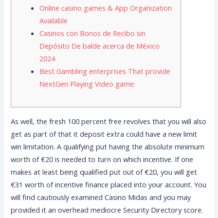
Online casino games & App Organization
Available
Casinos con Bonos de Recibo sin
Depósito De balde acerca de México
2024
Best Gambling enterprises That provide
NextGen Playing Video game:
As well, the fresh 100 percent free revolves that you will also
get as part of that it deposit extra could have a new limit
win limitation. A qualifying put having the absolute minimum
worth of €20 is needed to turn on which incentive. If one
makes at least being qualified put out of €20, you will get
€31 worth of incentive finance placed into your account. You
will find cautiously examined Casino Midas and you may
provided it an overhead mediocre Security Directory score.