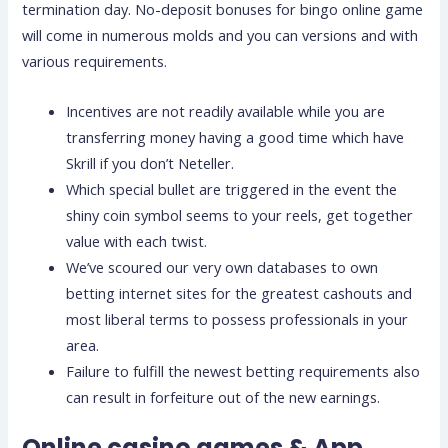
termination day. No-deposit bonuses for bingo online game
will come in numerous molds and you can versions and with
various requirements.
Incentives are not readily available while you are
transferring money having a good time which have
Skrill if you don’t Neteller.
Which special bullet are triggered in the event the
shiny coin symbol seems to your reels, get together
value with each twist.
We’ve scoured our very own databases to own
betting internet sites for the greatest cashouts and
most liberal terms to possess professionals in your
area.
Failure to fulfill the newest betting requirements also
can result in forfeiture out of the new earnings.
Online casino games & App