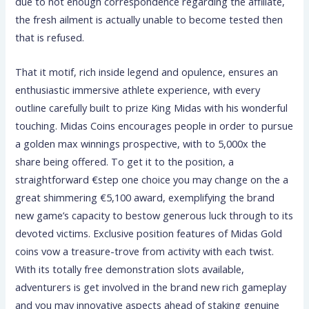
due to not enough correspondence regarding the affiliate,
the fresh ailment is actually unable to become tested then
that is refused.
That it motif, rich inside legend and opulence, ensures an
enthusiastic immersive athlete experience, with every
outline carefully built to prize King Midas with his wonderful
touching. Midas Coins encourages people in order to pursue
a golden max winnings prospective, with to 5,000x the
share being offered. To get it to the position, a
straightforward €step one choice you may change on the a
great shimmering €5,100 award, exemplifying the brand
new game’s capacity to bestow generous luck through to its
devoted victims. Exclusive position features of Midas Gold
coins vow a treasure-trove from activity with each twist.
With its totally free demonstration slots available,
adventurers is get involved in the brand new rich gameplay
and you may innovative aspects ahead of staking genuine