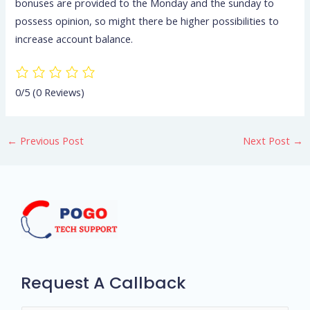
bonuses are provided to the Monday and the sunday to
possess opinion, so might there be higher possibilities to
increase account balance.
0/5
(0 Reviews)
←
Previous Post
Next Post
→
Request A Callback