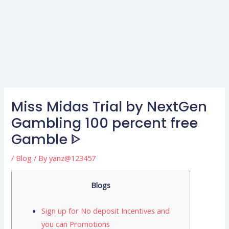
Miss Midas Trial by NextGen
Gambling 100 percent free
Gamble ᐈ
/
Blog
/ By
yanz@123457
Blogs
Sign up for No deposit Incentives and
you can Promotions