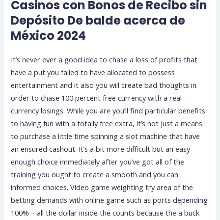
Casinos con Bonos de Recibo sin
Depósito De balde acerca de
México 2024
It’s never ever a good idea to chase a loss of profits that
have a put you failed to have allocated to possess
entertainment and it also you will create bad thoughts in
order to chase 100 percent free currency with a real
currency losings. While you are you’ll find particular benefits
to having fun with a totally free extra, it’s not just a means
to purchase a little time spinning a slot machine that have
an ensured cashout. It’s a bit more difficult but an easy
enough choice immediately after you’ve got all of the
training you ought to create a smooth and you can
informed choices. Video game weighting try area of the
betting demands with online game such as ports depending
100% – all the dollar inside the counts because the a buck