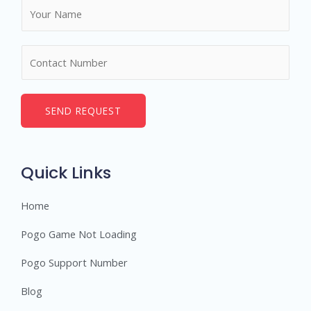
N
a
m
N
e
u
*
m
b
SEND REQUEST
e
r
s
Quick Links
Home
Pogo Game Not Loading
Pogo Support Number
Blog