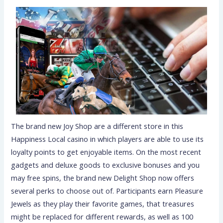
The brand new Joy Shop are a different store in this
Happiness Local casino in which players are able to use its
loyalty points to get enjoyable items. On the most recent
gadgets and deluxe goods to exclusive bonuses and you
may free spins, the brand new Delight Shop now offers
several perks to choose out of. Participants earn Pleasure
Jewels as they play their favorite games, that treasures
might be replaced for different rewards, as well as 100