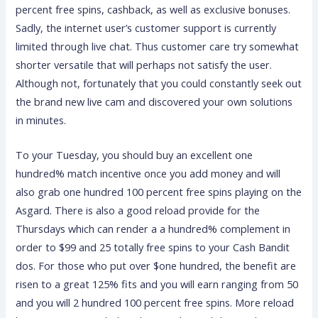
percent free spins, cashback, as well as exclusive bonuses.
Sadly, the internet user’s customer support is currently
limited through live chat. Thus customer care try somewhat
shorter versatile that will perhaps not satisfy the user.
Although not, fortunately that you could constantly seek out
the brand new live cam and discovered your own solutions
in minutes.
To your Tuesday, you should buy an excellent one
hundred% match incentive once you add money and will
also grab one hundred 100 percent free spins playing on the
Asgard. There is also a good reload provide for the
Thursdays which can render a a hundred% complement in
order to $99 and 25 totally free spins to your Cash Bandit
dos. For those who put over $one hundred, the benefit are
risen to a great 125% fits and you will earn ranging from 50
and you will 2 hundred 100 percent free spins. More reload