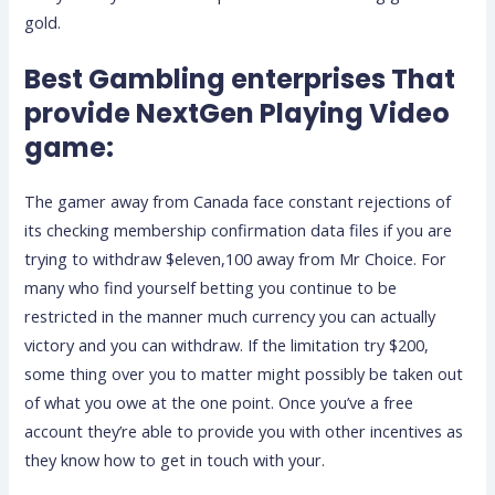
gold.
Best Gambling enterprises That
provide NextGen Playing Video
game:
The gamer away from Canada face constant rejections of
its checking membership confirmation data files if you are
trying to withdraw $eleven,100 away from Mr Choice. For
many who find yourself betting you continue to be
restricted in the manner much currency you can actually
victory and you can withdraw. If the limitation try $200,
some thing over you to matter might possibly be taken out
of what you owe at the one point. Once you’ve a free
account they’re able to provide you with other incentives as
they know how to get in touch with your.