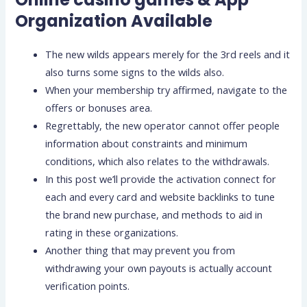
Organization Available
The new wilds appears merely for the 3rd reels and it
also turns some signs to the wilds also.
When your membership try affirmed, navigate to the
offers or bonuses area.
Regrettably, the new operator cannot offer people
information about constraints and minimum
conditions, which also relates to the withdrawals.
In this post we’ll provide the activation connect for
each and every card and website backlinks to tune
the brand new purchase, and methods to aid in
rating in these organizations.
Another thing that may prevent you from
withdrawing your own payouts is actually account
verification points.