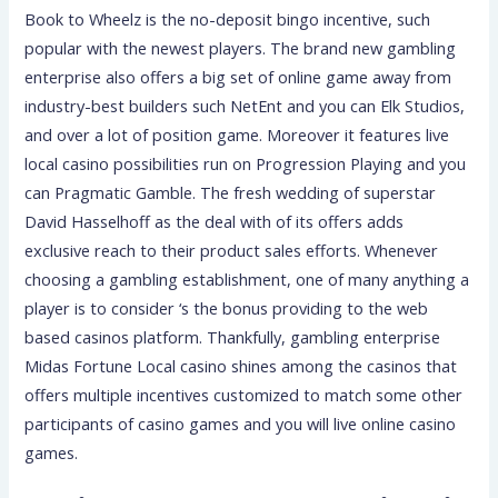
Book to Wheelz is the no-deposit bingo incentive, such
popular with the newest players. The brand new gambling
enterprise also offers a big set of online game away from
industry-best builders such NetEnt and you can Elk Studios,
and over a lot of position game. Moreover it features live
local casino possibilities run on Progression Playing and you
can Pragmatic Gamble. The fresh wedding of superstar
David Hasselhoff as the deal with of its offers adds
exclusive reach to their product sales efforts. Whenever
choosing a gambling establishment, one of many anything a
player is to consider ‘s the bonus providing to the web
based casinos platform. Thankfully, gambling enterprise
Midas Fortune Local casino shines among the casinos that
offers multiple incentives customized to match some other
participants of casino games and you will live online casino
games.