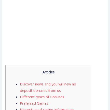
Articles
Discover news and you will new no
deposit bonuses from us
Different types of Bonuses
Preferred Games
Newest Local casino Information