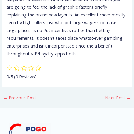
are going to feel the lack of graphic factors briefly
explaining the brand new layouts. An excellent cheer mostly
seen by high rollers just who put large wagers to make
large places, is no Put incentives rather than betting
requirements. It doesn’t takes place whatsoever gambling
enterprises and isn’t incorporated since the a benefit
throughout VIP/Loyalty-apps both.
0/5
(0 Reviews)
←
Previous Post
Next Post
→