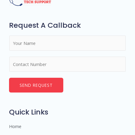
Request A Callback
N
a
m
N
e
u
*
m
b
SEND REQUEST
e
r
s
Quick Links
Home