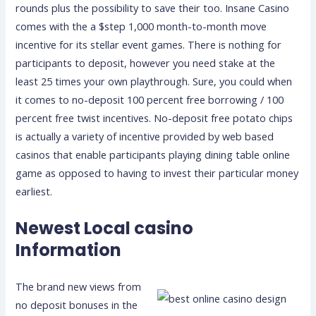
rounds plus the possibility to save their too. Insane Casino
comes with the a $step 1,000 month-to-month move
incentive for its stellar event games. There is nothing for
participants to deposit, however you need stake at the
least 25 times your own playthrough. Sure, you could when
it comes to no-deposit 100 percent free borrowing / 100
percent free twist incentives. No-deposit free potato chips
is actually a variety of incentive provided by web based
casinos that enable participants playing dining table online
game as opposed to having to invest their particular money
earliest.
Newest Local casino
Information
The brand new views from
no deposit bonuses in the