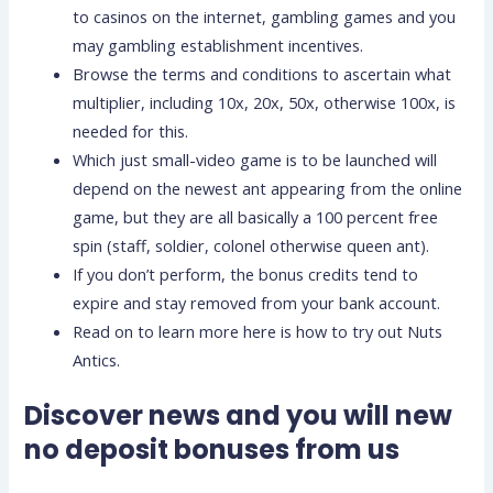
to casinos on the internet, gambling games and you
may gambling establishment incentives.
Browse the terms and conditions to ascertain what
multiplier, including 10x, 20x, 50x, otherwise 100x, is
needed for this.
Which just small-video game is to be launched will
depend on the newest ant appearing from the online
game, but they are all basically a 100 percent free
spin (staff, soldier, colonel otherwise queen ant).
If you don’t perform, the bonus credits tend to
expire and stay removed from your bank account.
Read on to learn more here is how to try out Nuts
Antics.
Discover news and you will new
no deposit bonuses from us