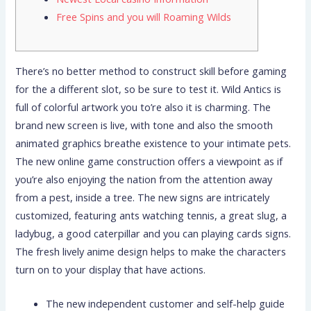
Free Spins and you will Roaming Wilds
There’s no better method to construct skill before gaming
for the a different slot, so be sure to test it. Wild Antics is
full of colorful artwork you to’re also it is charming. The
brand new screen is live, with tone and also the smooth
animated graphics breathe existence to your intimate pets.
The new online game construction offers a viewpoint as if
you’re also enjoying the nation from the attention away
from a pest, inside a tree.
The new signs are intricately
customized, featuring ants watching tennis, a great slug, a
ladybug, a good caterpillar and you can playing cards signs.
The fresh lively anime design helps to make the characters
turn on to your display that have actions.
The new independent customer and self-help guide