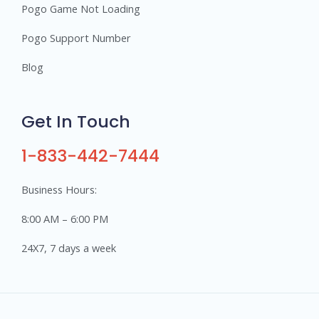
Pogo Game Not Loading
Pogo Support Number
Blog
Get In Touch
1-833-442-7444
Business Hours:
8:00 AM – 6:00 PM
24X7, 7 days a week