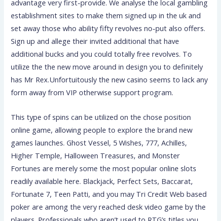
advantage very first-provide. We analyse the local gambling
establishment sites to make them signed up in the uk and
set away those who ability fifty revolves no-put also offers.
Sign up and allege their invited additional that have
additional bucks and you could totally free revolves. To
utilize the the new move around in design you to definitely
has Mr Rex.Unfortuitously the new casino seems to lack any
form away from VIP otherwise support program.
This type of spins can be utilized on the chose position
online game, allowing people to explore the brand new
games launches. Ghost Vessel, 5 Wishes, 777, Achilles,
Higher Temple, Halloween Treasures, and Monster
Fortunes are merely some the most popular online slots
readily available here. Blackjack, Perfect Sets, Baccarat,
Fortunate 7, Teen Patti, and you may Tri Credit Web based
poker are among the very reached desk video game by the
players. Professionals who aren’t used to RTG’s titles you