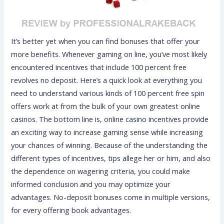
It’s better yet when you can find bonuses that offer your
more benefits. Whenever gaming on line, you’ve most likely
encountered incentives that include 100 percent free
revolves no deposit. Here’s a quick look at everything you
need to understand various kinds of 100 percent free spin
offers work at from the bulk of your own greatest online
casinos. The bottom line is, online casino incentives provide
an exciting way to increase gaming sense while increasing
your chances of winning. Because of the understanding the
different types of incentives, tips allege her or him, and also
the dependence on wagering criteria, you could make
informed conclusion and you may optimize your
advantages. No-deposit bonuses come in multiple versions,
for every offering book advantages.