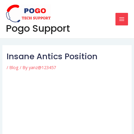
Skip
Post
MAI
to
navigation
MEN
content
Pogo Support
Insane Antics Position
/
Blog
/ By
yanz@123457