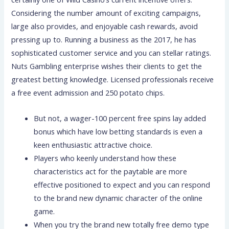
Considering the number amount of exciting campaigns,
large also provides, and enjoyable cash rewards, avoid
pressing up to. Running a business as the 2017, he has
sophisticated customer service and you can stellar ratings.
Nuts Gambling enterprise wishes their clients to get the
greatest betting knowledge. Licensed professionals receive
a free event admission and 250 potato chips.
But not, a wager-100 percent free spins lay added
bonus which have low betting standards is even a
keen enthusiastic attractive choice.
Players who keenly understand how these
characteristics act for the paytable are more
effective positioned to expect and you can respond
to the brand new dynamic character of the online
game.
When you try the brand new totally free demo type