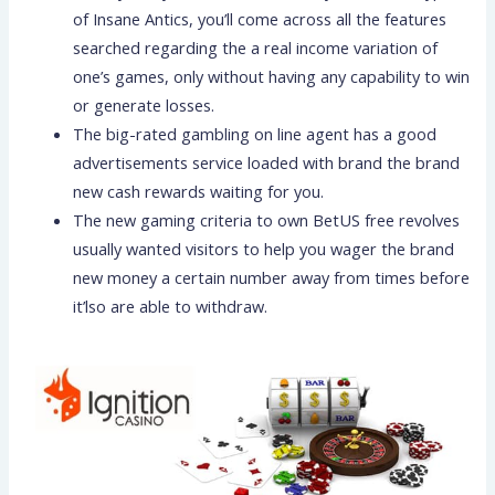
of Insane Antics, you’ll come across all the features
searched regarding the a real income variation of
one’s games, only without having any capability to win
or generate losses.
The big-rated gambling on line agent has a good
advertisements service loaded with brand the brand
new cash rewards waiting for you.
The new gaming criteria to own BetUS free revolves
usually wanted visitors to help you wager the brand
new money a certain number away from times before
it’lso are able to withdraw.