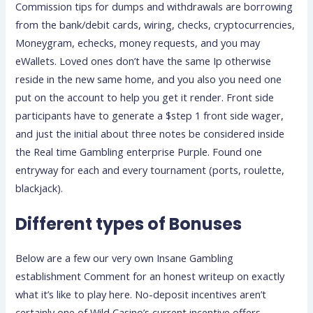
Commission tips for dumps and withdrawals are borrowing
from the bank/debit cards, wiring, checks, cryptocurrencies,
Moneygram, echecks, money requests, and you may
eWallets. Loved ones don’t have the same Ip otherwise
reside in the new same home, and you also you need one
put on the account to help you get it render. Front side
participants have to generate a $step 1 front side wager,
and just the initial about three notes be considered inside
the Real time Gambling enterprise Purple. Found one
entryway for each and every tournament (ports, roulette,
blackjack).
Different types of Bonuses
Below are a few our very own Insane Gambling
establishment Comment for an honest writeup on exactly
what it’s like to play here. No-deposit incentives aren’t
certainly one of Wild Casino’s current incentive offers.