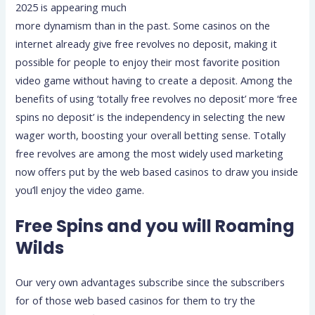
2025 is appearing much
more dynamism than in the past. Some casinos on the
internet already give free revolves no deposit, making it
possible for people to enjoy their most favorite position
video game without having to create a deposit. Among the
benefits of using ‘totally free revolves no deposit’ more ‘free
spins no deposit’ is the independency in selecting the new
wager worth, boosting your overall betting sense. Totally
free revolves are among the most widely used marketing
now offers put by the web based casinos to draw you inside
you’ll enjoy the video game.
Free Spins and you will Roaming
Wilds
Our very own advantages subscribe since the subscribers
for of those web based casinos for them to try the