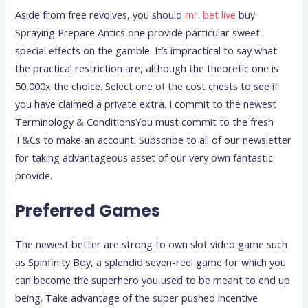
Aside from free revolves, you should
mr. bet live
buy
Spraying Prepare Antics one provide particular sweet
special effects on the gamble. It’s impractical to say what
the practical restriction are, although the theoretic one is
50,000x the choice. Select one of the cost chests to see if
you have claimed a private extra. I commit to the newest
Terminology & ConditionsYou must commit to the fresh
T&Cs to make an account. Subscribe to all of our newsletter
for taking advantageous asset of our very own fantastic
provide.
Preferred Games
The newest better are strong to own slot video game such
as Spinfinity Boy, a splendid seven-reel game for which you
can become the superhero you used to be meant to end up
being. Take advantage of the super pushed incentive