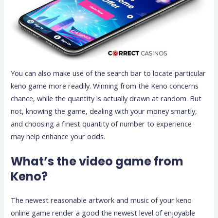
You can also make use of the search bar to locate particular
keno game more readily. Winning from the Keno concerns
chance, while the quantity is actually drawn at random. But
not, knowing the game, dealing with your money smartly,
and choosing a finest quantity of number to experience
may help enhance your odds.
What’s the video game from
Keno?
The newest reasonable artwork and music of your keno
online game render a good the newest level of enjoyable