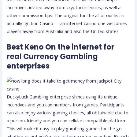
incentives, invited away from cryptocurrencies, as well as
other commission tips. The original for the all of our list is
actually Ignition Casino — an internet casino one welcomes
players away from Australia and also the United states.
Best Keno On the internet for
real Currency Gambling
enterprises
DuckyLuck Gambling enterprise shines using its unique
incentives and you can numbers from games. Participants
can also enjoy various gaming choices, all obtainable due to
a person-friendly and you can cellular-compatible platform.
This will make it easy to play gambling games for the go,
whether or not you’re also at home or on an outing. Bovada