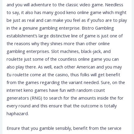
and you will adventure to the classic video game. Needless
to say, it also has many good keno online game which might
be just as real and can make you feel as if you’lso are to play
in the a genuine gambling enterprise. Bistro Gambling
establishment’s large distinctive line of game is just one of
the reasons why they shines more than other online
gambling enterprises. Slot machines, black-jack, and
roulette just some of the countless online game you can
also play there. As well, each other American and you may
Eu roulette come at the casino, thus folks will get benefit
from the games regarding the variant needed. Sure, on the
internet keno games have fun with random count
generators (RNG) to search for the amounts inside the for
every round and this ensure that the outcome is totally
haphazard.
Ensure that you gamble sensibly, benefit from the service