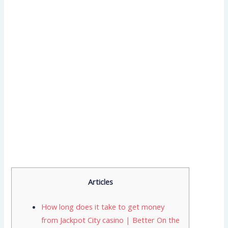
Articles
How long does it take to get money
from Jackpot City casino | Better On the