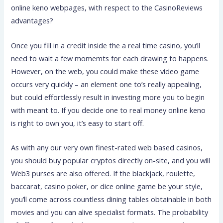
online keno webpages, with respect to the CasinoReviews
advantages?
Once you fill in a credit inside the a real time casino, you’ll
need to wait a few momemts for each drawing to happens.
However, on the web, you could make these video game
occurs very quickly – an element one to’s really appealing,
but could effortlessly result in investing more you to begin
with meant to. If you decide one to real money online keno
is right to own you, it’s easy to start off.
As with any our very own finest-rated web based casinos,
you should buy popular cryptos directly on-site, and you will
Web3 purses are also offered. If the blackjack, roulette,
baccarat, casino poker, or dice online game be your style,
you’ll come across countless dining tables obtainable in both
movies and you can alive specialist formats. The probability