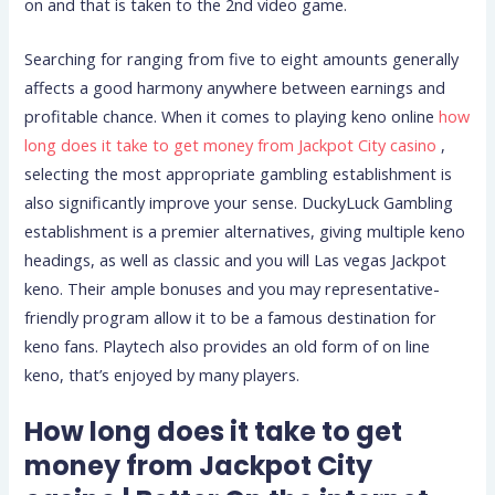
on and that is taken to the 2nd video game.
Searching for ranging from five to eight amounts generally
affects a good harmony anywhere between earnings and
profitable chance. When it comes to playing keno online
how
long does it take to get money from Jackpot City casino
,
selecting the most appropriate gambling establishment is
also significantly improve your sense. DuckyLuck Gambling
establishment is a premier alternatives, giving multiple keno
headings, as well as classic and you will Las vegas Jackpot
keno. Their ample bonuses and you may representative-
friendly program allow it to be a famous destination for
keno fans. Playtech also provides an old form of on line
keno, that’s enjoyed by many players.
How long does it take to get
money from Jackpot City