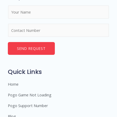
N
a
m
N
e
u
*
m
b
SEND REQUEST
e
r
s
Quick Links
Home
Pogo Game Not Loading
Pogo Support Number
Blog