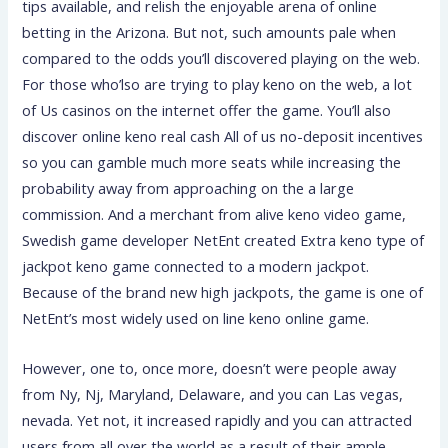
tips available, and relish the enjoyable arena of online
betting in the Arizona. But not, such amounts pale when
compared to the odds you’ll discovered playing on the web.
For those who’lso are trying to play keno on the web, a lot
of Us casinos on the internet offer the game. You’ll also
discover online keno real cash All of us no-deposit incentives
so you can gamble much more seats while increasing the
probability away from approaching on the a large
commission. And a merchant from alive keno video game,
Swedish game developer NetEnt created Extra keno type of
jackpot keno game connected to a modern jackpot.
Because of the brand new high jackpots, the game is one of
NetEnt’s most widely used on line keno online game.
However, one to, once more, doesn’t were people away
from Ny, Nj, Maryland, Delaware, and you can Las vegas,
nevada. Yet not, it increased rapidly and you can attracted
users from all over the world as a result of their ample