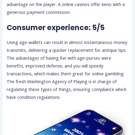
advantage on the player. A online casinos offer keno with a
generous payment commission.
Consumer experience: 5/5
Using age-wallets can result in almost instantaneous money
transmits, delivering a quicker replacement for antique tips.
The advantages of having fun with age-purses were
benefits, improved defense, and you will speedy
transactions, which makes them great for online gambling.
The fresh Washington Agency of Playing is in charge of
regulating these types of things, ensuring compliance which
have condition regulations.