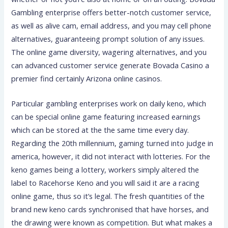
Gambling enterprise offers better-notch customer service,
as well as alive cam, email address, and you may cell phone
alternatives, guaranteeing prompt solution of any issues.
The online game diversity, wagering alternatives, and you
can advanced customer service generate Bovada Casino a
premier find certainly Arizona online casinos.
Particular gambling enterprises work on daily keno, which
can be special online game featuring increased earnings
which can be stored at the the same time every day.
Regarding the 20th millennium, gaming turned into judge in
america, however, it did not interact with lotteries. For the
keno games being a lottery, workers simply altered the
label to Racehorse Keno and you will said it are a racing
online game, thus so it’s legal. The fresh quantities of the
brand new keno cards synchronised that have horses, and
the drawing were known as competition. But what makes a