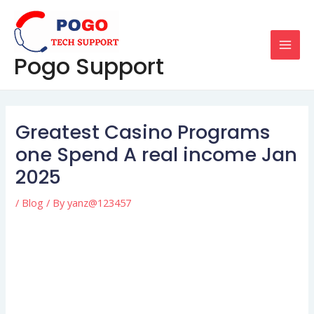
Skip
Post
MAI
to
navigation
MEN
content
Pogo Support
Greatest Casino Programs
one Spend A real income Jan
2025
/
Blog
/ By
yanz@123457