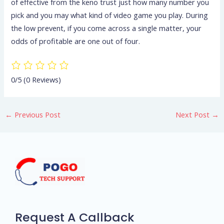
of effective from the keno trust just how many number you
pick and you may what kind of video game you play. During
the low prevent, if you come across a single matter, your
odds of profitable are one out of four.
0/5
(0 Reviews)
←
Previous Post
Next Post
→
Request A Callback