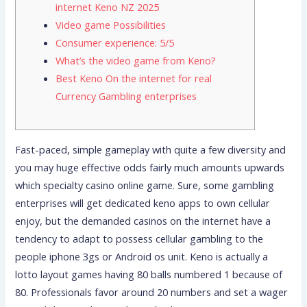
internet Keno NZ 2025
Video game Possibilities
Consumer experience: 5/5
What’s the video game from Keno?
Best Keno On the internet for real
Currency Gambling enterprises
Fast-paced, simple gameplay with quite a few diversity and
you may huge effective odds fairly much amounts upwards
which specialty casino online game. Sure, some gambling
enterprises will get dedicated keno apps to own cellular
enjoy, but the demanded casinos on the internet have a
tendency to adapt to possess cellular gambling to the
people iphone 3gs or Android os unit. Keno is actually a
lotto layout games having 80 balls numbered 1 because of
80.
Professionals favor around 20 numbers and set a wager