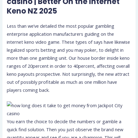
casino | Better On the internet
Keno NZ 2025
Less than we’ve detailed the most popular gambling
enterprise application manufacturers guiding on the
internet keno video game. These types of says have likewise
legalized sports betting and you may poker, to delight in
more than one gambling unit. Our house border inside keno
ranges of 20percent in order to 40percent, affecting overall
keno payouts prospective. Not surprisingly, the new attract
out of possibly profitable as much as one million have
players coming back.
You earn the choice to decide the numbers or gamble a
quick find solution. Then you just observe the brand new
quantity appear and see if you are a champion. This will