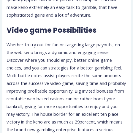
make keno extremely an easy task to gamble, that have
sophisticated gains and a lot of adventure.
Video game Possibilities
Whether to try out for fun or targeting large payouts, on
the web keno brings a dynamic and engaging sense.
Discover where you should enjoy, better online game
choices, and you can strategies for a better gambling feel.
Multi-battle notes assist players recite the same amounts
across the successive video game, saving time and probably
improving profitable opportunity. Big invited bonuses from
reputable web based casinos can be rather boost your
bankroll, giving far more opportunities to enjoy and you
may victory. The house border for an excellent ten place
victory in the keno are as much as 29percent, which means
the brand new gambling enterprise features a serious