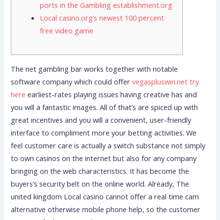
ports in the Gambling establishment.org
Local casino.org’s newest 100 percent
free video game
The net gambling bar works together with notable
software company which could offer
vegaspluswin.net try
here
earliest-rates playing issues having creative has and
you will a fantastic images. All of that’s are spiced up with
great incentives and you will a convenient, user-friendly
interface to compliment more your betting activities.
We
feel customer care is actually a switch substance not simply
to own casinos on the internet but also for any company
bringing on the web characteristics. It has become the
buyers’s security belt on the online world. Already, The
united kingdom Local casino cannot offer a real time cam
alternative otherwise mobile phone help, so the customer