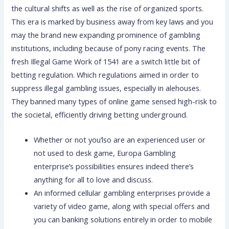
the cultural shifts as well as the rise of organized sports.
This era is marked by business away from key laws and you
may the brand new expanding prominence of gambling
institutions, including because of pony racing events. The
fresh Illegal Game Work of 1541 are a switch little bit of
betting regulation. Which regulations aimed in order to
suppress illegal gambling issues, especially in alehouses.
They banned many types of online game sensed high-risk to
the societal, efficiently driving betting underground.
Whether or not you’lso are an experienced user or
not used to desk game, Europa Gambling
enterprise’s possibilities ensures indeed there’s
anything for all to love and discuss.
An informed cellular gambling enterprises provide a
variety of video game, along with special offers and
you can banking solutions entirely in order to mobile