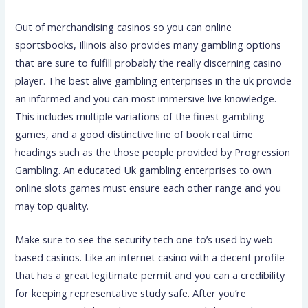
Out of merchandising casinos so you can online
sportsbooks, Illinois also provides many gambling options
that are sure to fulfill probably the really discerning casino
player. The best alive gambling enterprises in the uk provide
an informed and you can most immersive live knowledge.
This includes multiple variations of the finest gambling
games, and a good distinctive line of book real time
headings such as the those people provided by Progression
Gambling. An educated Uk gambling enterprises to own
online slots games must ensure each other range and you
may top quality.
Make sure to see the security tech one to’s used by web
based casinos. Like an internet casino with a decent profile
that has a great legitimate permit and you can a credibility
for keeping representative study safe. After you’re