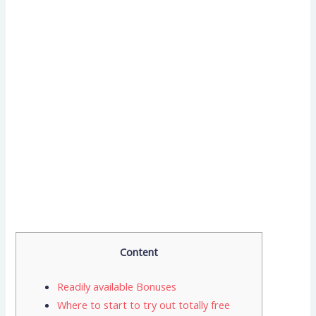
Content
Readily available Bonuses
Where to start to try out totally free