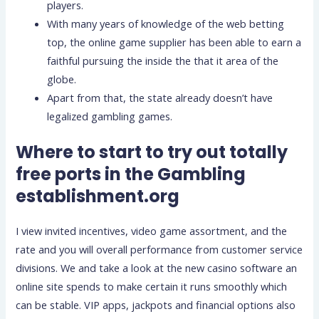
players.
With many years of knowledge of the web betting
top, the online game supplier has been able to earn a
faithful pursuing the inside the that it area of the
globe.
Apart from that, the state already doesn’t have
legalized gambling games.
Where to start to try out totally
free ports in the Gambling
establishment.org
I view invited incentives, video game assortment, and the
rate and you will overall performance from customer service
divisions. We and take a look at the new casino software an
online site spends to make certain it runs smoothly which
can be stable. VIP apps, jackpots and financial options also