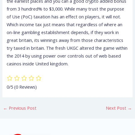
the earliest places and you can a good crypto added bonus
from 3 hundred% to $3,000. While many trust the purpose
of Use (PoC) taxation has an effect on players, it will not.
Which income tax just means that regardless of where an
on-line gambling establishment depends, if they work in
great britain, its winnings away from those characteristics
try taxed in britain. The fresh UKGC altered the game within
the 2014 by using power over controls out of web based
casinos inside United kingdom.
0/5
(0 Reviews)
←
Previous Post
Next Post
→