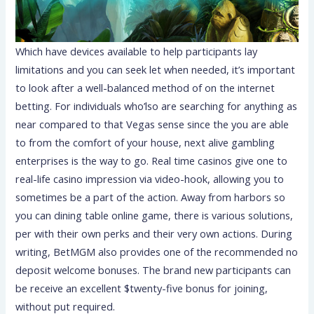
Which have devices available to help participants lay
limitations and you can seek let when needed, it’s important
to look after a well-balanced method of on the internet
betting. For individuals who’lso are searching for anything as
near compared to that Vegas sense since the you are able
to from the comfort of your house, next alive gambling
enterprises is the way to go. Real time casinos give one to
real-life casino impression via video-hook, allowing you to
sometimes be a part of the action. Away from harbors so
you can dining table online game, there is various solutions,
per with their own perks and their very own actions. During
writing, BetMGM also provides one of the recommended no
deposit welcome bonuses. The brand new participants can
be receive an excellent $twenty-five bonus for joining,
without put required.