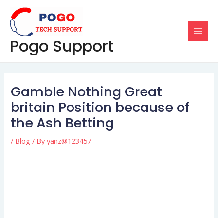
Skip
Post
MAI
to
navigation
MEN
content
Pogo Support
Gamble Nothing Great
britain Position because of
the Ash Betting
/
Blog
/ By
yanz@123457