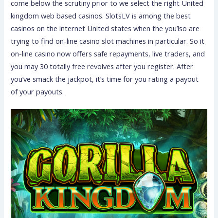
come below the scrutiny prior to we select the right United
kingdom web based casinos. SlotsLV is among the best
casinos on the internet United states when the you’lso are
trying to find on-line casino slot machines in particular. So it
on-line casino now offers safe repayments, live traders, and
you may 30 totally free revolves after you register. After
you’ve smack the jackpot, it’s time for you rating a payout
of your payouts.