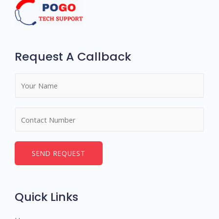
Request A Callback
N
a
m
N
e
u
*
m
b
SEND REQUEST
e
r
s
Quick Links