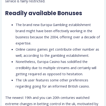
service is fairly restricted.
Readily available Bonuses
The brand new Europa Gambling establishment
brand might have been effectively working in the
business because the 2004, offering over a decade of
expertise.
Online casino games get contribute other number as
well, according to the gambling establishment.
Nonetheless, Europa Casino has solidified the
credibility due to multiple streams and certainly will
getting required as opposed to hesitation.
The Uk user features some other preferences
regarding going for an informed British casino.
The newest 19th and you can 20th centuries watched
extreme changes in betting control in the uk, motivated by