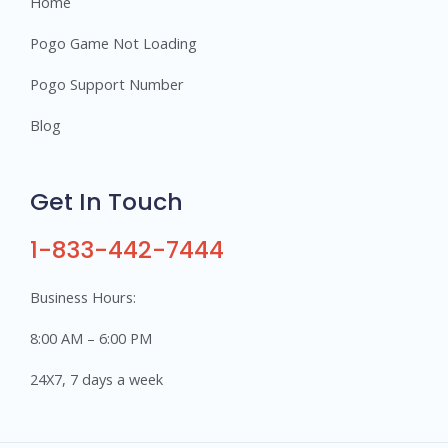
Home
Pogo Game Not Loading
Pogo Support Number
Blog
Get In Touch
1-833-442-7444
Business Hours:
8:00 AM – 6:00 PM
24X7, 7 days a week