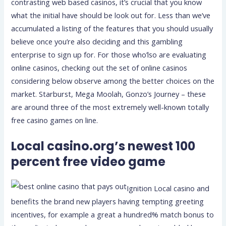
contrasting web based casinos, it’s crucial that you know
what the initial have should be look out for. Less than we’ve
accumulated a listing of the features that you should usually
believe once you’re also deciding and this gambling
enterprise to sign up for. For those who’lso are evaluating
online casinos, checking out the set of online casinos
considering below observe among the better choices on the
market. Starburst, Mega Moolah, Gonzo’s Journey – these
are around three of the most extremely well-known totally
free casino games on line.
Local casino.org’s newest 100
percent free video game
Ignition Local casino and
benefits the brand new players having tempting greeting
incentives, for example a great a hundred% match bonus to