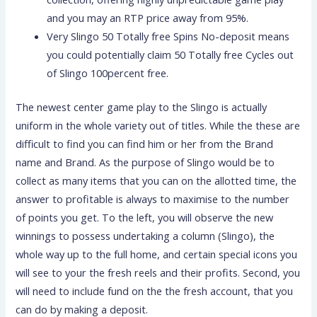
and you may an RTP price away from 95%.
Very Slingo 50 Totally free Spins No-deposit means
you could potentially claim 50 Totally free Cycles out
of Slingo 100percent free.
The newest center game play to the Slingo is actually
uniform in the whole variety out of titles. While the these are
difficult to find you can find him or her from the Brand
name and Brand. As the purpose of Slingo would be to
collect as many items that you can on the allotted time, the
answer to profitable is always to maximise to the number
of points you get. To the left, you will observe the new
winnings to possess undertaking a column (Slingo), the
whole way up to the full home, and certain special icons you
will see to your the fresh reels and their profits. Second, you
will need to include fund on the the fresh account, that you
can do by making a deposit.