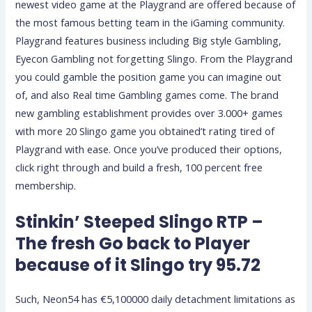
newest video game at the Playgrand are offered because of
the most famous betting team in the iGaming community.
Playgrand features business including Big style Gambling,
Eyecon Gambling not forgetting Slingo. From the Playgrand
you could gamble the position game you can imagine out
of, and also Real time Gambling games come. The brand
new gambling establishment provides over 3.000+ games
with more 20 Slingo game you obtained’t rating tired of
Playgrand with ease. Once you’ve produced their options,
click right through and build a fresh, 100 percent free
membership.
Stinkin’ Steeped Slingo RTP –
The fresh Go back to Player
because of it Slingo try 95.72
Such, Neon54 has €5,100000 daily detachment limitations as