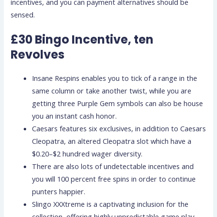
incentives, and you can payment alternatives should be
sensed.
£30 Bingo Incentive, ten
Revolves
Insane Respins enables you to tick of a range in the
same column or take another twist, while you are
getting three Purple Gem symbols can also be house
you an instant cash honor.
Caesars features six exclusives, in addition to Caesars
Cleopatra, an altered Cleopatra slot which have a
$0.20–$2 hundred wager diversity.
There are also lots of undetectable incentives and
you will 100 percent free spins in order to continue
punters happier.
Slingo XXXtreme is a captivating inclusion for the
collection, offering highly unpredictable game play