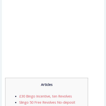
Articles
£30 Bingo Incentive, ten Revolves
Slingo 50 Free Revolves No-deposit