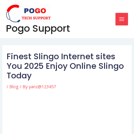
Skip
Post
MAI
to
navigation
MEN
content
Pogo Support
Finest Slingo Internet sites
You 2025 Enjoy Online Slingo
Today
/
Blog
/ By
yanz@123457