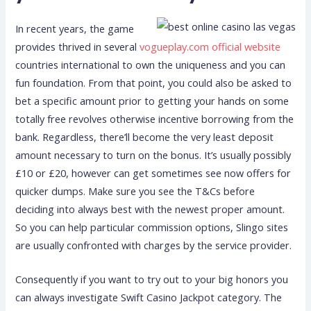
In recent years, the game
provides thrived in several
vogueplay.com official website
countries international to own the uniqueness and you can
fun foundation. From that point, you could also be asked to
bet a specific amount prior to getting your hands on some
totally free revolves otherwise incentive borrowing from the
bank. Regardless, there’ll become the very least deposit
amount necessary to turn on the bonus. It’s usually possibly
£10 or £20, however can get sometimes see now offers for
quicker dumps. Make sure you see the T&Cs before
deciding into always best with the newest proper amount.
So you can help particular commission options, Slingo sites
are usually confronted with charges by the service provider.
Consequently if you want to try out to your big honors you
can always investigate Swift Casino Jackpot category. The