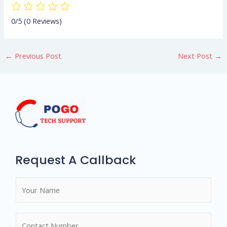
0/5
(0 Reviews)
←
Previous Post
Next Post
→
Request A Callback
N
a
m
N
e