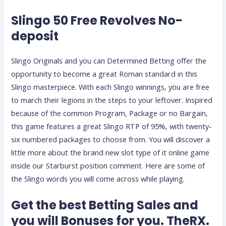
Slingo 50 Free Revolves No-
deposit
Slingo Originals and you can Determined Betting offer the
opportunity to become a great Roman standard in this
Slingo masterpiece. With each Slingo winnings, you are free
to march their legions in the steps to your leftover. Inspired
because of the common Program, Package or no Bargain,
this game features a great Slingo RTP of 95%, with twenty-
six numbered packages to choose from. You will discover a
little more about the brand new slot type of it online game
inside our Starburst position comment. Here are some of
the Slingo words you will come across while playing.
Get the best Betting Sales and
you will Bonuses for you. TheRX.