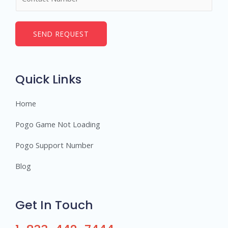
u
*
m
b
SEND REQUEST
e
r
s
Quick Links
Home
Pogo Game Not Loading
Pogo Support Number
Blog
Get In Touch