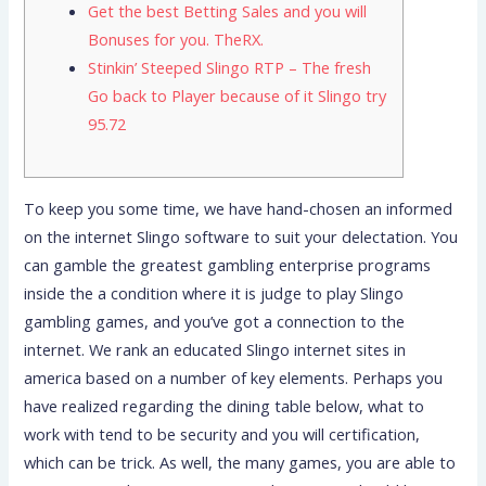
Get the best Betting Sales and you will
Bonuses for you. TheRX.
Stinkin’ Steeped Slingo RTP – The fresh
Go back to Player because of it Slingo try
95.72
To keep you some time, we have hand-chosen an informed
on the internet Slingo software to suit your delectation. You
can gamble the greatest gambling enterprise programs
inside the a condition where it is judge to play Slingo
gambling games, and you’ve got a connection to the
internet. We rank an educated Slingo internet sites in
america based on a number of key elements.
Perhaps you
have realized regarding the dining table below, what to
work with tend to be security and you will certification,
which can be trick. As well, the many games, you are able to