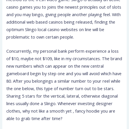
casino games you to joins the newest principles out of slots
and you may bingo, giving people another playing feel. With
additional web based casinos being released, finding the
optimum Slingo local casino websites on line will be
problematic to own certain people.
Concurrently, my personal bank perform experience a loss
of $10, maybe not $109, like in my circumstances. The brand
new numbers which can appear on the new central
gameboard begin by step one and you will avoid which have
80. After you belongings a similar number to your reel while
the one below, this type of number turn out to be stars.
Sharing 5 stars for the vertical, lateral, otherwise diagonal
lines usually done a Slingo. Whenever investing designer
clothes, why not like a smooth yet , fancy hoodie you are
able to grab time after time?