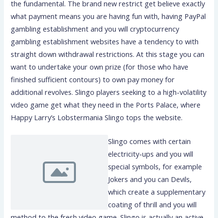
the fundamental. The brand new restrict get believe exactly
what payment means you are having fun with, having PayPal
gambling establishment and you will cryptocurrency
gambling establishment websites have a tendency to with
straight down withdrawal restrictions. At this stage you can
want to undertake your own prize (for those who have
finished sufficient contours) to own pay money for
additional revolves. Slingo players seeking to a high-volatility
video game get what they need in the Ports Palace, where
Happy Larry’s Lobstermania Slingo tops the website.
Slingo comes with certain
electricity-ups and you will
special symbols, for example
Jokers and you can Devils,
which create a supplementary
coating of thrill and you will
method to the fresh video game. Slingo is actually an active