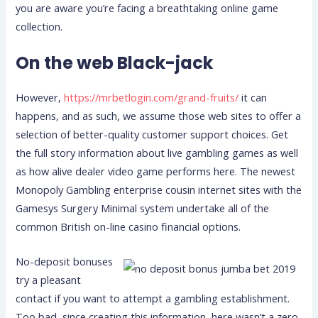
you are aware you’re facing a breathtaking online game
collection.
On the web Black-jack
However,
https://mrbetlogin.com/grand-fruits/
it can
happens, and as such, we assume those web sites to offer a
selection of better-quality customer support choices. Get
the full story information about live gambling games as well
as how alive dealer video game performs here. The newest
Monopoly Gambling enterprise cousin internet sites with the
Gamesys Surgery Minimal system undertake all of the
common British on-line casino financial options.
No-deposit bonuses
try a pleasant
contact if you want to attempt a gambling establishment.
Too bad, since creating this information, here wasn’t a zero