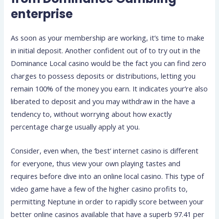
enterprise
As soon as your membership are working, it’s time to make
in initial deposit. Another confident out of to try out in the
Dominance Local casino would be the fact you can find zero
charges to possess deposits or distributions, letting you
remain 100% of the money you earn. It indicates your’re also
liberated to deposit and you may withdraw in the have a
tendency to, without worrying about how exactly
percentage charge usually apply at you.
Consider, even when, the ‘best’ internet casino is different
for everyone, thus view your own playing tastes and
requires before dive into an online local casino. This type of
video game have a few of the higher casino profits to,
permitting Neptune in order to rapidly score between your
better online casinos available that have a superb 97.41 per