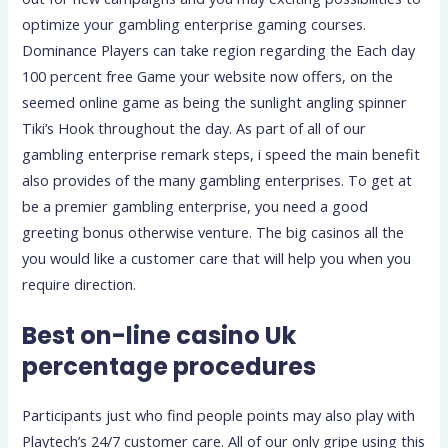
optimize your gambling enterprise gaming courses.
Dominance Players can take region regarding the Each day
100 percent free Game your website now offers, on the
seemed online game as being the sunlight angling spinner
Tiki’s Hook throughout the day. As part of all of our
gambling enterprise remark steps, i speed the main benefit
also provides of the many gambling enterprises. To get at
be a premier gambling enterprise, you need a good
greeting bonus otherwise venture. The big casinos all the
you would like a customer care that will help you when you
require direction.
Best on-line casino Uk
percentage procedures
Participants just who find people points may also play with
Playtech’s 24/7 customer care. All of our only gripe using this