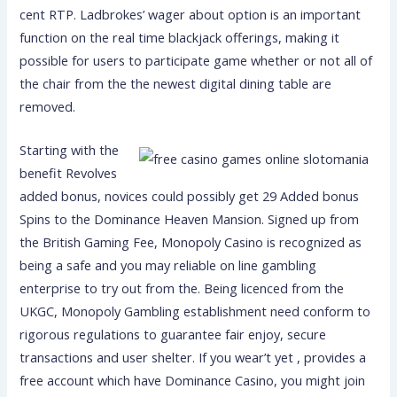
cent RTP. Ladbrokes’ wager about option is an important
function on the real time blackjack offerings, making it
possible for users to participate game whether or not all of
the chair from the the newest digital dining table are
removed.
Starting with the
benefit Revolves
added bonus, novices could possibly get 29 Added bonus
Spins to the Dominance Heaven Mansion. Signed up from
the British Gaming Fee, Monopoly Casino is recognized as
being a safe and you may reliable on line gambling
enterprise to try out from the. Being licenced from the
UKGC, Monopoly Gambling establishment need conform to
rigorous regulations to guarantee fair enjoy, secure
transactions and user shelter. If you wear’t yet , provides a
free account which have Dominance Casino, you might join