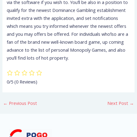
via the software if you wish to. You’ll be also in a position to
qualify for the newest Dominance Gambling establishment
invited extra with the application, and set notifications
which means you try informed whenever the newest offers
and you may offers be offered. For individuals who’lso are a
fan of the brand new well-known board game, up coming
advance to the list of personal Monopoly Games, and also
you’ll find lots of hot property.
0/5
(0 Reviews)
←
Previous Post
Next Post
→