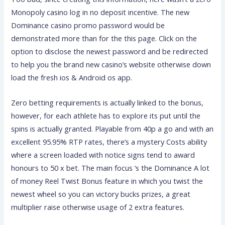
Monopoly casino log in no deposit incentive. The new
Dominance casino promo password would be
demonstrated more than for the this page. Click on the
option to disclose the newest password and be redirected
to help you the brand new casino’s website otherwise down
load the fresh ios & Android os app.
Zero betting requirements is actually linked to the bonus,
however, for each athlete has to explore its put until the
spins is actually granted. Playable from 40p a go and with an
excellent 95.95% RTP rates, there’s a mystery Costs ability
where a screen loaded with notice signs tend to award
honours to 50 x bet. The main focus ‘s the Dominance A lot
of money Reel Twist Bonus feature in which you twist the
newest wheel so you can victory bucks prizes, a great
multiplier raise otherwise usage of 2 extra features.