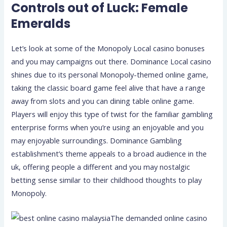
Controls out of Luck: Female
Emeralds
Let’s look at some of the Monopoly Local casino bonuses
and you may campaigns out there. Dominance Local casino
shines due to its personal Monopoly-themed online game,
taking the classic board game feel alive that have a range
away from slots and you can dining table online game.
Players will enjoy this type of twist for the familiar gambling
enterprise forms when you’re using an enjoyable and you
may enjoyable surroundings. Dominance Gambling
establishment’s theme appeals to a broad audience in the
uk, offering people a different and you may nostalgic
betting sense similar to their childhood thoughts to play
Monopoly.
The demanded online casino