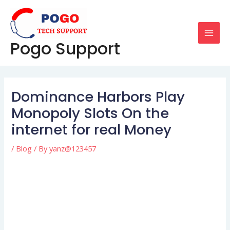
Skip
Post
MAI
to
navigation
MEN
content
Pogo Support
Dominance Harbors Play
Monopoly Slots On the
internet for real Money
/
Blog
/ By
yanz@123457