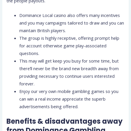
the people payouts.
Dominance Local casino also offers many incentives
and you may campaigns tailored to draw and you can
maintain British players.
The group is highly receptive, offering prompt help
for account otherwise game play-associated
questions.
This may will get keep you busy for some time, but
there’ll never be the brand new breadth away from
providing necessary to continue users interested
forever.
Enjoy our very own mobile gambling games so you
can win a real income appreciate the superb
advertisements being offered.
Benefits & disadvantages away
from Dominance Gambling