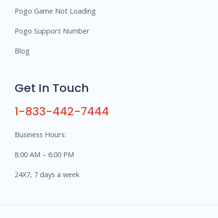
Pogo Game Not Loading
Pogo Support Number
Blog
Get In Touch
1-833-442-7444
Business Hours:
8:00 AM – 6:00 PM
24X7, 7 days a week