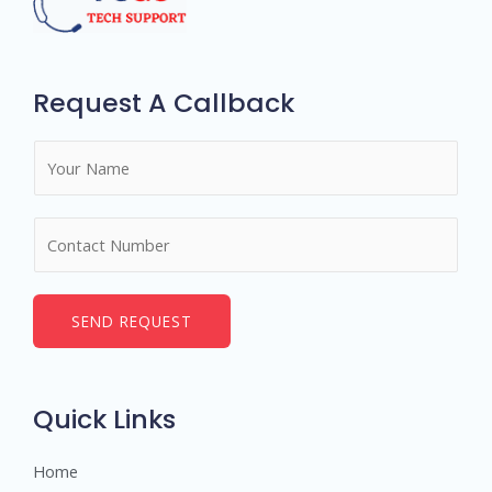
Request A Callback
N
a
m
N
e
u
*
m
b
SEND REQUEST
e
r
s
Quick Links
Home