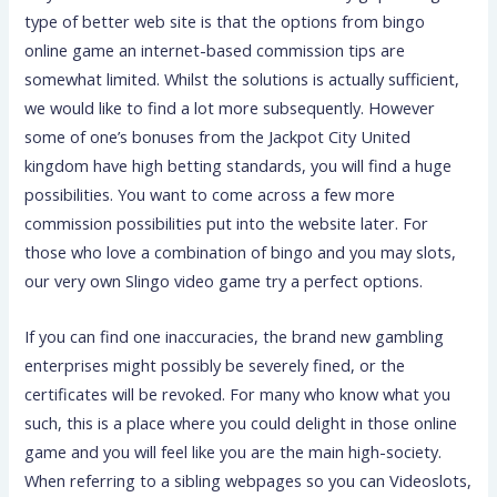
type of better web site is that the options from bingo
online game an internet-based commission tips are
somewhat limited. Whilst the solutions is actually sufficient,
we would like to find a lot more subsequently. However
some of one’s bonuses from the Jackpot City United
kingdom have high betting standards, you will find a huge
possibilities. You want to come across a few more
commission possibilities put into the website later. For
those who love a combination of bingo and you may slots,
our very own Slingo video game try a perfect options.
If you can find one inaccuracies, the brand new gambling
enterprises might possibly be severely fined, or the
certificates will be revoked. For many who know what you
such, this is a place where you could delight in those online
game and you will feel like you are the main high-society.
When referring to a sibling webpages so you can Videoslots,