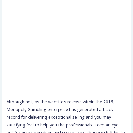
Although not, as the website’s release within the 2016,
Monopoly Gambling enterprise has generated a track
record for delivering exceptional selling and you may
satisfying feel to help you the professionals. Keep an eye
out for new campaigns and you may exciting possibilities to