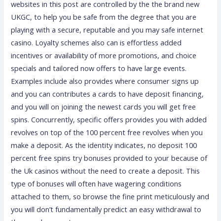
websites in this post are controlled by the the brand new
UKGC, to help you be safe from the degree that you are
playing with a secure, reputable and you may safe internet
casino. Loyalty schemes also can is effortless added
incentives or availability of more promotions, and choice
specials and tailored now offers to have large events.
Examples include also provides where consumer signs up
and you can contributes a cards to have deposit financing,
and you will on joining the newest cards you will get free
spins. Concurrently, specific offers provides you with added
revolves on top of the 100 percent free revolves when you
make a deposit. As the identity indicates, no deposit 100
percent free spins try bonuses provided to your because of
the Uk casinos without the need to create a deposit. This
type of bonuses will often have wagering conditions
attached to them, so browse the fine print meticulously and
you will don’t fundamentally predict an easy withdrawal to