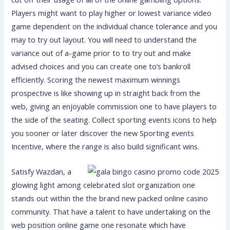
Players might want to play higher or lowest variance video
game dependent on the individual chance tolerance and you
may to try out layout. You will need to understand the
variance out of a-game prior to to try out and make
advised choices and you can create one to’s bankroll
efficiently. Scoring the newest maximum winnings
prospective is like showing up in straight back from the
web, giving an enjoyable commission one to have players to
the side of the seating. Collect sporting events icons to help
you sooner or later discover the new Sporting events
Incentive, where the range is also build significant wins.
Satisfy Wazdan, a
glowing light among celebrated slot organization one
stands out within the the brand new packed online casino
community. That have a talent to have undertaking on the
web position online game one resonate which have