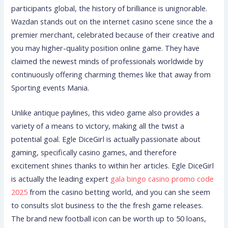
participants global, the history of brilliance is unignorable.
Wazdan stands out on the internet casino scene since the a
premier merchant, celebrated because of their creative and
you may higher-quality position online game. They have
claimed the newest minds of professionals worldwide by
continuously offering charming themes like that away from
Sporting events Mania.
Unlike antique paylines, this video game also provides a
variety of a means to victory, making all the twist a
potential goal. Egle DiceGirl is actually passionate about
gaming, specifically casino games, and therefore
excitement shines thanks to within her articles. Egle DiceGirl
is actually the leading expert
gala bingo casino promo code
2025
from the casino betting world, and you can she seem
to consults slot business to the the fresh game releases.
The brand new football icon can be worth up to 50 loans,