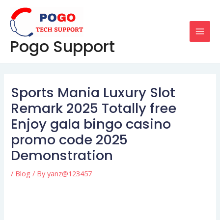
Skip
Post
MAI
to
navigation
MEN
content
Pogo Support
Sports Mania Luxury Slot
Remark 2025 Totally free
Enjoy gala bingo casino
promo code 2025
Demonstration
/
Blog
/ By
yanz@123457