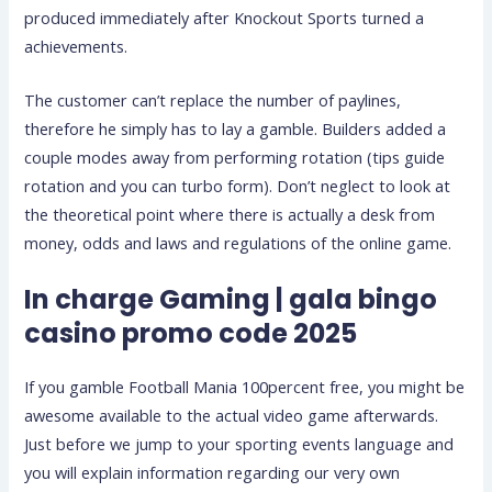
produced immediately after Knockout Sports turned a
achievements.
The customer can’t replace the number of paylines,
therefore he simply has to lay a gamble. Builders added a
couple modes away from performing rotation (tips guide
rotation and you can turbo form). Don’t neglect to look at
the theoretical point where there is actually a desk from
money, odds and laws and regulations of the online game.
In charge Gaming | gala bingo
casino promo code 2025
If you gamble Football Mania 100percent free, you might be
awesome available to the actual video game afterwards.
Just before we jump to your sporting events language and
you will explain information regarding our very own