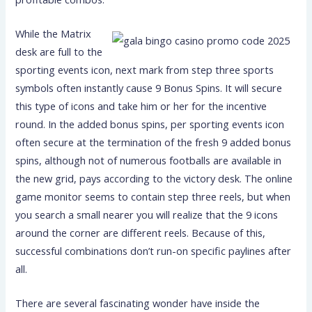
While the Matrix
desk are full to the
sporting events icon, next mark from step three sports
symbols often instantly cause 9 Bonus Spins. It will secure
this type of icons and take him or her for the incentive
round. In the added bonus spins, per sporting events icon
often secure at the termination of the fresh 9 added bonus
spins, although not of numerous footballs are available in
the new grid, pays according to the victory desk. The online
game monitor seems to contain step three reels, but when
you search a small nearer you will realize that the 9 icons
around the corner are different reels. Because of this,
successful combinations don’t run-on specific paylines after
all.
There are several fascinating wonder have inside the