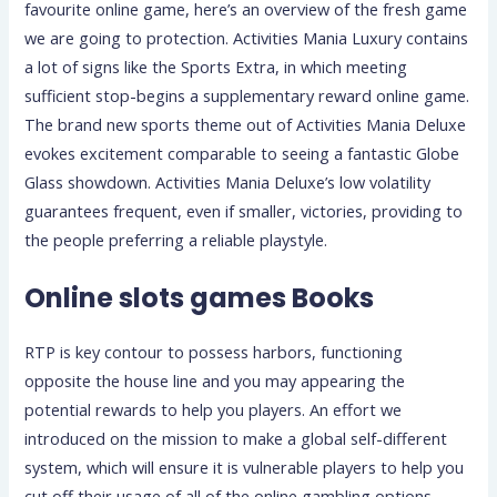
favourite online game, here’s an overview of the fresh game
we are going to protection. Activities Mania Luxury contains
a lot of signs like the Sports Extra, in which meeting
sufficient stop-begins a supplementary reward online game.
The brand new sports theme out of Activities Mania Deluxe
evokes excitement comparable to seeing a fantastic Globe
Glass showdown. Activities Mania Deluxe’s low volatility
guarantees frequent, even if smaller, victories, providing to
the people preferring a reliable playstyle.
Online slots games Books
RTP is key contour to possess harbors, functioning
opposite the house line and you may appearing the
potential rewards to help you players. An effort we
introduced on the mission to make a global self-different
system, which will ensure it is vulnerable players to help you
cut off their usage of all of the online gambling options.