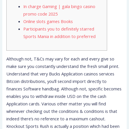
In charge Gaming | gala bingo casino
promo code 2025
Online slots games Books
Participants you to definitely starred
Sports Mania in addition to preferred
Although not, T&Cs may vary for each and every give so
make sure you constantly understand the fresh small print.
Understand that very Bucks Application casinos services
Bitcoin distributions, you’ll second import directly to
finances Software handbag. Although not, specific becomes
enables you to withdraw inside USD on the the cash
Application cards.
Various other matter you will find
whenever checking out the conditions & conditions is that
indeed there’s no reference to a maximum cashout.
Knockout Sports Rush is actually a position which had been