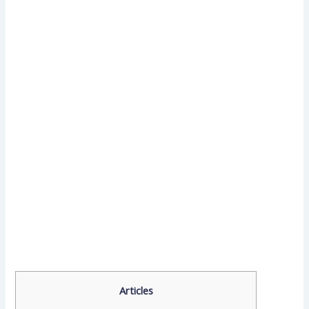
Articles