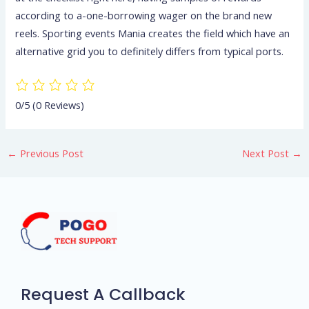
according to a-one-borrowing wager on the brand new
reels. Sporting events Mania creates the field which have an
alternative grid you to definitely differs from typical ports.
0/5
(0 Reviews)
←
Previous Post
Next Post
→
Request A Callback