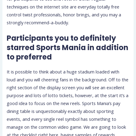
techniques on the internet site are everyday totally free
control twist professionals, honor brings, and you may a
strongly recommend-a-buddy.
Participants you to definitely
starred Sports Mania in addition
to preferred
It is possible to think about a huge stadium loaded with
loud and you will cheering fans in the background. Off to the
right section of the display screen you will see an excellent
purpose and lots of lotto tickets, however, at the start it’s a
good idea to focus on the new reels. Sports Mania’s pay
dining table is unquestionably exactly about sporting
events, and every single reel symbol has something to
manage on the common video game. We are going to look
at the checklist right here, having samples of rewards