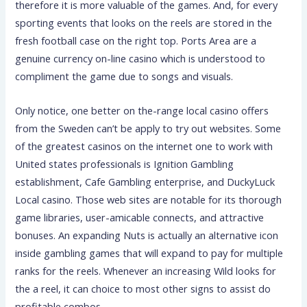
therefore it is more valuable of the games. And, for every
sporting events that looks on the reels are stored in the
fresh football case on the right top. Ports Area are a
genuine currency on-line casino which is understood to
compliment the game due to songs and visuals.
Only notice, one better on the-range local casino offers
from the Sweden can’t be apply to try out websites. Some
of the greatest casinos on the internet one to work with
United states professionals is Ignition Gambling
establishment, Cafe Gambling enterprise, and DuckyLuck
Local casino. Those web sites are notable for its thorough
game libraries, user-amicable connects, and attractive
bonuses. An expanding Nuts is actually an alternative icon
inside gambling games that will expand to pay for multiple
ranks for the reels. Whenever an increasing Wild looks for
the a reel, it can choice to most other signs to assist do
profitable combos.