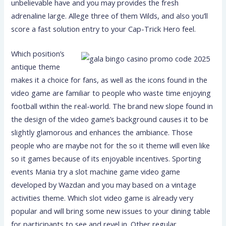
unbelievable have and you may provides the fresh
adrenaline large. Allege three of them Wilds, and also you’ll
score a fast solution entry to your Cap-Trick Hero feel.
Which position’s
antique theme
makes it a choice for fans, as well as the icons found in the
video game are familiar to people who waste time enjoying
football within the real-world. The brand new slope found in
the design of the video game’s background causes it to be
slightly glamorous and enhances the ambiance. Those
people who are maybe not for the so it theme will even like
so it games because of its enjoyable incentives. Sporting
events Mania try a slot machine game video game
developed by Wazdan and you may based on a vintage
activities theme. Which slot video game is already very
popular and will bring some new issues to your dining table
for participants to see and revel in. Other regular