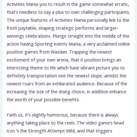
Activities Mania you to result in the game somewhat erratic,
that’s needless to say a plus to own challenging participants.
The unique features of Activities Mania personally link to the
fresh paytable, shaping strategic performs and larger-
winnings celebrations. Plunge straight into the middle of the
action having Sporting events Mania, a very acclaimed online
position games from Wazdan. Trapping the newest
excitement of your own arena, that it position brings an
interesting theme to life which have vibrant picture you to
definitely transportation one the newest slope, amidst the
newest roars from an exhilarated audience. Because of the
increasing the size of the doing choice, in addition enhance
the worth of your possible benefits.
Faith us, it’s slightly humorous, because there is always
anything taking place to the reels. The video game’s head
icon ‘s the Strength Attempt Wild, and that triggers