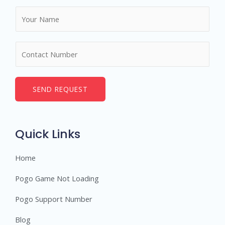
N
a
m
N
e
u
*
m
b
SEND REQUEST
e
r
s
Quick Links
Home
Pogo Game Not Loading
Pogo Support Number
Blog