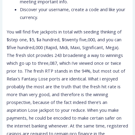
meeting important info.
Discover your username, create a code and like your
currency.
You will find five jackpots in total with seeding thinking of
$step one, $5, $a hundred, $twenty five,000, and you can
$five hundred,000 (Rapid, Midi, Maxi, Significant, Mega).
The fresh slot provides 243 broadening a way to winnings
which go up to three,087, which i’ve viewed once or twice
prior to. The fresh RTP stands in the 94%, but most out of
Relax’s Fantasy Lose ports are identical. What i enjoyed
probably the most are the truth that the fresh hit rate is
more than very good, and therefore is the winning
prospective, because of the fact indeed there’s an
aspiration Lose jackpot to your reduce. When you make
payments, he could be encoded to make certain safer on
the internet banking whenever. At the same time, registered
casinos are required to remain pro finance in the