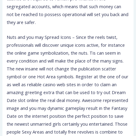
segregated accounts, which means that such money can
not be reached to possess operational will set you back and
they are safer.
Nuts and you may Spread Icons – Since the reels twist,
professionals will discover unique icons active, for instance
the online game symbolization, the nuts. Tis can seem in
every condition and will make the place of the many signs.
The new insane will not change the publication scatter
symbol or one Hot Area symbols. Register at the one of our
as well as reliable casino web sites in order to claim an
amazing greeting extra that can be used to try out Dream
Date slot online the real deal money. Awesome represented
image and you may dynamic gameplay result in the Fantasy
Date on the internet position the perfect position to save
the newest unmarried girls certainly you entertained. Those
people Sexy Areas and totally free revolves is combine to