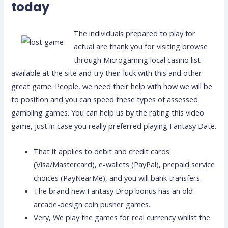
today
The individuals prepared to play for
actual are thank you for visiting browse
through Microgaming local casino list
available at the site and try their luck with this and other
great game. People, we need their help with how we will be
to position and you can speed these types of assessed
gambling games. You can help us by the rating this video
game, just in case you really preferred playing Fantasy Date.
That it applies to debit and credit cards
(Visa/Mastercard), e-wallets (PayPal), prepaid service
choices (PayNearMe), and you will bank transfers.
The brand new Fantasy Drop bonus has an old
arcade-design coin pusher games.
Very, We play the games for real currency whilst the