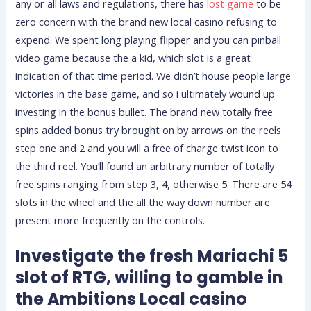
any or all laws and regulations, there has
lost game
to be
zero concern with the brand new local casino refusing to
expend. We spent long playing flipper and you can pinball
video game because the a kid, which slot is a great
indication of that time period. We didn’t house people large
victories in the base game, and so i ultimately wound up
investing in the bonus bullet. The brand new totally free
spins added bonus try brought on by arrows on the reels
step one and 2 and you will a free of charge twist icon to
the third reel. You’ll found an arbitrary number of totally
free spins ranging from step 3, 4, otherwise 5. There are 54
slots in the wheel and the all the way down number are
present more frequently on the controls.
Investigate the fresh Mariachi 5
slot of RTG, willing to gamble in
the Ambitions Local casino