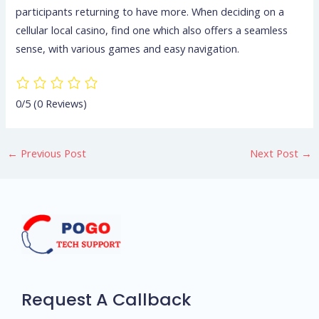
participants returning to have more. When deciding on a
cellular local casino, find one which also offers a seamless
sense, with various games and easy navigation.
0/5
(0 Reviews)
←
Previous Post
Next Post
→
Request A Callback