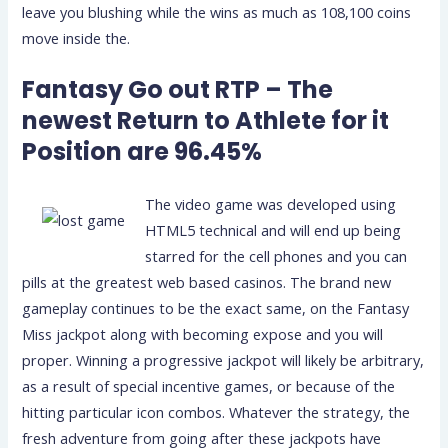
leave you blushing while the wins as much as 108,100 coins
move inside the.
Fantasy Go out RTP – The
newest Return to Athlete for it
Position are 96.45%
The video game was developed using
HTML5 technical and will end up being
starred for the cell phones and you can
pills at the greatest web based casinos. The brand new
gameplay continues to be the exact same, on the Fantasy
Miss jackpot along with becoming expose and you will
proper. Winning a progressive jackpot will likely be arbitrary,
as a result of special incentive games, or because of the
hitting particular icon combos. Whatever the strategy, the
fresh adventure from going after these jackpots have