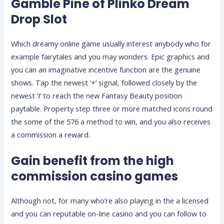
Gamble Pine of Plinko Dream
Drop Slot
Which dreamy online game usually interest anybody who for
example fairytales and you may wonders.
Epic graphics and
you can an imaginative incentive function are the genuine
shows. Tap the newest ‘+’ signal, followed closely by the
newest ‘I’ to reach the new Fantasy Beauty position
paytable. Property step three or more matched icons round
the some of the 576 a method to win, and you also receives
a commission a reward.
Gain benefit from the high
commission casino games
Although not, for many who’re also playing in the a licensed
and you can reputable on-line casino and you can follow to