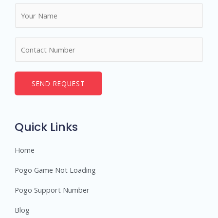
N
a
m
N
e
u
*
m
b
SEND REQUEST
e
r
s
Quick Links
Home
Pogo Game Not Loading
Pogo Support Number
Blog