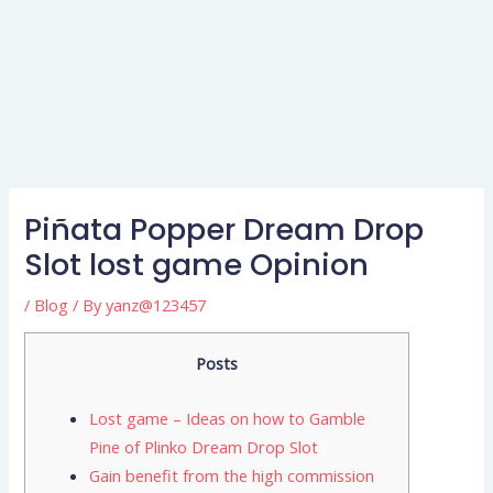
Piñata Popper Dream Drop
Slot lost game Opinion
/
Blog
/ By
yanz@123457
Posts
Lost game – Ideas on how to Gamble
Pine of Plinko Dream Drop Slot
Gain benefit from the high commission