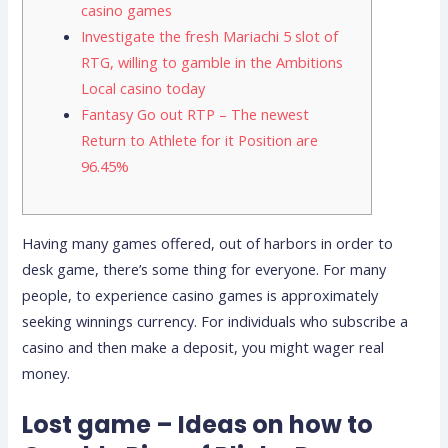
casino games
Investigate the fresh Mariachi 5 slot of
RTG, willing to gamble in the Ambitions
Local casino today
Fantasy Go out RTP – The newest
Return to Athlete for it Position are
96.45%
Having many games offered, out of harbors in order to
desk game, there’s some thing for everyone. For many
people, to experience casino games is approximately
seeking winnings currency. For individuals who subscribe a
casino and then make a deposit, you might wager real
money.
Lost game – Ideas on how to