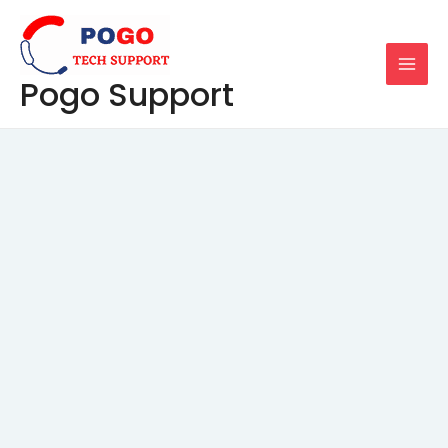
Skip
Post
MAI
to
navigation
MEN
content
Pogo Support