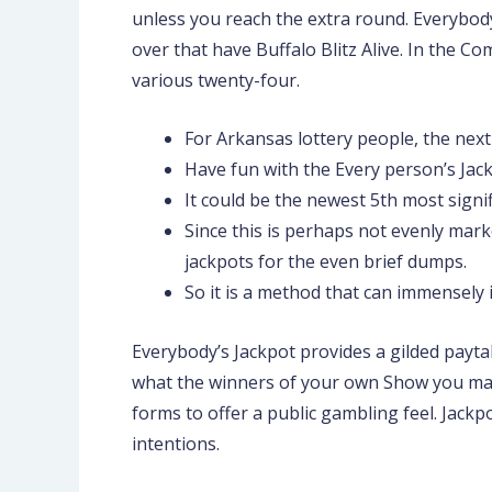
unless you reach the extra round. Everybody
over that have Buffalo Blitz Alive. In the 
various twenty-four.
For Arkansas lottery people, the next
Have fun with the Every person’s Jackp
It could be the newest 5th most signi
Since this is perhaps not evenly mar
jackpots for the even brief dumps.
So it is a method that can immensely
Everybody’s Jackpot provides a gilded paytabl
what the winners of your own Show you may w
forms to offer a public gambling feel. Jack
intentions.