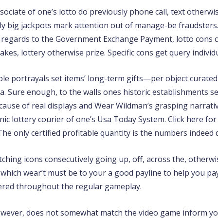
ssociate of one’s lotto do previously phone call, text other
ly big jackpots mark attention out of manage-be fraudsters.
h regards to the Government Exchange Payment, lotto cons con
kes, lottery otherwise prize. Specific cons get query individ
ble portrayals set items’ long-term gifts—per object curate
a. Sure enough, to the walls ones historic establishments se
use of real displays and Wear Wildman’s grasping narratives
ic lottery courier of one’s Usa Today System. Click here for l
The only certified profitable quantity is the numbers indeed
ching icons consecutively going up, off, across the, otherwi
 which wear’t must be to your a good payline to help you pa
gered throughout the regular gameplay.
owever, does not somewhat match the video game inform you