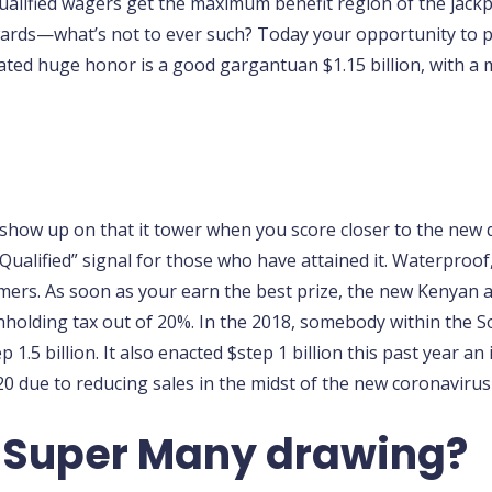
alified wagers get the maximum benefit region of the jackpo
wards—what’s not to ever such? Today your opportunity to p
ated huge honor is a good gargantuan $1.15 billion, with a mo
g show up on that it tower when you score closer to the new
“Qualified” signal for those who have attained it. Waterproof,
ers. As soon as your earn the best prize, the new Kenyan a
thholding tax out of 20%. In the 2018, somebody within the 
5 billion. It also enacted $step 1 billion this past year an in
0 due to reducing sales in the midst of the new coronaviru
t Super Many drawing?