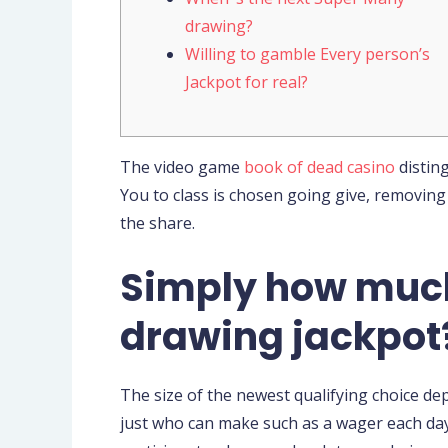
drawing?
Willing to gamble Every person’s
Jackpot for real?
The video game
book of dead casino
disting
You to class is chosen going give, removing
the share.
Simply how much
drawing jackpot
The size of the newest qualifying choice d
just who can make such as a wager each day 