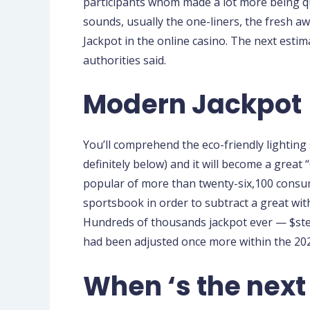
participants whom made a lot more being qu
sounds, usually the one-liners, the fresh a
Jackpot in the online casino. The next estim
authorities said.
Modern Jackpot
You’ll comprehend the eco-friendly lightin
definitely below) and it will become a great 
popular of more than twenty-six,100 consum
sportsbook in order to subtract a great wi
Hundreds of thousands jackpot ever — $step 1.
had been adjusted once more within the 202
When ‘s the nex