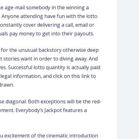
wise age-mail somebody in the winning a
 Anyone attending have fun with the lotto
stantly cover delivering a call, email or
uals pay money to get into their payouts.
d for the unusual backstory otherwise deep
t stories want in order to diving away. And
. Successful lotto quantity is actually paid
egal information, and click on this link to
 drawn.
se diagonal. Both exceptions will be the red-
yment. Everybody’s Jackpot features a
 excitement of the cinematic introduction