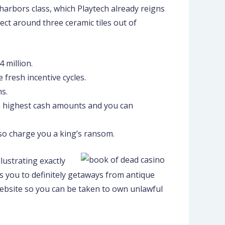
harbors class, which Playtech already reigns
ect around three ceramic tiles out of
 million.
 fresh incentive cycles.
s.
in highest cash amounts and you can
so charge you a king’s ransom.
llustrating exactly
s you to definitely getaways from antique
website so you can be taken to own unlawful