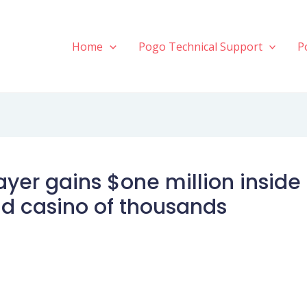
Home
Pogo Technical Support
P
layer gains $one million insid
d casino of thousands