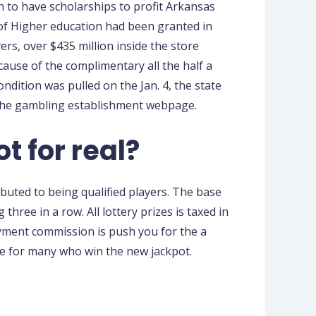
n to have scholarships to profit Arkansas
of Higher education had been granted in
ers, over $435 million inside the store
ecause of the complimentary all the half a
ndition was pulled on the Jan. 4, the state
n the gambling establishment webpage.
t for real?
ibuted to being qualified players. The base
hree in a row. All lottery prizes is taxed in
yment commission is push you for the a
owe for many who win the new jackpot.