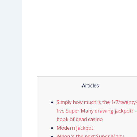
Articles
Simply how much ‘s the 1/7/twenty
five Super Many drawing jackpot? 
book of dead casino
Modern Jackpot
When ‘s the next Super Many