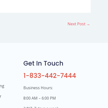
Next Post
→
Get In Touch
1-833-442-7444
ing
Business Hours:
r
8:00 AM – 6:00 PM