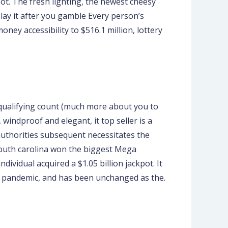
t. The fresh lighting, the newest cheesy
lay it after you gamble Every person’s
ney accessibility to $516.1 million, lottery
 qualifying count (much more about you to
 windproof and elegant, it top seller is a
uthorities subsequent necessitates the
South carolina won the biggest Mega
dividual acquired a $1.05 billion jackpot. It
s pandemic, and has been unchanged as the.