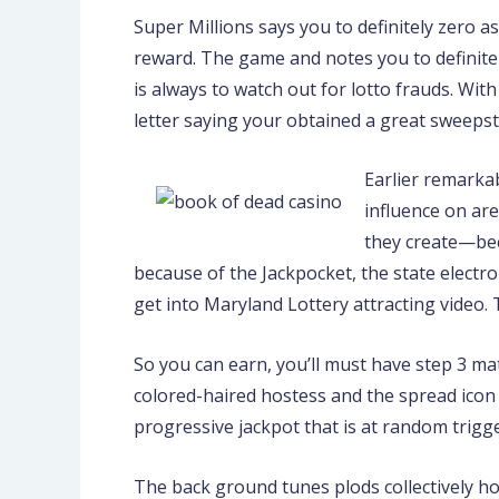
Super Millions says you to definitely zero a
reward. The game and notes you to definite
is always to watch out for lotto frauds. Wit
letter saying your obtained a great sweepsta
Earlier remarka
influence on are
they create—beca
because of the Jackpocket, the state electron
get into Maryland Lottery attracting video. 
So you can earn, you’ll must have step 3 mat
colored-haired hostess and the spread icon
progressive jackpot that is at random trig
The back ground tunes plods collectively h