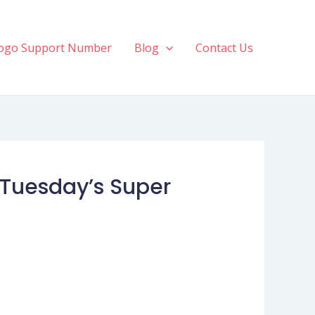
ogo Support Number
Blog
Contact Us
e Tuesday’s Super