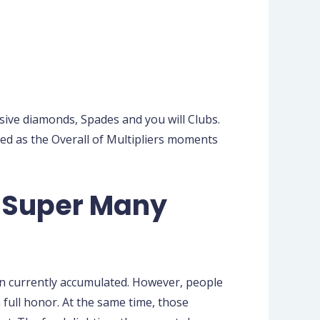
sive diamonds, Spades and you will Clubs.
ted as the Overall of Multipliers moments
e Super Many
o
en currently accumulated. However, people
 full honor. At the same time, those