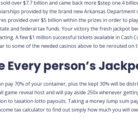
sold over $7.7 billion and came back more $step one.4 billio
holarships provided by the brand new Arkansas Department 
s provided over $5 billion within the prizes in order to play
state and federal tax funds. Your victory the fresh jackpot b
ting. A few $1 million successful tickets available in Cash Co
 near to some of the needed casinos above to be rerouted o
e Every person’s Jackpo
an pay 70% of your container, plus the kept 30% will be distr
l game reveal host and will pay aside 250x whenever getting t
ion to taxation lotto payouts. Taking a money lump sum pa
income tax calculator to find out simply how much you will 