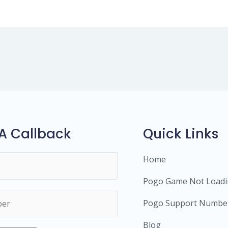
A Callback
Quick Links
Home
Pogo Game Not Load
Pogo Support Numbe
Blog