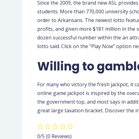
Since the 2009, the brand new ASL provides 
students. More than 770,000 university sc
order to Arkansans. The newest lotto feature
profits, and given more $181 million in the 
dozen successful number within the an attrac
lotto said. Click on the “Play Now” option
Willing to gambl
For many who victory the fresh jackpot, it c
online game jackpot is inspired by the overal
the government top, and most says in addit
great large taxation bracket. Discover the 
0/5
(0 Reviews)