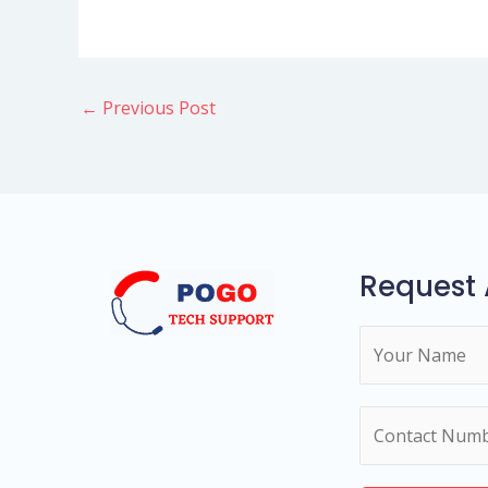
←
Previous Post
Request 
N
a
m
N
e
u
*
m