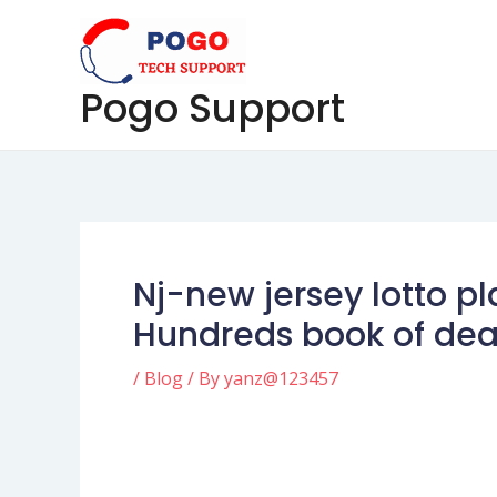
Skip
Post
to
navigation
content
Pogo Support
Nj-new jersey lotto p
Hundreds book of dea
/
Blog
/ By
yanz@123457