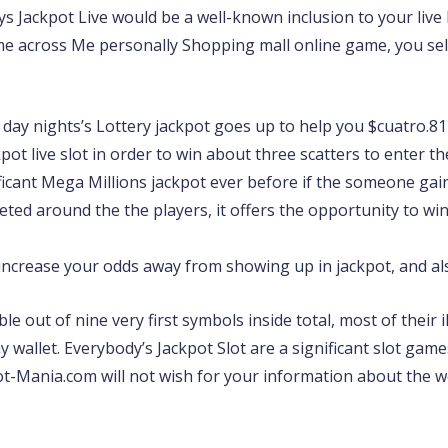
s Jackpot Live would be a well-known inclusion to your live 
Come across Me personally Shopping mall online game, you sel
 day nights’s Lottery jackpot goes up to help you $cuatro.814
ot live slot in order to win about three scatters to enter the
ficant Mega Millions jackpot ever before if the someone gain
keted around the the players, it offers the opportunity to w
 increase your odds away from showing up in jackpot, and al
e out of nine very first symbols inside total, most of their i
allet. Everybody’s Jackpot Slot are a significant slot game
pot-Mania.com will not wish for your information about the 