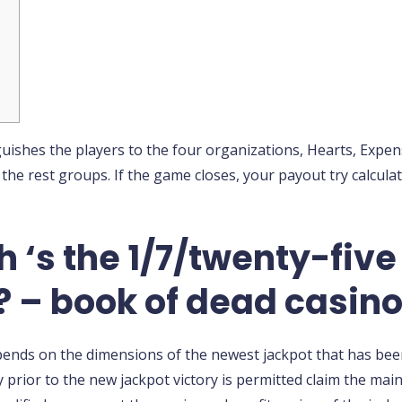
uishes the players to the four organizations, Hearts, Expen
 the rest groups. If the game closes, your payout try calcula
 ‘s the 1/7/twenty-fiv
?
– book of dead casin
epends on the dimensions of the newest jackpot that has be
prior to the new jackpot victory is permitted claim the main