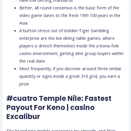
have low betting standards.
Better, all round consensus is the basic form of the
video game dates to the fresh 19th 100 years in the
Asia.
A button stress out of Golden Tiger Gambling
enterprise are the live dining table games, where
players is drench themselves inside the a bona-fide
casino environment, getting elite group buyers within
the real-date.
Most frequently, if you discover around three similar
quantity or signs inside a great 3×3 grid, you earn a
prize.
#cuatro Temple Nile: Fastest
Payout For Keno | casino
Excalibur
The brand new mobile experience try smooth, and then