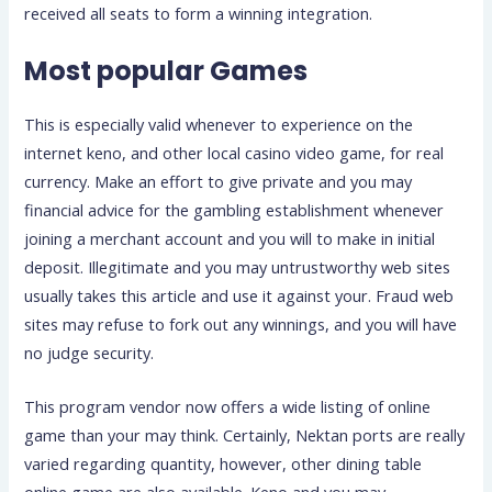
received all seats to form a winning integration.
Most popular Games
This is especially valid whenever to experience on the
internet keno, and other local casino video game, for real
currency. Make an effort to give private and you may
financial advice for the gambling establishment whenever
joining a merchant account and you will to make in initial
deposit. Illegitimate and you may untrustworthy web sites
usually takes this article and use it against your. Fraud web
sites may refuse to fork out any winnings, and you will have
no judge security.
This program vendor now offers a wide listing of online
game than your may think. Certainly, Nektan ports are really
varied regarding quantity, however, other dining table