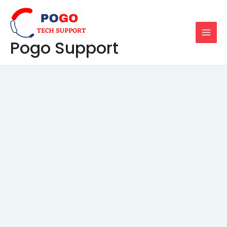
Skip
Post
MAI
to
navigation
MEN
content
Pogo Support