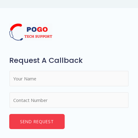
Request A Callback
N
a
m
N
e
u
*
m
b
SEND REQUEST
e
r