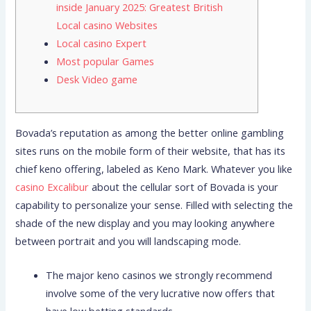
inside January 2025: Greatest British
Local casino Websites
Local casino Expert
Most popular Games
Desk Video game
Bovada’s reputation as among the better online gambling
sites runs on the mobile form of their website, that has its
chief keno offering, labeled as Keno Mark. Whatever you like
casino Excalibur
about the cellular sort of Bovada is your
capability to personalize your sense.
Filled with selecting the
shade of the new display and you may looking anywhere
between portrait and you will landscaping mode.
The major keno casinos we strongly recommend
involve some of the very lucrative now offers that