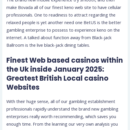
make Bovada all of our finest keno web site to have cellular
professionals. One to readiness to attract regarding the
relaxed people is yet another need one BetUS is the better
gambling enterprise to possess to experience keno on the
internet. A talked about function away from Black-jack
Ballroom is the live black-jack dining tables.
Finest Web based casinos within
the Uk inside January 2025:
Greatest British Local casino
Websites
With their huge sense, all of our gambling establishment
professionals rapidly understand the brand new gambling
enterprises really worth recommending, which saves you
enough time. From the learning our very own analysis you