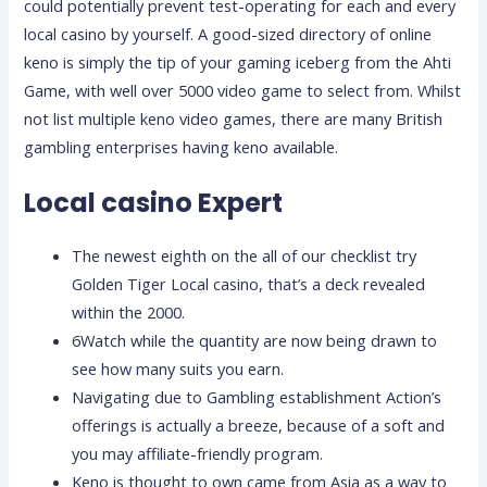
could potentially prevent test-operating for each and every
local casino by yourself. A good-sized directory of online
keno is simply the tip of your gaming iceberg from the Ahti
Game, with well over 5000 video game to select from. Whilst
not list multiple keno video games, there are many British
gambling enterprises having keno available.
Local casino Expert
The newest eighth on the all of our checklist try
Golden Tiger Local casino, that’s a deck revealed
within the 2000.
6Watch while the quantity are now being drawn to
see how many suits you earn.
Navigating due to Gambling establishment Action’s
offerings is actually a breeze, because of a soft and
you may affiliate-friendly program.
Keno is thought to own came from Asia as a way to