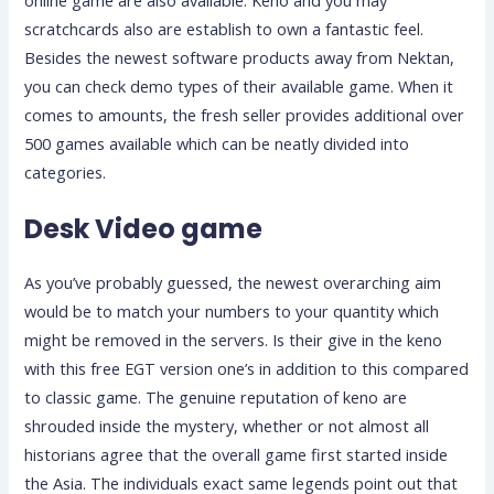
online game are also available. Keno and you may
scratchcards also are establish to own a fantastic feel.
Besides the newest software products away from Nektan,
you can check demo types of their available game. When it
comes to amounts, the fresh seller provides additional over
500 games available which can be neatly divided into
categories.
Desk Video game
As you’ve probably guessed, the newest overarching aim
would be to match your numbers to your quantity which
might be removed in the servers. Is their give in the keno
with this free EGT version one’s in addition to this compared
to classic game. The genuine reputation of keno are
shrouded inside the mystery, whether or not almost all
historians agree that the overall game first started inside
the Asia. The individuals exact same legends point out that