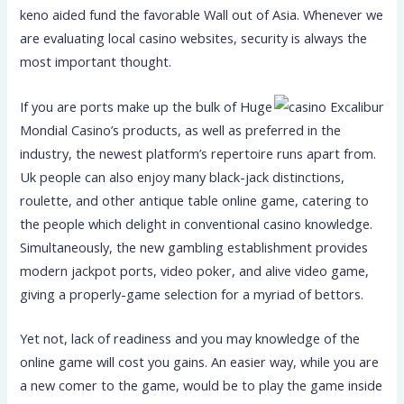
keno aided fund the favorable Wall out of Asia. Whenever we
are evaluating local casino websites, security is always the
most important thought.
If you are ports make up the bulk of Huge
Mondial Casino’s products, as well as preferred in the
industry, the newest platform’s repertoire runs apart from.
Uk people can also enjoy many black-jack distinctions,
roulette, and other antique table online game, catering to
the people which delight in conventional casino knowledge.
Simultaneously, the new gambling establishment provides
modern jackpot ports, video poker, and alive video game,
giving a properly-game selection for a myriad of bettors.
Yet not, lack of readiness and you may knowledge of the
online game will cost you gains. An easier way, while you are
a new comer to the game, would be to play the game inside