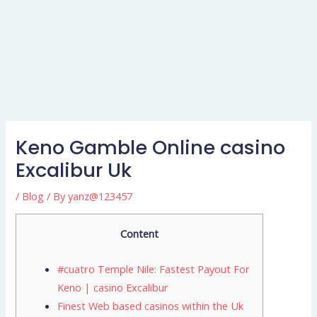
Keno Gamble Online casino
Excalibur Uk
/
Blog
/ By
yanz@123457
Content
#cuatro Temple Nile: Fastest Payout For
Keno | casino Excalibur
Finest Web based casinos within the Uk