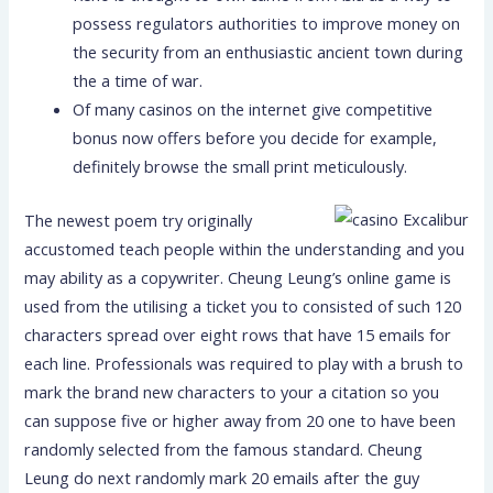
possess regulators authorities to improve money on
the security from an enthusiastic ancient town during
the a time of war.
Of many casinos on the internet give competitive
bonus now offers before you decide for example,
definitely browse the small print meticulously.
The newest poem try originally
accustomed teach people within the understanding and you
may ability as a copywriter. Cheung Leung’s online game is
used from the utilising a ticket you to consisted of such 120
characters spread over eight rows that have 15 emails for
each line. Professionals was required to play with a brush to
mark the brand new characters to your a citation so you
can suppose five or higher away from 20 one to have been
randomly selected from the famous standard. Cheung
Leung do next randomly mark 20 emails after the guy