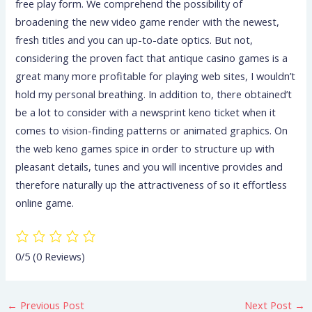
free play form. We comprehend the possibility of
broadening the new video game render with the newest,
fresh titles and you can up-to-date optics. But not,
considering the proven fact that antique casino games is a
great many more profitable for playing web sites, I wouldn’t
hold my personal breathing. In addition to, there obtained’t
be a lot to consider with a newsprint keno ticket when it
comes to vision-finding patterns or animated graphics. On
the web keno games spice in order to structure up with
pleasant details, tunes and you will incentive provides and
therefore naturally up the attractiveness of so it effortless
online game.
0/5
(0 Reviews)
←
Previous Post
Next Post
→