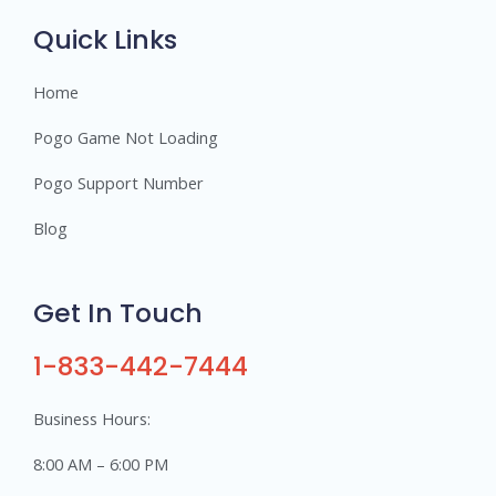
s
Quick Links
Home
Pogo Game Not Loading
Pogo Support Number
Blog
Get In Touch
1-833-442-7444
Business Hours:
8:00 AM – 6:00 PM