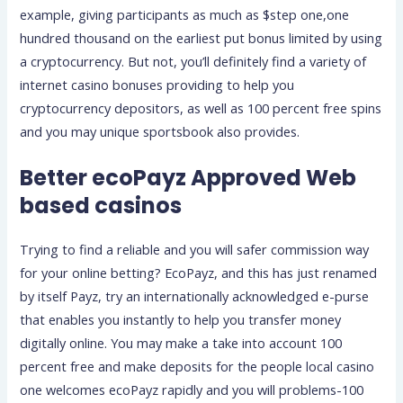
example, giving participants as much as $step one,one
hundred thousand on the earliest put bonus limited by using
a cryptocurrency. But not, you’ll definitely find a variety of
internet casino bonuses providing to help you
cryptocurrency depositors, as well as 100 percent free spins
and you may unique sportsbook also provides.
Better ecoPayz Approved Web
based casinos
Trying to find a reliable and you will safer commission way
for your online betting? EcoPayz, and this has just renamed
by itself Payz, try an internationally acknowledged e-purse
that enables you instantly to help you transfer money
digitally online. You may make a take into account 100
percent free and make deposits for the people local casino
one welcomes ecoPayz rapidly and you will problems-100