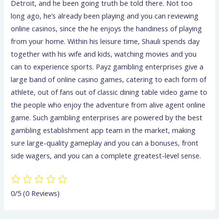
Detroit, and he been going truth be told there. Not too
long ago, he’s already been playing and you can reviewing
online casinos, since the he enjoys the handiness of playing
from your home. Within his leisure time, Shauli spends day
together with his wife and kids, watching movies and you
can to experience sports. Payz gambling enterprises give a
large band of online casino games, catering to each form of
athlete, out of fans out of classic dining table video game to
the people who enjoy the adventure from alive agent online
game. Such gambling enterprises are powered by the best
gambling establishment app team in the market, making
sure large-quality gameplay and you can a bonuses, front
side wagers, and you can a complete greatest-level sense.
0/5
(0 Reviews)