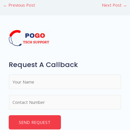
←
Previous Post
Next Post
→
Request A Callback
N
a
m
N
e
u
*
m
b
SEND REQUEST
e