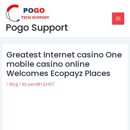
Skip
Post
MAI
to
navigation
MEN
content
Pogo Support
Greatest Internet casino One
mobile casino online
Welcomes Ecopayz Places
/
Blog
/ By
yanz@123457