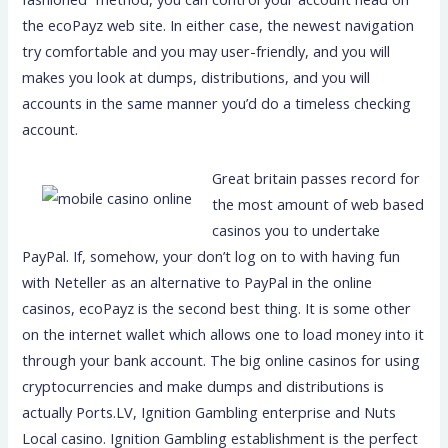
the ecoPayz web site. In either case, the newest navigation
try comfortable and you may user-friendly, and you will
makes you look at dumps, distributions, and you will
accounts in the same manner you’d do a timeless checking
account.
Great britain passes record for
the most amount of web based
casinos you to undertake
PayPal. If, somehow, your don’t log on to with having fun
with Neteller as an alternative to PayPal in the online
casinos, ecoPayz is the second best thing. It is some other
on the internet wallet which allows one to load money into it
through your bank account. The big online casinos for using
cryptocurrencies and make dumps and distributions is
actually Ports.LV, Ignition Gambling enterprise and Nuts
Local casino. Ignition Gambling establishment is the perfect