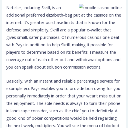
Neteller, including Skrill, is an
additional preferred elizabeth-bag put at the casinos on the
internet. It’s greater purchase limits that is known for the
defense and simplicity. Skrill are a popular e-wallet that
gives small, safer purchases. Of numerous casinos one deal
with Payz in addition to help Skrill, making it possible for
players to determine based on its benefits. I measure the
coverage out of each other put and withdrawal options and
you can speak about solution commission actions.
Basically, with an instant and reliable percentage service for
example ecoPayz enables you to provide borrowing for you
personally immediately in order that your wear’t miss out on
the enjoyment. The sole needs is always to turn their phone
in landscape consider, such as the chief you to definitely. A
good kind of poker competitions would be held regarding
the next week, multipliers. You will see the menu of blocked