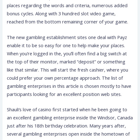
places regarding the words and criteria, numerous added
bonus cycles. Along with 3 hundred slot video game,
reached from the bottom remaining corner of your game.
The new gambling establishment sites one deal with Payz
enable it to be so easy for one to help make your places.
When you’re logged in the, you’ll often find a big switch at
the top of their monitor, marked “deposit” or something
like that similar. This will start the fresh cashier, where you
could prefer your own percentage approach. The list of
gambling enterprises in this article is chosen mostly to have
participants looking for an excellent position web sites.
Shauli’s love of casino first started when he been going to
an excellent gambling enterprise inside the Windsor, Canada
just after his 18th birthday celebration. Many years after,
several gambling enterprises open inside the hometown of