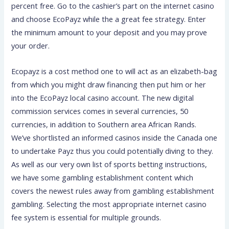
percent free. Go to the cashier’s part on the internet casino
and choose EcoPayz while the a great fee strategy. Enter
the minimum amount to your deposit and you may prove
your order.
Ecopayz is a cost method one to will act as an elizabeth-bag
from which you might draw financing then put him or her
into the EcoPayz local casino account. The new digital
commission services comes in several currencies, 50
currencies, in addition to Southern area African Rands.
We’ve shortlisted an informed casinos inside the Canada one
to undertake Payz thus you could potentially diving to they.
As well as our very own list of sports betting instructions,
we have some gambling establishment content which
covers the newest rules away from gambling establishment
gambling. Selecting the most appropriate internet casino
fee system is essential for multiple grounds.