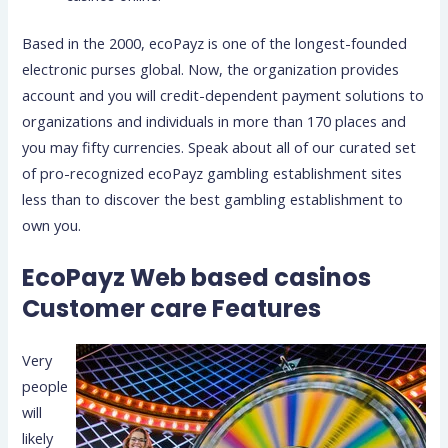
Based in the 2000, ecoPayz is one of the longest-founded
electronic purses global. Now, the organization provides
account and you will credit-dependent payment solutions to
organizations and individuals in more than 170 places and
you may fifty currencies. Speak about all of our curated set
of pro-recognized ecoPayz gambling establishment sites
less than to discover the best gambling establishment to
own you.
EcoPayz Web based casinos
Customer care Features
Very
people
will
likely