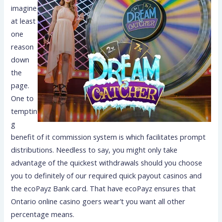
imagine
at least
one
reason
down
the
page.
One to
temptin
g
benefit of it commission system is which facilitates prompt
distributions. Needless to say, you might only take
advantage of the quickest withdrawals should you choose
you to definitely of our required quick payout casinos and
the ecoPayz Bank card. That have ecoPayz ensures that
Ontario online casino goers wear’t you want all other
percentage means.