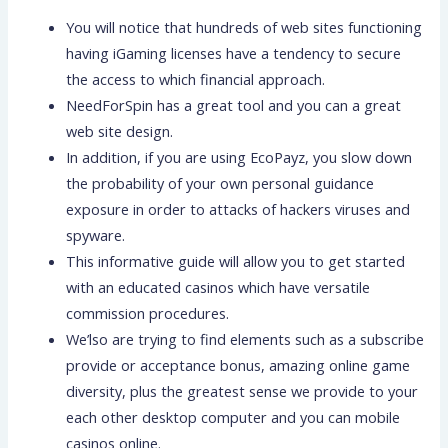
You will notice that hundreds of web sites functioning
having iGaming licenses have a tendency to secure
the access to which financial approach.
NeedForSpin has a great tool and you can a great
web site design.
In addition, if you are using EcoPayz, you slow down
the probability of your own personal guidance
exposure in order to attacks of hackers viruses and
spyware.
This informative guide will allow you to get started
with an educated casinos which have versatile
commission procedures.
We’lso are trying to find elements such as a subscribe
provide or acceptance bonus, amazing online game
diversity, plus the greatest sense we provide to your
each other desktop computer and you can mobile
casinos online.