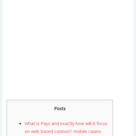
Posts
What is Payz and exactly how will it focus
on web based casinos?: mobile casino