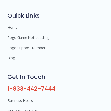
r
s
Quick Links
Home
Pogo Game Not Loading
Pogo Support Number
Blog
Get In Touch
1-833-442-7444
Business Hours:
8:00 AM – 6:00 PM