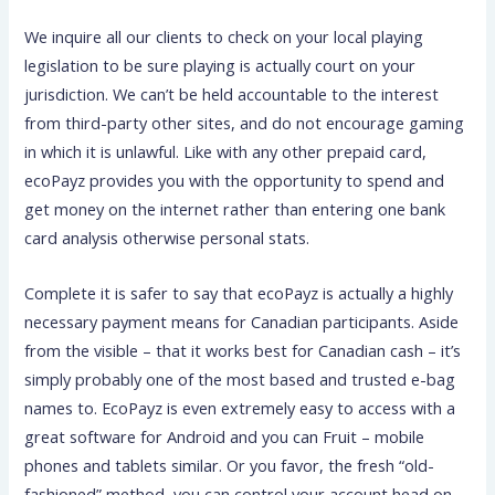
We inquire all our clients to check on your local playing
legislation to be sure playing is actually court on your
jurisdiction. We can’t be held accountable to the interest
from third-party other sites, and do not encourage gaming
in which it is unlawful. Like with any other prepaid card,
ecoPayz provides you with the opportunity to spend and
get money on the internet rather than entering one bank
card analysis otherwise personal stats.
Complete it is safer to say that ecoPayz is actually a highly
necessary payment means for Canadian participants. Aside
from the visible – that it works best for Canadian cash – it’s
simply probably one of the most based and trusted e-bag
names to. EcoPayz is even extremely easy to access with a
great software for Android and you can Fruit – mobile
phones and tablets similar. Or you favor, the fresh “old-
fashioned” method, you can control your account head on