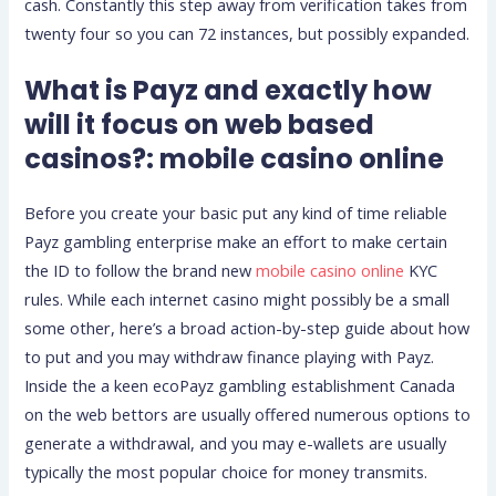
cash. Constantly this step away from verification takes from
twenty four so you can 72 instances, but possibly expanded.
What is Payz and exactly how
will it focus on web based
casinos?: mobile casino online
Before you create your basic put any kind of time reliable
Payz gambling enterprise make an effort to make certain
the ID to follow the brand new
mobile casino online
KYC
rules. While each internet casino might possibly be a small
some other, here’s a broad action-by-step guide about how
to put and you may withdraw finance playing with Payz.
Inside the a keen ecoPayz gambling establishment Canada
on the web bettors are usually offered numerous options to
generate a withdrawal, and you may e-wallets are usually
typically the most popular choice for money transmits.