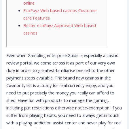
online
EcoPayz Web based casinos Customer
care Features
Better ecoPayz Approved Web based
casinos
Even when Gambling enterprise.Guide is especially a casino
review portal, we come across it as part of our very own
duty in order to greatest familiarise oneself to the other
payment steps available. The brand new casinos in the
Casinority list is actually for real currency enjoy, and you
need to put precisely the money you really can afford to
shed. Have fun with products to manage the gaming,
including put restrictions otherwise notice-exemption.
If you
suffer from playing habits, you need to always get in touch
with a playing addiction assist center and never play for real