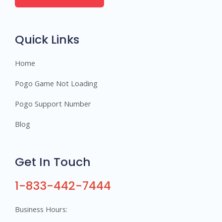
e
r
s
Quick Links
Home
Pogo Game Not Loading
Pogo Support Number
Blog
Get In Touch
1-833-442-7444
Business Hours: