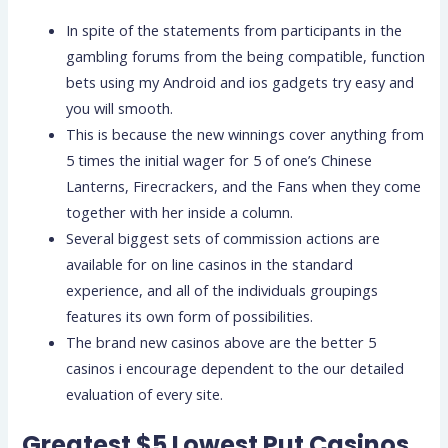
In spite of the statements from participants in the
gambling forums from the being compatible, function
bets using my Android and ios gadgets try easy and
you will smooth.
This is because the new winnings cover anything from
5 times the initial wager for 5 of one’s Chinese
Lanterns, Firecrackers, and the Fans when they come
together with her inside a column.
Several biggest sets of commission actions are
available for on line casinos in the standard
experience, and all of the individuals groupings
features its own form of possibilities.
The brand new casinos above are the better 5
casinos i encourage dependent to the our detailed
evaluation of every site.
Greatest $5 Lowest Put Casinos