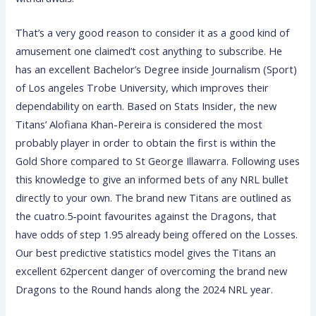
That’s a very good reason to consider it as a good kind of
amusement one claimed’t cost anything to subscribe. He
has an excellent Bachelor’s Degree inside Journalism (Sport)
of Los angeles Trobe University, which improves their
dependability on earth. Based on Stats Insider, the new
Titans’ Alofiana Khan-Pereira is considered the most
probably player in order to obtain the first is within the
Gold Shore compared to St George Illawarra. Following uses
this knowledge to give an informed bets of any NRL bullet
directly to your own. The brand new Titans are outlined as
the cuatro.5-point favourites against the Dragons, that
have odds of step 1.95 already being offered on the Losses.
Our best predictive statistics model gives the Titans an
excellent 62percent danger of overcoming the brand new
Dragons to the Round hands along the 2024 NRL year.