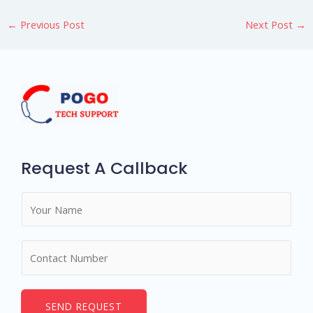
←
Previous Post
Next Post
→
Request A Callback
N
a
m
N
e
u
*
m
b
SEND REQUEST