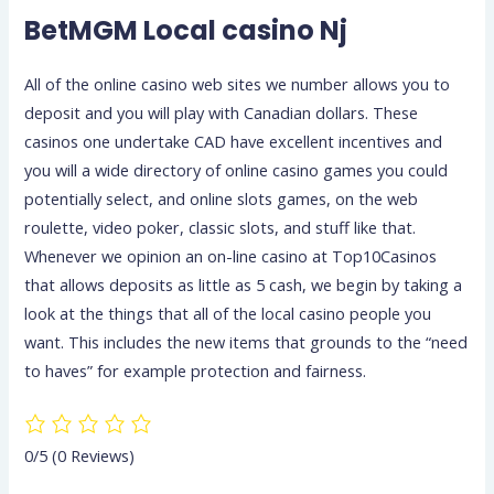
BetMGM Local casino Nj
All of the online casino web sites we number allows you to
deposit and you will play with Canadian dollars. These
casinos one undertake CAD have excellent incentives and
you will a wide directory of online casino games you could
potentially select, and online slots games, on the web
roulette, video poker, classic slots, and stuff like that.
Whenever we opinion an on-line casino at Top10Casinos
that allows deposits as little as 5 cash, we begin by taking a
look at the things that all of the local casino people you
want. This includes the new items that grounds to the “need
to haves” for example protection and fairness.
0/5
(0 Reviews)