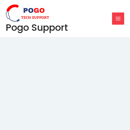
Skip
Post
MAI
to
navigation
MEN
content
Pogo Support