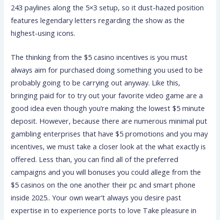
243 paylines along the 5×3 setup, so it dust-hazed position
features legendary letters regarding the show as the
highest-using icons.
The thinking from the $5 casino incentives is you must
always aim for purchased doing something you used to be
probably going to be carrying out anyway. Like this,
bringing paid for to try out your favorite video game are a
good idea even though you’re making the lowest $5 minute
deposit. However, because there are numerous minimal put
gambling enterprises that have $5 promotions and you may
incentives, we must take a closer look at the what exactly is
offered. Less than, you can find all of the preferred
campaigns and you will bonuses you could allege from the
$5 casinos on the one another their pc and smart phone
inside 2025.. Your own wear’t always you desire past
expertise in to experience ports to love Take pleasure in