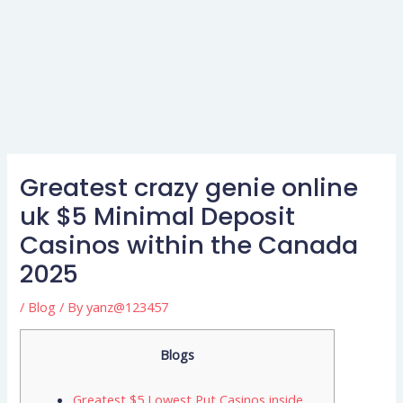
Greatest crazy genie online
uk $5 Minimal Deposit
Casinos within the Canada
2025
/
Blog
/ By
yanz@123457
Blogs
Greatest $5 Lowest Put Casinos inside