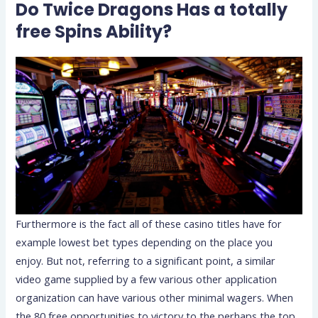
Do Twice Dragons Has a totally
free Spins Ability?
Furthermore is the fact all of these casino titles have for
example lowest bet types depending on the place you
enjoy. But not, referring to a significant point, a similar
video game supplied by a few various other application
organization can have various other minimal wagers. When
the 80 free opportunities to victory to the perhaps the top