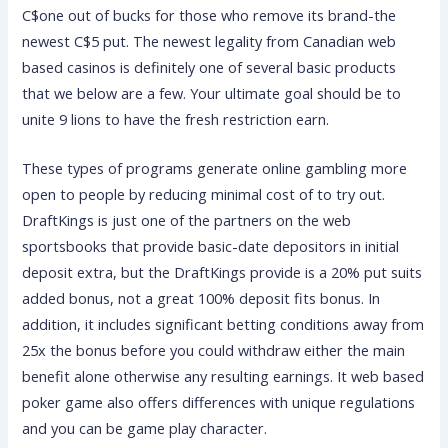
C$one out of bucks for those who remove its brand-the
newest C$5 put. The newest legality from Canadian web
based casinos is definitely one of several basic products
that we below are a few. Your ultimate goal should be to
unite 9 lions to have the fresh restriction earn.
These types of programs generate online gambling more
open to people by reducing minimal cost of to try out.
DraftKings is just one of the partners on the web
sportsbooks that provide basic-date depositors in initial
deposit extra, but the DraftKings provide is a 20% put suits
added bonus, not a great 100% deposit fits bonus. In
addition, it includes significant betting conditions away from
25x the bonus before you could withdraw either the main
benefit alone otherwise any resulting earnings. It web based
poker game also offers differences with unique regulations
and you can be game play character.