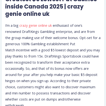
inside Canada 2025 | crazy
genie online uk
I’m a big
crazy genie online uk
enthusiast of one’s
renowned DraftKings Gambling enterprise, and are from
the group making use of their welcome bonus. Opt-set for a
generous 100% Gambling establishment Put
Match incentive with a good $5 lowest deposit and you may
play thanks to from 15x. DraftKings Sportsbook could have
been recognized to transform their acceptance extra
occasionally. So, and that of its bonus now offers are
around for your after you help make your basic $5 deposit
hinges on when you sign up. According to their private
choice, customers might also want to discover maximum
and min number to possess transactions and discover
whether costs are put on dumps and/otherwise
withdrawals.