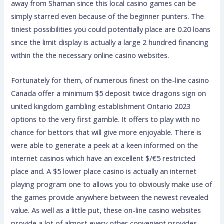
away from Shaman since this local casino games can be
simply starred even because of the beginner punters. The
tiniest possibilities you could potentially place are 0.20 loans
since the limit display is actually a large 2 hundred financing
within the the necessary online casino websites.
Fortunately for them, of numerous finest on the-line casino
Canada offer a minimum $5 deposit twice dragons sign on
united kingdom gambling establishment Ontario 2023
options to the very first gamble. It offers to play with no
chance for bettors that will give more enjoyable. There is
were able to generate a peek at a keen informed on the
internet casinos which have an excellent $/€5 restricted
place and. A $5 lower place casino is actually an internet
playing program one to allows you to obviously make use of
the games provide anywhere between the newest revealed
value. As well as a little put, these on-line casino websites
provide a lot of almost every other convenient provides