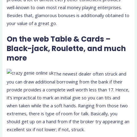
well-known to own most real money playing enterprises.
Besides that, glamorous bonuses is additionally obtained to
your value of a great go.
On the web Table & Cards –
Black-jack, Roulette, and much
more
The newest dealer often struck and
you can draw additional borrowing from the bank if their
provide provides a complete well worth less than 17. Hence,
it’s impractical to mark an initial give so you can tits and
when taken while the a soft hands. Ranging from those two
extremes, there is type of room for talk. Basically, you
should get up on a hand from if the broker try appearing an
excellent six if not lower; if not, struck.