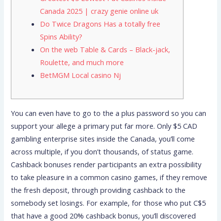
Canada 2025 | crazy genie online uk
Do Twice Dragons Has a totally free
Spins Ability?
On the web Table & Cards – Black-jack,
Roulette, and much more
BetMGM Local casino Nj
You can even have to go to the a plus password so you can
support your allege a primary put far more. Only $5 CAD
gambling enterprise sites inside the Canada, you’ll come
across multiple, if you don’t thousands, of status game.
Cashback bonuses render participants an extra possibility
to take pleasure in a common casino games, if they remove
the fresh deposit, through providing cashback to the
somebody set losings.
For example, for those who put C$5
that have a good 20% cashback bonus, you’ll discovered