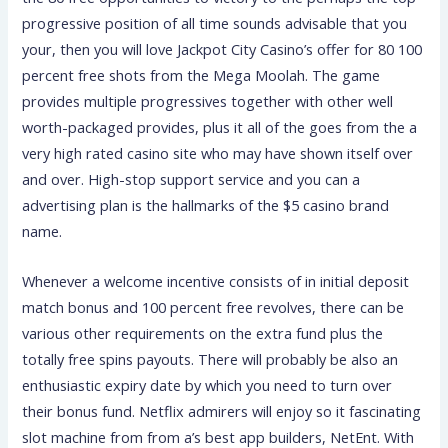
progressive position of all time sounds advisable that you
your, then you will love Jackpot City Casino’s offer for 80 100
percent free shots from the Mega Moolah. The game
provides multiple progressives together with other well
worth-packaged provides, plus it all of the goes from the a
very high rated casino site who may have shown itself over
and over. High-stop support service and you can a
advertising plan is the hallmarks of the $5 casino brand
name.
Whenever a welcome incentive consists of in initial deposit
match bonus and 100 percent free revolves, there can be
various other requirements on the extra fund plus the
totally free spins payouts. There will probably be also an
enthusiastic expiry date by which you need to turn over
their bonus fund. Netflix admirers will enjoy so it fascinating
slot machine from from a’s best app builders, NetEnt. With