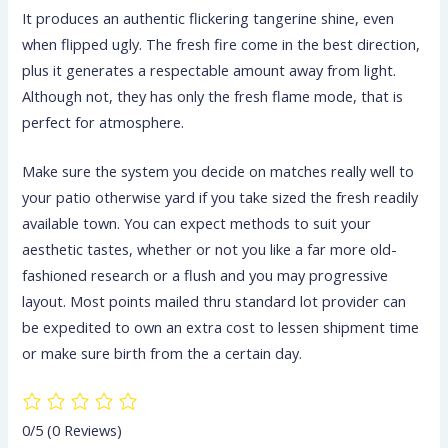
It produces an authentic flickering tangerine shine, even
when flipped ugly. The fresh fire come in the best direction,
plus it generates a respectable amount away from light.
Although not, they has only the fresh flame mode, that is
perfect for atmosphere.
Make sure the system you decide on matches really well to
your patio otherwise yard if you take sized the fresh readily
available town. You can expect methods to suit your
aesthetic tastes, whether or not you like a far more old-
fashioned research or a flush and you may progressive
layout. Most points mailed thru standard lot provider can
be expedited to own an extra cost to lessen shipment time
or make sure birth from the a certain day.
0/5
(0 Reviews)