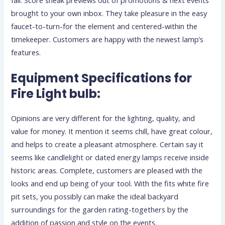
brought to your own inbox. They take pleasure in the easy
faucet-to-turn-for the element and centered-within the
timekeeper. Customers are happy with the newest lamp’s
features.
Equipment Specifications for
Fire Light bulb:
Opinions are very different for the lighting, quality, and
value for money. It mention it seems chill, have great colour,
and helps to create a pleasant atmosphere. Certain say it
seems like candlelight or dated energy lamps receive inside
historic areas. Complete, customers are pleased with the
looks and end up being of your tool. With the fits white fire
pit sets, you possibly can make the ideal backyard
surroundings for the garden rating-togethers by the
addition of passion and style on the events.