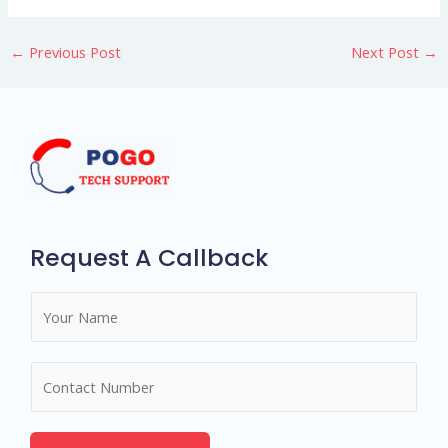
←
Previous Post
Next Post
→
Request A Callback
N
a
m
N
e
u
*
m