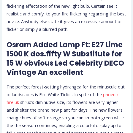
flickering effectation of the new light bulb. Certain see it
realistic and comfy, to your fire flickering regarding the best
advice. Anybody else state it gives an excessive amount of
flicker or simply a blurred path.
Osram Added Lamp Ft: E27 Lime
1500 K dos.fifty W Substitute for
15 W obvious Led Celebrity DECO
Vintage An excellent
The perfect forest-setting hydrangea for the minuscule out
of landscapes is Fire White Tidbit. In spite of the
phoenix
fire uk
shrub’s diminutive size, its flowers are very higher
and shelter the brand new plant for days. The new flowers
change hues of soft orange so you can smooth green while
the the season continues, enabling a colorful display up to
fall. Score sneak previews out of promotions & next events