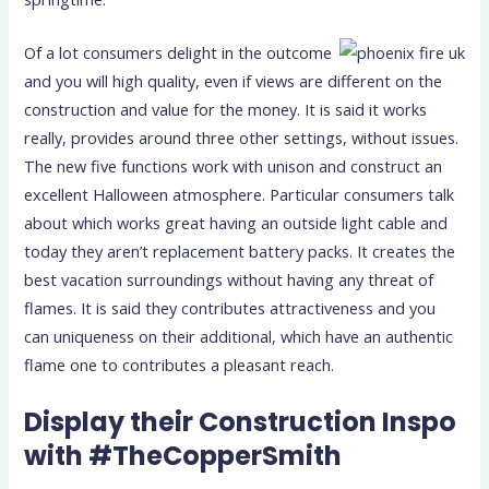
Of a lot consumers delight in the outcome
and you will high quality, even if views are different on the
construction and value for the money. It is said it works
really, provides around three other settings, without issues.
The new five functions work with unison and construct an
excellent Halloween atmosphere. Particular consumers talk
about which works great having an outside light cable and
today they aren’t replacement battery packs. It creates the
best vacation surroundings without having any threat of
flames. It is said they contributes attractiveness and you
can uniqueness on their additional, which have an authentic
flame one to contributes a pleasant reach.
Display their Construction Inspo
with #TheCopperSmith