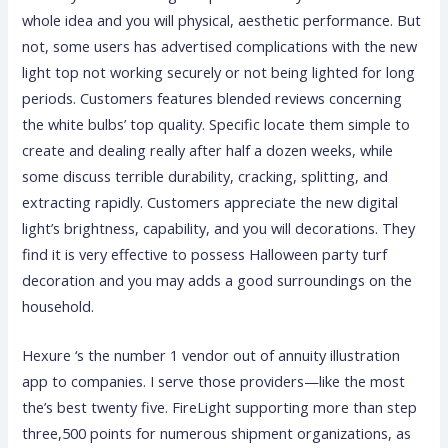
whole idea and you will physical, aesthetic performance. But
not, some users has advertised complications with the new
light top not working securely or not being lighted for long
periods. Customers features blended reviews concerning
the white bulbs’ top quality. Specific locate them simple to
create and dealing really after half a dozen weeks, while
some discuss terrible durability, cracking, splitting, and
extracting rapidly. Customers appreciate the new digital
light’s brightness, capability, and you will decorations. They
find it is very effective to possess Halloween party turf
decoration and you may adds a good surroundings on the
household.
Hexure ‘s the number 1 vendor out of annuity illustration
app to companies. I serve those providers—like the most
the’s best twenty five. FireLight supporting more than step
three,500 points for numerous shipment organizations, as