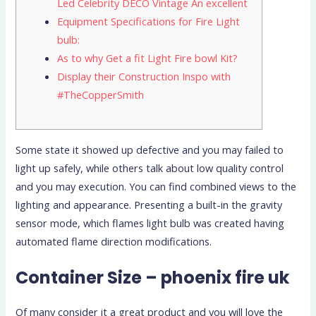
Led Celebrity DECO Vintage An excellent
Equipment Specifications for Fire Light
bulb:
As to why Get a fit Light Fire bowl Kit?
Display their Construction Inspo with
#TheCopperSmith
Some state it showed up defective and you may failed to
light up safely, while others talk about low quality control
and you may execution. You can find combined views to the
lighting and appearance.
Presenting a built-in the gravity
sensor mode, which flames light bulb was created having
automated flame direction modifications.
Container Size – phoenix fire uk
Of many consider it a great product and you will love the