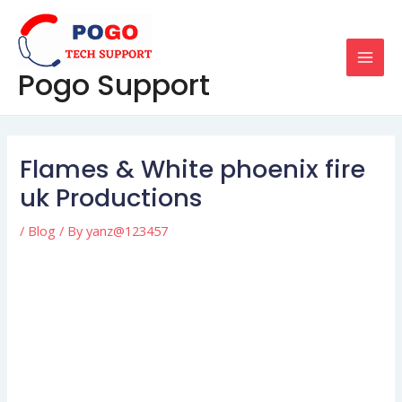
Skip
Post
MAI
to
navigation
MEN
content
Pogo Support
Flames & White phoenix fire
uk Productions
/
Blog
/ By
yanz@123457