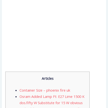
Articles
Container Size – phoenix fire uk
Osram Added Lamp Ft: E27 Lime 1500 K
dos.fifty W Substitute for 15 W obvious