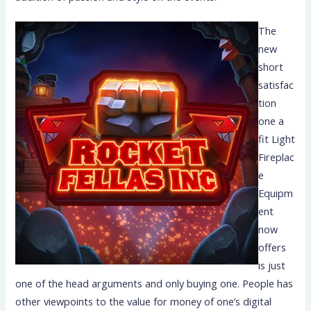
The
new
short
satisfac
tion
one a
fit Light
Fireplac
e
Equipm
ent
now
offers
is just
one of the head arguments and only buying one. People has
other viewpoints to the value for money of one’s digital