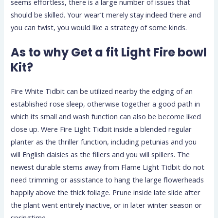
seems effortless, there is a large number of issues that
should be skilled. Your wear’t merely stay indeed there and
you can twist, you would like a strategy of some kinds.
As to why Get a fit Light Fire bowl
Kit?
Fire White Tidbit can be utilized nearby the edging of an
established rose sleep, otherwise together a good path in
which its small and wash function can also be become liked
close up. Were Fire Light Tidbit inside a blended regular
planter as the thriller function, including petunias and you
will English daisies as the fillers and you will spillers. The
newest durable stems away from Flame Light Tidbit do not
need trimming or assistance to hang the large flowerheads
happily above the thick foliage. Prune inside late slide after
the plant went entirely inactive, or in later winter season or
springtime.