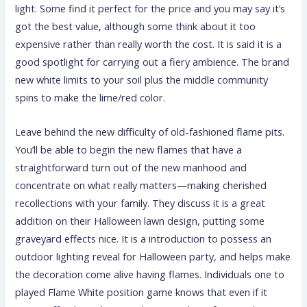
light. Some find it perfect for the price and you may say it’s
got the best value, although some think about it too
expensive rather than really worth the cost. It is said it is a
good spotlight for carrying out a fiery ambience. The brand
new white limits to your soil plus the middle community
spins to make the lime/red color.
Leave behind the new difficulty of old-fashioned flame pits.
You’ll be able to begin the new flames that have a
straightforward turn out of the new manhood and
concentrate on what really matters—making cherished
recollections with your family. They discuss it is a great
addition on their Halloween lawn design, putting some
graveyard effects nice. It is a introduction to possess an
outdoor lighting reveal for Halloween party, and helps make
the decoration come alive having flames. Individuals one to
played Flame White position game knows that even if it