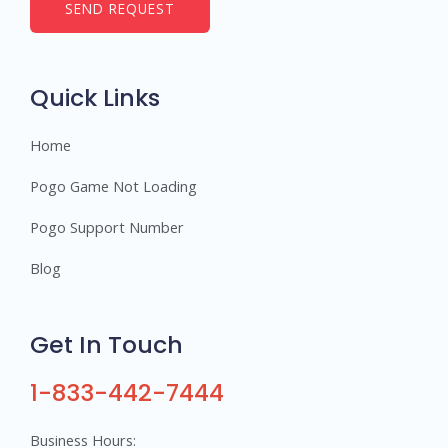
b
SEND REQUEST
e
r
s
Quick Links
Home
Pogo Game Not Loading
Pogo Support Number
Blog
Get In Touch
1-833-442-7444
Business Hours: