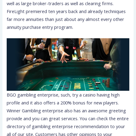
well as large broker-traders as well as clearing firms.
FireLight premiered ten years back and already techniques
far more annuities than just about any almost every other
annuity purchase entry program.
BGO gambling enterprise, such, try a casino having high
profile and it also offers a 200% bonus for new players.
Winner Gambling enterprise also has an awesome greeting
provide and you can great services. You can check the entire
directory of gambling enterprise recommendation to your
all of our site. Customers has other opinions to your