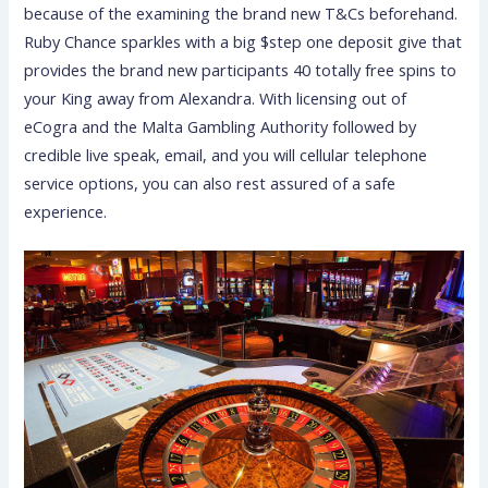
because of the examining the brand new T&Cs beforehand.
Ruby Chance sparkles with a big $step one deposit give that
provides the brand new participants 40 totally free spins to
your King away from Alexandra. With licensing out of
eCogra and the Malta Gambling Authority followed by
credible live speak, email, and you will cellular telephone
service options, you can also rest assured of a safe
experience.