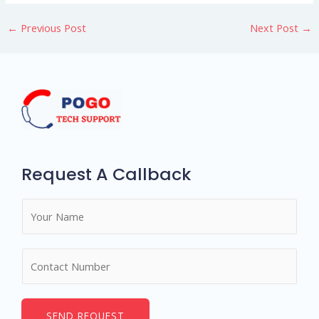
←
Previous Post
Next Post
→
Request A Callback
N
a
m
N
e
u
*
m
b
SEND REQUEST