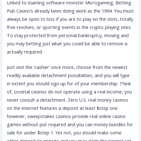
Linked to iGaming software monster Microgaming, Betting
Pub Casino’s already been doing work as the 1994. You must
always be open to loss if you are to play on the slots, totally
free revolves, or sporting events in the crypto playing sites.
To stay protected from personal bankruptcy, moving and
you may betting just what you could be able to remove is
actually required.
Just visit the ‘cashier’ once more, choose from the newest
readily available detachment possibilities, and you will type
in extent you should sign up for of your membership. Think
of, societal casinos do not operate using a real income, you
never consult a detachment. Zero U.S. real money casinos
on the internet features a deposit at least $step one
however, sweepstakes casinos provide real online casino
games without put required and you can money bundles for
sale for under $step 1. Yet not, you should make some
other deposit to engage and you may claim the newest set