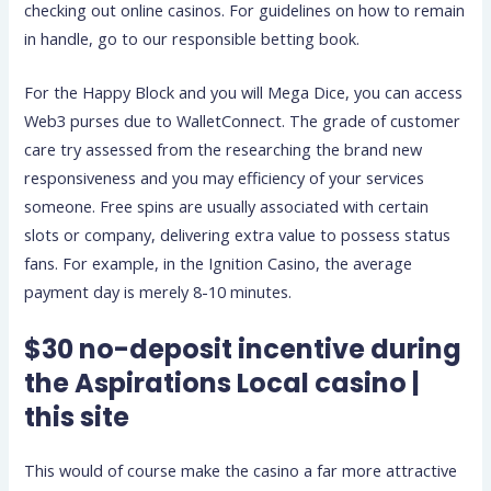
checking out online casinos. For guidelines on how to remain
in handle, go to our responsible betting book.
For the Happy Block and you will Mega Dice, you can access
Web3 purses due to WalletConnect. The grade of customer
care try assessed from the researching the brand new
responsiveness and you may efficiency of your services
someone. Free spins are usually associated with certain
slots or company, delivering extra value to possess status
fans. For example, in the Ignition Casino, the average
payment day is merely 8-10 minutes.
$30 no-deposit incentive during
the Aspirations Local casino |
this site
This would of course make the casino a far more attractive