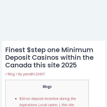
Finest $step one Minimum
Deposit Casinos within the
Canada this site 2025
/
Blog
/ By
yanz@123457
Blogs
$30 no-deposit incentive during the
Aspirations Local casino | this site