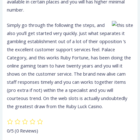
available in certain places and you will has higher minimal
number.
Simply go through the following the steps, and
also you’ll get started very quickly. Just what separates it
gambling establishment out of a lot of their opposition ‘s
the excellent customer support services feel. Palace
Category, and this works Ruby Fortune, has been doing the
online gaming team to have twenty years and you will it
shows on the customer service. The brand new alive cam
staff responses timely and you can works together items
(pro extra if not) within the a specialist and you will
courteous trend. On the web slots is actually undoubtedly
the greatest draw from the Ruby Luck Casino.
0/5
(0 Reviews)