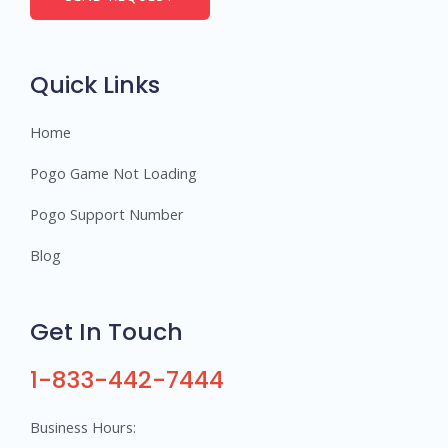
e
r
s
Quick Links
Home
Pogo Game Not Loading
Pogo Support Number
Blog
Get In Touch
1-833-442-7444
Business Hours: