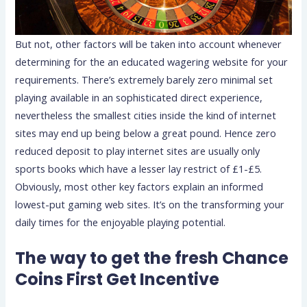
But not, other factors will be taken into account whenever
determining for the an educated wagering website for your
requirements. There’s extremely barely zero minimal set
playing available in an sophisticated direct experience,
nevertheless the smallest cities inside the kind of internet
sites may end up being below a great pound. Hence zero
reduced deposit to play internet sites are usually only
sports books which have a lesser lay restrict of £1-£5.
Obviously, most other key factors explain an informed
lowest-put gaming web sites. It’s on the transforming your
daily times for the enjoyable playing potential.
The way to get the fresh Chance
Coins First Get Incentive