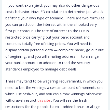
If you want extra yield, you may also do other dangerous
costs behavior. Have FD calculator to determine just what’s
befitting your own type of scenario. There are two formulae
you can prediction the interest within the a hooked very
first put contour. The rate of interest to the FDs is
restricted once carrying out your bank account and
continues totally free of rising prices. You will need to
display certain personal data — complete name, go out out
of beginning, and you will emailing address — to arrange
your bank account. I in addition to read the security
standards employed to manage debt deals.
These may tend to be wagering requirements, in which you
need to bet the winnings a certain amount of moments one
which just cash-out, and you can a max winnings otherwise
withdrawal restrict
this site
. You will see the fresh
restrictions for the people $step 1 added bonus to allege