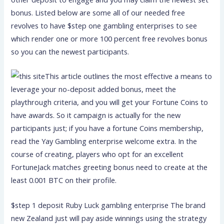
bonus. Listed below are some all of our needed free
revolves to have $step one gambling enterprises to see
which render one or more 100 percent free revolves bonus
so you can the newest participants.
This article outlines the most effective a means to
leverage your no-deposit added bonus, meet the
playthrough criteria, and you will get your Fortune Coins to
have awards. So it campaign is actually for the new
participants just; if you have a fortune Coins membership,
read the Yay Gambling enterprise welcome extra. In the
course of creating, players who opt for an excellent
FortuneJack matches greeting bonus need to create at the
least 0.001 BTC on their profile.
$step 1 deposit Ruby Luck gambling enterprise The brand
new Zealand just will pay aside winnings using the strategy