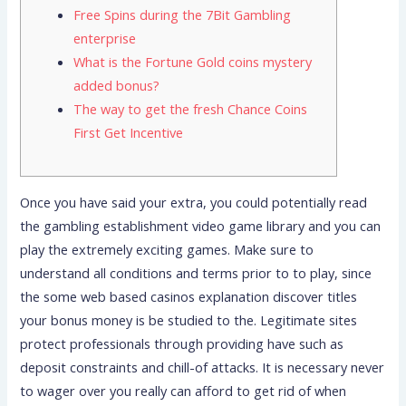
Free Spins during the 7Bit Gambling
enterprise
What is the Fortune Gold coins mystery
added bonus?
The way to get the fresh Chance Coins
First Get Incentive
Once you have said your extra, you could potentially read
the gambling establishment video game library and you can
play the extremely exciting games. Make sure to
understand all conditions and terms prior to to play, since
the some web based casinos explanation discover titles
your bonus money is be studied to the. Legitimate sites
protect professionals through providing have such as
deposit constraints and chill-of attacks.
It is necessary never
to wager over you really can afford to get rid of when