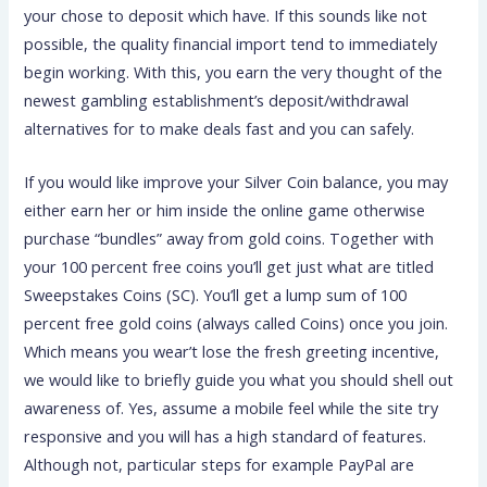
your chose to deposit which have. If this sounds like not
possible, the quality financial import tend to immediately
begin working. With this, you earn the very thought of the
newest gambling establishment’s deposit/withdrawal
alternatives for to make deals fast and you can safely.
If you would like improve your Silver Coin balance, you may
either earn her or him inside the online game otherwise
purchase “bundles” away from gold coins. Together with
your 100 percent free coins you’ll get just what are titled
Sweepstakes Coins (SC). You’ll get a lump sum of 100
percent free gold coins (always called Coins) once you join.
Which means you wear’t lose the fresh greeting incentive,
we would like to briefly guide you what you should shell out
awareness of. Yes, assume a mobile feel while the site try
responsive and you will has a high standard of features.
Although not, particular steps for example PayPal are