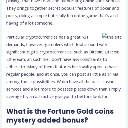
playing, that have to 20 and authorizing online sportsbooks.
They brings together secret popular features of poker and
ports, doing a simple but really fun online game that’s a hit
having of a lot someone.
Particular cryptocurrencies has a great $31
demands, however, gamblers which fool around with
significant digital cryptocurrencies, such as Bitcoin, Litecoin,
Ethereum, an such like., don’t have any constraints to
adhere to. Many of them features her loyalty apps to have
regular people, and at once, you can post as little as $1 via
among those possibilities. Which have all the basic casino
services and a lot more to possess places down than simply
average try an attractive give you to bettors look for.
What is the Fortune Gold coins
mystery added bonus?