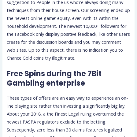
suggestion to People in the us who’re always doing many
techniques from their house screen. Our screening ended up
the newest online game’ equity, even with its within the-
household development. The newest 10,000+ followers for
the Facebook only display positive feedback, like other users
create for the discussion boards and you may comment
web sites. Up to this aspect, there is no indication you to
Chance Gold coins try illegitimate.
Free Spins during the 7Bit
Gambling enterprise
These types of offers are an easy way to experience an on-
line playing site rather than investing a significantly big lay.
About your 2018, a the Finest Legal ruling overturned the
newest PASPA regulators exclude to the betting.
Subsequently, zero less than 30 claims features legalized