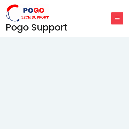
Skip
Post
MAI
to
navigation
MEN
content
Pogo Support