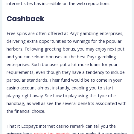
internet sites has incredible on the web reputations.
Cashback
Free spins are often offered at Payz gambling enterprises,
delivering extra opportunities to winnings for the popular
harbors. Following greeting bonus, you may enjoy next put
and you can reload bonuses at the best Payz gambling
enterprises. Such bonuses put a lot more loans for your
requirements, even though they have a tendency to include
particular standards. Their fund would be to come in your
casino account almost instantly, enabling you to start
playing right away. See how to play using this type of e-
handbag, as well as see the several benefits associated with
the financial choice.
That it Ecopayz Internet casino remark can tell you the
primary have
casino jimi hendrix
you to make it a top option