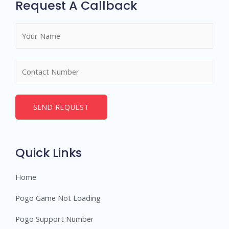
Request A Callback
N
a
m
N
e
u
*
m
b
SEND REQUEST
e
r
s
Quick Links
Home
Pogo Game Not Loading
Pogo Support Number