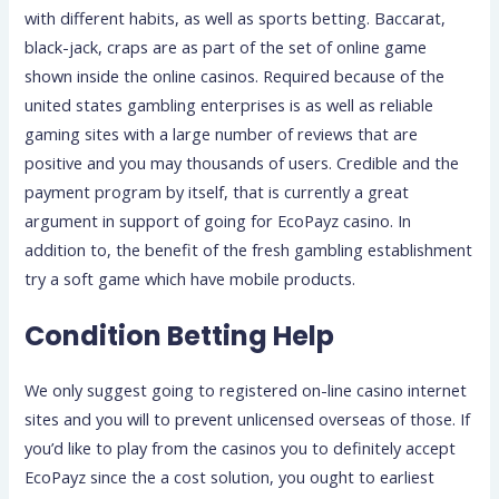
with different habits, as well as sports betting. Baccarat,
black-jack, craps are as part of the set of online game
shown inside the online casinos. Required because of the
united states gambling enterprises is as well as reliable
gaming sites with a large number of reviews that are
positive and you may thousands of users. Credible and the
payment program by itself, that is currently a great
argument in support of going for EcoPayz casino. In
addition to, the benefit of the fresh gambling establishment
try a soft game which have mobile products.
Condition Betting Help
We only suggest going to registered on-line casino internet
sites and you will to prevent unlicensed overseas of those. If
you’d like to play from the casinos you to definitely accept
EcoPayz since the a cost solution, you ought to earliest