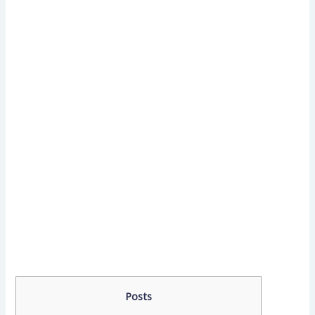
Posts