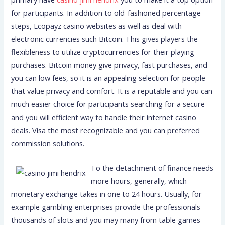
for participants. In addition to old-fashioned percentage
steps, Ecopayz casino websites as well as deal with
electronic currencies such Bitcoin. This gives players the
flexibleness to utilize cryptocurrencies for their playing
purchases. Bitcoin money give privacy, fast purchases, and
you can low fees, so it is an appealing selection for people
that value privacy and comfort. It is a reputable and you can
much easier choice for participants searching for a secure
and you will efficient way to handle their internet casino
deals. Visa the most recognizable and you can preferred
commission solutions.
To the detachment of finance needs
more hours, generally, which
monetary exchange takes in one to 24 hours. Usually, for
example gambling enterprises provide the professionals
thousands of slots and you may many from table games