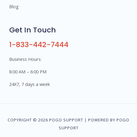
Blog
Get In Touch
1-833-442-7444
Business Hours:
8:00 AM – 6:00 PM
24X7, 7 days a week
COPYRIGHT © 2026 POGO SUPPORT | POWERED BY POGO
SUPPORT