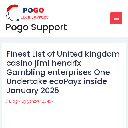
Skip
Post
MAI
to
navigation
MEN
content
Pogo Support
Finest List of United kingdom
casino jimi hendrix
Gambling enterprises One
Undertake ecoPayz inside
January 2025
/
Blog
/ By
yanz@123457