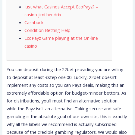
Just what Casinos Accept EcoPayz? –
casino jimi hendrix
Cashback
Condition Betting Help
EcoPayz Game playing at the On-line
casino
You can deposit during the 22bet providing you are willing
to deposit at least €step one.00. Luckily, 22bet doesn’t
implement any costs so you can Payz deals, making this an
extremely affordable option for budget-minder bettors. As
for distributions, you’ll must find an alternative solution
while the Payz isn’t an alternative.
Taking secure and safe
gambling is the absolute goal of our own site, this is exactly
why all the labels we recommend is actually subscribed
because of the credible gambling regulators. We would also