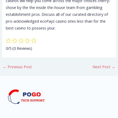
casinos will help you come across the major choices cherry-
chose by the the inside the-house team from gambling
establishment pros. Discuss all of our curated directory of
pro-acknowledged ecoPayz casino sites less than for the
best casino to possess your.
0/5
(0 Reviews)
←
Previous Post
Next Post
→