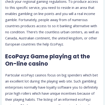
check your regional gaming regulations. To produce access
to this specific service, you need to reside in an area that
enables gambling on line points and you will a real income
gamble. Fortunately, people away from of numerous
countries produces access to so it banking alternative with
no condition. There’s the countless urban centers, as well as
Canada, Australian continent, the united kingdom, or other
European countries the help EcoPayz.
EcoPayz Game playing at the
On-line casino
Particular ecoPayz casinos focus on big spenders which bet
an excellent lot during the playing web site. Such gambling
enterprises normally have loyalty software you to definitely
prize high rollers which have unique incentives because of
their playing habits. The listing of an informed ecoPayz