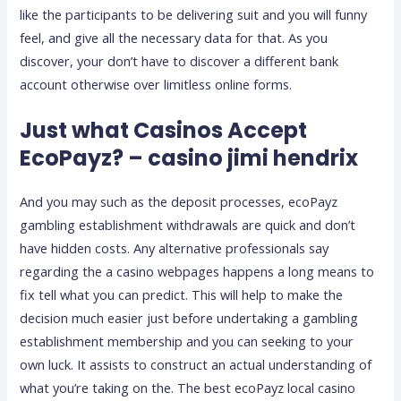
like the participants to be delivering suit and you will funny
feel, and give all the necessary data for that. As you
discover, your don’t have to discover a different bank
account otherwise over limitless online forms.
Just what Casinos Accept
EcoPayz? – casino jimi hendrix
And you may such as the deposit processes, ecoPayz
gambling establishment withdrawals are quick and don’t
have hidden costs. Any alternative professionals say
regarding the a casino webpages happens a long means to
fix tell what you can predict. This will help to make the
decision much easier just before undertaking a gambling
establishment membership and you can seeking to your
own luck. It assists to construct an actual understanding of
what you’re taking on the. The best ecoPayz local casino