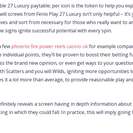
e 27 Luxury paytable; per icon is the token to help you exper
ll screws from Fenix Play 27 Luxury isn’t only helpful – it’s
es and sort from necessary for those who really want to ampl
e signs ignite successful potential with every spin.
a few
phoenix fire power reels casino uk
for example compara
e individual points, they’ll be proven to boost their betting
ess the brand new opinion, or even get ways to your question
oth Scatters and you will Wilds, igniting more opportunities
s it a lot more than average, to provide reasonable play and
definitely reveals a screen having in depth information abou
ng in which they could fall. In practice, this will imply goi