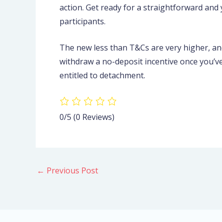
action. Get ready for a straightforward and
participants.
The new less than T&Cs are very higher, and 
withdraw a no-deposit incentive once you’ve 
entitled to detachment.
0/5
(0 Reviews)
←
Previous Post