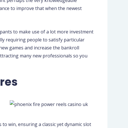
point perhaps the very knowledgeable
chance to improve that when the newest
icipants to make use of a lot more investment
ly requiring people to satisfy particular
 new games and increase the bankroll
 attracting many new professionals so you
ures
to win, ensuring a classic yet dynamic slot