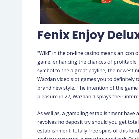
Fenix Enjoy Delu
“Wild” in the on-line casino means an icon 
game, enhancing the chances of profitable.
symbol to the a great payline, the newest n
Wazdan video slot games you to definitely t
brand new style. The intention of the game 
pleasure in 27, Wazdan displays their inte
As well as, a gambling establishment have a
revolves no deposit try should you get tota
establishment. totally free spins of this kind