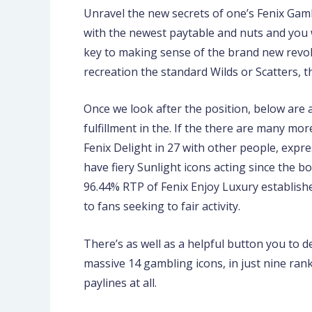
Unravel the new secrets of one’s Fenix Gambl
with the newest paytable and nuts and you wi
key to making sense of the brand new revolv
recreation the standard Wilds or Scatters, th
Once we look after the position, below are 
fulfillment in the. If the there are many mor
Fenix Delight in 27 with other people, expr
have fiery Sunlight icons acting since the b
96.44% RTP of Fenix Enjoy Luxury establishe
to fans seeking to fair activity.
There’s as well as a helpful button you to 
massive 14 gambling icons, in just nine ranki
paylines at all.