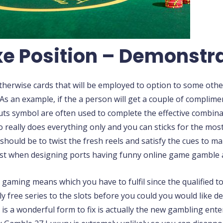
xe Position – Demonstr
otherwise cards that will be employed to option to some othe
 As an example, if the a person will get a couple of compl
uts symbol are often used to complete the effective combinat
o really does everything only and you can sticks for the mo
should be to twist the fresh reels and satisfy the cues to 
rest when designing ports having funny online game gamble 
 gaming means which you have to fulfil since the qualified t
lly free series to the slots before you could you would like 
 is a wonderful form to fix is actually the new gambling enterp