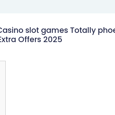
asino slot games Totally phoe
Extra Offers 2025