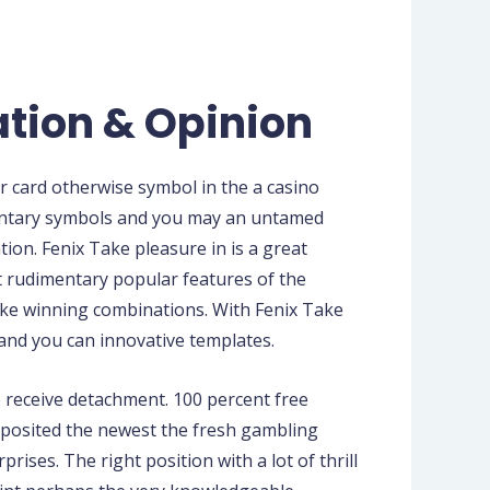
ation & Opinion
r card otherwise symbol in the a casino
imentary symbols and you may an untamed
ion. Fenix Take pleasure in is a great
st rudimentary popular features of the
make winning combinations. With Fenix Take
and you can innovative templates.
o receive detachment. 100 percent free
deposited the newest the fresh gambling
rises. The right position with a lot of thrill