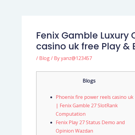
Fenix Gamble Luxury C
casino uk free Play & 
/
Blog
/ By
yanz@123457
Blogs
Phoenix fire power reels casino uk
| Fenix Gamble 27 SlotRank
Computation
Fenix Play 27 Status Demo and
Opinion Wazdan