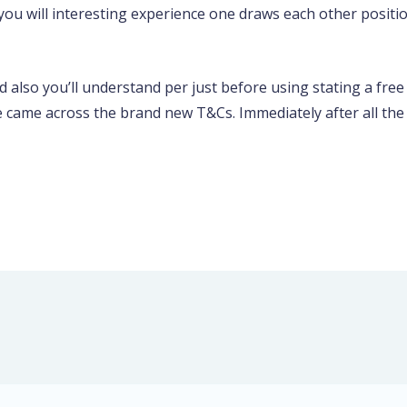
 you will interesting experience one draws each other posit
also you’ll understand per just before using stating a free 
came across the brand new T&Cs. Immediately after all the cri