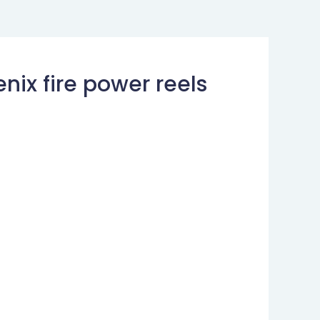
nix fire power reels