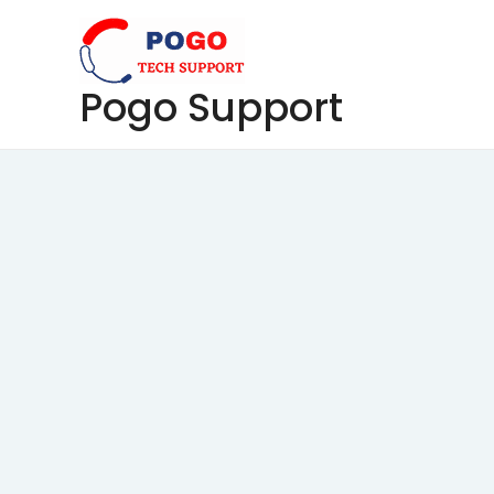
Skip
Post
to
navigation
content
Pogo Support