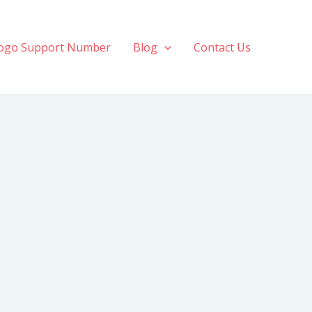
ogo Support Number
Blog
Contact Us