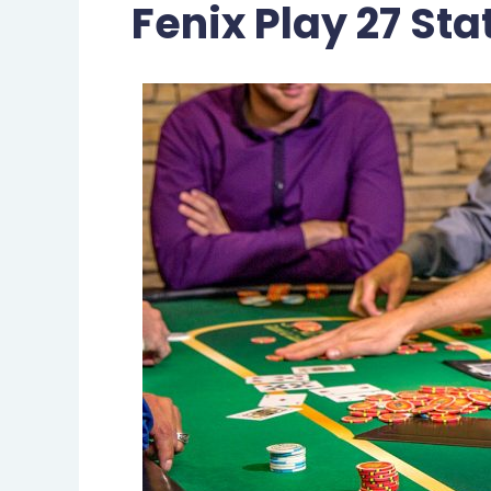
Fenix Play 27 S