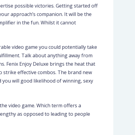
tise possible victories. Getting started off
 your approach’s companion. It will be the
ifier in the fun. Whilst it cannot
ble video game you could potentially take
 fulfillment. Talk about anything away from
s. Fenix Enjoy Deluxe brings the heat that
 to strike effective combos. The brand new
 you will good likelihood of winning, sexy
t the video game. Which term offers a
ng lengthy as opposed to leading to people