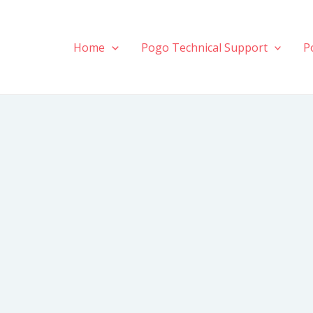
Home
Pogo Technical Support
P