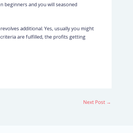
ion beginners and you will seasoned
revolves additional. Yes, usually you might
teria are fulfilled, the profits getting
Next Post
→