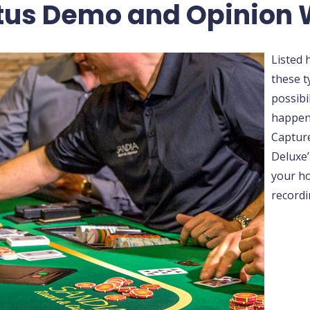
tatus Demo and Opinion
Listed 
these t
possibi
happeni
Capture
Deluxe’
your ho
recordi