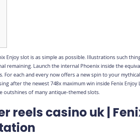
Enjoy slot is as simple as possible. Illustrations such thing
nal remaining. Launch the internal Phoenix inside the equiv
. For each and every now offers a new spin to your mythical 
ing after the newest 748x maximum win inside Fenix Enjoy 
one outshines of many antique-themed slots.
er reels casino uk | Fen
tation