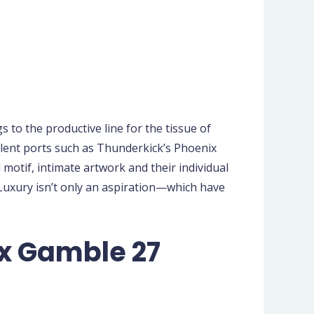
s to the productive line for the tissue of
alent ports such as Thunderkick’s Phoenix
motif, intimate artwork and their individual
Luxury isn’t only an aspiration—which have
ix Gamble 27