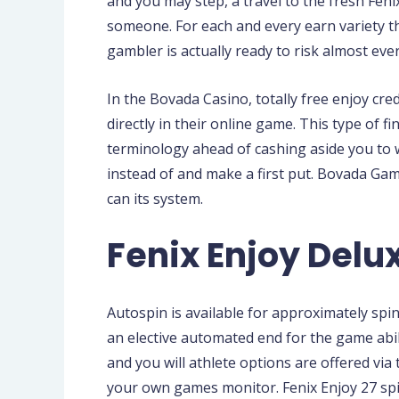
and you may step, a travel to the fresh Fen
someone. For each and every earn variety th
gambler is actually ready to risk almost eve
In the Bovada Casino, totally free enjoy cre
directly in their online game. This type of f
terminology ahead of cashing aside you to 
instead of and make a first put. Bovada Gam
can its system.
Fenix Enjoy Delu
Autospin is available for approximately spin
an elective automated end for the game abil
and you will athlete options are offered vi
your own games monitor. Fenix Enjoy 27 spin