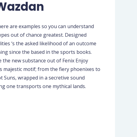
 Wazdan
here are examples so you can understand
ypes out of chance greatest. Designed
lities ‘s the asked likelihood of an outcome
ng since the based in the sports books.
 the new substance out of Fenix Enjoy
s majestic motif; from the fiery phoenixes to
t Suns, wrapped in a secretive sound
ng one transports one mythical lands.