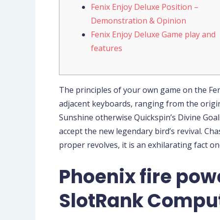
Fenix Enjoy Deluxe Position –
Demonstration & Opinion
Fenix Enjoy Deluxe Game play and
features
The principles of your own game on the Fenix 
adjacent keyboards, ranging from the origi
Sunshine otherwise Quickspin’s Divine Goals
accept the new legendary bird’s revival.
Chas
proper revolves, it is an exhilarating fact 
Phoenix fire pow
SlotRank Compu