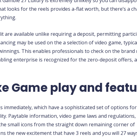
ix Gamble 27 Luxury is extremely unlikely so you can disap
at looks for the reels provides a-flat worth, but there’s a 
rything.
dit are available unlike requiring a deposit, permitting part
inancing may be used on the a selection of video game, typical
winnings. This enables professionals to check on the brand
bling enterprise is recognized for the zero-deposit offers,
xe Game play and feat
s immediately, which have a sophisticated set of options for
ity. Paytable information, video game laws and regulations,
a the small icons from the straight down remaining corner of
s the new excitement that have 3 reels and you will 27 ways 