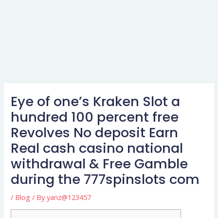
Eye of one’s Kraken Slot a
hundred 100 percent free
Revolves No deposit Earn
Real cash casino national
withdrawal & Free Gamble
during the 777spinslots com
/
Blog
/ By
yanz@123457