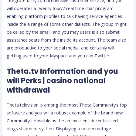
integrate fairly comprehensive customer service, and you
will operates a twenty four/7 real time chat program
enabling platform profiles to talk having service agencies
inside the a range of some other dialects. The group might
be called by the email, and you may users is also submit
assistance seats from the inside its account. The team also
are productive to your social media, and certainly will
getting used to your Myspace and you can Twitter.
Theta.tv Information and you
will Perks | casino national
withdrawal
Theta.television is among the most Theta Community’s top
software and you will a robust example of the brand new
Community’s possible as the an excellent decentralised
blogs shipment system. Displaying a no percentage