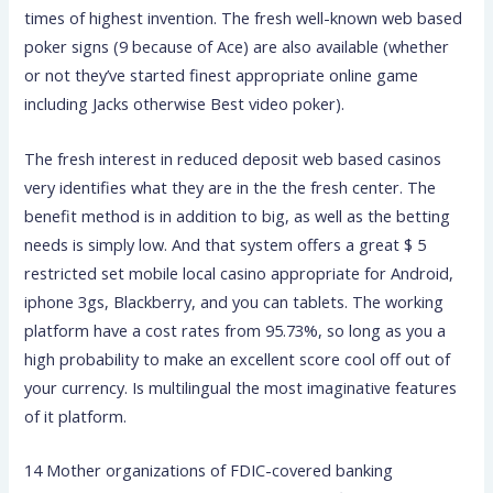
times of highest invention. The fresh well-known web based
poker signs (9 because of Ace) are also available (whether
or not they’ve started finest appropriate online game
including Jacks otherwise Best video poker).
The fresh interest in reduced deposit web based casinos
very identifies what they are in the the fresh center. The
benefit method is in addition to big, as well as the betting
needs is simply low. And that system offers a great $ 5
restricted set mobile local casino appropriate for Android,
iphone 3gs, Blackberry, and you can tablets. The working
platform have a cost rates from 95.73%, so long as you a
high probability to make an excellent score cool off out of
your currency. Is multilingual the most imaginative features
of it platform.
14 Mother organizations of FDIC-covered banking