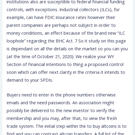
institutions also are susceptible to federal financial funding
controls, with exceptions. Industrial collectors (ILCs), for
example, can have FDIC insurance rates however their
parent companies are perhaps not subject in order to
money conditions, an effect because of the brand new “ILC
loophole” regarding the BHC Act. 7 So it study on this page
is dependant on all the details on the market so you can you
(at the time of October 21, 2020). We realize your WY
Section of Financial intentions to thing a proposed control
soon which can offer next clarity in the criteria it intends to
demand to your SPDIs.
Buyers need to enter in the phone numbers otherwise
emails and the need passwords. An association might
possibly be delivered to the new investor to verify the
membership and you may, after that, to view the fresh
trade system. The initial step within the to buy altcoins is to
find and you can contrast altcoin transfers. A full list of the