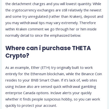
the detachment charges and you will lowest quantity. While
the cryptocurrency exchanges are still relatively the newest
and some try unregulated (rather than Kraken), deposit and
you may withdrawal tips may vary extremely. Therefore
within Kraken comment we go through her or him inside
normally detail to since the emphasized below.
Where can i purchase THETA
Crypto?
As an example, Ether (ETH) try originally built to work
entirely for the Ethereum blockchain, while the Binance Coin
resides to your BNB Smart Chain. If it’s lack of, web sites
using Inclave also are sensed quick withdrawal gambling
enterprise Canada options. Inclave alerts your quickly
whether it finds people suspicious hobby, so you can work
quickly to protect your account.