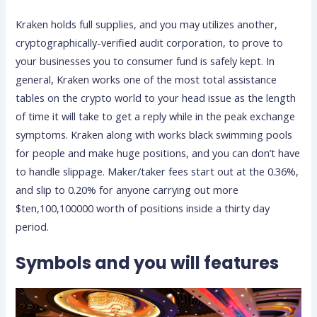
Kraken holds full supplies, and you may utilizes another,
cryptographically-verified audit corporation, to prove to
your businesses you to consumer fund is safely kept. In
general, Kraken works one of the most total assistance
tables on the crypto world to your head issue as the length
of time it will take to get a reply while in the peak exchange
symptoms. Kraken along with works black swimming pools
for people and make huge positions, and you can don’t have
to handle slippage. Maker/taker fees start out at the 0.36%,
and slip to 0.20% for anyone carrying out more
$ten,100,100000 worth of positions inside a thirty day
period.
Symbols and you will features