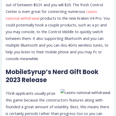
out of between $0.01 and you will $20. The fresh Control
Center is even great for connecting numerous
casino
national withdrawal
products to the new Kraken V4 Pro. You
could potentially hook a couple products, such as a pc and
you may console, to the Control Middle to quickly switch
between them. It also supporting Bluetooth and you can
multiple Bluetooth and you can dos.4GHz wireless tunes, to
help you listen to their mobile phone and you may Pc or
console meanwhile.
MobileSyrup’s Nerd Gift Book
2023 Release
Thrill-applicants usually prize
this game because the constructors features along with
founded a great amount of volatility. Best, this means there
is certainly periods rather than progress too so you can