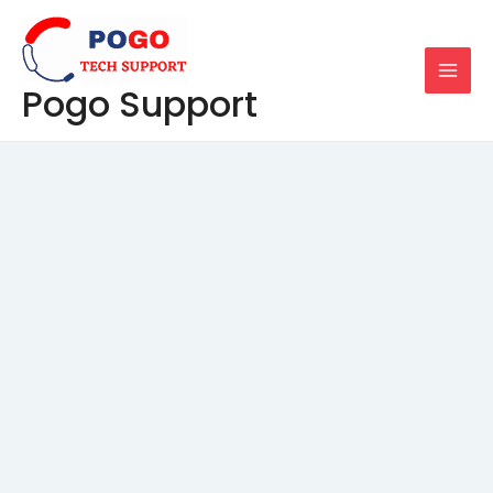
Skip
Post
MAI
to
navigation
MEN
content
Pogo Support