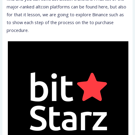
major-ranked altcoin platforms can be found here, but also
for that it lesson, we are going to explore Binance such as
to show each step of the process on the to purchase
procedure.