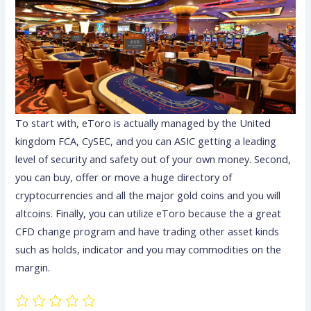
To start with, eToro is actually managed by the United
kingdom FCA, CySEC, and you can ASIC getting a leading
level of security and safety out of your own money. Second,
you can buy, offer or move a huge directory of
cryptocurrencies and all the major gold coins and you will
altcoins. Finally, you can utilize eToro because the a great
CFD change program and have trading other asset kinds
such as holds, indicator and you may commodities on the
margin.