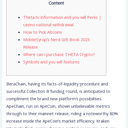
Content
Theta.tv Information and you will Perks |
casino national withdrawal
How to Pick Altcoins
MobileSyrup’s Nerd Gift Book 2023
Release
Where can i purchase THETA Crypto?
Symbols and you will features
BeraChain, having its facts-of-liquidity procedure and
successful Collection B funding round, is anticipated to
compliment the brand new platform’s possibilities.
ApeChain, run on ApeCoin, shown unbelievable metrics
through to their mainnet release, riding a noteworthy 80%
increase inside the ApeCoin’s market efficiency.
Kraken