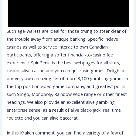
Such age-wallets are ideal for those trying to steer clear of
the trouble away from antique banking. Specific Inclave
casinos as well as service Interac to own Canadian
participants, offering a softer financial-to-casino fee
experience. SpinGenie is the best webpages for all slots,
casino, alive casino and you can quick win games. Delight in
our very own amazing set of more 3,100 gambling games in
the top position video game company, and greatest ports
such Slingo, Monopoly, Rainbow Wide range or other finest
headings. We also provide an excellent alive gambling
enterprise sense, as a result of alive black-jack, real time
roulette and you can alive baccarat.
In this Kraken comment, you can find a variety of a few of