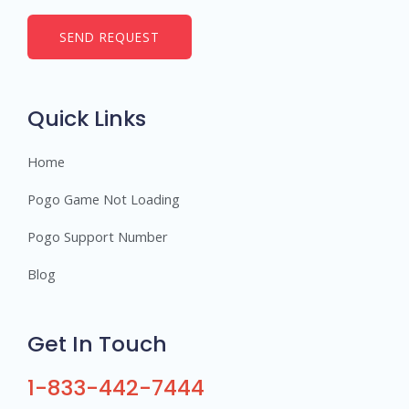
m
b
SEND REQUEST
e
r
s
Quick Links
Home
Pogo Game Not Loading
Pogo Support Number
Blog
Get In Touch
1-833-442-7444