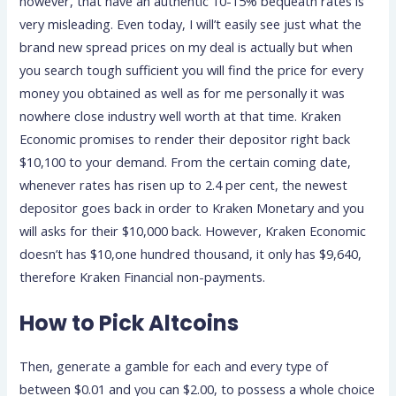
however, that have an authentic 10-15% bequeath rates is
very misleading. Even today, I will’t easily see just what the
brand new spread prices on my deal is actually but when
you search tough sufficient you will find the price for every
money you obtained as well as for me personally it was
nowhere close industry well worth at that time. Kraken
Economic promises to render their depositor right back
$10,100 to your demand. From the certain coming date,
whenever rates has risen up to 2.4 per cent, the newest
depositor goes back in order to Kraken Monetary and you
will asks for their $10,000 back. However, Kraken Economic
doesn’t has $10,one hundred thousand, it only has $9,640,
therefore Kraken Financial non-payments.
How to Pick Altcoins
Then, generate a gamble for each and every type of
between $0.01 and you can $2.00, to possess a whole choice