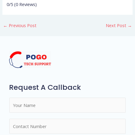
0/5
(0 Reviews)
←
Previous Post
Next Post
→
Request A Callback
N
a
m
N
e
u
*