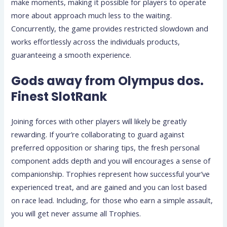
make moments, making it possible for players to operate
more about approach much less to the waiting.
Concurrently, the game provides restricted slowdown and
works effortlessly across the individuals products,
guaranteeing a smooth experience.
Gods away from Olympus dos.
Finest SlotRank
Joining forces with other players will likely be greatly
rewarding. If your’re collaborating to guard against
preferred opposition or sharing tips, the fresh personal
component adds depth and you will encourages a sense of
companionship. Trophies represent how successful your’ve
experienced treat, and are gained and you can lost based
on race lead. Including, for those who earn a simple assault,
you will get never assume all Trophies.