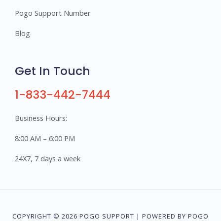
Pogo Support Number
Blog
Get In Touch
1-833-442-7444
Business Hours:
8:00 AM – 6:00 PM
24X7, 7 days a week
COPYRIGHT © 2026 POGO SUPPORT | POWERED BY POGO