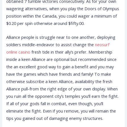
obtained 7 tumble victories consecutively. As for your own
wagering alternatives, when you play the Doors of Olympus
position within the Canada, you could wager a minimum of
$0.20 per spin otherwise around $fifty.00.
Alliance people is struggle near to one another, deploying
soldiers middle-endeavor to assist change the
neosurf
online casino
fresh tide in their ally’s prefer. Membership
inside a keen Alliance are optional but recommended since
the an excellent good way to gain a benefit and you may
have the games which have friends and family! To make
otherwise subscribe a keen Alliance, availability the fresh
Alliance pull-from the right edge of your own display. When
you ruin all the opponent city’s temples you’ll earn the fight.
If all of your gods fall in combat, even though, you’ll
eliminate the fight. Even if you remove, you will remain the
tips you gained out of damaging enemy structures.