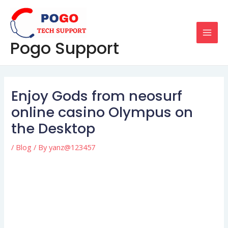
Skip
Post
MAI
to
navigation
MEN
content
Pogo Support
Enjoy Gods from neosurf
online casino Olympus on
the Desktop
/
Blog
/ By
yanz@123457