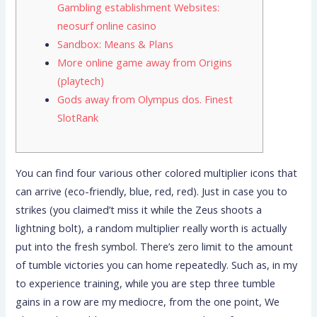
Gambling establishment Websites:
neosurf online casino
Sandbox: Means & Plans
More online game away from Origins
(playtech)
Gods away from Olympus dos. Finest
SlotRank
You can find four various other colored multiplier icons that
can arrive (eco-friendly, blue, red, red). Just in case you to
strikes (you claimed’t miss it while the Zeus shoots a
lightning bolt), a random multiplier really worth is actually
put into the fresh symbol. There’s zero limit to the amount
of tumble victories you can home repeatedly.
Such as, in my
to experience training, while you are step three tumble
gains in a row are my mediocre, from the one point, We