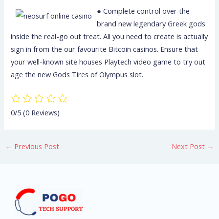
● Complete control over the
brand new legendary Greek gods
inside the real-go out treat. All you need to create is actually
sign in from the our favourite Bitcoin casinos. Ensure that
your well-known site houses Playtech video game to try out
age the new Gods Tires of Olympus slot.
0/5
(0 Reviews)
←
Previous Post
Next Post
→