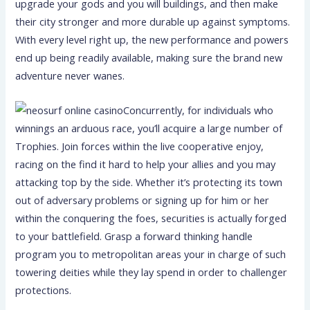
upgrade your gods and you will buildings, and then make
their city stronger and more durable up against symptoms.
With every level right up, the new performance and powers
end up being readily available, making sure the brand new
adventure never wanes.
Concurrently, for individuals who
winnings an arduous race, you’ll acquire a large number of
Trophies. Join forces within the live cooperative enjoy,
racing on the find it hard to help your allies and you may
attacking top by the side. Whether it’s protecting its town
out of adversary problems or signing up for him or her
within the conquering the foes, securities is actually forged
to your battlefield. Grasp a forward thinking handle
program you to metropolitan areas your in charge of such
towering deities while they lay spend in order to challenger
protections.