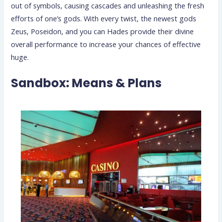
out of symbols, causing cascades and unleashing the fresh
efforts of one’s gods. With every twist, the newest gods
Zeus, Poseidon, and you can Hades provide their divine
overall performance to increase your chances of effective
huge.
Sandbox: Means & Plans