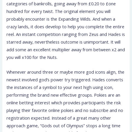
categories of bankrolls, going away from £0.20 to £one
hundred for every twist. The original element you will
probably encounter is the Expanding Wilds. And when a
crazy lands, it does develop to help you complete the entire
reel. An instant competition ranging from Zeus and Hades is
starred away, nevertheless outcome is unimportant. It will
add some an excellent multiplier away from between x2 and
you will x100 for the Nuts.
Whenever around three or maybe more god icons align, the
newest involved god’s power try triggered. Hades converts
the instances of a symbol to your next high using icon,
performing the brand new effective groups. Pokies are an
online betting interest which provides participants the risk
playing their favorite online pokies and no subscribe and no
registration expected. Instead of a great many other
approach game, “Gods out of Olympus” stops a long time