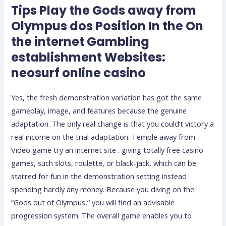
Tips Play the Gods away from
Olympus dos Position In the On
the internet Gambling
establishment Websites:
neosurf online casino
Yes, the fresh demonstration variation has got the same
gameplay, image, and features because the genuine
adaptation. The only real change is that you could’t victory a
real income on the trial adaptation. Temple away from
Video game try an internet site . giving totally free casino
games, such slots, roulette, or black-jack, which can be
starred for fun in the demonstration setting instead
spending hardly any money. Because you diving on the
“Gods out of Olympus,” you will find an advisable
progression system. The overall game enables you to