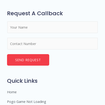
Request A Callback
N
a
m
N
e
u
*
m
b
SEND REQUEST
e
r
s
Quick Links
Home
Pogo Game Not Loading