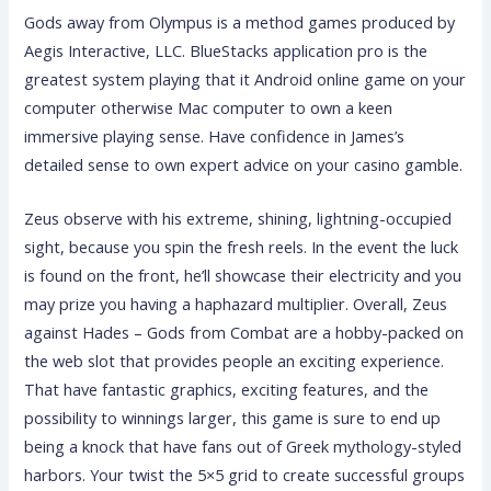
Gods away from Olympus is a method games produced by
Aegis Interactive, LLC. BlueStacks application pro is the
greatest system playing that it Android online game on your
computer otherwise Mac computer to own a keen
immersive playing sense. Have confidence in James’s
detailed sense to own expert advice on your casino gamble.
Zeus observe with his extreme, shining, lightning-occupied
sight, because you spin the fresh reels. In the event the luck
is found on the front, he’ll showcase their electricity and you
may prize you having a haphazard multiplier. Overall, Zeus
against Hades – Gods from Combat are a hobby-packed on
the web slot that provides people an exciting experience.
That have fantastic graphics, exciting features, and the
possibility to winnings larger, this game is sure to end up
being a knock that have fans out of Greek mythology-styled
harbors. Your twist the 5×5 grid to create successful groups