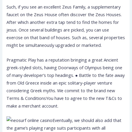
Such, if you see an excellent Zeus Family, a supplementary
faucet on the Zeus House often discover the Zeus Houses.
After which another extra tap tend to find the homes for
jesus. Once several buildings are picked, you can use
exercise on that band of houses. Such as, several properties
might be simultaneously upgraded or marketed.
Pragmatic Play has a reputation bringing a great Ancient
greek-styled slots, having Doorways of Olympus being one
of many developer’s top headings. ● Battle to the fate away
from Old Greece inside an epic solitary-player venture
considering Greek myths. We commit to the brand new
Terms & ConditionsYou have to agree to the new T&Cs to
make a merchant account.
Eventually, we should also add that
the game’s playing range suits participants with all