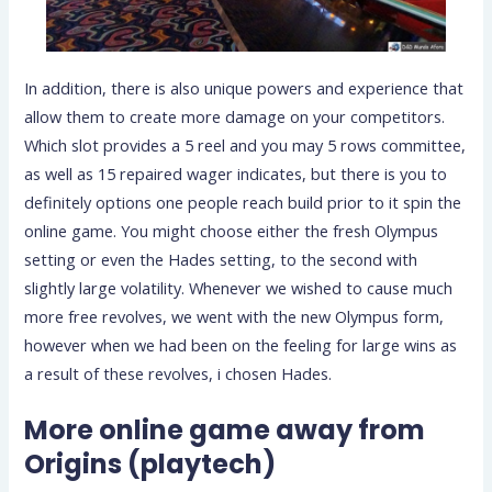
In addition, there is also unique powers and experience that
allow them to create more damage on your competitors.
Which slot provides a 5 reel and you may 5 rows committee,
as well as 15 repaired wager indicates, but there is you to
definitely options one people reach build prior to it spin the
online game. You might choose either the fresh Olympus
setting or even the Hades setting, to the second with
slightly large volatility. Whenever we wished to cause much
more free revolves, we went with the new Olympus form,
however when we had been on the feeling for large wins as
a result of these revolves, i chosen Hades.
More online game away from
Origins (playtech)