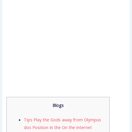
Blogs
Tips Play the Gods away from Olympus
dos Position In the On the internet