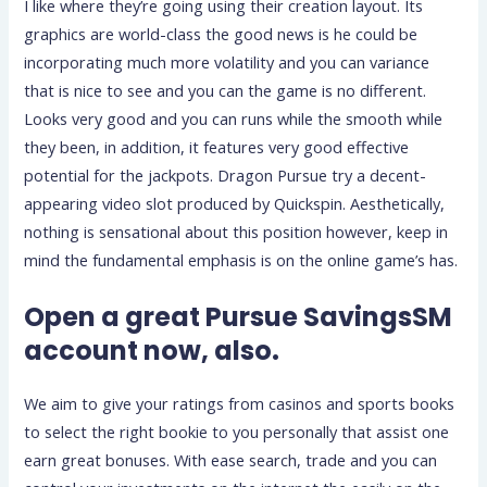
I like where they’re going using their creation layout. Its
graphics are world-class the good news is he could be
incorporating much more volatility and you can variance
that is nice to see and you can the game is no different.
Looks very good and you can runs while the smooth while
they been, in addition, it features very good effective
potential for the jackpots. Dragon Pursue try a decent-
appearing video slot produced by Quickspin. Aesthetically,
nothing is sensational about this position however, keep in
mind the fundamental emphasis is on the online game’s has.
Open a great Pursue SavingsSM
account now, also.
We aim to give your ratings from casinos and sports books
to select the right bookie to you personally that assist one
earn great bonuses. With ease search, trade and you can