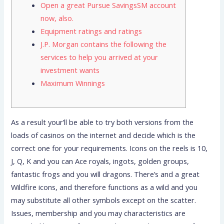
Open a great Pursue SavingsSM account
now, also.
Equipment ratings and ratings
J.P. Morgan contains the following the
services to help you arrived at your
investment wants
Maximum Winnings
As a result your’ll be able to try both versions from the
loads of casinos on the internet and decide which is the
correct one for your requirements. Icons on the reels is 10,
J, Q, K and you can Ace royals, ingots, golden groups,
fantastic frogs and you will dragons. There’s and a great
Wildfire icons, and therefore functions as a wild and you
may substitute all other symbols except on the scatter.
Issues, membership and you may characteristics are