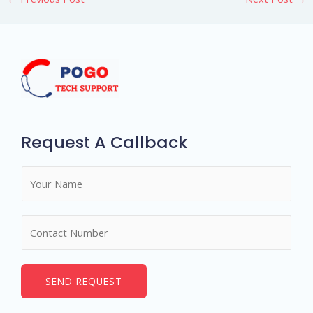
Request A Callback
N
a
m
N
e
u
*
m
b
SEND REQUEST
e