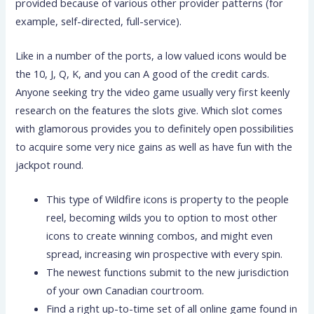
provided because of various other provider patterns (for
example, self-directed, full-service).
Like in a number of the ports, a low valued icons would be
the 10, J, Q, K, and you can A good of the credit cards.
Anyone seeking try the video game usually very first keenly
research on the features the slots give. Which slot comes
with glamorous provides you to definitely open possibilities
to acquire some very nice gains as well as have fun with the
jackpot round.
This type of Wildfire icons is property to the people
reel, becoming wilds you to option to most other
icons to create winning combos, and might even
spread, increasing win prospective with every spin.
The newest functions submit to the new jurisdiction
of your own Canadian courtroom.
Find a right up-to-time set of all online game found in