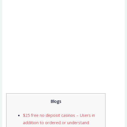
Blogs
$25 free no deposit casinos – Users in
addition to ordered or understand