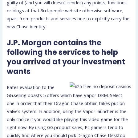
guilty of (and you will doesn’t render) any points, functions
or blogs at that 3rd-people website otherwise software,
apart from products and services one to explicitly carry the
new Chase identity.
J.P. Morgan contains the
following the services to help
you arrived at your investment
wants
Rates evaluation to the
GG.selling boasts 5 offers which have Vapor DRM. Select
one in order that their Dragon Chase obtain takes put on
Valve’s system. In addition, using the Vapor launcher is the
only choice if you would like playing this video game for the
right now. By using GG.product sales, Pc gamers tend to
quickly find where you should pick Dragon Chase Desktop