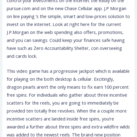
control your investments on the internet the easily on the
pursue.com and on the new Chase Cellular app. J.P Morgan
on line paying ‘s the simple, smart and low-prices solution to
invest on the internet. Look at right here for the current
J.P.Morgan on the web spending also offers, promotions,
and you can savings. Could keep your finances safe having
have such as Zero Accountability Shelter, con overseeing
and cards lock.
This video game has a progressive jackpot which is available
for playing on the both desktop & cellular. Excitingly,
dragon pearls aren’t the only means to fix earn 100 percent
free spins. For individuals who gather about three incentive
scatters for the reels, you are going to immediately be
provided ten totally free revolves. When the a couple more
incentive scatters are landed inside free spins, you’re
awarded a further about three spins and extra wildfire wilds
was added to the newest reels. The brand new position