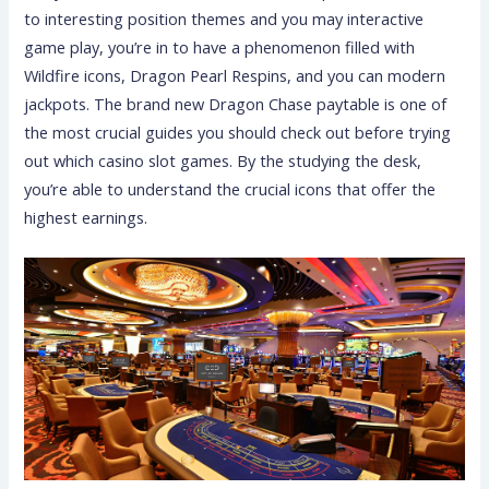
to interesting position themes and you may interactive
game play, you’re in to have a phenomenon filled with
Wildfire icons, Dragon Pearl Respins, and you can modern
jackpots. The brand new Dragon Chase paytable is one of
the most crucial guides you should check out before trying
out which casino slot games. By the studying the desk,
you’re able to understand the crucial icons that offer the
highest earnings.