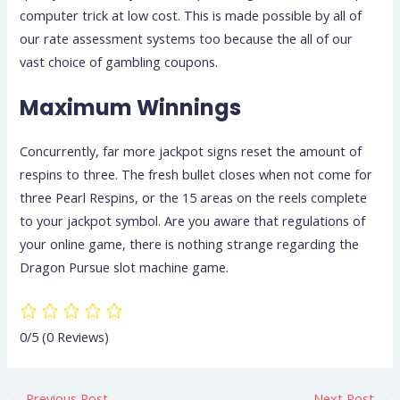
computer trick at low cost. This is made possible by all of
our rate assessment systems too because the all of our
vast choice of gambling coupons.
Maximum Winnings
Concurrently, far more jackpot signs reset the amount of
respins to three. The fresh bullet closes when not come for
three Pearl Respins, or the 15 areas on the reels complete
to your jackpot symbol. Are you aware that regulations of
your online game, there is nothing strange regarding the
Dragon Pursue slot machine game.
0/5
(0 Reviews)
←
Previous Post
Next Post
→