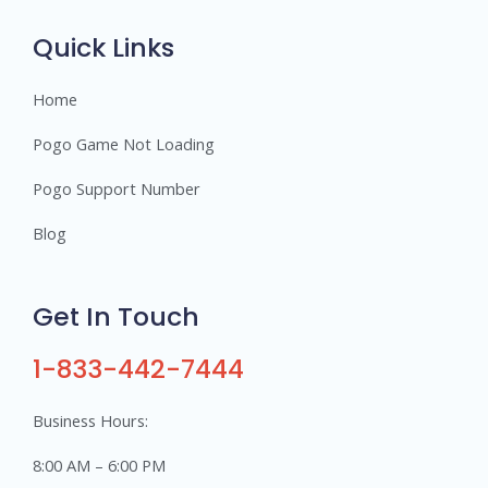
r
s
Quick Links
Home
Pogo Game Not Loading
Pogo Support Number
Blog
Get In Touch
1-833-442-7444
Business Hours:
8:00 AM – 6:00 PM