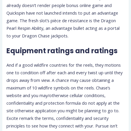
already doesn’t render people bonus online game and
Quickspin have not launched intends to put an advantage
game. The fresh slot’s pièce de résistance is the Dragon
Pearl Respin Ability, an advantage bullet acting as a portal
to your Dragon Chase jackpots.
Equipment ratings and ratings
And if a good wildfire countries for the reels, they motions
one to condition off after each and every twist up until they
drops away from view. A chance may cause obtaining a
maximum of 10 wildfire symbols on the reels. Chase’s
website and you may/otherwise cellular conditions,
confidentiality and protection formula do not apply at the
site otherwise application you might be planning to go to.
Excite remark the terms, confidentiality and security
principles to see how they connect with your. Pursue isn’t