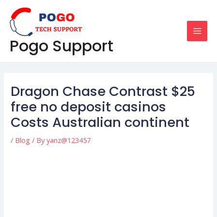
Skip
Post
MAI
to
navigation
MEN
content
Pogo Support
Dragon Chase Contrast $25
free no deposit casinos
Costs Australian continent
/
Blog
/ By
yanz@123457