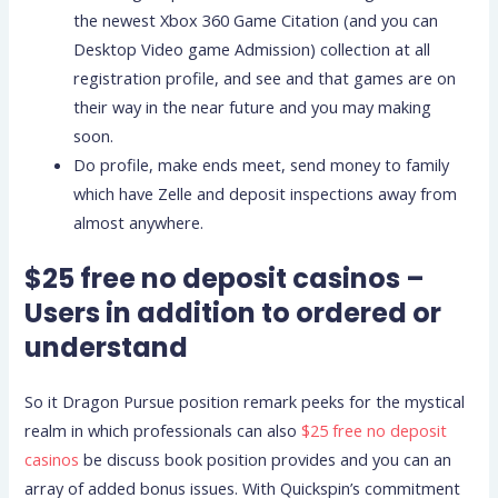
the newest Xbox 360 Game Citation (and you can
Desktop Video game Admission) collection at all
registration profile, and see and that games are on
their way in the near future and you may making
soon.
Do profile, make ends meet, send money to family
which have Zelle and deposit inspections away from
almost anywhere.
$25 free no deposit casinos –
Users in addition to ordered or
understand
So it Dragon Pursue position remark peeks for the mystical
realm in which professionals can also
$25 free no deposit
casinos
be discuss book position provides and you can an
array of added bonus issues. With Quickspin’s commitment