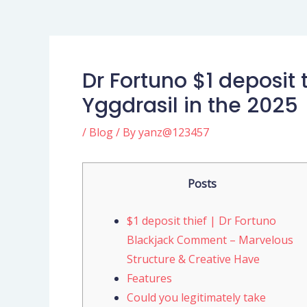
Dr Fortuno $1 deposit
Yggdrasil in the 2025
/
Blog
/ By
yanz@123457
Posts
$1 deposit thief | Dr Fortuno
Blackjack Comment – Marvelous
Structure & Creative Have
Features
Could you legitimately take