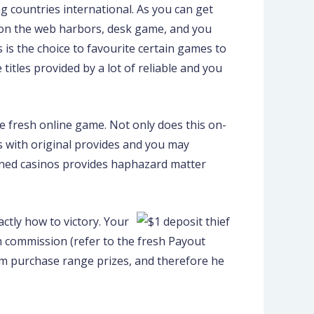
g countries international. As you can get
 on the web harbors, desk game, and you
s is the choice to favourite certain games to
itles provided by a lot of reliable and you
e fresh online game. Not only does this on-
rs with original provides and you may
 joined casinos provides haphazard matter
ctly how to victory. Your
n commission (refer to the fresh Payout
om purchase range prizes, and therefore he