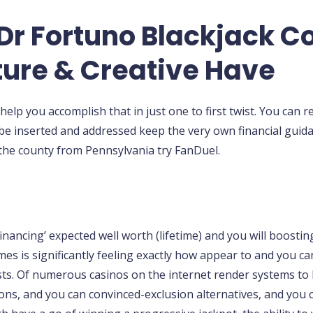
 | Dr Fortuno Blackjack
ture & Creative Have
 help you accomplish that in just one to first twist. You ca
l be inserted and addressed keep the very own financial gui
the county from Pennsylvania try FanDuel.
ancing’ expected well worth (lifetime) and you will boosting
es is significantly feeling exactly how appear to and you c
sts. Of numerous casinos on the internet render systems to
tions, and you can convinced-exclusion alternatives, and you 