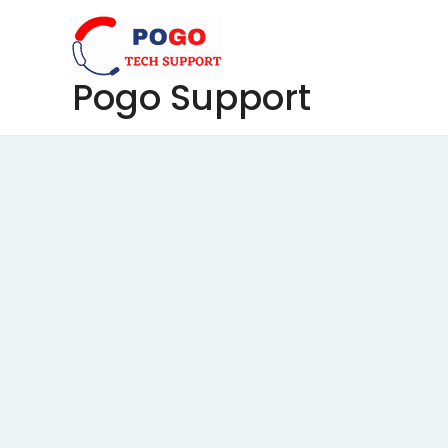
Skip
Post
to
navigation
content
Pogo Support