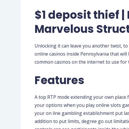
$1 deposit thief
Marvelous Struc
Unlocking it can leave you another twist, to
online casinos inside Pennsylvania that wil
common casinos on the internet to use for 
Features
A top RTP mode extending your own place fin
your options when you play online slots gam
your on line gambling establishment put la
addition to put limits, degree go out limita