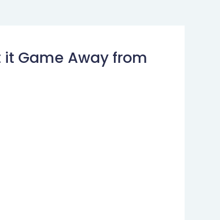
at it Game Away from