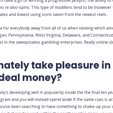
h have a go of winning a progressive jackpot, the ability to 
 re also-spins. This type of modifiers tend to be (however t
cates and lowest using icons taken from the newest reels.
ea for everybody away from all of us when viewing which am
igan, Pennsylvania, West Virginia, Delaware, and Connectic
st in the sweepstakes gambling enterprises. Really online sl
ately take pleasure in 
l deal money?
ely’s developing well in popularity inside the the final ten 
gram and you will instead spend aside if the same cues is act
f you’ve been searching to have something to shake-up your o