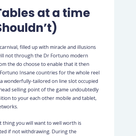
Tables at a time
Shouldn’t)
arnival, filled up with miracle and illusions
s will not through the Dr Fortuno modern
rom the do choose to enable that it then
 Fortuno Insane countries for the whole reel
a wonderfully-tailored on line slot occupied
 head selling point of the game undoubtedly
ition to your each other mobile and tablet,
etworks.
 thing you will want to well worth is
ed if not withdrawing. During the