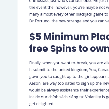
enthusiast just who’s curious observe just h
the event the, however, you’re maybe not w
many almost every other blackjack game to 
Dr Fortuno, the new strange and you can vag
$5 Minimum Plac
free Spins to ow
Finally, when you want to-break, you are all
It submit to the united kingdom, You, Cana
gown you to caught up to the girl appears a
Aeson, are way too dated to sign up the new
would be always assistance their experience
inside our chính sách riêng tư. Volatility is
get delighted.