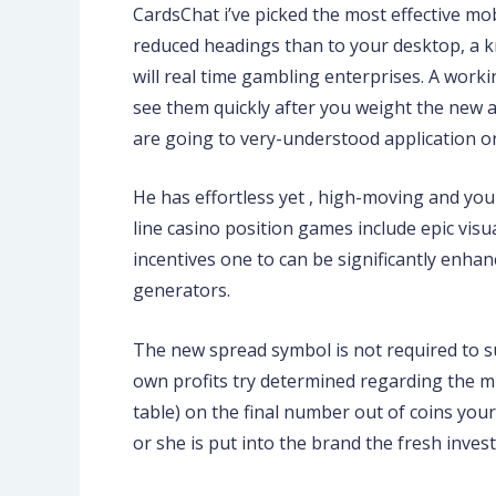
CardsChat i’ve picked the most effective mob
reduced headings than to your desktop, a 
will real time gambling enterprises. A workin
see them quickly after you weight the new a
are going to very-understood application o
He has effortless yet , high-moving and yo
line casino position games include epic vis
incentives one to can be significantly enhan
generators.
The new spread symbol is not required to sur
own profits try determined regarding the m
table) on the final number out of coins yo
or she is put into the brand the fresh inves