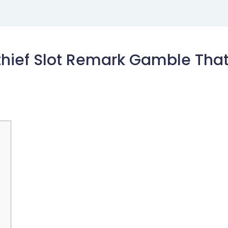
 thief Slot Remark Gamble Th