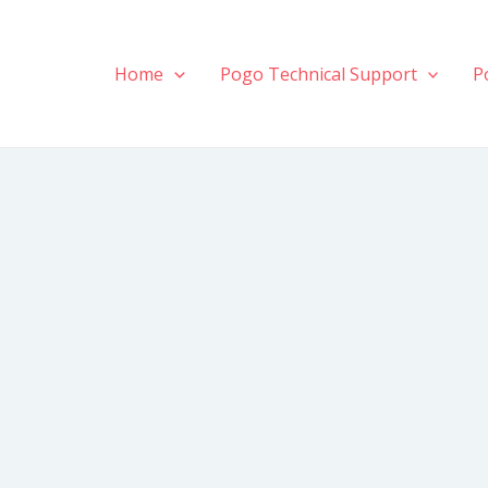
Home
Pogo Technical Support
P