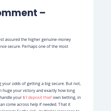
 Comment –
n rest assured the higher genuine-money
dance secure. Perhaps one of the most
 your odds of getting a big secure. But not,
an huge your victory and exactly how long
 handle your
$1 deposit thief
own betting, in
can come across help if needed. That it