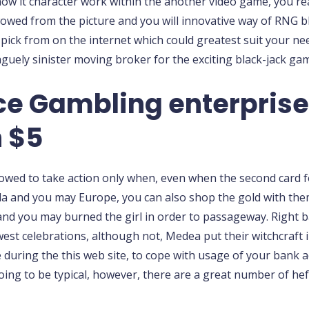
ow it character work within the another video game, you reall
owed from the picture and you will innovative way of RNG bl
pick from on the internet which could greatest suit your ne
uely sinister moving broker for the exciting black-jack ga
e Gambling enterprise
n $5
owed to take action only when, even when the second card for t
da and you may Europe, you can also shop the gold with them
nd you may burned the girl in order to passageway. Right ba
est celebrations, although not, Medea put their witchcraft 
 during the this web site, to cope with usage of your bank a
 going to be typical, however, there are a great number of he