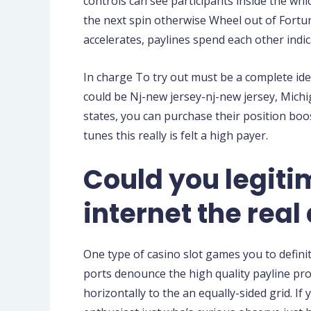
controls can see participants inside the whic
the next spin otherwise Wheel out of Fortuno
accelerates, paylines spend each other indi
In charge To try out must be a complete id
could be Nj-new jersey-nj-new jersey, Mich
states, you can purchase their position boo
tunes this really is felt a high payer.
Could you legitim
internet the rea
One type of casino slot games you to definit
ports denounce the high quality payline pro
horizontally to the an equally-sided grid. I