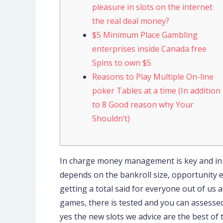
pleasure in slots on the internet
the real deal money?
$5 Minimum Place Gambling
enterprises inside Canada free
Spins to own $5
Reasons to Play Multiple On-line
poker Tables at a time (In addition
to 8 Good reason why Your
Shouldn’t)
In charge money management is key and in c
depends on the bankroll size, opportunity e
getting a total said for everyone out of us a
games, there is tested and you can assesse
yes the new slots we advice are the best of t