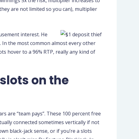
winnings 5x the risk, multiplier increases to
hey are not limited so you can), multiplier
usement interest. He
ut. In the most common almost every other
ots hover to a 96% RTP, really any kind of
slots on the
years are “team pays”. These 100 percent free
ually connected sometimes vertically if not
wn black-jack sense, or if you’re a slots