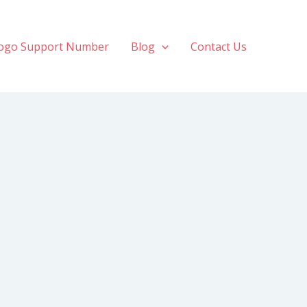
ogo Support Number
Blog
Contact Us