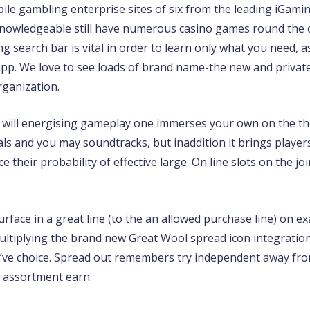
ile gambling enterprise sites of six from the leading iGamin
knowledgeable still have numerous casino games round the
g search bar is vital in order to learn only what you need, a
pp. We love to see loads of brand name-the new and private t
rganization.
u will energising gameplay one immerses your own on the th
uals and you may soundtracks, but inaddition it brings playe
ce their probability of effective large. On line slots on the
face in a great line (to the an allowed purchase line) on exa
ultiplying the brand new Great Wool spread icon integratio
ur’ve choice. Spread out remembers try independent away fr
t assortment earn.