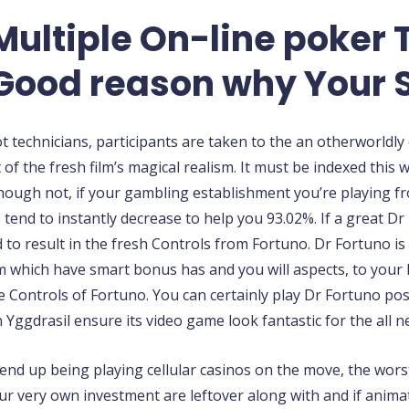
Multiple On-line poker 
8 Good reason why Your 
t technicians, participants are taken to the an otherworldly c
 of the fresh film’s magical realism. It must be indexed thi
though not, if your gambling establishment you’re playing f
tend to instantly decrease to help you 93.02%. If a great Dr
 to result in the fresh Controls from Fortuno. Dr Fortuno is 
m which have smart bonus has and you will aspects, to your
e Controls of Fortuno. You can certainly play Dr Fortuno pos
 Yggdrasil ensure its video game look fantastic for the all n
l end up being playing cellular casinos on the move, the worst
r very own investment are leftover along with and if animat