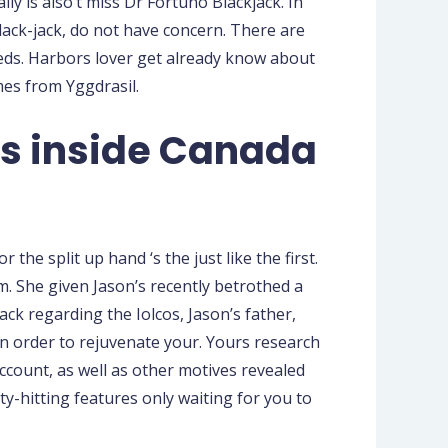
y is also’t miss Dr Fortuno Blackjack. In
ack-jack, do not have concern. There are
eds. Harbors lover get already know about
mes from Yggdrasil.
s inside Canada
he split up hand ‘s the just like the first.
. She given Jason’s recently betrothed a
ck regarding the Iolcos, Jason’s father,
in order to rejuvenate your. Yours research
ccount, as well as other motives revealed
fty-hitting features only waiting for you to