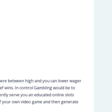
where between high and you can lower wager
ief wins. In control Gambling would be to
ently serve you an educated online slots
 of your own video game and then generate