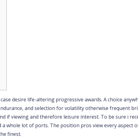
ase desire life-altering progressive awards. A choice any
ndurance, and selection for volatility otherwise frequent br
nd if viewing and therefore leisure interest.
To be sure i rec
d a whole lot of ports. The position pros view every aspect
he finest.