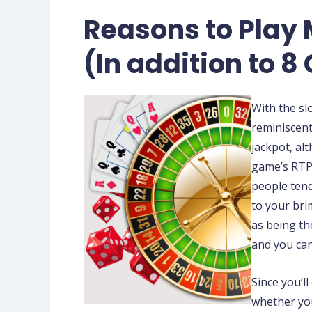
Reasons to Play 
(In addition to 
With the slo
reminiscent
jackpot, al
game’s RTP 
people tend
to your bri
as being th
and you can
Since you’l
whether you