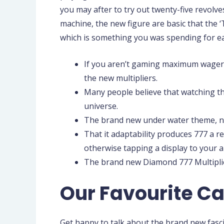
you may after to try out twenty-five revolve
machine, the new figure are basic that the ‘T
which is something you was spending for ea
If you aren’t gaming maximum wager, 
the new multipliers.
Many people believe that watching th
universe.
The brand new under water theme, noc
That it adaptability produces 777 a re
otherwise tapping a display to your a
The brand new Diamond 777 Multiplier
Our Favourite C
Get happy to talk about the brand new fas