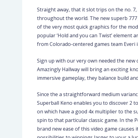
Straight away, that it slot trips on the no. 7
throughout the world. The new superb 777 
of the very most quick graphics for the mod
popular ‘Hold and you can Twist’ element a
from Colorado-centered games team Everi is
Sign up with our very own needed the new c
Amazingly Hallway will bring an exciting kn
immersive gameplay, they balance build and
Since the a straightforward medium variance 
Superball Keno enables you to discover 2 to
on which have a good 4x multiplier to the su
spin to that particular classic game. In th
brand new ease of this video game causes it
possibilities to winnings larger to your a l