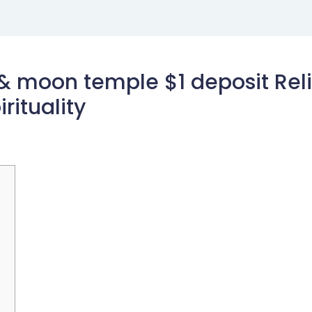
 moon temple $1 deposit Reli
rituality