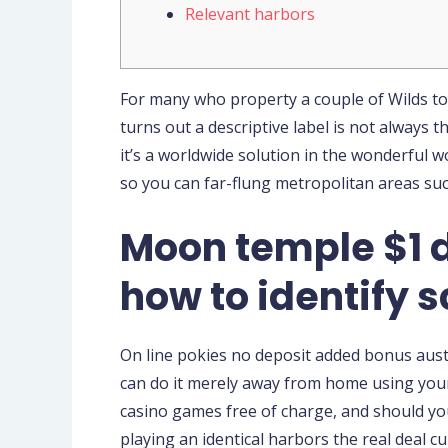
Relevant harbors
For many who property a couple of Wilds to 
turns out a descriptive label is not always
it’s a worldwide solution in the wonderful w
so you can far-flung metropolitan areas suc
Moon temple $1 d
how to identify 
On line pokies no deposit added bonus austr
can do it merely away from home using your
casino games free of charge, and should yo
playing an identical harbors the real deal 