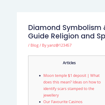
Diamond Symbolism &
Guide Religion and Spi
/
Blog
/ By
yanz@123457
Articles
Moon temple $1 deposit | What
does this mean? Ideas on how to
identify scars stamped to the
jewellery
Our Favourite Casinos