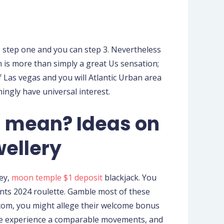
s step one and you can step 3. Nevertheless
n is more than simply a great Us sensation;
f Las vegas and you will Atlantic Urban area
ngly have universal interest.
s mean? Ideas on
wellery
hey,
moon temple $1 deposit
blackjack. You
nts 2024 roulette. Gamble most of these
.com, you might allege their welcome bonus
game experience a comparable movements, and