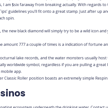
s, I am $six faraway from breaking actually. With regards to t
ips’ guidelines you’ll fit onto a great stamp. Just after up a
ch spin.
the new black diamond will simply try to be a wild icon and
e amount 777 a couple of times is a indication of fortune a
turnal lake records, and the water monsters usually host t
ally worldwide symbol, regardless if you are pulling a great l
 mobile app.
 Classic Roller position boasts an extremely simple Respin 
asinos
cinating ecosystem underneath the drinking water. Contact