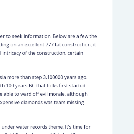
er to seek information. Below are a few the
ng on an excellent 777 tat construction, it
intricacy of the construction, certain
Asia more than step 3,100000 years ago.
h 100 years BC that folks first started
 able to ward off evil morale, although
 expensive diamonds was tears missing
 under water records theme. It’s time for