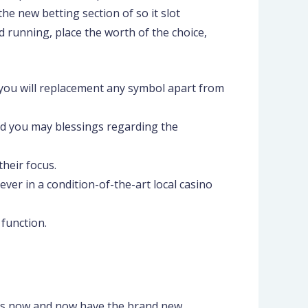
he new betting section of so it slot
nd running, place the worth of the choice,
 you will replacement any symbol apart from
nd you may blessings regarding the
heir focus.
ever in a condition-of-the-art local casino
function.
 us now and now have the brand new