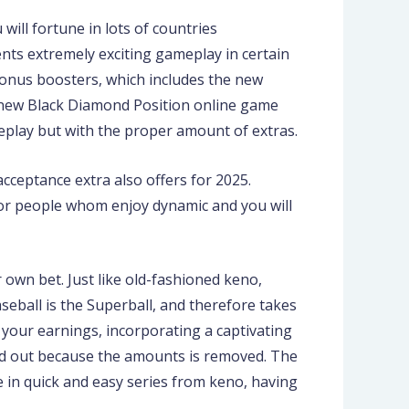
 will fortune in lots of countries
ts extremely exciting gameplay in certain
 bonus boosters, which includes the new
d new Black Diamond Position online game
eplay but with the proper amount of extras.
ceptance extra also offers for 2025.
 for people whom enjoy dynamic and you will
 own bet. Just like old-fashioned keno,
eball is the Superball, and therefore takes
t your earnings, incorporating a captivating
find out because the amounts is removed. The
e in quick and easy series from keno, having