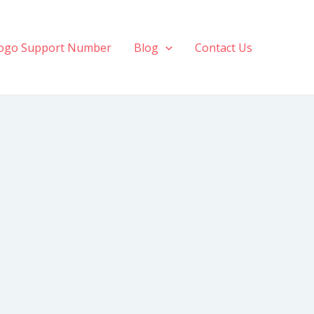
ogo Support Number
Blog
Contact Us