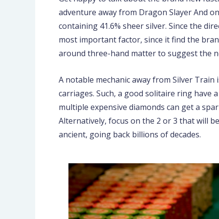
adventure away from Dragon Slayer And on 
containing 41.6% sheer silver. Since the dir
most important factor, since it find the bra
around three-hand matter to suggest the new
A notable mechanic away from Silver Train i
carriages. Such, a good solitaire ring have
multiple expensive diamonds can get a spark
Alternatively, focus on the 2 or 3 that will
ancient, going back billions of decades.