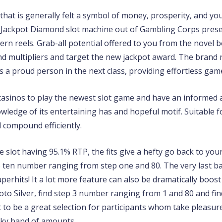
, that is generally felt a symbol of money, prosperity, and you
Jackpot Diamond slot machine out of Gambling Corps presen
ern reels. Grab-all potential offered to you from the novel
nd multipliers and target the new jackpot award. The bran
 a proud person in the next class, providing effortless gam
asinos to play the newest slot game and have an informed ac
owledge of its entertaining has and hopeful motif. Suitable
 compound efficiently.
slot having 95.1% RTP, the fits give a hefty go back to your
 ten number ranging from step one and 80. The very last bas
perhits! It a lot more feature can also be dramatically boos
e Poto Silver, find step 3 number ranging from 1 and 80 and 
 to be a great selection for participants whom take pleasur
ucky band of amounts.