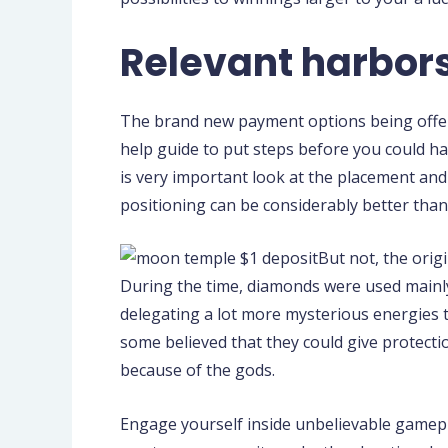
Relevant harbor
The brand new payment options being offere
help guide to put steps before you could ha
is very important look at the placement and 
positioning can be considerably better than
But not, the orig
During the time, diamonds were used mainly b
delegating a lot more mysterious energies 
some believed that they could give protect
because of the gods.
Engage yourself inside unbelievable gamepla