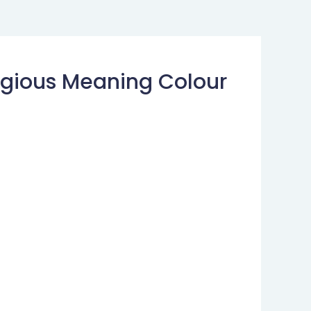
gious Meaning Colour