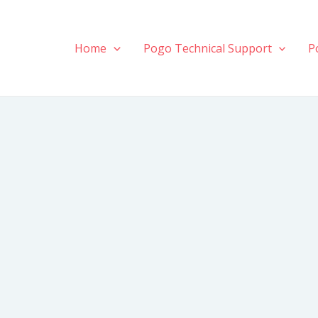
Home
Pogo Technical Support
P