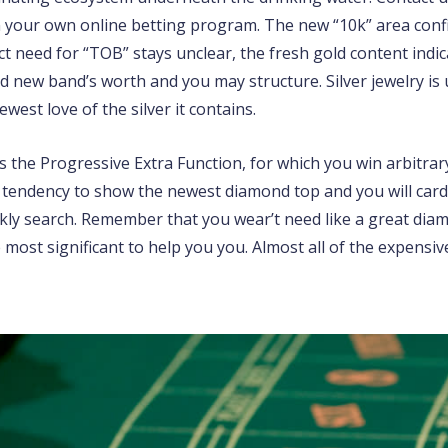
your own online betting program. The new “10k” area confir
ect need for “TOB” stays unclear, the fresh gold content ind
nd new band’s worth and you may structure. Silver jewelry is
est love of the silver it contains.
s the Progressive Extra Function, for which you win arbitrar
 a tendency to show the newest diamond top and you will card
ly search. Remember that you wear’t need like a great diamo
 be most significant to help you you. Almost all of the expen