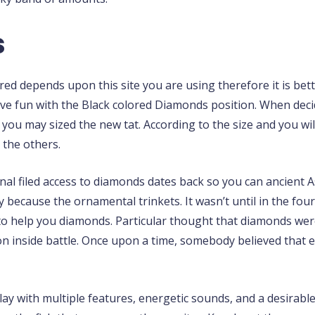
s
d depends upon this site you are using therefore it is bett
ve fun with the Black colored Diamonds position. When decidi
you may sized the new tat. According to the size and you will 
 the others.
inal filed access to diamonds dates back so you can ancient 
ecause the ornamental trinkets. It wasn’t until in the fourt
to help you diamonds. Particular thought that diamonds were
ion inside battle. Once upon a time, somebody believed that
y with multiple features, energetic sounds, and a desirable