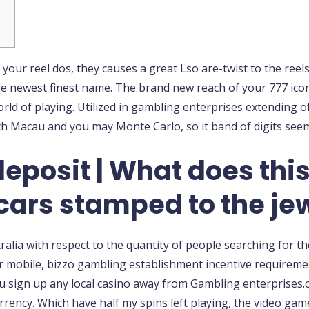
your reel dos, they causes a great Lso are-twist to the reel
 the newest finest name. The brand new reach of your 777 ico
orld of playing.
Utilized in gambling enterprises extending o
h Macau and you may Monte Carlo, so it band of digits seemi
eposit | What does thi
scars stamped to the je
alia with respect to the quantity of people searching for t
 mobile, bizzo gambling establishment incentive requireme
u sign up any local casino away from Gambling enterprises
currency. Which have half my spins left playing, the video 