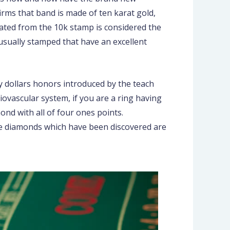
ms that band is made of ten karat gold,
icated from the 10k stamp is considered the
 usually stamped that have an excellent
y dollars honors introduced by the teach
iovascular system, if you are a ring having
nd with all of four ones points.
sive diamonds which have been discovered are