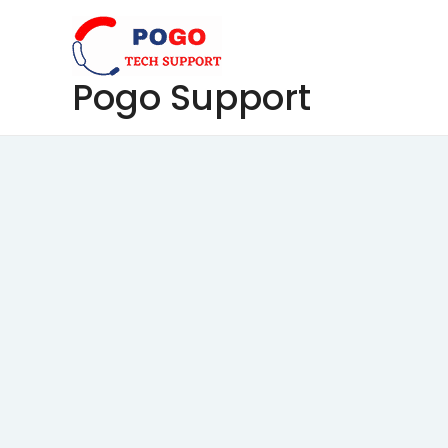
Skip
Post
to
navigation
content
Pogo Support