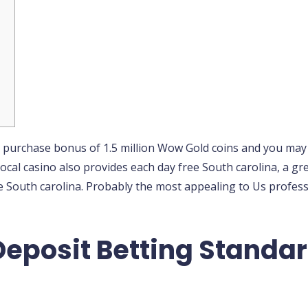
st purchase bonus of 1.5 million Wow Gold coins and you may 
ocal casino also provides each day free South carolina, a gr
e South carolina.
Probably the most appealing to Us professi
Deposit Betting Standar