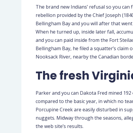
The brand new Indians’ refusal so you can f
rebellion provided by the Chief Joseph (1840
Bellingham Bay and you will after that went
When he turned up, inside later fall, accum
and you can paid inside from the Fort Ste
Bellingham Bay, he filed a squatter’s claim 
Nooksack River, nearby the Canadian borde
The fresh Virgin
Parker and you can Dakota Fred mined 192 o
compared to the basic year, in which no team 
Porcupine Creek are easily disturbed in supp
nuggets. Midway through the seasons, alleg
the web site’s results.