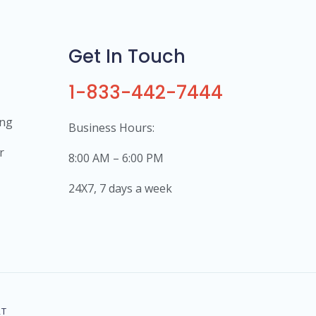
Get In Touch
1-833-442-7444
ing
Business Hours:
r
8:00 AM – 6:00 PM
24X7, 7 days a week
RT