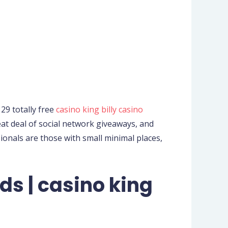
29 totally free
casino king billy casino
eat deal of social network giveaways, and
onals are those with small minimal places,
ds | casino king