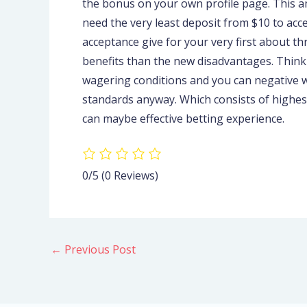
the bonus on your own profile page. This a
need the very least deposit from $10 to acc
acceptance give for your very first about th
benefits than the new disadvantages. Think 
wagering conditions and you can negative w
standards anyway. Which consists of highest 
can maybe effective betting experience.
0/5
(0 Reviews)
←
Previous Post