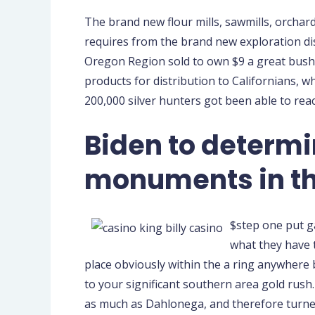
The brand new flour mills, sawmills, orcha
requires from the brand new exploration dist
Oregon Region sold to own $9 a great bushe
products for distribution to Californians,
200,000 silver hunters got been able to r
Biden to determi
monuments in the
$step one put g
what they have t
place obviously within the a ring anywhere
to your significant southern area gold rus
as much as Dahlonega, and therefore turned-