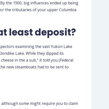
. By the 1900, big influences ended up being
 for the tributaries of your upper Columbia
at least deposit?
ospectors examining the vast Yukon Lake
Klondike Lake. While they dipped its
cheese in the a sub,” it told you (Federal
h the new steamboats had to be sent to
y, although some might require you to claim