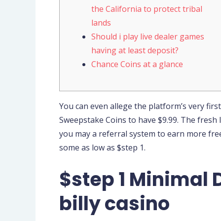
the California to protect tribal
lands
Should i play live dealer games
having at least deposit?
Chance Coins at a glance
You can even allege the platform’s very fir
Sweepstake Coins to have $9.99. The fresh l
you may a referral system to earn more fre
some as low as $step 1.
$step 1 Minimal 
billy casino