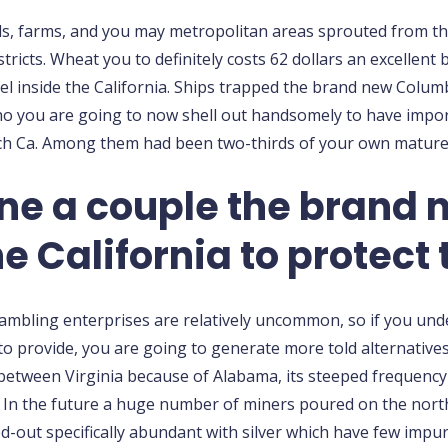
rds, farms, and you may metropolitan areas sprouted from t
ricts. Wheat you to definitely costs 62 dollars an excellent b
l inside the California. Ships trapped the brand new Columb
 who you are going to now shell out handsomely to have imp
each Ca. Among them had been two-thirds of your own matur
ne a couple the brand 
 California to protect 
ambling enterprises are relatively uncommon, so if you und
o provide, you are going to generate more told alternatives
 between Virginia because of Alabama, its steeped frequency
h. In the future a huge number of miners poured on the nort
out specifically abundant with silver which have few impuri