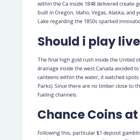
within the Ca inside 1848 delivered create-g
built in Oregon, Idaho, Vegas, Alaska, and 
Lake regarding the 1850s sparked innovati
Should i play li
The final high gold rush inside the United
drainage inside the west Canada avoided to p
canteens within the water, it watched spots 
Parks). Since there are no timber close to t
fueling channels.
Chance Coins at
Following this, particular $1 deposit gambl