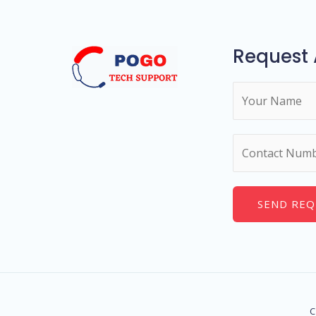
Request 
N
a
m
N
e
u
*
m
b
SEND REQ
e
r
s
C