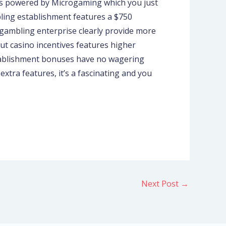
mes powered by Microgaming which you just
bling establishment features a $750
t gambling enterprise clearly provide more
ut casino incentives features higher
stablishment bonuses have no wagering
extra features, it’s a fascinating and you
Next Post
→