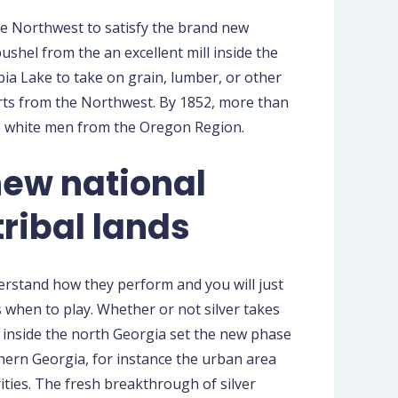
he Northwest to satisfy the brand new
ushel from the an excellent mill inside the
ia Lake to take on grain, lumber, or other
orts from the Northwest. By 1852, more than
e white men from the Oregon Region.
new national
tribal lands
erstand how they perform and you will just
 when to play. Whether or not silver takes
 inside the north Georgia set the new phase
hern Georgia, for instance the urban area
ties. The fresh breakthrough of silver