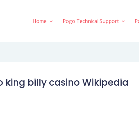
Home
Pogo Technical Support
P
king billy casino Wikipedia