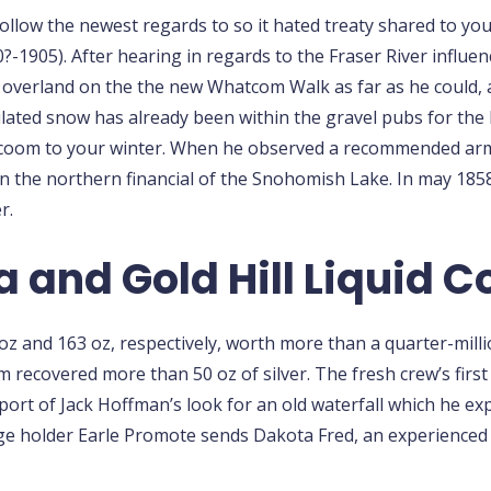
ollow the newest regards to so it hated treaty shared to you
?-1905). After hearing in regards to the Fraser River influe
 overland on the the new Whatcom Walk as far as he could, 
ulated snow has already been within the gravel pubs for the
ilacoom to your winter. When he observed a recommended ar
on the northern financial of the Snohomish Lake. In may 1858,
r.
ia and Gold Hill Liquid
z and 163 oz, respectively, worth more than a quarter-milli
recovered more than 50 oz of silver. The fresh crew’s first d
ort of Jack Hoffman’s look for an old waterfall which he expe
e holder Earle Promote sends Dakota Fred, an experienced 