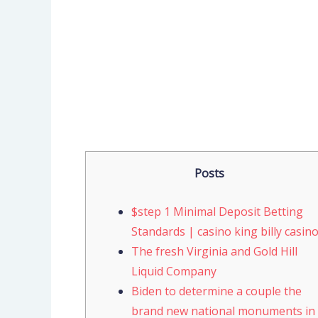
Posts
$step 1 Minimal Deposit Betting
Standards | casino king billy casin
The fresh Virginia and Gold Hill
Liquid Company
Biden to determine a couple the
brand new national monuments in