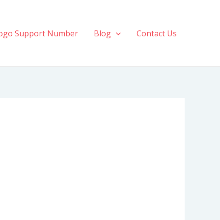
ogo Support Number
Blog
Contact Us