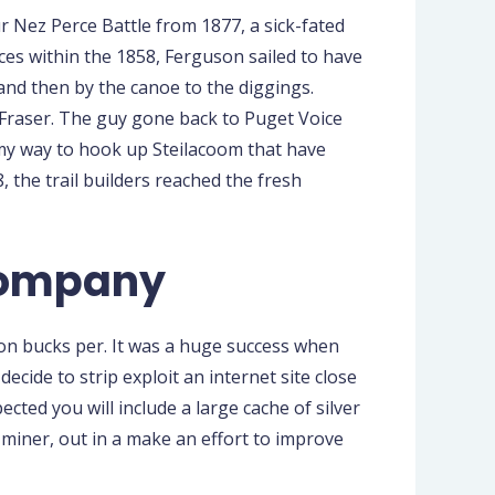
r Nez Perce Battle from 1877, a sick-fated
nces within the 1858, Ferguson sailed to have
and then by the canoe to the diggings.
 Fraser. The guy gone back to Puget Voice
my way to hook up Steilacoom that have
 the trail builders reached the fresh
 Company
on bucks per. It was a huge success when
ecide to strip exploit an internet site close
cted you will include a large cache of silver
miner, out in a make an effort to improve