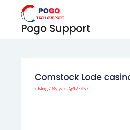
Skip
Post
to
navigation
content
Pogo Support
Comstock Lode casino 
/
Blog
/ By
yanz@123457