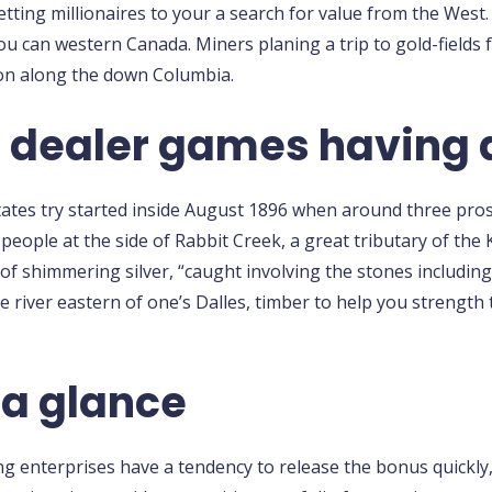
etting millionaires to your a search for value from the West
you can western Canada. Miners planing a trip to gold-fields
on along the down Columbia.
ve dealer games having 
 states try started inside August 1896 when around three pr
eople at the side of Rabbit Creek, a great tributary of the 
of shimmering silver, “caught involving the stones including 
he river eastern of one’s Dalles, timber to help you strengt
 a glance
ing enterprises have a tendency to release the bonus quickl