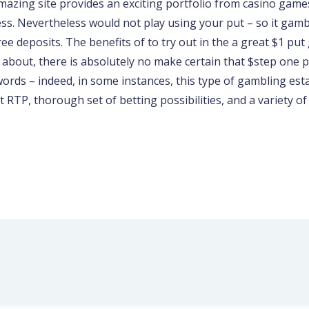
mazing site provides an exciting portfolio from casino ga
ess. Nevertheless would not play using your put – so it gam
ree deposits. The benefits of to try out in the a great $1 pu
about, there is absolutely no make certain that $step one p
ords – indeed, in some instances, this type of gambling e
RTP, thorough set of betting possibilities, and a variety of 