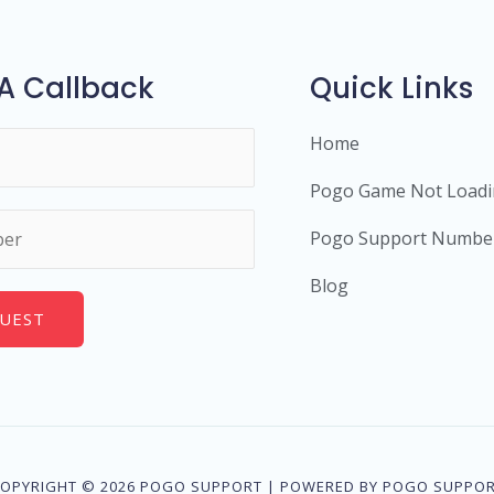
A Callback
Quick Links
Home
Pogo Game Not Load
Pogo Support Numbe
Blog
UEST
OPYRIGHT © 2026 POGO SUPPORT | POWERED BY POGO SUPPO