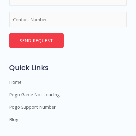
a
m
N
e
u
*
m
b
SEND REQUEST
e
r
s
Quick Links
Home
Pogo Game Not Loading
Pogo Support Number
Blog