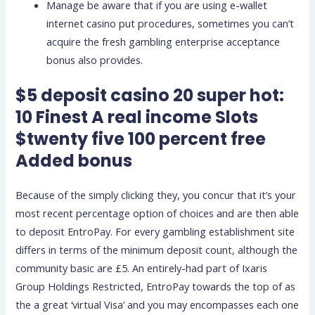
Manage be aware that if you are using e-wallet
internet casino put procedures, sometimes you can’t
acquire the fresh gambling enterprise acceptance
bonus also provides.
$5 deposit casino 20 super hot:
10 Finest A real income Slots
$twenty five 100 percent free
Added bonus
Because of the simply clicking they, you concur that it’s your
most recent percentage option of choices and are then able
to deposit EntroPay. For every gambling establishment site
differs in terms of the minimum deposit count, although the
community basic are £5. An entirely-had part of Ixaris
Group Holdings Restricted, EntroPay towards the top of as
the a great ‘virtual Visa’ and you may encompasses each one