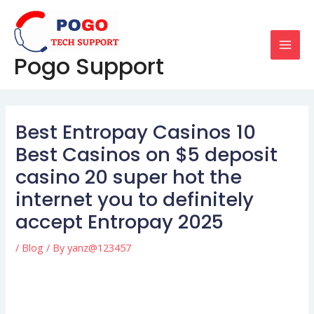
Skip
Post
MAI
to
navigation
MEN
content
Pogo Support
Best Entropay Casinos 10
Best Casinos on $5 deposit
casino 20 super hot the
internet you to definitely
accept Entropay 2025
/
Blog
/ By
yanz@123457