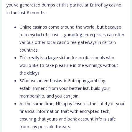
you’ve generated dumps at this particular EntroPay casino
in the last 6 months.
Online casinos come around the world, but because
of a myriad of causes, gambling enterprises can offer
various other local casino fee gateways in certain
countries.
This really is a large virtue for professionals who
would like to take pleasure in the winnings without
the delays.
3Choose an enthusiastic Entropay gambling
establishment from your better list, build your
membership, and you can join.
At the same time, Ntropay ensures the safety of your
financial information that with encrypted tech,
ensuring that yours and bank account info is safe
from any possible threats.