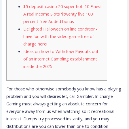
$5 deposit casino 20 super hot: 10 Finest
A real income Slots $twenty five 100
percent free Added bonus
Delighted Halloween on line condition-
have fun with the video game free of
charge here!
Ideas on how to Withdraw Payouts out
of an internet Gambling establishment
inside the 2025
For those who otherwise somebody you know has a playing
problem and you will desires let, call Gambler. In charge
Gaming must always getting an absolute concern for
everyone away from us when watching so it recreational
interest.
Dumps try processed instantly, and you may
distributions are you can lower than one to condition –