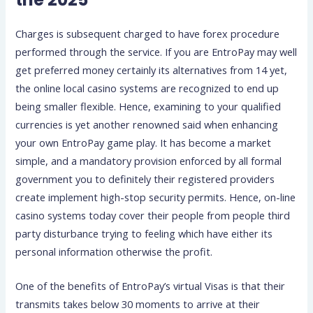
Charges is subsequent charged to have forex procedure
performed through the service. If you are EntroPay may well
get preferred money certainly its alternatives from 14 yet,
the online local casino systems are recognized to end up
being smaller flexible. Hence, examining to your qualified
currencies is yet another renowned said when enhancing
your own EntroPay game play. It has become a market
simple, and a mandatory provision enforced by all formal
government you to definitely their registered providers
create implement high-stop security permits. Hence, on-line
casino systems today cover their people from people third
party disturbance trying to feeling which have either its
personal information otherwise the profit.
One of the benefits of EntroPay’s virtual Visas is that their
transmits takes below 30 moments to arrive at their