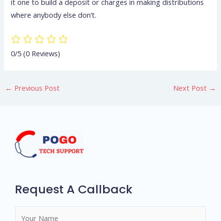
it one to build a deposit or charges in making distributions
where anybody else don’t.
0/5
(0 Reviews)
←
Previous Post
Next Post
→
Request A Callback
N