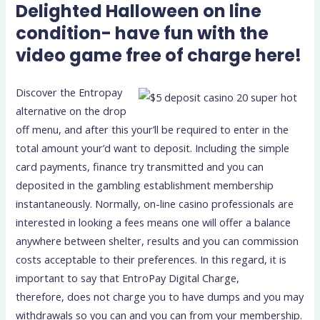
Delighted Halloween on line
condition- have fun with the
video game free of charge here!
Discover the Entropay
alternative on the drop
off menu, and after this your’ll be required to enter in the
total amount your’d want to deposit. Including the simple
card payments, finance try transmitted and you can
deposited in the gambling establishment membership
instantaneously. Normally, on-line casino professionals are
interested in looking a fees means one will offer a balance
anywhere between shelter, results and you can commission
costs acceptable to their preferences. In this regard, it is
important to say that EntroPay Digital Charge,
therefore, does not charge you to have dumps and you may
withdrawals so you can and you can from your membership.