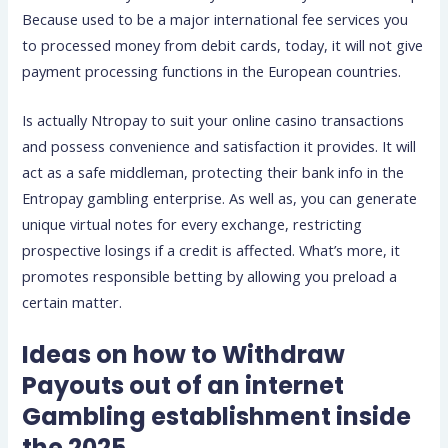
Because used to be a major international fee services you
to processed money from debit cards, today, it will not give
payment processing functions in the European countries.
Is actually Ntropay to suit your online casino transactions
and possess convenience and satisfaction it provides. It will
act as a safe middleman, protecting their bank info in the
Entropay gambling enterprise. As well as, you can generate
unique virtual notes for every exchange, restricting
prospective losings if a credit is affected. What’s more, it
promotes responsible betting by allowing you preload a
certain matter.
Ideas on how to Withdraw
Payouts out of an internet
Gambling establishment inside
the 2025