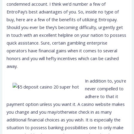
condemned account. I think we’d number a few of
EntroPay’s best advantages of you. So, inside no type of
buy, here are a few of the benefits of utilizing Entropay.
Should you ever be they’s becoming difficulty, urgently get
in touch with an excellent helpline on your nation to possess
quick assistance. Sure, certain gambling enterprise
operators have financial gains when it comes to several
honors and you will hefty incentives which can be cashed
away.
In addition to, you’re
never compelled to
adhere to that it
payment option unless you want it. A casino website makes
you change and you may/otherwise check in as many
additional financial choices as you wish. It is especially the
situation to possess banking possibilities one to only make