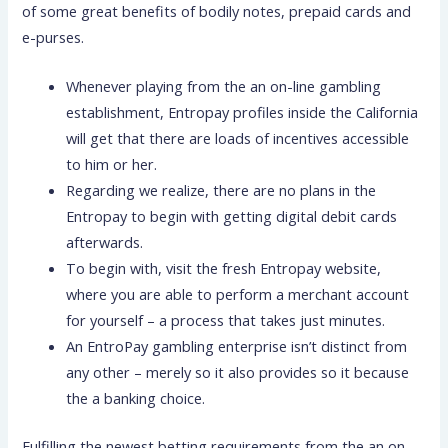
of some great benefits of bodily notes, prepaid cards and
e-purses.
Whenever playing from the an on-line gambling
establishment, Entropay profiles inside the California
will get that there are loads of incentives accessible
to him or her.
Regarding we realize, there are no plans in the
Entropay to begin with getting digital debit cards
afterwards.
To begin with, visit the fresh Entropay website,
where you are able to perform a merchant account
for yourself – a process that takes just minutes.
An EntroPay gambling enterprise isn’t distinct from
any other – merely so it also provides so it because
the a banking choice.
Fulfilling the newest betting requirements from the an on-