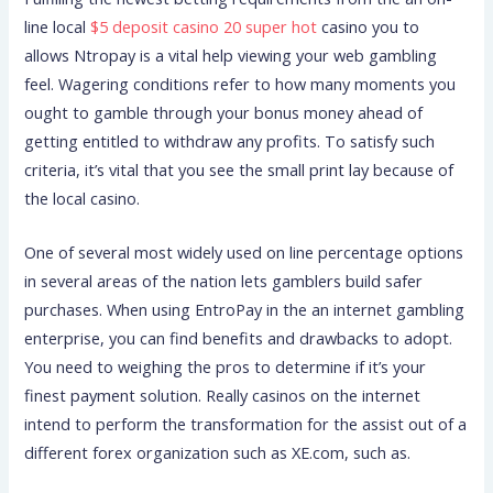
line local
$5 deposit casino 20 super hot
casino you to
allows Ntropay is a vital help viewing your web gambling
feel. Wagering conditions refer to how many moments you
ought to gamble through your bonus money ahead of
getting entitled to withdraw any profits. To satisfy such
criteria, it’s vital that you see the small print lay because of
the local casino.
One of several most widely used on line percentage options
in several areas of the nation lets gamblers build safer
purchases. When using EntroPay in the an internet gambling
enterprise, you can find benefits and drawbacks to adopt.
You need to weighing the pros to determine if it’s your
finest payment solution. Really casinos on the internet
intend to perform the transformation for the assist out of a
different forex organization such as XE.com, such as.