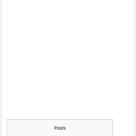
Posts