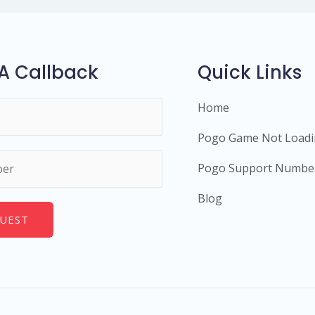
A Callback
Quick Links
Home
Pogo Game Not Load
Pogo Support Numbe
Blog
UEST