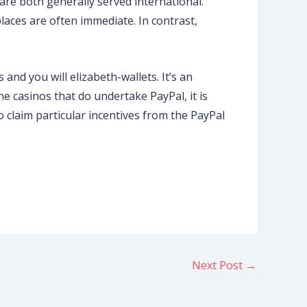
are both generally served international.
laces are often immediate. In contrast,
 and you will elizabeth-wallets. It’s an
e casinos that do undertake PayPal, it is
 claim particular incentives from the PayPal
Next Post
→