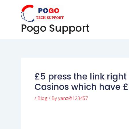
Skip
Post
to
navigation
content
Pogo Support
£5 press the link rig
Casinos which have £
/
Blog
/ By
yanz@123457