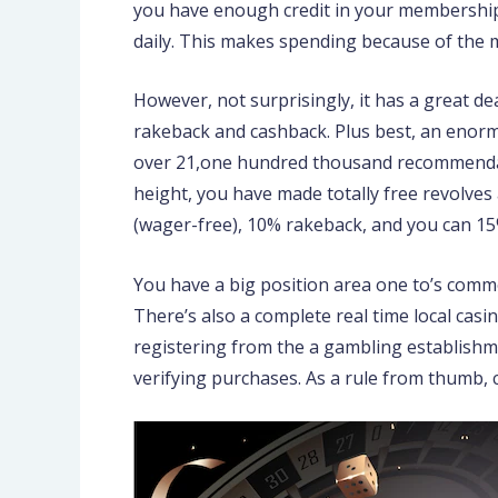
you have enough credit in your membership
daily. This makes spending because of the 
However, not surprisingly, it has a great de
rakeback and cashback. Plus best, an enorm
over 21,one hundred thousand recommendation
height, you have made totally free revolves 
(wager-free), 10% rakeback, and you can 15
You have a big position area one to’s com
There’s also a complete real time local cas
registering from the a gambling establishm
verifying purchases. As a rule from thumb, 