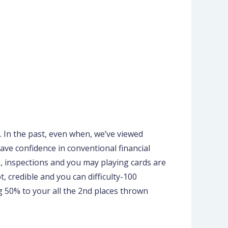
. In the past, even when, we’ve viewed
ave confidence in conventional financial
, inspections and you may playing cards are
, credible and you can difficulty-100
g 50% to your all the 2nd places thrown