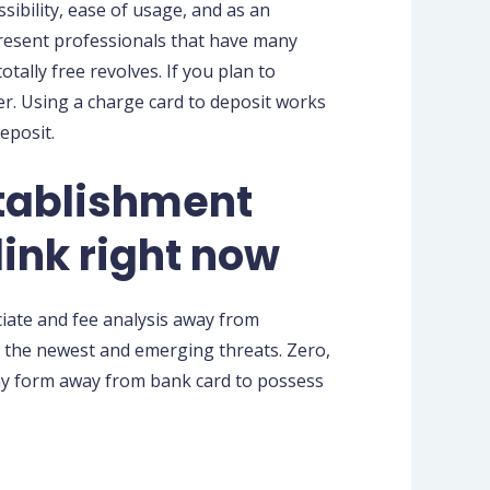
ibility, ease of usage, and as an
resent professionals that have many
ally free revolves. If you plan to
er. Using a charge card to deposit works
eposit.
stablishment
link right now
iate and fee analysis away from
t the newest and emerging threats. Zero,
any form away from bank card to possess