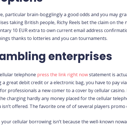
ve, particular brain-bogglingly a good odds and you may gra
 taking British people, Richy Reels bet the claim on the num
entary 10 EUR extra to own current email address confirmation
nings thanks to lotteries and you can tournaments.
gambling enterprises
cellular telephone
press the link right now
statement is actua
 a great debit credit or a electronic bag, you have to pay 
for professionals a new comer to a cover by cellular casino. 
the charging hardly any money placed for the cellular telep
sn’t offered. The favorite one of of several players promo d
 your cellular borrowing isn’t because the well-known nowad