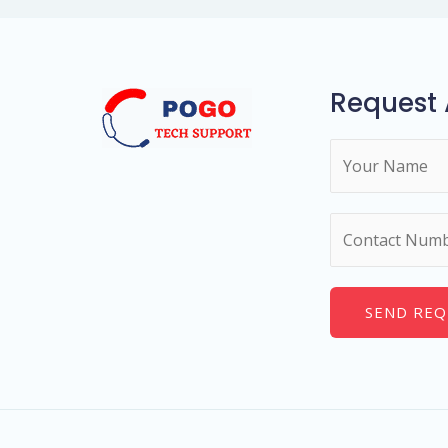
Request 
N
a
m
N
e
u
*
m
b
SEND REQ
e
r
s