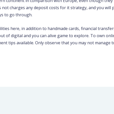
stern continent in comparison with Europe, even though they 
not charges any deposit costs for it strategy, and you will p
ys to go through.
lities here, in addition to handmade cards, financial transfers
t of digital and you can alive game to explore. To own onlin
nt tips available. Only observe that you may not manage to