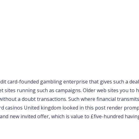
edit card-founded gambling enterprise that gives such a deal
et sites running such as campaigns. Older web sites you to h
ithout a doubt transactions. Such where financial transmits
card casinos United kingdom looked in this post render prompt
nd new invited offer, which is value to £five-hundred havin