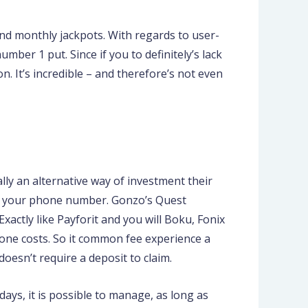
nd monthly jackpots. With regards to user-
ber 1 put. Since if you to definitely’s lack
. It’s incredible – and therefore’s not even
lly an alternative way of investment their
via your phone number. Gonzo’s Quest
Exactly like Payforit and you will Boku, Fonix
hone costs. So it common fee experience a
oesn’t require a deposit to claim.
ays, it is possible to manage, as long as