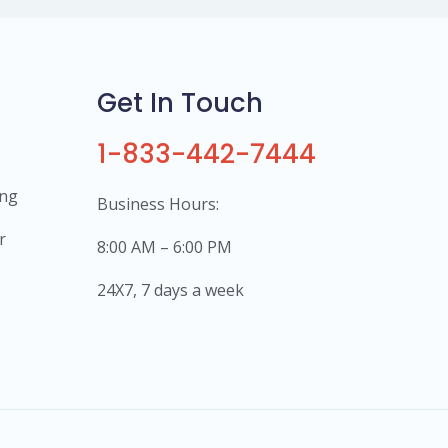
Get In Touch
1-833-442-7444
ing
Business Hours:
r
8:00 AM – 6:00 PM
24X7, 7 days a week