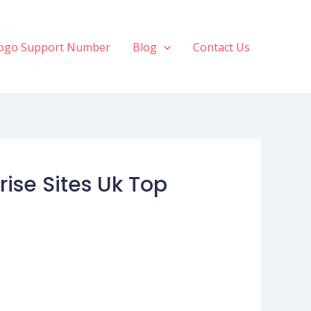
ogo Support Number
Blog
Contact Us
rise Sites Uk Top