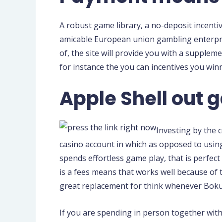
A robust game library, a no-deposit incenti
amicable European union gambling enterprises
of, the site will provide you with a supplem
for instance the you can incentives you win
Apple Shell out 
Investing by the 
casino account in which as opposed to using
spends effortless game play, that is perfect 
is a fees means that works well because of 
great replacement for think whenever Boku i
If you are spending in person together with