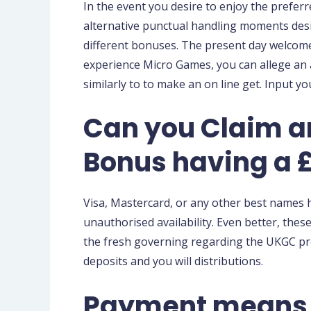
In the event you desire to enjoy the prefer
alternative punctual handling moments des
different bonuses. The present day welcome 
experience Micro Games, you can allege an a
similarly to to make an on line get. Input y
Can you Claim a
Bonus having a £
Visa, Mastercard, or any other best names 
unauthorised availability. Even better, the
the fresh governing regarding the UKGC pro
deposits and you will distributions.
Payment means 