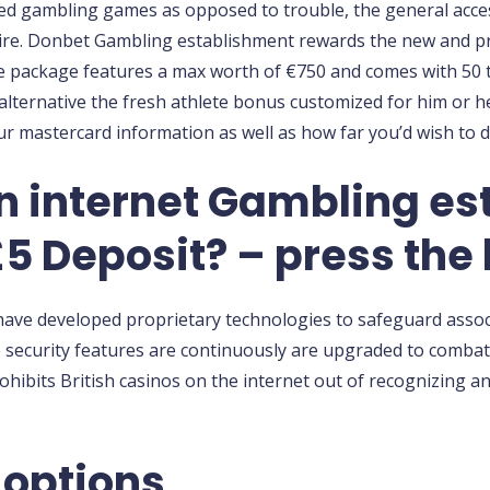
red gambling games as opposed to trouble, the general access
ire. Donbet Gambling establishment rewards the new and p
package features a max worth of €750 and comes with 50 tot
lternative the fresh athlete bonus customized for him or h
our mastercard information as well as how far you’d wish to d
n internet Gambling e
5 Deposit? – press the 
have developed proprietary technologies to safeguard assoc
se security features are continuously are upgraded to comba
hibits British casinos on the internet out of recognizing 
options