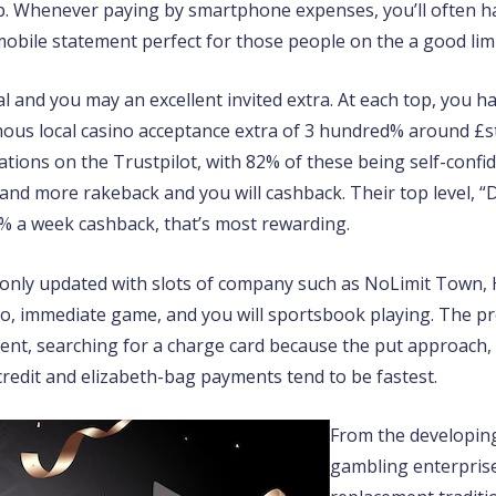
. Whenever paying by smartphone expenses, you’ll often h
mobile statement perfect for those people on the a good lim
al and you may an excellent invited extra. At each top, you 
ous local casino acceptance extra of 3 hundred% around £s
s on the Trustpilot, with 82% of these being self-confiden
and more rakeback and you will cashback. Their top level, “D
% a week cashback, that’s most rewarding.
monly updated with slots of company such as NoLimit Town
ino, immediate game, and you will sportsbook playing. The pr
ent, searching for a charge card because the put approach,
credit and elizabeth-bag payments tend to be fastest.
From the developing
gambling enterpris