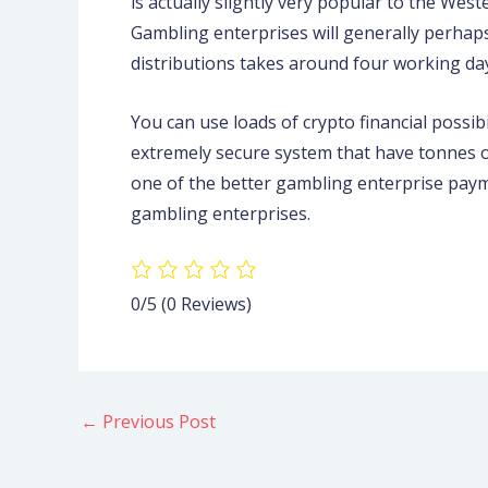
is actually slightly very popular to the We
Gambling enterprises will generally perhaps 
distributions takes around four working da
You can use loads of crypto financial possibi
extremely secure system that have tonnes ou
one of the better gambling enterprise payme
gambling enterprises.
0/5
(0 Reviews)
←
Previous Post