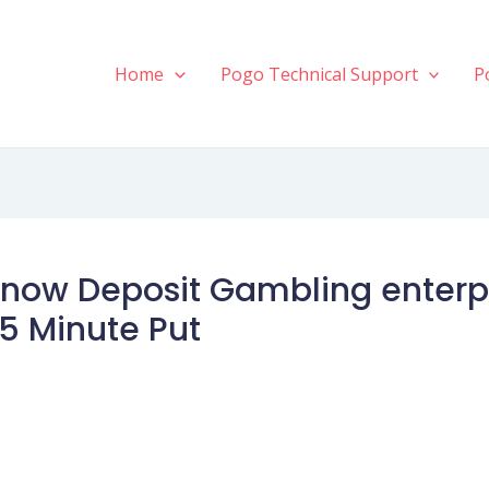
Home
Pogo Technical Support
P
ht now Deposit Gambling enterp
5 Minute Put