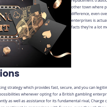
replacement traditio
other town where p
difference, even ov
enterprises is actual
facts they’re a lot m
tions
king strategy which provides fast, secure, and you can legit
possibilities whenever opting for a British gambling enterpri
ntly as well as assistance for its fundamental rival, Charge