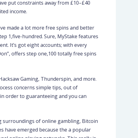
ave put constraints away from £10–£40
ited income.
have made a lot more free spins and better
tep 1,five-hundred. Sure, MyStake features
t. It’s got eight accounts; with every
on”, offers step one,100 totally free spins
, Hacksaw Gaming, Thunderspin, and more.
ocess concerns simple tips, out of
 in order to guaranteeing and you can
 surroundings of online gambling, Bitcoin
es have emerged because the a popular