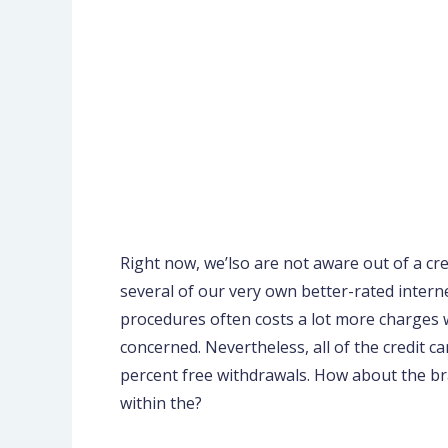
Right now, we’lso are not aware out of a cr
several of our very own better-rated intern
procedures often costs a lot more charges w
concerned.
Nevertheless, all of the credit 
percent free withdrawals. How about the bra
within the?