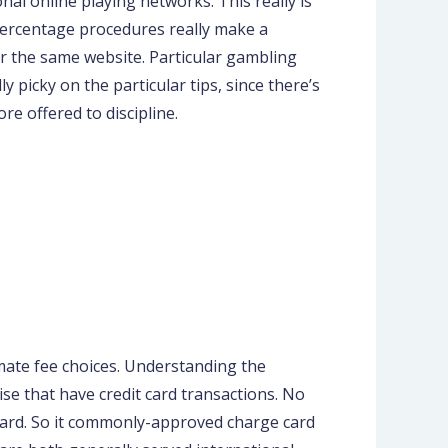
nal online playing networks. This really is
ercentage procedures really make a
er the same website. Particular gambling
ly picky on the particular tips, since there’s
ore offered to discipline.
imate fee choices. Understanding the
se that have credit card transactions. No
 card. So it commonly-approved charge card