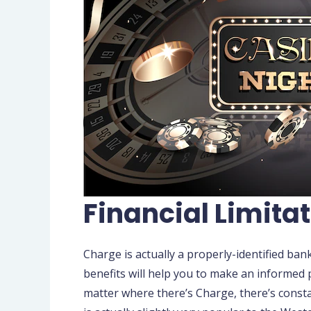
Financial Limita
Charge is actually a properly-identified ban
benefits will help you to make an informed 
matter where there’s Charge, there’s consta