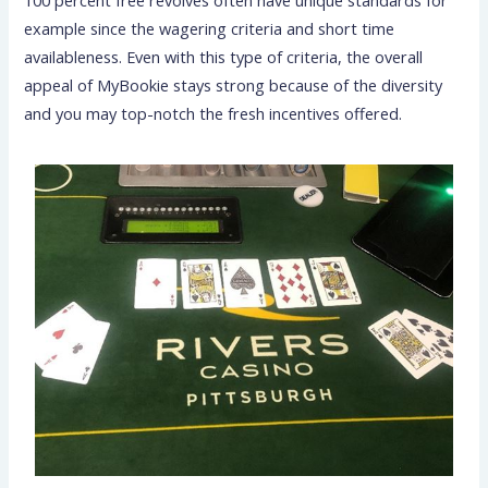
100 percent free revolves often have unique standards for
example since the wagering criteria and short time
availableness. Even with this type of criteria, the overall
appeal of MyBookie stays strong because of the diversity
and you may top-notch the fresh incentives offered.