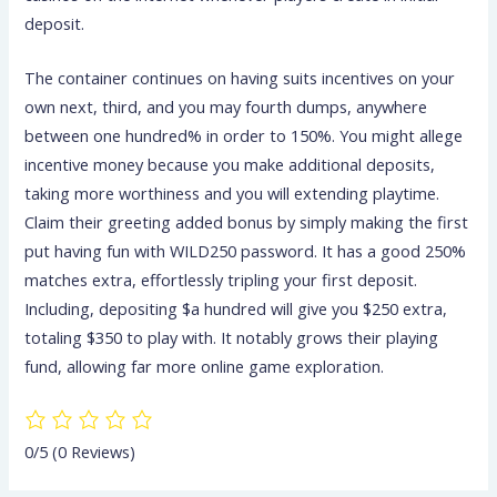
deposit.
The container continues on having suits incentives on your
own next, third, and you may fourth dumps, anywhere
between one hundred% in order to 150%. You might allege
incentive money because you make additional deposits,
taking more worthiness and you will extending playtime.
Claim their greeting added bonus by simply making the first
put having fun with WILD250 password. It has a good 250%
matches extra, effortlessly tripling your first deposit.
Including, depositing $a hundred will give you $250 extra,
totaling $350 to play with. It notably grows their playing
fund, allowing far more online game exploration.
0/5
(0 Reviews)