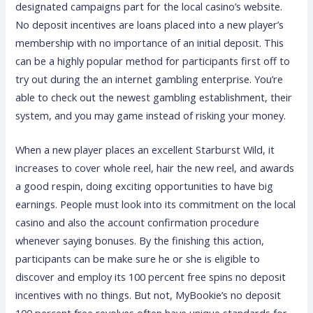
designated campaigns part for the local casino’s website.
No deposit incentives are loans placed into a new player’s
membership with no importance of an initial deposit. This
can be a highly popular method for participants first off to
try out during the an internet gambling enterprise. You’re
able to check out the newest gambling establishment, their
system, and you may game instead of risking your money.
When a new player places an excellent Starburst Wild, it
increases to cover whole reel, hair the new reel, and awards
a good respin, doing exciting opportunities to have big
earnings. People must look into its commitment on the local
casino and also the account confirmation procedure
whenever saying bonuses. By the finishing this action,
participants can be make sure he or she is eligible to
discover and employ its 100 percent free spins no deposit
incentives with no things. But not, MyBookie’s no deposit