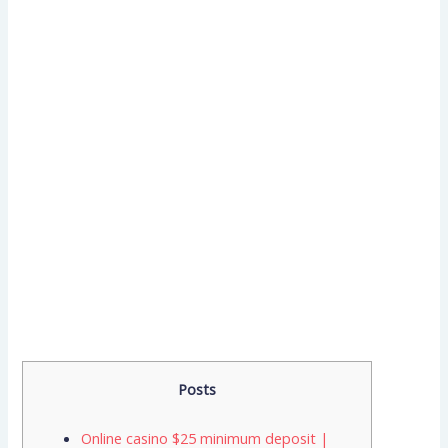
Posts
Online casino $25 minimum deposit |