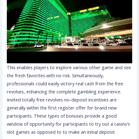
This enables players to explore various other game and see
the fresh favorites with no risk. Simultaneously,
professionals could easily victory real cash from the free
revolves, enhancing the complete gambling experience.
Invited totally free revolves no-deposit incentives are
generally within the first register offer for brand new
participants. These types of bonuses provide a good
window of opportunity for participants to try out a casino’s
slot games as opposed to to make an initial deposit.