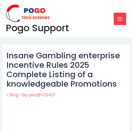
Skip
Post
MAI
to
navigation
MEN
content
Pogo Support
Insane Gambling enterprise
Incentive Rules 2025
Complete Listing of a
knowledgeable Promotions
/
Blog
/ By
yanz@123457