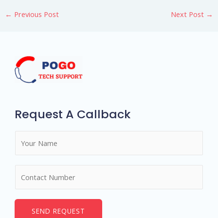
←
Previous Post
Next Post
→
Request A Callback
N
a
m
N
e
u
*
m
b
SEND REQUEST