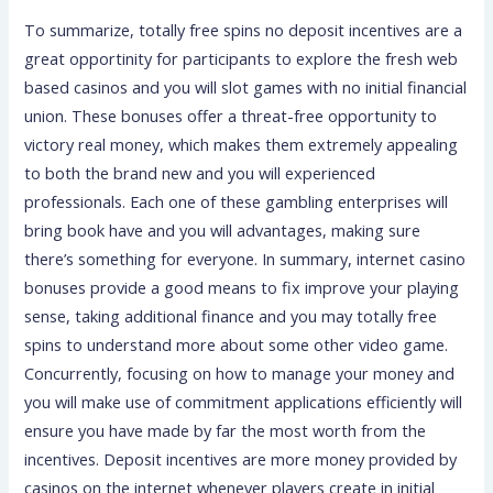
To summarize, totally free spins no deposit incentives are a
great opportinity for participants to explore the fresh web
based casinos and you will slot games with no initial financial
union. These bonuses offer a threat-free opportunity to
victory real money, which makes them extremely appealing
to both the brand new and you will experienced
professionals. Each one of these gambling enterprises will
bring book have and you will advantages, making sure
there’s something for everyone. In summary, internet casino
bonuses provide a good means to fix improve your playing
sense, taking additional finance and you may totally free
spins to understand more about some other video game.
Concurrently, focusing on how to manage your money and
you will make use of commitment applications efficiently will
ensure you have made by far the most worth from the
incentives. Deposit incentives are more money provided by
casinos on the internet whenever players create in initial