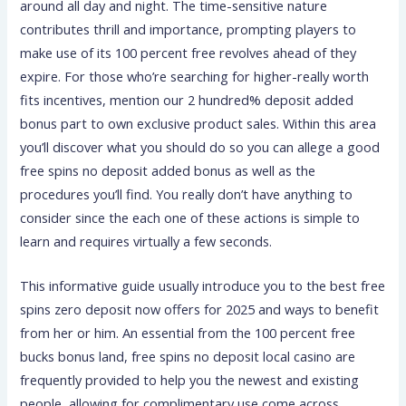
around all day and night. The time-sensitive nature
contributes thrill and importance, prompting players to
make use of its 100 percent free revolves ahead of they
expire. For those who’re searching for higher-really worth
fits incentives, mention our 2 hundred% deposit added
bonus part to own exclusive product sales. Within this area
you’ll discover what you should do so you can allege a good
free spins no deposit added bonus as well as the
procedures you’ll find. You really don’t have anything to
consider since the each one of these actions is simple to
learn and requires virtually a few seconds.
This informative guide usually introduce you to the best free
spins zero deposit now offers for 2025 and ways to benefit
from her or him. An essential from the 100 percent free
bucks bonus land, free spins no deposit local casino are
frequently provided to help you the newest and existing
people, allowing for complimentary use come across