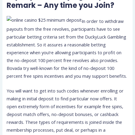
Remark – Any time you Join?
In order to withdraw
payouts from the free revolves, participants have to see
particular betting criteria set from the DuckyLuck Gambling
establishment. So it assures a reasonable betting
experience when you’re allowing participants to profit on
the no-deposit 100 percent free revolves also provides.
Bovada try well-known for the kind of no-deposit 100
percent free spins incentives and you may support benefits.
You will want to get into such codes whenever enrolling or
making in initial deposit to find particular now offers. It
open extremely form of incentives for example free spins,
deposit match offers, no-deposit bonuses, or cashback
rewards. These types of requirements is joined inside the
membership processes, put deal, or perhaps in a