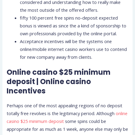
considered and understanding how to really make
the most outside of the offered offers.
fifty 100 percent free spins no-deposit expected
bonus is viewed as since the a kind of sponsorship to
own professionals provided by the online portal.
Acceptance incentives will be the systems one
online/mobile internet casino workers use to contend
for new company away from clients.
Online casino $25 minimum
deposit | Online casino
Incentives
Perhaps one of the most appealing regions of no deposit
totally free revolves is the legitimacy period. Although
online
casino $25 minimum deposit
some spins could be
appropriate for as much as 1 week, anyone else may only be