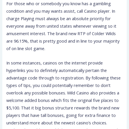
For those who or somebody you know has a gambling
condition and you may wants assist, call Casino player. In
charge Playing must always be an absolute priority for
everyone away from united states whenever viewing so it
amusement interest. The brand new RTP of Colder Wilds
are 96.15%, that is pretty good and in line to your majority
of on line slot game.
In some instances, casinos on the internet provide
hyperlinks you to definitely automatically pertain the
advantage code through to registration. By following these
types of tips, you could potentially remember to don’t
overlook any possible bonuses. Wild Casino also provides a
welcome added bonus which fits the original five places to
$5,100. That it big bonus structure rewards the brand new
players that have tall bonuses, going for extra finance to
understand more about the newest casino’s choices.