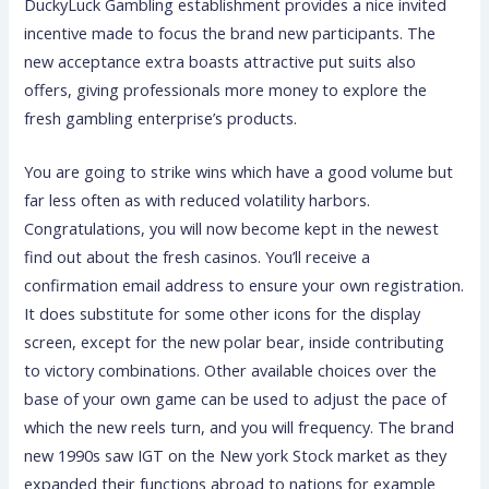
DuckyLuck Gambling establishment provides a nice invited
incentive made to focus the brand new participants. The
new acceptance extra boasts attractive put suits also
offers, giving professionals more money to explore the
fresh gambling enterprise’s products.
You are going to strike wins which have a good volume but
far less often as with reduced volatility harbors.
Congratulations, you will now become kept in the newest
find out about the fresh casinos. You’ll receive a
confirmation email address to ensure your own registration.
It does substitute for some other icons for the display
screen, except for the new polar bear, inside contributing
to victory combinations. Other available choices over the
base of your own game can be used to adjust the pace of
which the new reels turn, and you will frequency. The brand
new 1990s saw IGT on the New york Stock market as they
expanded their functions abroad to nations for example