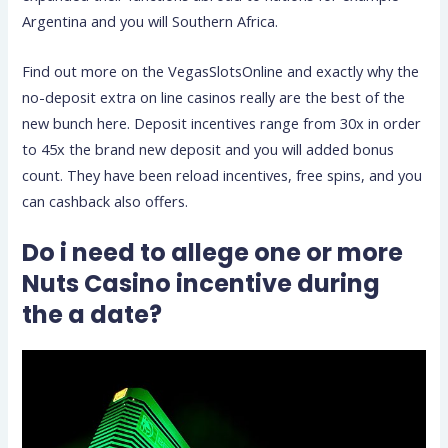
Argentina and you will Southern Africa.
Find out more on the VegasSlotsOnline and exactly why the
no-deposit extra on line casinos really are the best of the
new bunch here. Deposit incentives range from 30x in order
to 45x the brand new deposit and you will added bonus
count. They have been reload incentives, free spins, and you
can cashback also offers.
Do i need to allege one or more
Nuts Casino incentive during
the a date?