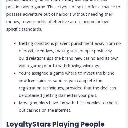
position video game. These types of spins offer a chance to
possess adventure out of harbors without needing their
money, to your odds of effective a real income below
specific standards.
Betting conditions prevent punishment away from no
deposit incentives, making sure people positively
build relationships the brand new casino and its own
video game prior to withdrawing winnings.
You’re assigned a game where to invest the brand
new free spins as soon as you complete the
registration techniques, provided that the deal can
be obtained getting claimed in your part.
Most gamblers have fun with their mobiles to check
out casinos on the internet.
LoyaltyStars Playing People