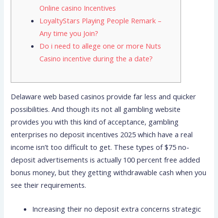
Online casino Incentives
LoyaltyStars Playing People Remark –
Any time you Join?
Do i need to allege one or more Nuts
Casino incentive during the a date?
Delaware web based casinos provide far less and quicker
possibilities. And though its not all gambling website
provides you with this kind of acceptance, gambling
enterprises no deposit incentives 2025 which have a real
income isn’t too difficult to get.
These types of $75 no-
deposit advertisements is actually 100 percent free added
bonus money, but they getting withdrawable cash when you
see their requirements.
Increasing their no deposit extra concerns strategic