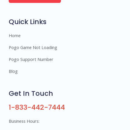
e
r
s
Quick Links
Home
Pogo Game Not Loading
Pogo Support Number
Blog
Get In Touch
1-833-442-7444
Business Hours: