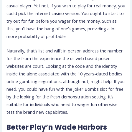
casual player. Yet not, if you wish to play for real money, you
could pick the internet casino version. You ought to start to
try out for fun before you wager for the money. Such as
this, you’ll have the hang of one’s games, providing a lot
more probability of profitable.
Naturally, that’s list and will’t in person address the number
for the from the experience the us web based poker
websites are court. Looking at the code and the identity
inside the alone associated with the 10 years-dated bodies
online gambling regulations, although not, might help. If you
need, you could have fun with the Joker Bombs slot for free
by the looking for the fresh demonstration setting. It’s
suitable for individuals who need to wager fun otherwise
test the brand new capabilities.
Better Play’n Wade Harbors