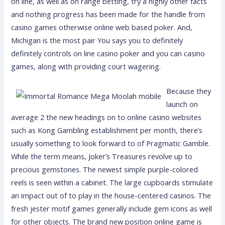
on line, as well as on range betting, try a highly other facts
and nothing progress has been made for the handle from
casino games otherwise online web based poker. And,
Michigan is the most pair You says you to definitely
definitely controls on line casino poker and you can casino
games, along with providing court wagering.
Because they
launch on
average 2 the new headings on to online casino websites
such as Kong Gambling establishment per month, there’s
usually something to look forward to of Pragmatic Gamble.
While the term means, Joker’s Treasures revolve up to
precious gemstones. The newest simple purple-colored
reels is seen within a cabinet. The large cupboards stimulate
an impact out of to play in the house-centered casinos. The
fresh jester motif games generally include gem icons as well
for other objects. The brand new position online game is