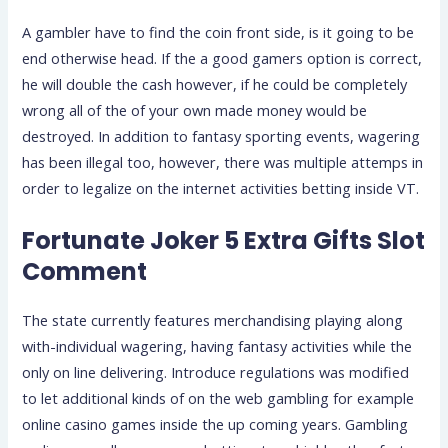
A gambler have to find the coin front side, is it going to be
end otherwise head. If the a good gamers option is correct,
he will double the cash however, if he could be completely
wrong all of the of your own made money would be
destroyed. In addition to fantasy sporting events, wagering
has been illegal too, however, there was multiple attemps in
order to legalize on the internet activities betting inside VT.
Fortunate Joker 5 Extra Gifts Slot
Comment
The state currently features merchandising playing along
with-individual wagering, having fantasy activities while the
only on line delivering. Introduce regulations was modified
to let additional kinds of on the web gambling for example
online casino games inside the up coming years. Gambling