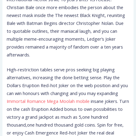
Christian Bale once more embodies the person about the
newest mask inside the The newest Black Knight, reuniting
Bale with Batman Begins director Christopher Nolan.
Due
to quotable outlines, their maniacal laugh, and you can
multiple meme-encouraging moments, Ledger’s Joker
provides remained a majority of fandom over a ten years
afterwards.
High-restriction tables serve pros seeking big playing
alternatives, increasing the done betting sense. Play the
Dollars Eruption Red-hot Joker on the web position and you
can win honours with changing and you may expanding
Immortal Romance Mega Moolah mobile
insane jokers. Turn
on the cash Eruption Added bonus to own possibilities to
victory a grand jackpot as much as 5,one hundred
thousand,one hundred thousand gold coins. Spin for free,
or enjoy Cash Emergence Red-hot Joker the real deal