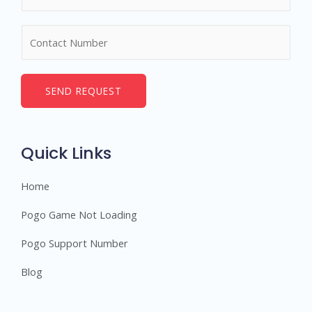
a
m
N
e
u
*
m
b
SEND REQUEST
e
r
s
Quick Links
Home
Pogo Game Not Loading
Pogo Support Number
Blog