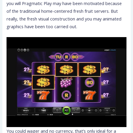
you will Pragmatic Play may have been motivated because
of the traditional home-centered fresh fruit servers. But
really, the fresh visual construction and you may animated
graphics have been too carried out.
You could wager and no currency, that’s only ideal for a