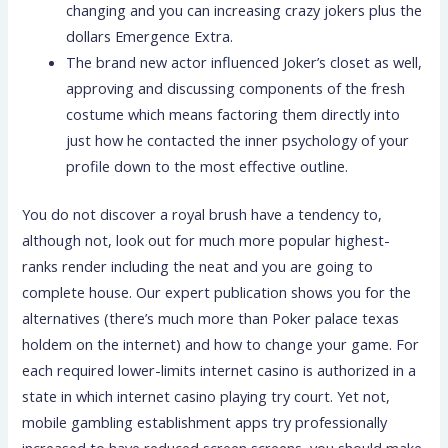
changing and you can increasing crazy jokers plus the
dollars Emergence Extra.
The brand new actor influenced Joker’s closet as well,
approving and discussing components of the fresh
costume which means factoring them directly into
just how he contacted the inner psychology of your
profile down to the most effective outline.
You do not discover a royal brush have a tendency to,
although not, look out for much more popular highest-
ranks render including the neat and you are going to
complete house. Our expert publication shows you for the
alternatives (there’s much more than Poker palace texas
holdem on the internet) and how to change your game. For
each required lower-limits internet casino is authorized in a
state in which internet casino playing try court. Yet not,
mobile gambling establishment apps try professionally