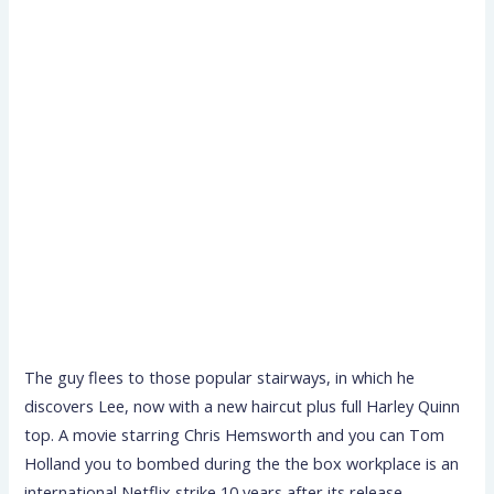
The guy flees to those popular stairways, in which he
discovers Lee, now with a new haircut plus full Harley Quinn
top. A movie starring Chris Hemsworth and you can Tom
Holland you to bombed during the the box workplace is an
international Netflix strike 10 years after its release.