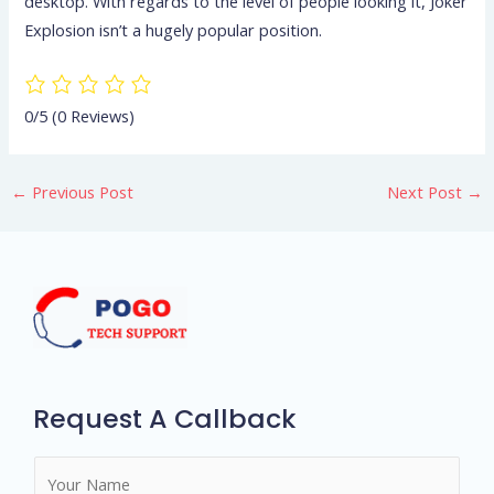
desktop. With regards to the level of people looking it, Joker
Explosion isn’t a hugely popular position.
0/5
(0 Reviews)
←
Previous Post
Next Post
→
Request A Callback
N