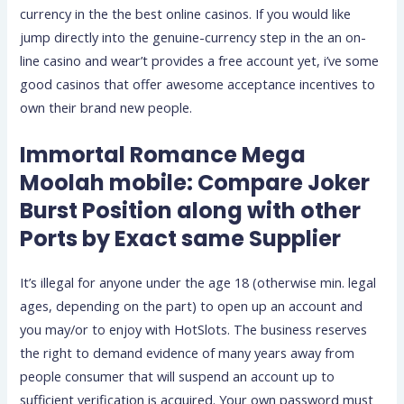
currency in the the best online casinos. If you would like
jump directly into the genuine-currency step in the an on-
line casino and wear’t provides a free account yet, i’ve some
good casinos that offer awesome acceptance incentives to
own their brand new people.
Immortal Romance Mega
Moolah mobile: Compare Joker
Burst Position along with other
Ports by Exact same Supplier
It’s illegal for anyone under the age 18 (otherwise min. legal
ages, depending on the part) to open up an account and
you may/or to enjoy with HotSlots. The business reserves
the right to demand evidence of many years away from
people consumer that will suspend an account up to
sufficient verification is acquired. Your own password must