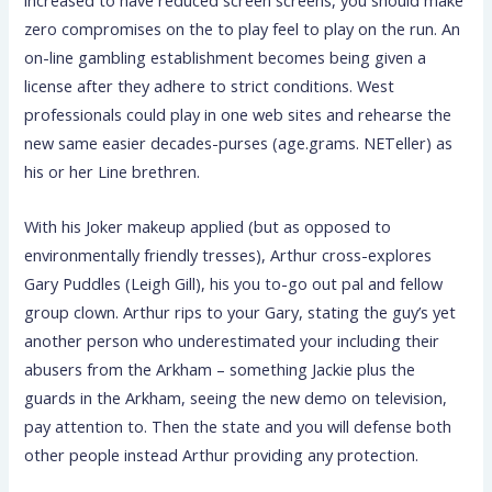
increased to have reduced screen screens, you should make
zero compromises on the to play feel to play on the run. An
on-line gambling establishment becomes being given a
license after they adhere to strict conditions. West
professionals could play in one web sites and rehearse the
new same easier decades-purses (age.grams. NETeller) as
his or her Line brethren.
With his Joker makeup applied (but as opposed to
environmentally friendly tresses), Arthur cross-explores
Gary Puddles (Leigh Gill), his you to-go out pal and fellow
group clown. Arthur rips to your Gary, stating the guy’s yet
another person who underestimated your including their
abusers from the Arkham – something Jackie plus the
guards in the Arkham, seeing the new demo on television,
pay attention to. Then the state and you will defense both
other people instead Arthur providing any protection.