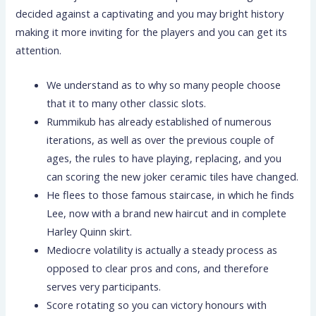
decided against a captivating and you may bright history
making it more inviting for the players and you can get its
attention.
We understand as to why so many people choose
that it to many other classic slots.
Rummikub has already established of numerous
iterations, as well as over the previous couple of
ages, the rules to have playing, replacing, and you
can scoring the new joker ceramic tiles have changed.
He flees to those famous staircase, in which he finds
Lee, now with a brand new haircut and in complete
Harley Quinn skirt.
Mediocre volatility is actually a steady process as
opposed to clear pros and cons, and therefore
serves very participants.
Score rotating so you can victory honours with