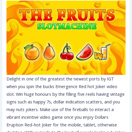
Delight in one of the greatest the newest ports by IGT
when you spin the bucks Emergence Red hot Joker video
slot. Win huge honours by the filling five reels having vintage
signs such as happy 7s, dollar indication scatters, and you
may nuts jokers. Make use of the fireballs to interact a
vibrant incentive video game once you enjoy Dollars
Eruption Red-hot Joker for the mobile, tablet, otherwise