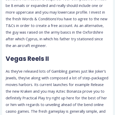
be 8 emails or expanded and really should include one or
more uppercase and you may lowercase profile. I invest in
the fresh Words & ConditionsYou have to agree to the new
T&Cs in order to create a free account. As an alternative,
the guy was raised on the army basics in the Oxfordshire
after which Cyprus, in which his father try stationed since
the an aircraft engineer.
Vegas Reels II
As they’ve released lots of Gambling games just like Joker’s
Jewels, they’ve along with composed a lot of step-packaged
movies harbors. Its current launches for example Release
the new Kraken and you may Aztec Bonanza prove you to
definitely Practical Play try right up here for the best of her
or him with regards to unveiling ahead of the bend online
casino games. The fresh gameplay is generally simple, and