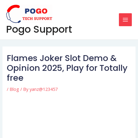
Skip
Post
MAI
to
navigation
MEN
content
Pogo Support
Flames Joker Slot Demo &
Opinion 2025, Play for Totally
free
/
Blog
/ By
yanz@123457