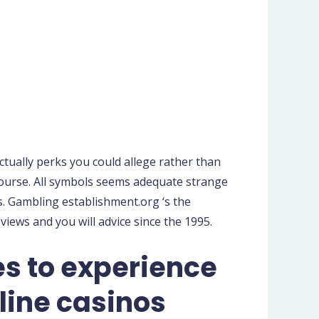
tually perks you could allege rather than
of course. All symbols seems adequate strange
s.
Gambling establishment.org ‘s the
views and you will advice since the 1995.
es to experience
nline casinos