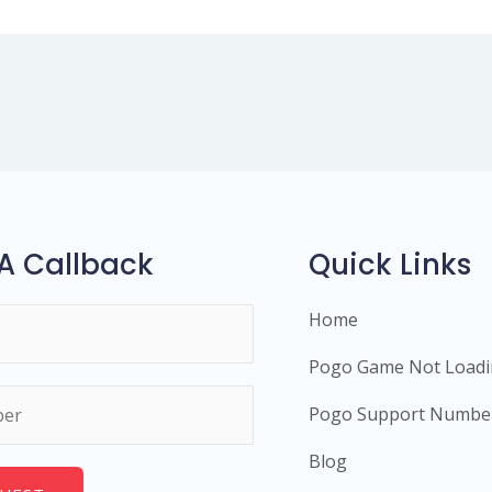
A Callback
Quick Links
Home
Pogo Game Not Load
Pogo Support Numbe
Blog