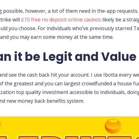
possible, however, a lot of them need in the-app requests.
trike will
£15 free no deposit online casinos
likely be a str
d you choose. For individuals who’ve previously starred Tetr
el and you may earn some money at the same time.
n it be Legit and Value
and see the cash back hit your account. I use Ibotta every we
e of the greatest and you can largest crowdfunded a house 
ion top quality investment accessible to individuals, doing 
rand new money back benefits system.