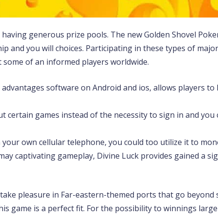
having generous prize pools. The new Golden Shovel Poker 
and you will choices. Participating in these types of major s
t some of an informed players worldwide.
advantages software on Android and ios, allows players to h
 out certain games instead of the necessity to sign in and yo
 your own cellular telephone, you could too utilize it to mon
 may captivating gameplay, Divine Luck provides gained a si
 take pleasure in Far-eastern-themed ports that go beyond s
 game is a perfect fit. For the possibility to winnings larger