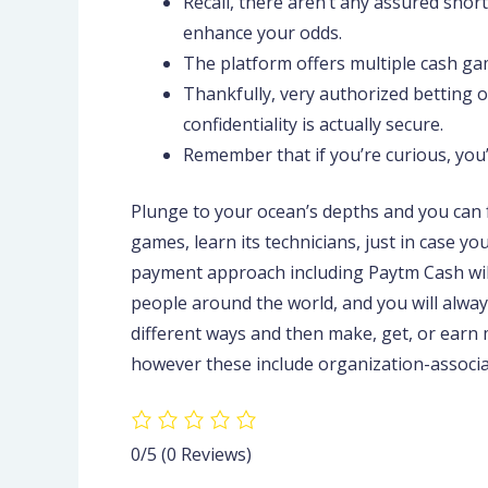
Recall, there aren’t any assured shor
enhance your odds.
The platform offers multiple cash ga
Thankfully, very authorized betting o
confidentiality is actually secure.
Remember that if you’re curious, you
Plunge to your ocean’s depths and you can f
games, learn its technicians, just in case 
payment approach including Paytm Cash will o
people around the world, and you will alway
different ways and then make, get, or earn
however these include organization-associat
0/5
(0 Reviews)