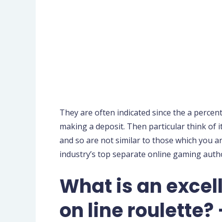
They are often indicated since the a percen
making a deposit. Then particular think of it
and so are not similar to those which you ar
industry’s top separate online gaming author
What is an excel
on line roulette?