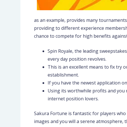
as an example, provides many tournaments 
providing to different experience membership 
chance to compete for high benefits agains
Spin Royale, the leading sweepstakes 
every day position revolves.
This is an excellent means to fix try
establishment.
If you have the newest application on
Using its worthwhile profits and you
internet position lovers.
Sakura Fortune is fantastic for players who
images and you will a serene atmosphere, this