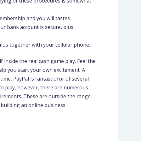
pplying of these procedures is somewhat
embership and you will tastes.
our bank account is secure, plus
mos together with your cellular phone.
inside the real cash game play. Feel the
help you start your own excitement. A
ime, PayPal is fantastic for of several
y to play, however, there are numerous
uirements. These are outside the range,
 building an online business.