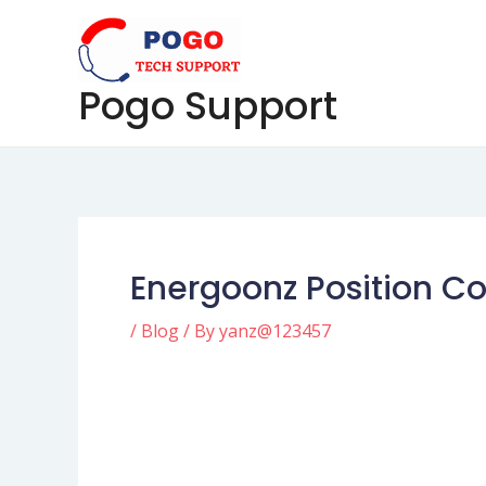
Skip
Post
to
navigation
content
Pogo Support
Energoonz Position 
/
Blog
/ By
yanz@123457