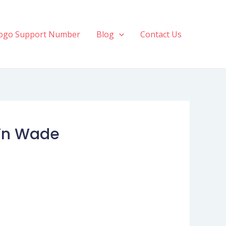
ogo Support Number
Blog
Contact Us
y’n Wade