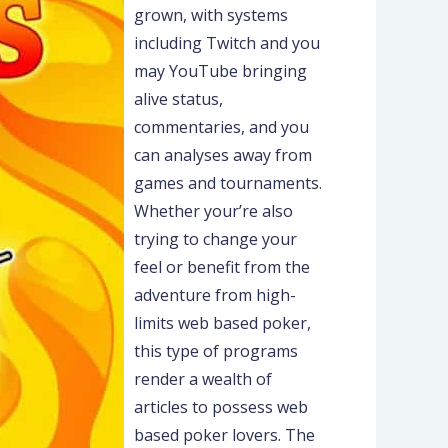
grown, with systems
including Twitch and you
may YouTube bringing
alive status,
commentaries, and you
can analyses away from
games and tournaments.
Whether your’re also
trying to change your
feel or benefit from the
adventure from high-
limits web based poker,
this type of programs
render a wealth of
articles to possess web
based poker lovers. The