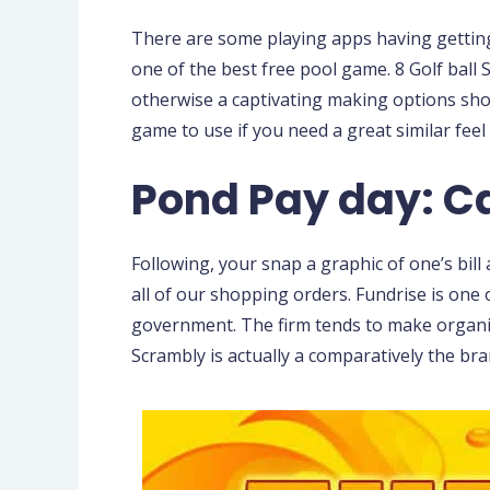
There are some playing apps having getting 
one of the best free pool game. 8 Golf ball S
otherwise a captivating making options shoul
game to use if you need a great similar fe
Pond Pay day: Ca
Following, your snap a graphic of one’s bill 
all of our shopping orders. Fundrise is on
government. The firm tends to make organizat
Scrambly is actually a comparatively the b