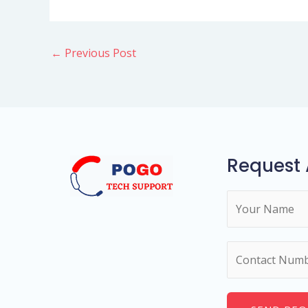
←
Previous Post
Request 
N
a
m
N
e
u
*
m
b