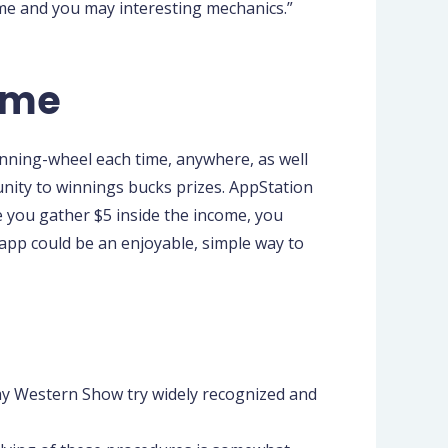
heme and you may interesting mechanics.”
ame
inning-wheel each time, anywhere, as well
unity to winnings bucks prizes. AppStation
e you gather $5 inside the income, you
 app could be an enjoyable, simple way to
ay Western Show try widely recognized and