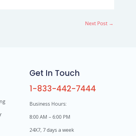
Next Post
→
Get In Touch
1-833-442-7444
ing
Business Hours:
r
8:00 AM – 6:00 PM
24X7, 7 days a week