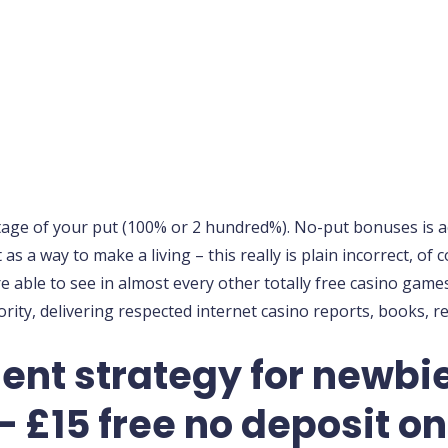
tage of your put (100% or 2 hundred%). No-put bonuses is ac
 as a way to make a living – this really is plain incorrect, 
e able to see in almost every other totally free casino game
ity, delivering respected internet casino reports, books, re
lent strategy for newbi
 – £15 free no deposit o