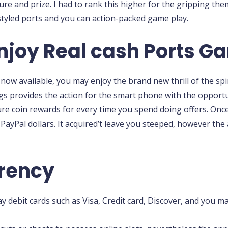
ture and prize. I had to rank this higher for the gripping t
styled ports and you can action-packed game play.
njoy Real cash Ports G
now available, you may enjoy the brand new thrill of the sp
gs provides the action for the smart phone with the opport
ure coin rewards for every time you spend doing offers. Onc
PayPal dollars. It acquired’t leave you steeped, however the
rrency
debit cards such as Visa, Credit card, Discover, and you m