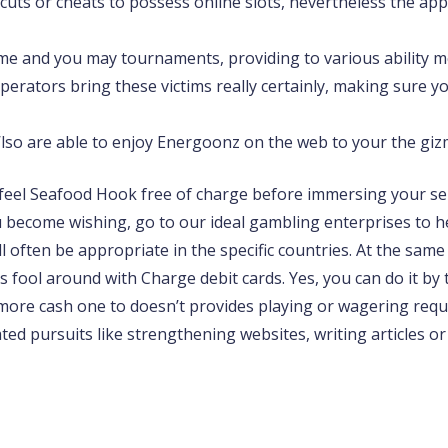
tcuts or cheats to possess online slots, nevertheless the a
me and you may tournaments, providing to various ability m
perators bring these victims really certainly, making sure y
’lso are able to enjoy Energoonz on the web to your the giz
eel Seafood Hook free of charge before immersing your self 
you become wishing, go to our ideal gambling enterprises to 
ften be appropriate in the specific countries. At the same t
s fool around with Charge debit cards. Yes, you can do it b
 more cash one to doesn’t provides playing or wagering req
ed pursuits like strengthening websites, writing articles or