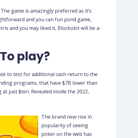
 The game is amazingly preferred as it’s
aightforward and you can fun pond game,
is and you may liked it, Blockolot will be a-
 To play?
ek to test for additional cash return to the
funding programs, that have $7B lower than
at just $ten. Revealed inside the 2022,
The brand new rise in
popularity of seeing
poker on the web has