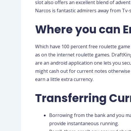
slot also offers an excellent blend of adven
Narcos is fantastic admirers away from Tv-
Where you can E
Which have 100 percent free roulette game 
as on the internet roulette games. DraftKin
are an android application one lets you sec
might cash out for current notes otherwise 
earn a little extra currency.
Transferring Cu
Borrowing from the bank and you may 
provide instantaneous running.