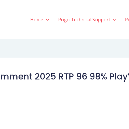
Home
Pogo Technical Support
P
Comment 2025 RTP 96 98% Pla