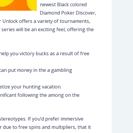
newest Black colored
Diamond Poker Discover,
Unlock offers a variety of tournaments,
eries will be an exciting feel, offering the
elp you victory bucks as a result of free
u can put money in the a gambling
etize your hunting vacation.
gnificant following the among on the
tereotypes. If you’d prefer immersive
 due to free spins and multipliers, that it