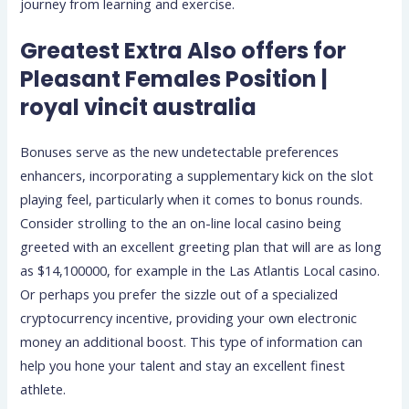
journey from learning and exercise.
Greatest Extra Also offers for
Pleasant Females Position |
royal vincit australia
Bonuses serve as the new undetectable preferences
enhancers, incorporating a supplementary kick on the slot
playing feel, particularly when it comes to bonus rounds.
Consider strolling to the an on-line local casino being
greeted with an excellent greeting plan that will are as long
as $14,100000, for example in the Las Atlantis Local casino.
Or perhaps you prefer the sizzle out of a specialized
cryptocurrency incentive, providing your own electronic
money an additional boost. This type of information can
help you hone your talent and stay an excellent finest
athlete.