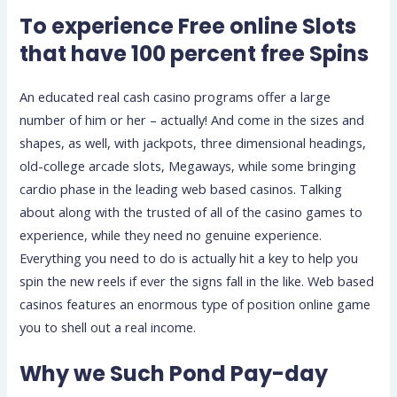
To experience Free online Slots
that have 100 percent free Spins
An educated real cash casino programs offer a large
number of him or her – actually! And come in the sizes and
shapes, as well, with jackpots, three dimensional headings,
old-college arcade slots, Megaways, while some bringing
cardio phase in the leading web based casinos. Talking
about along with the trusted of all of the casino games to
experience, while they need no genuine experience.
Everything you need to do is actually hit a key to help you
spin the new reels if ever the signs fall in the like. Web based
casinos features an enormous type of position online game
you to shell out a real income.
Why we Such Pond Pay-day