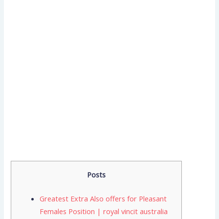
Posts
Greatest Extra Also offers for Pleasant
Females Position | royal vincit australia