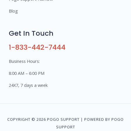
Blog
Get In Touch
1-833-442-7444
Business Hours:
8:00 AM – 6:00 PM
24X7, 7 days a week
COPYRIGHT © 2026 POGO SUPPORT | POWERED BY POGO
SUPPORT