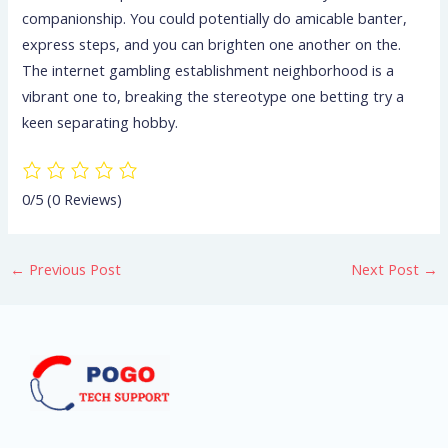
companionship. You could potentially do amicable banter,
express steps, and you can brighten one another on the.
The internet gambling establishment neighborhood is a
vibrant one to, breaking the stereotype one betting try a
keen separating hobby.
0/5
(0 Reviews)
←
Previous Post
Next Post
→