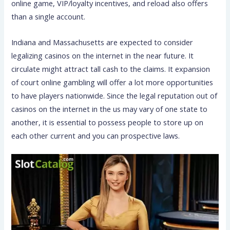
online game, VIP/loyalty incentives, and reload also offers
than a single account.
Indiana and Massachusetts are expected to consider
legalizing casinos on the internet in the near future. It
circulate might attract tall cash to the claims. It expansion
of court online gambling will offer a lot more opportunities
to have players nationwide. Since the legal reputation out of
casinos on the internet in the us may vary of one state to
another, it is essential to possess people to store up on
each other current and you can prospective laws.