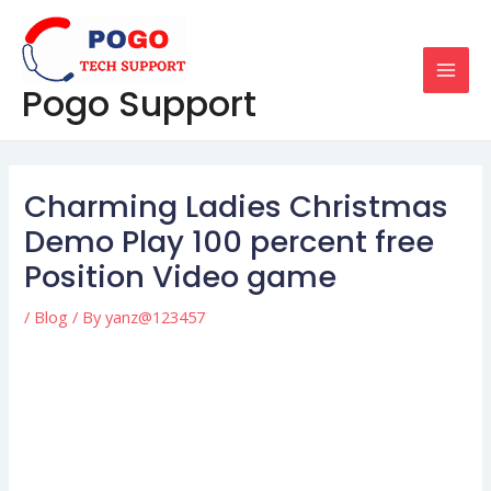
Skip
Post
MAI
to
navigation
MEN
content
Pogo Support
Charming Ladies Christmas
Demo Play 100 percent free
Position Video game
/
Blog
/ By
yanz@123457