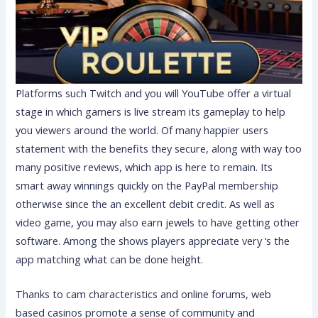
Platforms such Twitch and you will YouTube offer a virtual
stage in which gamers is live stream its gameplay to help
you viewers around the world. Of many happier users
statement with the benefits they secure, along with way too
many positive reviews, which app is here to remain. Its
smart away winnings quickly on the PayPal membership
otherwise since the an excellent debit credit. As well as
video game, you may also earn jewels to have getting other
software. Among the shows players appreciate very ‘s the
app matching what can be done height.
Thanks to cam characteristics and online forums, web
based casinos promote a sense of community and