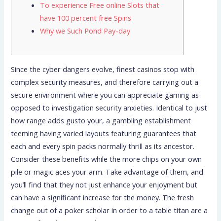
To experience Free online Slots that
have 100 percent free Spins
Why we Such Pond Pay-day
Since the cyber dangers evolve, finest casinos stop with
complex security measures, and therefore carrying out a
secure environment where you can appreciate gaming as
opposed to investigation security anxieties. Identical to just
how range adds gusto your, a gambling establishment
teeming having varied layouts featuring guarantees that
each and every spin packs normally thrill as its ancestor.
Consider these benefits while the more chips on your own
pile or magic aces your arm.
Take advantage of them, and
you’ll find that they not just enhance your enjoyment but
can have a significant increase for the money. The fresh
change out of a poker scholar in order to a table titan are a