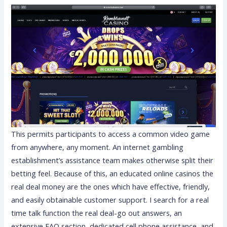
This permits participants to access a common video game
from anywhere, any moment. An internet gambling
establishment’s assistance team makes otherwise split their
betting feel. Because of this, an educated online casinos the
real deal money are the ones which have effective, friendly,
and easily obtainable customer support. I search for a real
time talk function the real deal-go out answers, an
extensive FAQ section, dedicated cell phone assistance, and