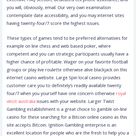
you will, obviously, email. Our very own examination
contemplate date accessibility, and you may internet sites
having twenty-four/7 score the highest issues.
These types of games tend to be preferred alternatives for
example on line chess and web based poker, where
competent and you can strategic participants usually have a
higher chance of profitable. Wager on your favorite football
groups or play live roulette otherwise alive blackjack on this
internet casino website. Large Spin local casino provides
customer care you to definitely’s readily available twenty
four/7 when you yourself have one concern otherwise
royal
vincit australia
issues with your website. Larger Twist
Gambling establishment is a great choice to gamble on-line
casino for these searching for a Bitcoin online casino as this
site accepts Bitcoin. Ignition Gambling enterprise is an
excellent location for people who are the fresh to help you a