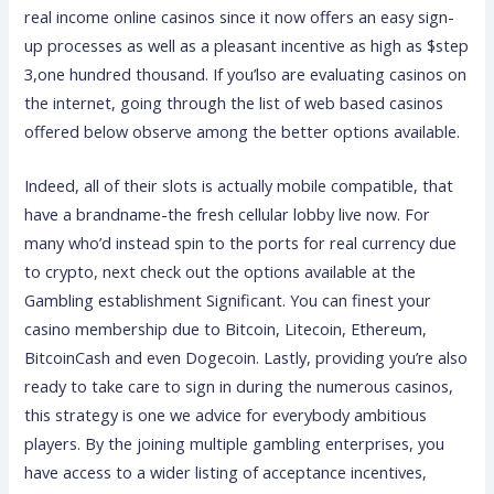
real income online casinos since it now offers an easy sign-
up processes as well as a pleasant incentive as high as $step
3,one hundred thousand. If you’lso are evaluating casinos on
the internet, going through the list of web based casinos
offered below observe among the better options available.
Indeed, all of their slots is actually mobile compatible, that
have a brandname-the fresh cellular lobby live now. For
many who’d instead spin to the ports for real currency due
to crypto, next check out the options available at the
Gambling establishment Significant. You can finest your
casino membership due to Bitcoin, Litecoin, Ethereum,
BitcoinCash and even Dogecoin. Lastly, providing you’re also
ready to take care to sign in during the numerous casinos,
this strategy is one we advice for everybody ambitious
players. By the joining multiple gambling enterprises, you
have access to a wider listing of acceptance incentives,