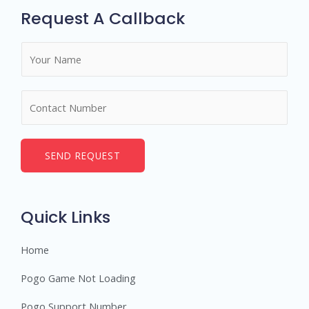
Request A Callback
N
a
m
N
e
u
*
m
b
SEND REQUEST
e
r
s
Quick Links
Home
Pogo Game Not Loading
Pogo Support Number