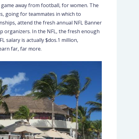
he game away from football, for women. The
s, going for teammates in which to
onships, attend the fresh annual NFL Banner
p organizers. In the NFL, the fresh enough
 salary is actually $dos.1 million,
arn far, far more.