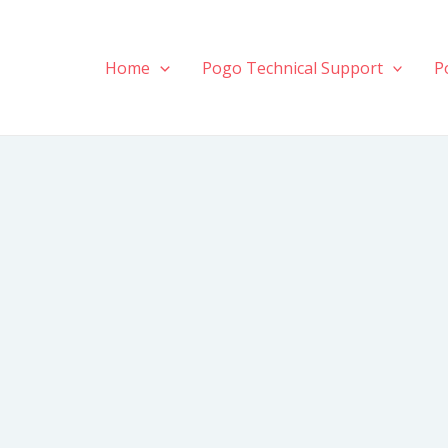
Home
Pogo Technical Support
P