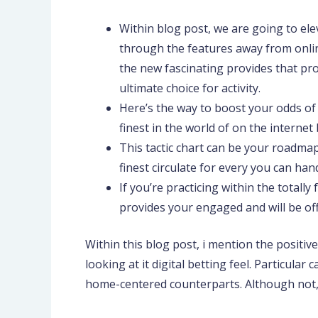
Within blog post, we are going to ele
through the features away from onli
the new fascinating provides that pr
ultimate choice for activity.
Here’s the way to boost your odds of
finest in the world of on the internet 
This tactic chart can be your roadma
finest circulate for every you can han
If you’re practicing within the tota
provides your engaged and will be of
Within this blog post, i mention the positiv
looking at it digital betting feel. Particula
home-centered counterparts. Although not, 