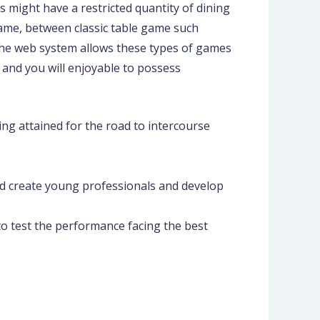
s might have a restricted quantity of dining
 game, between classic table game such
, the web system allows these types of games
nd you will enjoyable to possess
ing attained for the road to intercourse
and create young professionals and develop
o test the performance facing the best