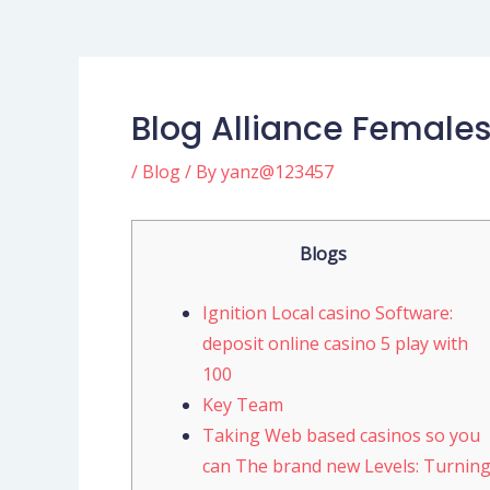
Blog Alliance Female
/
Blog
/ By
yanz@123457
Blogs
Ignition Local casino Software:
deposit online casino 5 play with
100
Key Team
Taking Web based casinos so you
can The brand new Levels: Turnin