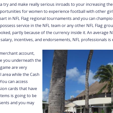
ca try and make really serious inroads to your increasing t
ortunities for women to experience football with other girl
 part in NFL Flag regional tournaments and you can champi
possess service in the NFL team or any other NFL Flag grou
oked, partly because of the currency inside it. An average NFL
salary, incentives, and endorsements, NFL professionals is e
 merchant account,
ire you underneath the
o game are very
l area while the Cash
 You can access
ion cards that have
items is going to be
esents and you may