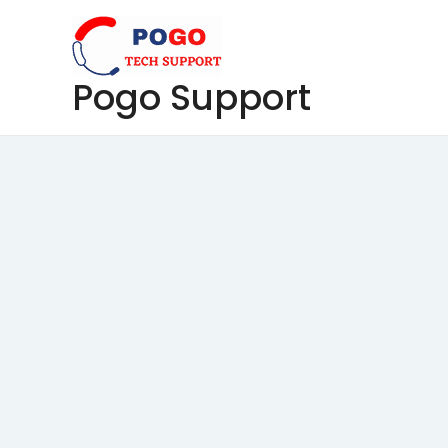
Skip
Post
to
navigation
content
Pogo Support