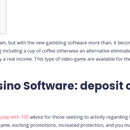
am, but with the new gambling software more than, it become
 including a cup of coffee otherwise an alternative eliminat
 a real income.
This type of video game are available for th
sino Software: deposit 
 play with 100
advice for those seeking to activity regarding
me, exciting promotions, increased protection, and you may p