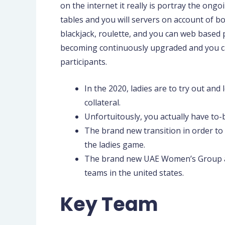
on the internet it really is portray the on
tables and you will servers on account of b
blackjack, roulette, and you can web based p
becoming continuously upgraded and you ca
participants.
In the 2020, ladies are to try out an
collateral.
Unfortuitously, you actually have to-
The brand new transition in order to 
the ladies game.
The brand new UAE Women’s Group are
teams in the united states.
Key Team