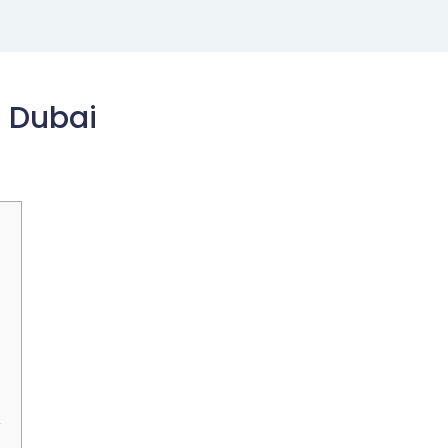
s Dubai
g