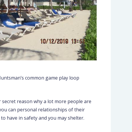
ney Huntsman’s common game play loop
ur secret reason why a lot more people are
 you can personal relationships of their
o have in safety and you may shelter.