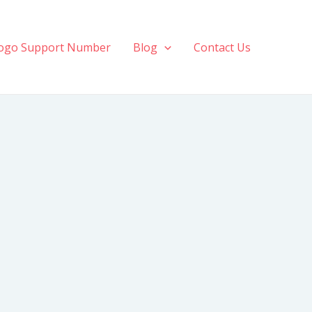
ogo Support Number
Blog
Contact Us