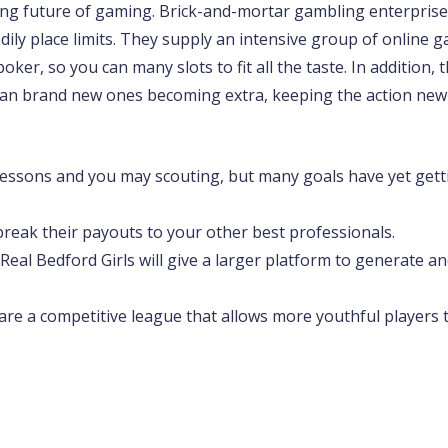
going future of gaming. Brick-and-mortar gambling enterprise
odily place limits. They supply an intensive group of online
oker, so you can many slots to fit all the taste. In addition
n brand new ones becoming extra, keeping the action new a
d lessons and you may scouting, but many goals have yet gett
break their payouts to your other best professionals.
Real Bedford Girls will give a larger platform to generate 
 a competitive league that allows more youthful players t