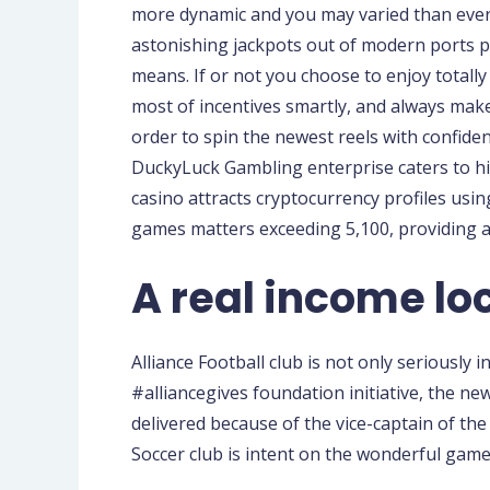
more dynamic and you may varied than ever.
astonishing jackpots out of modern ports pl
means. If or not you choose to enjoy totally
most of incentives smartly, and always make
order to spin the newest reels with confide
DuckyLuck Gambling enterprise caters to hi
casino attracts cryptocurrency profiles usi
games matters exceeding 5,100, providing a 
A real income loc
Alliance Football club is not only seriously
#alliancegives foundation initiative, the n
delivered because of the vice-captain of th
Soccer club is intent on the wonderful game