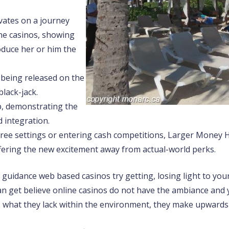
vates on a journey
ne casinos, showing
oduce her or him the
 being released on the
black-jack.
p, demonstrating the
d integration.
lly free settings or entering cash competitions, Larger Mo
fering the new excitement away from actual-world perks.
e guidance web based casinos try getting, losing light to yo
r can get believe online casinos do not have the ambiance and
what they lack within the environment, they make upwards t