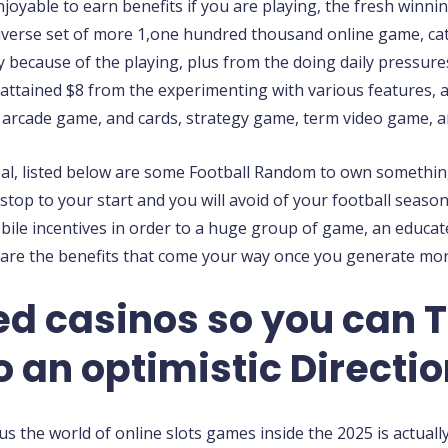
enjoyable to earn benefits if you are playing, the fresh win
 diverse set of more 1,one hundred thousand online game, ca
ly because of the playing, plus from the doing daily pressur
attained $8 from the experimenting with various features,
f arcade game, and cards, strategy game, term video game, 
 a pal, listed below are some Football Random to own somethi
l stop to your start and you will avoid of your football seaso
bile incentives in order to a huge group of game, an educat
 are the benefits that come your way once you generate mor
d casinos so you can 
o an optimistic Directi
us the world of online slots games inside the 2025 is actuall