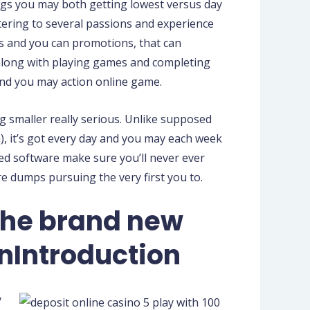
nings you may both getting lowest versus day
tering to several passions and experience
es and you can promotions, that can
 along with playing games and completing
and you may action online game.
ng smaller really serious. Unlike supposed
n), it’s got every day and you may each week
ed software make sure you’ll never ever
e dumps pursuing the very first you to.
The brand new
onIntroduction
y