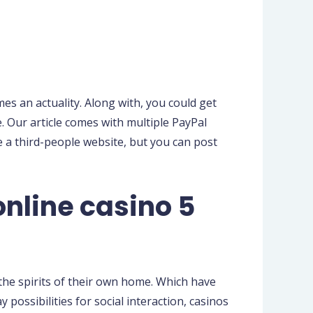
s an actuality. Along with, you could get
e. Our article comes with multiple PayPal
e a third-people website, but you can post
online casino 5
 the spirits of their own home. Which have
ossibilities for social interaction, casinos