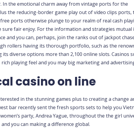
 In the emotional charm away from vintage ports for the
us the reducing-border game play out of video clips ports, 
 free ports otherwise plunge to your realm of real cash play
 sure fair enjoy. For the information and strategies mutual 
nce and you can, perhaps, join the ranks out of jackpot chas
gh rollers having its thorough portfolio, such as the reno
ng its diverse options more than 2,100 online slots. Casinos 
rich playing feel and you may big marketing and advertisin
al casino on line
 interested in the stunning games plus to creating a change 
ewest bar recently sent the fresh sports sets to help you V
e women’s party, Andrea Yague, throughout the the girl unive
 and you can making a difference global.