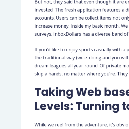
But not, they said that even though it are 
invested. The fresh application features a
accounts. Users can be collect items not on
increase money. Inside my basic month, We 
surveys. InboxDollars has a diverse band o
If you’d like to enjoy sports casually with
the traditional way (we.e. doing and you wil
dream leagues all year round. Of private mo
skip a hands, no matter where you’re. They
Taking Web base
Levels: Turning t
While we reel from the adventure, it’s obvio