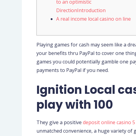
to an optimistic
DirectionIntroduction
A real income local casino on line
Playing games for cash may seem like a dre
your benefits thru PayPal to cover one thing
games you could potentially gamble one pay
payments to PayPal if you need.
Ignition Local ca
play with 100
They give a positive
deposit online casino 5
unmatched convenience, a huge variety of ga