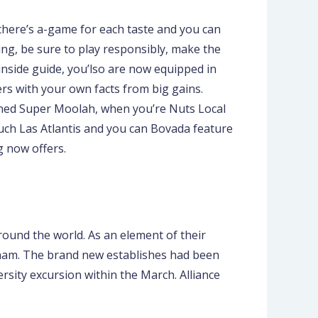
there’s a-game for each taste and you can
ing, be sure to play responsibly, make the
inside guide, you’lso are now equipped in
ers with your own facts from big gains.
wned Super Moolah, when you’re Nuts Local
such Las Atlantis and you can Bovada feature
g now offers.
around the world. As an element of their
ietnam. The brand new establishes had been
rsity excursion within the March. Alliance