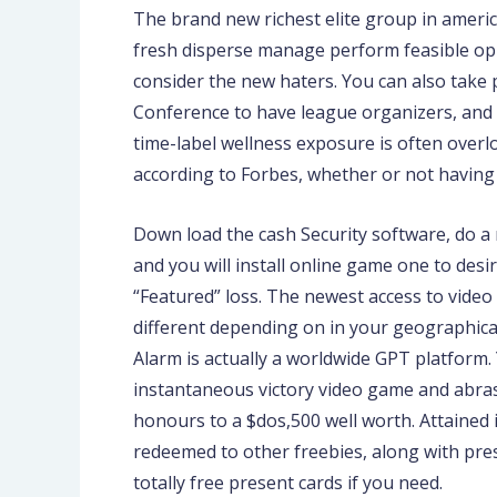
The brand new richest elite group in ameri
fresh disperse manage perform feasible opp
consider the new haters. You can also take
Conference to have league organizers, and 
time-label wellness exposure is often overlo
according to Forbes, whether or not having 
Down load the cash Security software, do a
and you will install online game one to des
“Featured” loss. The newest access to vide
different depending on in your geographica
Alarm is actually a worldwide GPT platform.
instantaneous victory video game and abras
honours to a $dos,500 well worth. Attained 
redeemed to other freebies, along with pr
totally free present cards if you need.