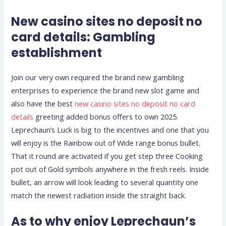
New casino sites no deposit no
card details: Gambling
establishment
Join our very own required the brand new gambling
enterprises to experience the brand new slot game and
also have the best
new casino sites no deposit no card
details
greeting added bonus offers to own 2025.
Leprechaun’s Luck is big to the incentives and one that you
will enjoy is the Rainbow out of Wide range bonus bullet.
That it round are activated if you get step three Cooking
pot out of Gold symbols anywhere in the fresh reels. Inside
bullet, an arrow will look leading to several quantity one
match the newest radiation inside the straight back.
As to why enjoy Leprechaun’s