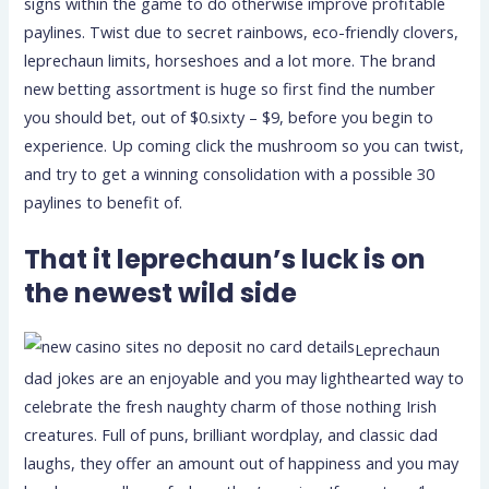
signs within the game to do otherwise improve profitable
paylines. Twist due to secret rainbows, eco-friendly clovers,
leprechaun limits, horseshoes and a lot more. The brand
new betting assortment is huge so first find the number
you should bet, out of $0.sixty – $9, before you begin to
experience. Up coming click the mushroom so you can twist,
and try to get a winning consolidation with a possible 30
paylines to benefit of.
That it leprechaun’s luck is on
the newest wild side
Leprechaun
dad jokes are an enjoyable and you may lighthearted way to
celebrate the fresh naughty charm of those nothing Irish
creatures. Full of puns, brilliant wordplay, and classic dad
laughs, they offer an amount out of happiness and you may