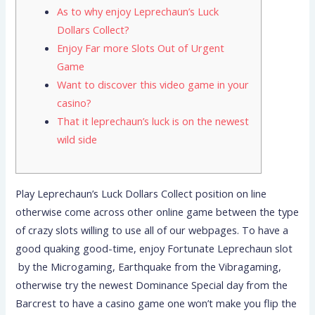
As to why enjoy Leprechaun’s Luck
Dollars Collect?
Enjoy Far more Slots Out of Urgent
Game
Want to discover this video game in your
casino?
That it leprechaun’s luck is on the newest
wild side
Play Leprechaun’s Luck Dollars Collect position on line
otherwise come across other online game between the type
of crazy slots willing to use all of our webpages. To have a
good quaking good-time, enjoy Fortunate Leprechaun slot
by the Microgaming, Earthquake from the Vibragaming,
otherwise try the newest Dominance Special day from the
Barcrest to have a casino game one won’t make you flip the