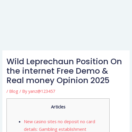
Wild Leprechaun Position On
the internet Free Demo &
Real money Opinion 2025
/
Blog
/ By
yanz@123457
Articles
New casino sites no deposit no card
details: Gambling establishment