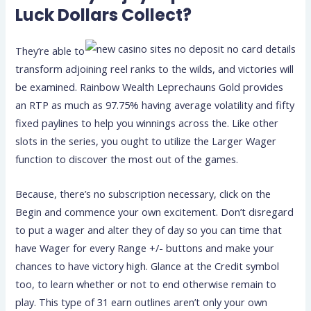
Luck Dollars Collect?
They’re able to
transform adjoining reel ranks to the wilds, and victories will
be examined. Rainbow Wealth Leprechauns Gold provides
an RTP as much as 97.75% having average volatility and fifty
fixed paylines to help you winnings across the. Like other
slots in the series, you ought to utilize the Larger Wager
function to discover the most out of the games.
Because, there’s no subscription necessary, click on the
Begin and commence your own excitement. Don’t disregard
to put a wager and alter they of day so you can time that
have Wager for every Range +/- buttons and make your
chances to have victory high. Glance at the Credit symbol
too, to learn whether or not to end otherwise remain to
play. This type of 31 earn outlines aren’t only your own