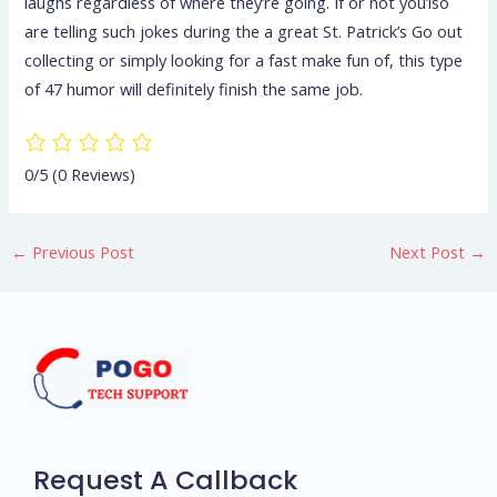
laughs regardless of where they’re going. If or not you’lso
are telling such jokes during the a great St. Patrick’s Go out
collecting or simply looking for a fast make fun of, this type
of 47 humor will definitely finish the same job.
0/5
(0 Reviews)
←
Previous Post
Next Post
→
Request A Callback