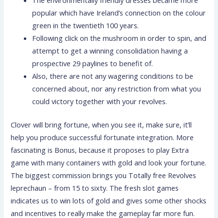
The environmentally friendly dresses became more
popular which have Ireland’s connection on the colour
green in the twentieth 100 years.
Following click on the mushroom in order to spin, and
attempt to get a winning consolidation having a
prospective 29 paylines to benefit of.
Also, there are not any wagering conditions to be
concerned about, nor any restriction from what you
could victory together with your revolves.
Clover will bring fortune, when you see it, make sure, it’ll
help you produce successful fortunate integration. More
fascinating is Bonus, because it proposes to play Extra
game with many containers with gold and look your fortune.
The biggest commission brings you Totally free Revolves
leprechaun – from 15 to sixty. The fresh slot games
indicates us to win lots of gold and gives some other shocks
and incentives to really make the gameplay far more fun.