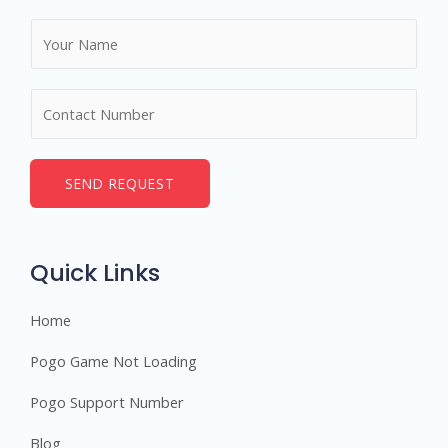
N
a
m
N
e
u
*
m
b
SEND REQUEST
e
r
s
Quick Links
Home
Pogo Game Not Loading
Pogo Support Number
Blog