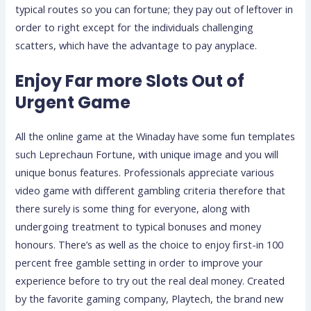
typical routes so you can fortune; they pay out of leftover in
order to right except for the individuals challenging
scatters, which have the advantage to pay anyplace.
Enjoy Far more Slots Out of
Urgent Game
All the online game at the Winaday have some fun templates
such Leprechaun Fortune, with unique image and you will
unique bonus features. Professionals appreciate various
video game with different gambling criteria therefore that
there surely is some thing for everyone, along with
undergoing treatment to typical bonuses and money
honours. There’s as well as the choice to enjoy first-in 100
percent free gamble setting in order to improve your
experience before to try out the real deal money. Created
by the favorite gaming company, Playtech, the brand new