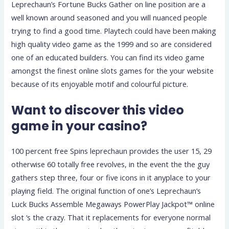
Leprechaun’s Fortune Bucks Gather on line position are a
well known around seasoned and you will nuanced people
trying to find a good time. Playtech could have been making
high quality video game as the 1999 and so are considered
one of an educated builders. You can find its video game
amongst the finest online slots games for the your website
because of its enjoyable motif and colourful picture.
Want to discover this video
game in your casino?
100 percent free Spins leprechaun provides the user 15, 29
otherwise 60 totally free revolves, in the event the the guy
gathers step three, four or five icons in it anyplace to your
playing field. The original function of one’s Leprechaun’s
Luck Bucks Assemble Megaways PowerPlay Jackpot™ online
slot ‘s the crazy. That it replacements for everyone normal