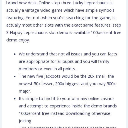
brand new desk.
Online step three Lucky Leprechauns is
actually a vintage video game which have simple symbols
featuring. Yet not, when you’re searching for the game, is
actually most other slots with the exact same features. step
3 Happy Leprechauns slot demo is available 100percent free
demo enjoy.
We understand that not all issues and you can facts
are appropriate for all pupils and you will family
members or even in all points.
The new five jackpots would be the 20x small, the
newest 50x lesser, 200x biggest and you may 500x
major.
It’s simple to find it to your of many online casinos
and attempt to experience inside the demo brands
100percent free instead downloading otherwise
joining.