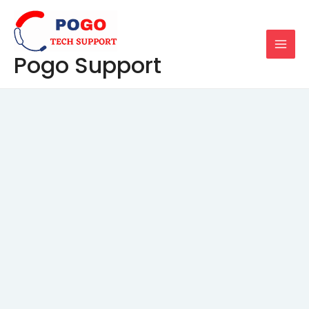
Skip
Post
MAI
to
navigation
MEN
content
Pogo Support