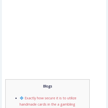
Blogs
Exactly how secure it is to utilize
handmade cards in the a gambling