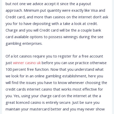
but not one we advice accept it since the a payout
approach. Minimum put quantity were exactly like Visa and
Credit card, and more than casinos on the internet don’t ask
you for to have depositing with a take a look at credit.
Charge and you will Credit card will be the a couple bank
card available options to possess winnings during the see
gambling enterprises.
Of a lot casinos require you to register for a free account
just
winner casino uk
before you can use practice otherwise
100 percent free function. Now that you understand what
we look for in an online gambling establishment, here you
will find the issues you have to know whenever choosing the
credit cards internet casino that works most effective for
you. Yes, using your charge card on the internet at the a
great licenced casino is entirely secure. Just be sure you
maintain your mastercard better and you may never show