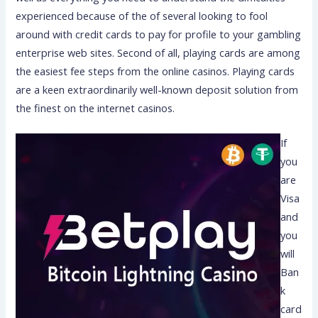
experienced because of the of several looking to fool
around with credit cards to pay for profile to your gambling
enterprise web sites. Second of all, playing cards are among
the easiest fee steps from the online casinos. Playing cards
are a keen extraordinarily well-known deposit solution from
the finest on the internet casinos.
If
you
are
Visa
and
you
will
Ban
k
card