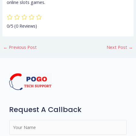
online slots games.
0/5
(0 Reviews)
←
Previous Post
Next Post
→
Request A Callback
N
a