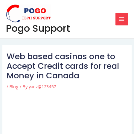
Skip
Post
MAI
to
navigation
MEN
content
Pogo Support
Web based casinos one to
Accept Credit cards for real
Money in Canada
/
Blog
/ By
yanz@123457