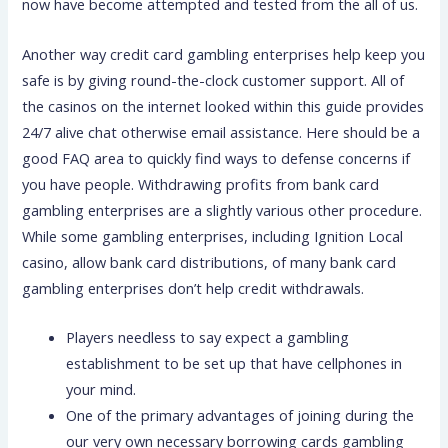
now have become attempted and tested from the all of us.
Another way credit card gambling enterprises help keep you
safe is by giving round-the-clock customer support. All of
the casinos on the internet looked within this guide provides
24/7 alive chat otherwise email assistance. Here should be a
good FAQ area to quickly find ways to defense concerns if
you have people. Withdrawing profits from bank card
gambling enterprises are a slightly various other procedure.
While some gambling enterprises, including Ignition Local
casino, allow bank card distributions, of many bank card
gambling enterprises don’t help credit withdrawals.
Players needless to say expect a gambling
establishment to be set up that have cellphones in
your mind.
One of the primary advantages of joining during the
our very own necessary borrowing cards gambling