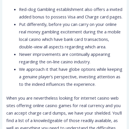
Red-dog Gambling establishment also offers a invited
added bonus to possess Visa and Charge card pages.
Put differently, before you can carry on your online
real money gambling excitement during the a mobile
local casino which have bank card transactions,
double-view all aspects regarding which area.
Newer improvements are continually appearing
regarding the on-line casino industry.
We approach it that have globe options while keeping
a genuine player’s perspective, investing attention as
to the indeed influences the experience.
When you are nevertheless looking for internet casino web
sites offering online casino games for real currency and you
can accept charge card dumps, we have your shielded. You’ll
find a list of a knowledgeable of those readily available, as
well as everything you need to understand the difficulties