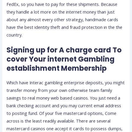
FedEx, so you have to pay for these shipments. Because
they handle a lot more on the internet money than just
about any almost every other strategy, handmade cards
have the best identity theft and fraud protection in the the
country.
Signing up for A charge card To
cover Your internet Gambling
establishment Membership
Which have Interac gambling enterprise deposits, you might
transfer money from your own otherwise team family
savings to real money web based casinos. You just need a
bank checking account and you may current email address
to posting fund. Of your five mastercard options, Come
across is the least readily available. There are several
mastercard casinos one accept it cards to possess dumps,