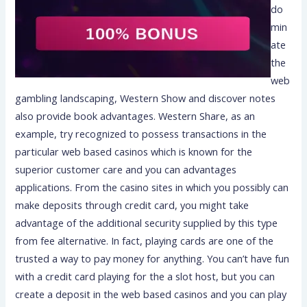
do
min
ate
the
web
gambling landscaping, Western Show and discover notes
also provide book advantages. Western Share, as an
example, try recognized to possess transactions in the
particular web based casinos which is known for the
superior customer care and you can advantages
applications. From the casino sites in which you possibly can
make deposits through credit card, you might take
advantage of the additional security supplied by this type
from fee alternative. In fact, playing cards are one of the
trusted a way to pay money for anything. You can’t have fun
with a credit card playing for the a slot host, but you can
create a deposit in the web based casinos and you can play