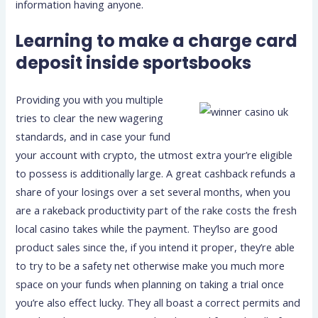
information having anyone.
Learning to make a charge card
deposit inside sportsbooks
Providing you with you multiple
tries to clear the new wagering
standards, and in case your fund
your account with crypto, the utmost extra your’re eligible
to possess is additionally large. A great cashback refunds a
share of your losings over a set several months, when you
are a rakeback productivity part of the rake costs the fresh
local casino takes while the payment. They’lso are good
product sales since the, if you intend it proper, they’re able
to try to be a safety net otherwise make you much more
space on your funds when planning on taking a trial once
you’re also effect lucky. They all boast a correct permits and