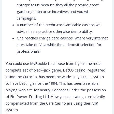
enterprises is because they all the provide great
gambling enterprise incentives and you will
campaigns.
A number of the credit-card-amicable casinos we
advice has a practice otherwise demo ability.
One reaches charge card casinos, where very internet
sites take on Visa while the a deposit selection for
professionals.
You could use MyBookie to choose from by far the most
complete set of black-jack game. BetUS casino, registered
inside the Curacao, has been the wade-so you can system
to have betting since the 1994. This has been a reliable
playing web site for nearly 3 decades under the possession
of FirePower Trading Ltd. How you can rating consistently
compensated from the Café Casino are using their VIP
system.