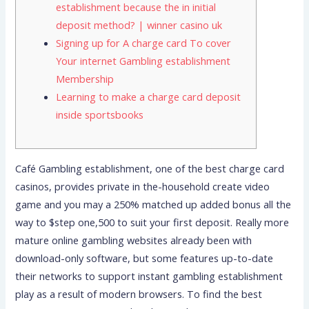
establishment because the in initial
deposit method? | winner casino uk
Signing up for A charge card To cover
Your internet Gambling establishment
Membership
Learning to make a charge card deposit
inside sportsbooks
Café Gambling establishment, one of the best charge card
casinos, provides private in the-household create video
game and you may a 250% matched up added bonus all the
way to $step one,500 to suit your first deposit. Really more
mature online gambling websites already been with
download-only software, but some features up-to-date
their networks to support instant gambling establishment
play as a result of modern browsers.
To find the best