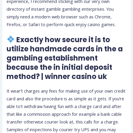
experience, I recommend sticking with our very own
directory of instant gamble gambling enterprises. You
simply need a modern web browser such as Chrome,
Firefox, or Safari to perform quick enjoy casino games.
Exactly how secure it is to
utilize handmade cards in the a
gambling establishment
because the in initial deposit
method? | winner casino uk
It wear’t charges any fees for making use of your own credit
card and also the procedure is as simple as it gets. If you’re
able to’t withdraw having fun with a charge card and after
that like a commission approach for example a bank cable
transfer otherwise courier look at, this calls for a charge.
Samples of inspections by courier try UPS and you may