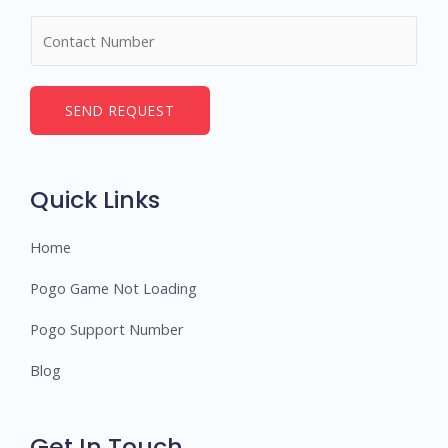
m
N
e
u
*
m
b
SEND REQUEST
e
r
s
Quick Links
Home
Pogo Game Not Loading
Pogo Support Number
Blog
Get In Touch