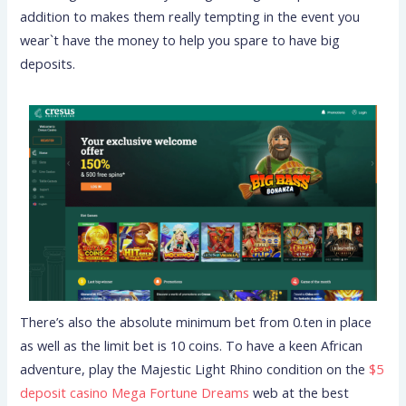
addition to makes them really tempting in the event you
wear`t have the money to help you spare to have big
deposits.
There’s also the absolute minimum bet from 0.ten in place
as well as the limit bet is 10 coins. To have a keen African
adventure, play the Majestic Light Rhino condition on the
$5
deposit casino Mega Fortune Dreams
web at the best