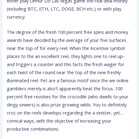
either play Lemur Do Las vegas game the real deal money
(including BTC, ETH, LTC, DOGE, BCH etc.) or with play
currency.
The degree of the fresh 100 percent free spins and money
awards have decided by the average of your five surfaces
near the top of for every reel. When the Incentive symbol
places to the an excellent reel, they lights one to reel up-
and triggers a counter and this facts the fresh wager for
each twist of the round near the top of the new freshly
illuminated reel. Pet are a famous motif since the we online
gamblers merely is also’t apparently beat the focus. 100
percent free revolves for the crocodile (who dwells to your
dingy sewers) is also prize growing wilds. You to definitely
croc on the reels develops regarding the a sinister, yet ,
comical ways, with the objective of increasing your
productive combinations.