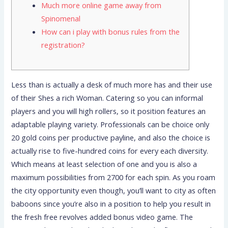
Much more online game away from
Spinomenal
How can i play with bonus rules from the
registration?
Less than is actually a desk of much more has and their use
of their Shes a rich Woman. Catering so you can informal
players and you will high rollers, so it position features an
adaptable playing variety. Professionals can be choice only
20 gold coins per productive payline, and also the choice is
actually rise to five-hundred coins for every each diversity.
Which means at least selection of one and you is also a
maximum possibilities from 2700 for each spin.
As you roam
the city opportunity even though, you’ll want to city as often
baboons since you’re also in a position to help you result in
the fresh free revolves added bonus video game. The