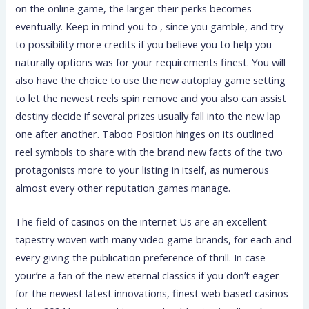
on the online game, the larger their perks becomes
eventually. Keep in mind you to , since you gamble, and try
to possibility more credits if you believe you to help you
naturally options was for your requirements finest. You will
also have the choice to use the new autoplay game setting
to let the newest reels spin remove and you also can assist
destiny decide if several prizes usually fall into the new lap
one after another. Taboo Position hinges on its outlined
reel symbols to share with the brand new facts of the two
protagonists more to your listing in itself, as numerous
almost every other reputation games manage.
The field of casinos on the internet Us are an excellent
tapestry woven with many video game brands, for each and
every giving the publication preference of thrill. In case
your’re a fan of the new eternal classics if you don’t eager
for the newest latest innovations, finest web based casinos