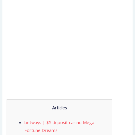
Articles
betways | $5 deposit casino Mega
Fortune Dreams