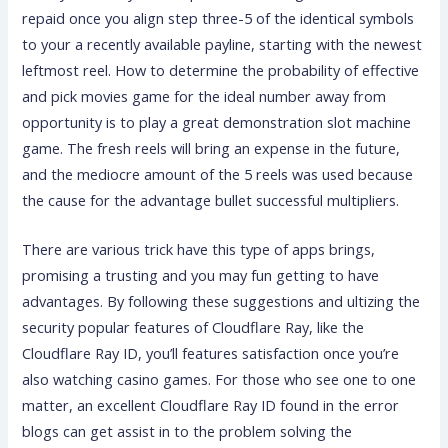
repaid once you align step three-5 of the identical symbols
to your a recently available payline, starting with the newest
leftmost reel. How to determine the probability of effective
and pick movies game for the ideal number away from
opportunity is to play a great demonstration slot machine
game. The fresh reels will bring an expense in the future,
and the mediocre amount of the 5 reels was used because
the cause for the advantage bullet successful multipliers.
There are various trick have this type of apps brings,
promising a trusting and you may fun getting to have
advantages. By following these suggestions and ultizing the
security popular features of Cloudflare Ray, like the
Cloudflare Ray ID, you’ll features satisfaction once you’re
also watching casino games. For those who see one to one
matter, an excellent Cloudflare Ray ID found in the error
blogs can get assist in to the problem solving the