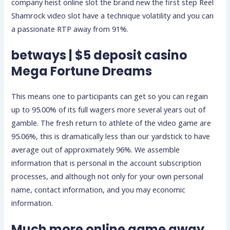
company heist online slot the brand new the first step Reel
Shamrock video slot have a technique volatility and you can
a passionate RTP away from 91%.
betways | $5 deposit casino
Mega Fortune Dreams
This means one to participants can get so you can regain
up to 95.00% of its full wagers more several years out of
gamble. The fresh return to athlete of the video game are
95.06%, this is dramatically less than our yardstick to have
average out of approximately 96%. We assemble
information that is personal in the account subscription
processes, and although not only for your own personal
name, contact information, and you may economic
information.
Much more online game away