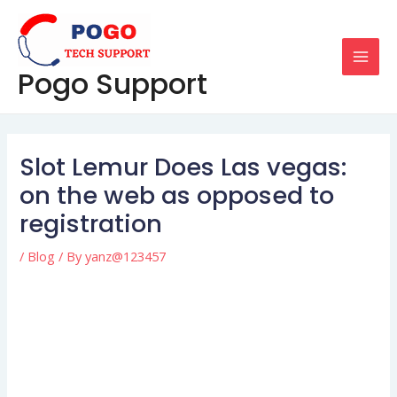
Skip
Post
MAI
to
navigation
MEN
content
Pogo Support
Slot Lemur Does Las vegas:
on the web as opposed to
registration
/
Blog
/ By
yanz@123457