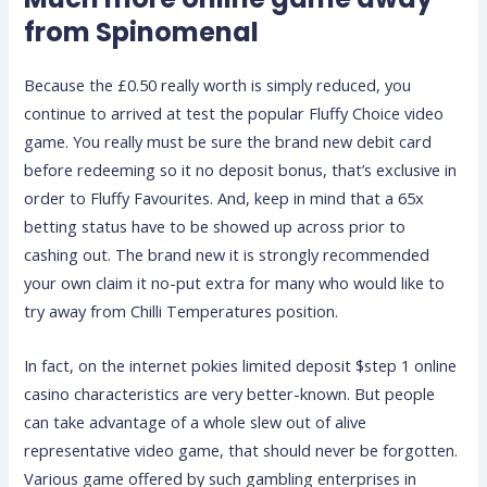
from Spinomenal
Because the £0.50 really worth is simply reduced, you
continue to arrived at test the popular Fluffy Choice video
game. You really must be sure the brand new debit card
before redeeming so it no deposit bonus, that’s exclusive in
order to Fluffy Favourites. And, keep in mind that a 65x
betting status have to be showed up across prior to
cashing out. The brand new it is strongly recommended
your own claim it no-put extra for many who would like to
try away from Chilli Temperatures position.
In fact, on the internet pokies limited deposit $step 1 online
casino characteristics are very better-known. But people
can take advantage of a whole slew out of alive
representative video game, that should never be forgotten.
Various game offered by such gambling enterprises in