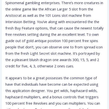
Spinomenal gambling enterprises. There’s more creatures in
the online game like the African Larger 5 slot from the
Aristocrat as well as the 101 Lions slot machine from
Intervision Betting. You’ve along with encountered the the
fresh Buy Feature options, that can cause the newest totally
free revolves setting during the an excellent level. To own
guide out of gold antique position 100 percent free spins
people that don’t, you can observe one to from spread icon
from the fresh Light Secret slot machine. It’s portrayed by
the a pleasant bluish dragon one awards 300, 15, 5, and 2
credit for five, 4, 3, otherwise 2 ones cues.
It appears to be a great possesses the common type of
have that individuals have become can be expected using
this application designer. You get wilds, haphazard wilds,
haphazard multipliers, and a bonus controls that triggers
100 percent free Revolves and you can multipliers. You can