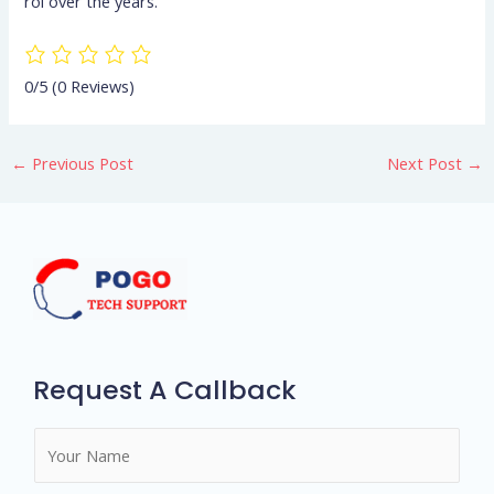
roi over the years.
0/5
(0 Reviews)
←
Previous Post
Next Post
→
Request A Callback
N
a