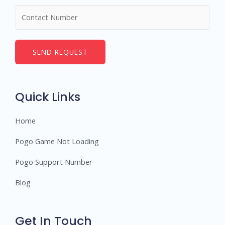
m
N
e
u
*
m
b
SEND REQUEST
e
r
s
Quick Links
Home
Pogo Game Not Loading
Pogo Support Number
Blog
Get In Touch