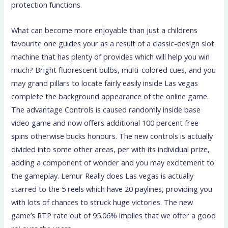
protection functions.
What can become more enjoyable than just a childrens
favourite one guides your as a result of a classic-design slot
machine that has plenty of provides which will help you win
much? Bright fluorescent bulbs, multi-colored cues, and you
may grand pillars to locate fairly easily inside Las vegas
complete the background appearance of the online game.
The advantage Controls is caused randomly inside base
video game and now offers additional 100 percent free
spins otherwise bucks honours. The new controls is actually
divided into some other areas, per with its individual prize,
adding a component of wonder and you may excitement to
the gameplay. Lemur Really does Las vegas is actually
starred to the 5 reels which have 20 paylines, providing you
with lots of chances to struck huge victories. The new
game’s RTP rate out of 95.06% implies that we offer a good