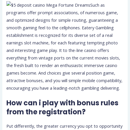
Such as
programs offer prompt associations, of numerous game,
and optimized designs for simple routing, guaranteeing a
smooth gaming feel to the cellphones. Eatery Gambling
establishment is recognized for its diverse set of a real
earnings slot machine, for each featuring tempting photo
and interesting game play. It to the-line casino offers
everything from vintage ports on the current movies slots,
the fresh built to render an enthusiastic immersive casino
games become. And choices give several position game,
attractive bonuses, and you will simple mobile compatibility,
encouraging you have a leading-notch gambling delivering.
How can i play with bonus rules
from the registration?
Put differently, the greater currency you opt to opportunity