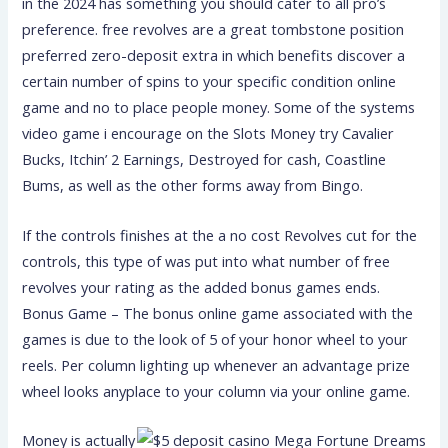
in the 2024 has something you should cater to all pro’s
preference. free revolves are a great tombstone position
preferred zero-deposit extra in which benefits discover a
certain number of spins to your specific condition online
game and no to place people money. Some of the systems
video game i encourage on the Slots Money try Cavalier
Bucks, Itchin’ 2 Earnings, Destroyed for cash, Coastline
Bums, as well as the other forms away from Bingo.
If the controls finishes at the a no cost Revolves cut for the
controls, this type of was put into what number of free
revolves your rating as the added bonus games ends.
Bonus Game – The bonus online game associated with the
games is due to the look of 5 of your honor wheel to your
reels. Per column lighting up whenever an advantage prize
wheel looks anyplace to your column via your online game.
Money is actually