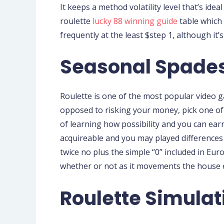
It keeps a method volatility level that’s ide
roulette
lucky 88 winning guide
table which 
frequently at the least $step 1, although it’
Seasonal Spade
Roulette is one of the most popular video g
opposed to risking your money, pick one of y
of learning how possibility and you can ear
acquireable and you may played differences 
twice no plus the simple “0” included in Euro
whether or not as it movements the house e
Roulette Simula