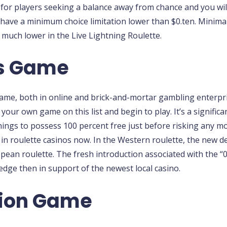
al for players seeking a balance away from chance and you wil
have a minimum choice limitation lower than $0.ten. Minimal c
s much lower in the Live Lightning Roulette.
s Game
ame, both in online and brick-and-mortar gambling enterprise
our own game on this list and begin to play. It’s a significa
nings to possess 100 percent free just before risking any m
in roulette casinos now. In the Western roulette, the new d
pean roulette. The fresh introduction associated with the “00
dge then in support of the newest local casino.
tion Game