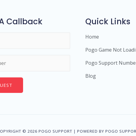
A Callback
Quick Links
Home
Pogo Game Not Load
Pogo Support Numbe
Blog
UEST
OPYRIGHT © 2026 POGO SUPPORT | POWERED BY POGO SUPPO