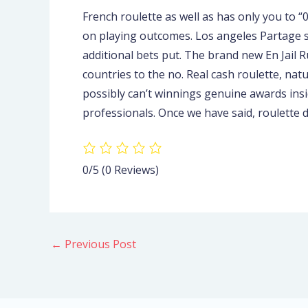
French roulette as well as has only you to “
on playing outcomes. Los angeles Partage set
additional bets put. The brand new En Jail R
countries to the no. Real cash roulette, nat
possibly can’t winnings genuine awards in
professionals. Once we have said, roulette d
0/5
(0 Reviews)
←
Previous Post