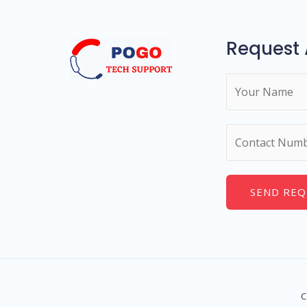
Request 
N
a
m
N
e
u
*
m
b
SEND REQ
e
r
s
C