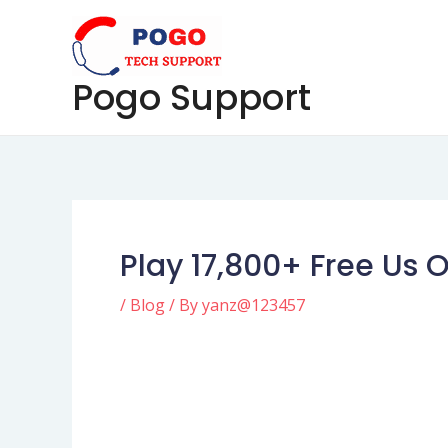
Skip
Post
to
navigation
content
Pogo Support
Play 17,800+ Free Us 
/
Blog
/ By
yanz@123457