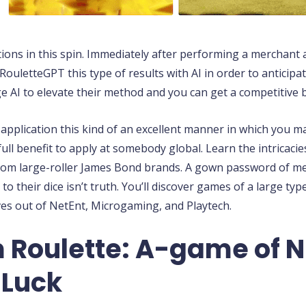
ions in this spin. Immediately after performing a merchant a
RouletteGPT this type of results with AI in order to antici
 AI to elevate their method and you can get a competitive 
l application this kind of an excellent manner in which you
full benefit to apply at somebody global. Learn the intricacie
n from large-roller James Bond brands. A gown password of m
to their dice isn’t truth. You’ll discover games of a large ty
ves out of NetEnt, Microgaming, and Playtech.
m Roulette: A-game of
 Luck