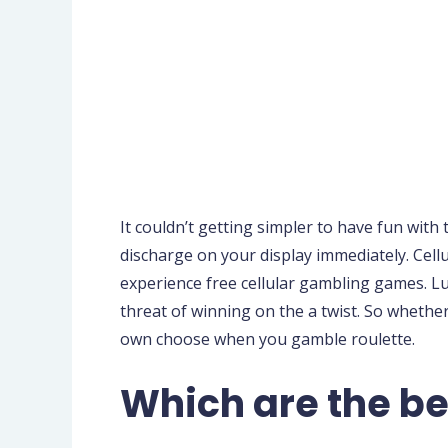
It couldn’t getting simpler to have fun with 
discharge on your display immediately. Cellul
experience free cellular gambling games. L
threat of winning on the a twist.
So whether
own choose when you gamble roulette.
Which are the be