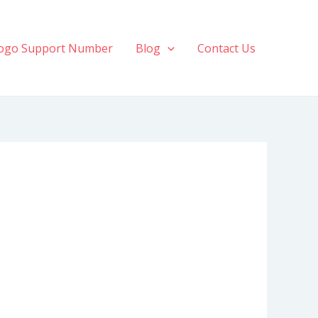
ogo Support Number
Blog
Contact Us