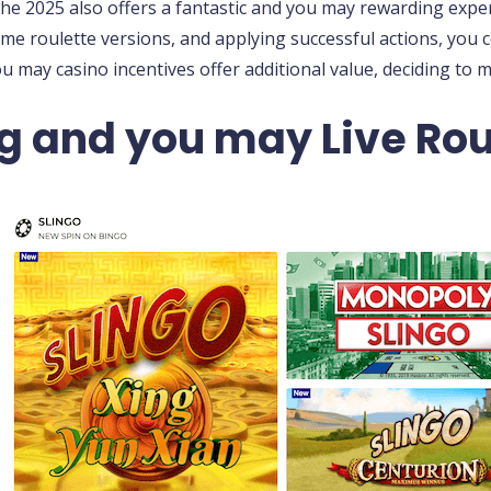
n the 2025 also offers a fantastic and you may rewarding exper
 some roulette versions, and applying successful actions, yo
 may casino incentives offer additional value, deciding to 
g and you may Live Rou