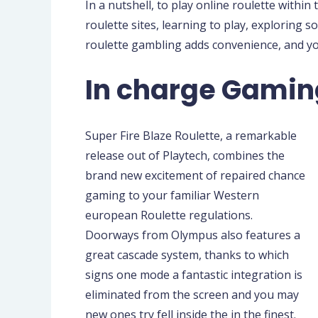
In a nutshell, to play online roulette withi
roulette sites, learning to play, exploring
roulette gambling adds convenience, and you
In charge Gamin
Super Fire Blaze Roulette, a remarkable
release out of Playtech, combines the
brand new excitement of repaired chance
gaming to your familiar Western
european Roulette regulations.
Doorways from Olympus also features a
great cascade system, thanks to which
signs one mode a fantastic integration is
eliminated from the screen and you may
new ones try fell inside the in the finest.