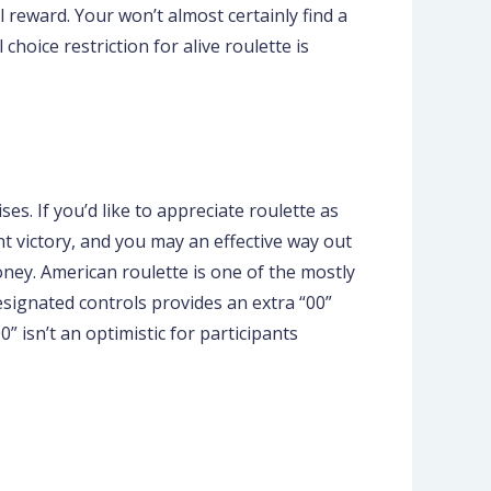
l reward. Your won’t almost certainly find a
hoice restriction for alive roulette is
s. If you’d like to appreciate roulette as
nt victory, and you may an effective way out
oney. American roulette is one of the mostly
esignated controls provides an extra “00”
” isn’t an optimistic for participants