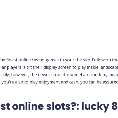
the finest online casino games to your the site. Follow on the
ar players is tilt their display screen to play inside landsca
uckily, however, the newest roulette wheel are random, me
 you’re also to play enjoyment and cash, you can be assured
st online slots?: lucky