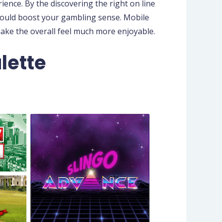
ience. By the discovering the right on line
u could boost your gambling sense. Mobile
make the overall feel much more enjoyable.
lette