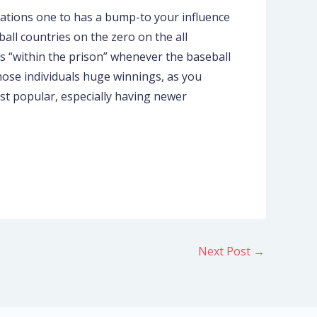
ulations one to has a bump-to your influence
all countries on the zero on the all
ers “within the prison” whenever the baseball
those individuals huge winnings, as you
t popular, especially having newer
Next Post
→