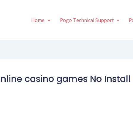
Home
Pogo Technical Support
P
Online casino games No Install