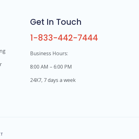
Get In Touch
1-833-442-7444
ing
Business Hours:
r
8:00 AM – 6:00 PM
24X7, 7 days a week
RT