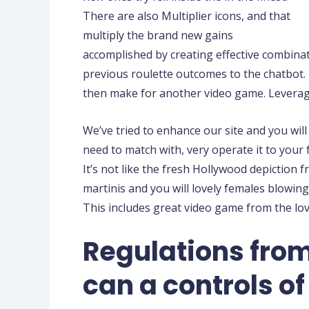
There are also Multiplier icons, and that
multiply the brand new gains
accomplished by creating effective combinat
previous roulette outcomes to the chatbot. 
then make for another video game. Leverage
We’ve tried to enhance our site and you wil
need to match with, very operate it to your 
It’s not like the fresh Hollywood depictio
martinis and you will lovely females blowing 
This includes great video game from the lo
Regulations fro
can a controls of