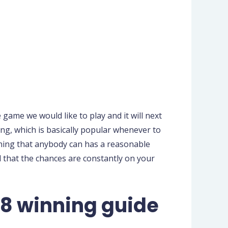
 game we would like to play and it will next
ping, which is basically popular whenever to
aning that anybody can has a reasonable
 that the chances are constantly on your
 88 winning guide