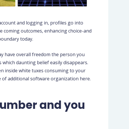
ccount and logging in, profiles go into
pate coming outcomes, enhancing choice-and
boundary today.
 may have overall freedom the person you
s which daunting belief easily disappears.
en inside white tuxes consuming to your
pe of additional software organization here.
 Number and you