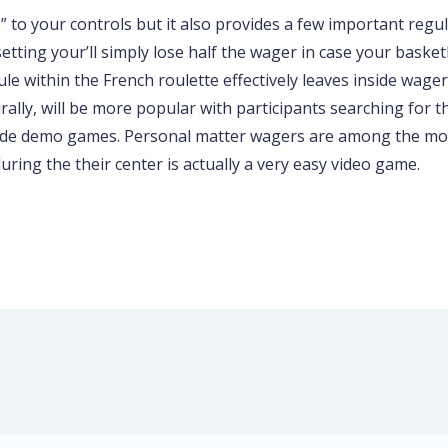
0” to your controls but it also provides a few important reg
ting your’ll simply lose half the wager in case your basketb
ule within the French roulette effectively leaves inside wag
urally, will be more popular with participants searching for 
side demo games. Personal matter wagers are among the mos
uring the their center is actually a very easy video game.