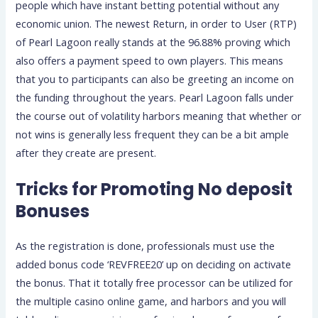
people which have instant betting potential without any
economic union. The newest Return, in order to User (RTP)
of Pearl Lagoon really stands at the 96.88% proving which
also offers a payment speed to own players. This means
that you to participants can also be greeting an income on
the funding throughout the years. Pearl Lagoon falls under
the course out of volatility harbors meaning that whether or
not wins is generally less frequent they can be a bit ample
after they create are present.
Tricks for Promoting No deposit
Bonuses
As the registration is done, professionals must use the
added bonus code ‘REVFREE20’ up on deciding on activate
the bonus. That it totally free processor can be utilized for
the multiple casino online game, and harbors and you will