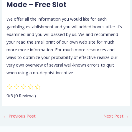
Mode – Free Slot
We offer all the information you would like for each
gambling establishment and you will added bonus after it’s
examined and you will passed by us. We and recommend
your read the small print of our own web site for much
more more information. For much more resources and
ways to optimize your probability of effective realize our
very own overview of several well-known errors to quit
when using a no-depoist incentive.
0/5
(0 Reviews)
←
Previous Post
Next Post
→