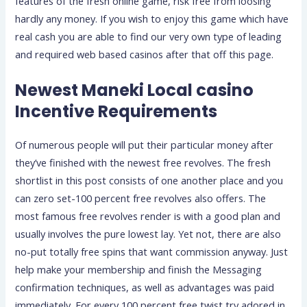
features of the fresh online game, risk free from loosing
hardly any money. If you wish to enjoy this game which have
real cash you are able to find our very own type of leading
and required web based casinos after that off this page.
Newest Maneki Local casino
Incentive Requirements
Of numerous people will put their particular money after
they’ve finished with the newest free revolves. The fresh
shortlist in this post consists of one another place and you
can zero set-100 percent free revolves also offers. The
most famous free revolves render is with a good plan and
usually involves the pure lowest lay. Yet not, there are also
no-put totally free spins that want commission anyway. Just
help make your membership and finish the Messaging
confirmation techniques, as well as advantages was paid
immediately. For every 100 percent free twist try adored in