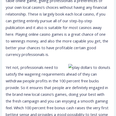
table online game, giving professionals a preferences of
your own local casino’s choices without having any financial
relationship. These is largely book each local casino, if you
can getting entirely pursue all of our step-by-step
publication and it also is suitable for most casinos away
here. Playing online casino games is a great chance of one
to winnings money, and also the more capable you get, the
better your chances to have profitable certain good
currency professionals is.
Yet not, professionals need to
satisfy the wagering requirements ahead of they can
withdraw people profits in the 100 percent free bucks
provide. So it ensures that people are definitely engaged in
the brand new local casino’s games, doing your best with
the fresh campaign and you can enjoying a smooth gaming
feel. Which 100 percent free bonus cash raises the very first
betting sense and provides a good possibility to test some