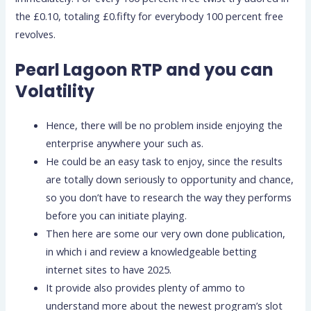
the £0.10, totaling £0.fifty for everybody 100 percent free
revolves.
Pearl Lagoon RTP and you can
Volatility
Hence, there will be no problem inside enjoying the
enterprise anywhere your such as.
He could be an easy task to enjoy, since the results
are totally down seriously to opportunity and chance,
so you don’t have to research the way they performs
before you can initiate playing.
Then here are some our very own done publication,
in which i and review a knowledgeable betting
internet sites to have 2025.
It provide also provides plenty of ammo to
understand more about the newest program’s slot