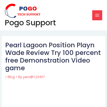
Skip
Post
MAI
to
navigation
MEN
content
Pogo Support
Pearl Lagoon Position Playn
Wade Review Try 100 percent
free Demonstration Video
game
/
Blog
/ By
yanz@123457