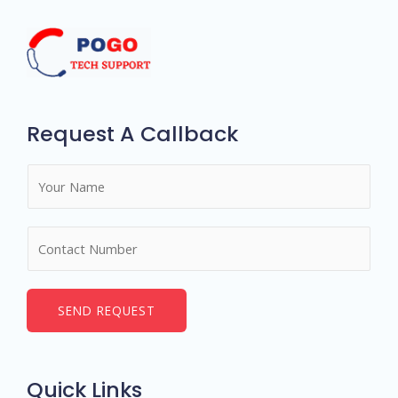
Request A Callback
N
a
m
N
e
u
*
m
b
SEND REQUEST
e
r
s
Quick Links