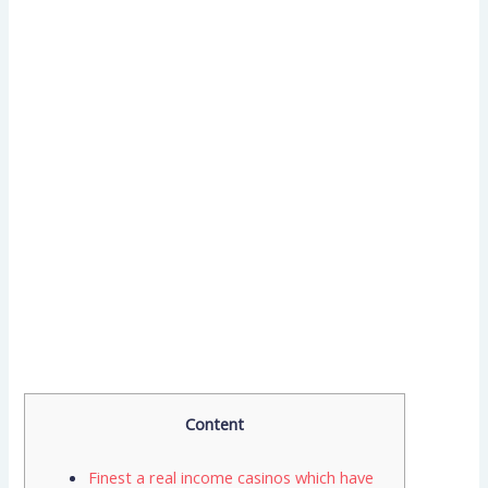
Content
Finest a real income casinos which have