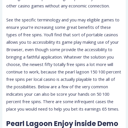
other casino games without any economic connection.
See the specific terminology and you may eligible games to
ensure your’re increasing some great benefits of these
types of free spins. You’ll find that sort of portable casinos
allows you to accessibility its game play making use of your
Browser, even though some provide the accessibility to
bringing a faithful application. Whatever the solution you
choose, the newest fifty totally free spins a lot more will
continue to work, because the pearl lagoon 150 100 percent
free spins per local casino is actually playable to the all of
the possibilities. Below are a few of the very common
indicates your can also be score your hands on 50 100
percent free spins. There are some infrequent cases the
place you would need to help you bet its earnings 65 times.
Pearl Lagoon Enjoy inside Demo