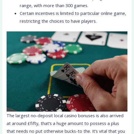
range, with more than 300 games.
Certain incentives is limited to particular online game,
restricting the choices to have players.
The largest no-deposit local casino bonuses is also arrived
at around £fifty, that’s a huge amount to possess a plus
that needs no put otherwise bucks-to the. It’s vital that you