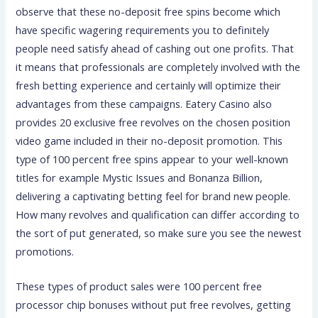
observe that these no-deposit free spins become which
have specific wagering requirements you to definitely
people need satisfy ahead of cashing out one profits. That
it means that professionals are completely involved with the
fresh betting experience and certainly will optimize their
advantages from these campaigns. Eatery Casino also
provides 20 exclusive free revolves on the chosen position
video game included in their no-deposit promotion. This
type of 100 percent free spins appear to your well-known
titles for example Mystic Issues and Bonanza Billion,
delivering a captivating betting feel for brand new people.
How many revolves and qualification can differ according to
the sort of put generated, so make sure you see the newest
promotions.
These types of product sales were 100 percent free
processor chip bonuses without put free revolves, getting