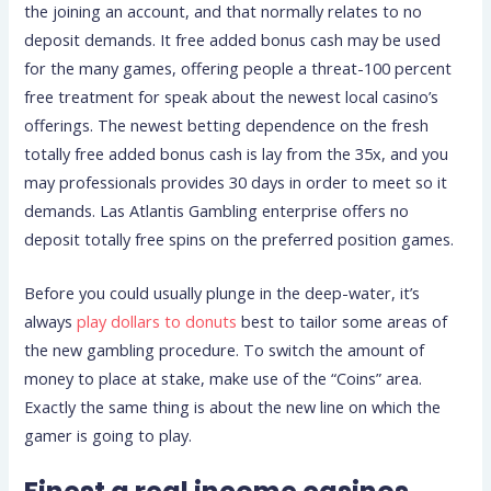
the joining an account, and that normally relates to no
deposit demands.
It free added bonus cash may be used
for the many games, offering people a threat-100 percent
free treatment for speak about the newest local casino’s
offerings. The newest betting dependence on the fresh
totally free added bonus cash is lay from the 35x, and you
may professionals provides 30 days in order to meet so it
demands. Las Atlantis Gambling enterprise offers no
deposit totally free spins on the preferred position games.
Before you could usually plunge in the deep-water, it’s
always
play dollars to donuts
best to tailor some areas of
the new gambling procedure. To switch the amount of
money to place at stake, make use of the “Coins” area.
Exactly the same thing is about the new line on which the
gamer is going to play.