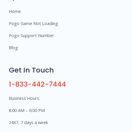
Home
Pogo Game Not Loading
Pogo Support Number
Blog
Get In Touch
1-833-442-7444
Business Hours:
8:00 AM – 6:00 PM
24X7, 7 days a week