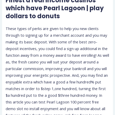
Finest a real income casinos
which have Pearl Lagoon | play
dollars to donuts
These types of perks are given to help you new clients
through to signing up for a merchant account and you may
making its basic deposit. With some of the best zero-
deposit incentives, you could find a sign up additional in the
function away from a money award to have enrolling! As well
as, the fresh casino you will suit your deposit around a
particular commission, improving your bankroll and you will
improving your energetic prospective. And, you may find an
enjoyable extra which have a good a few hundred% put
matches in order to $step 1,one hundred, turning the first
$a hundred put to the a good $three hundred money. In
this article you can test Pearl Lagoon 100 percent free
demo slot no install enjoyment and you will know about all