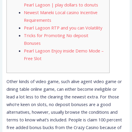
Pearl Lagoon | play dollars to donuts
Newest Maneki Local casino Incentive
Requirements
Pearl Lagoon RTP and you can Volatility
Tricks for Promoting No deposit
Bonuses
Pearl Lagoon Enjoy inside Demo Mode –
Free Slot
Other kinds of video game, such alive agent video game or
dining table online game, can either become ineligible or
lead a lot less to the clearing the newest extra. For those
who’re keen on slots, no deposit bonuses are a good
alternatives, however, usually browse the conditions and
terms to know what’s included. People is claim 100 percent
free added bonus bucks from the Crazy Casino because of