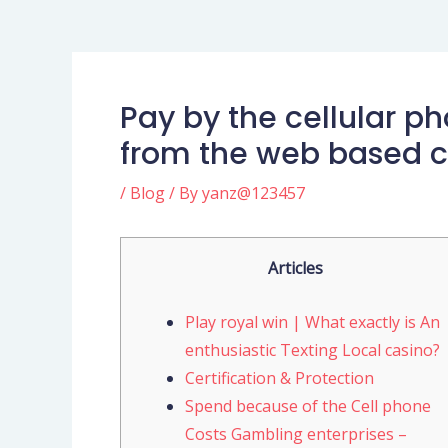
Pay by the cellular p
from the web based c
/
Blog
/ By
yanz@123457
Articles
Play royal win | What exactly is An
enthusiastic Texting Local casino?
Certification & Protection
Spend because of the Cell phone
Costs Gambling enterprises –