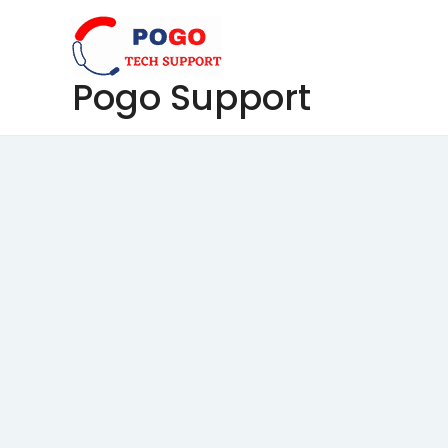
Skip
Post
to
navigation
content
Pogo Support