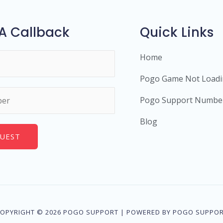
A Callback
Quick Links
Home
Pogo Game Not Load
Pogo Support Numbe
Blog
UEST
OPYRIGHT © 2026 POGO SUPPORT | POWERED BY POGO SUPPO