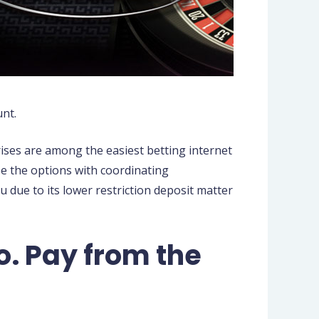
unt.
ises are among the easiest betting internet
e the options with coordinating
u due to its lower restriction deposit matter
. Pay from the