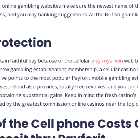
hich online gambling websites make sure the newest name of t
ss, and you may banking suggestions. All the British gamblin
rotection
rtain faithful pay because of the cellular
play royal win
web ba
new gambling establishment membership, a cellular casino Pa
ive points to the most popular Payforit mobile gambling es
ves, reload also provides, totally free revolves, and you ca
obtaining substantial gains. Keep in mind the fresh casino’
ed by the greatest commission online casinos near the top 
f the Cell phone Costs