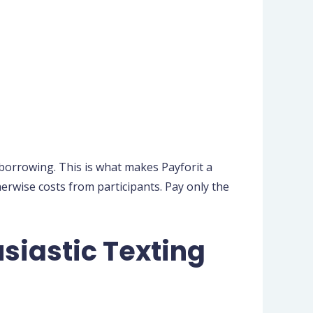
borrowing. This is what makes Payforit a
erwise costs from participants.
Pay only the
usiastic Texting