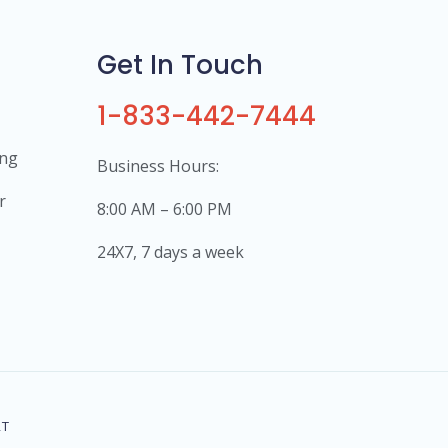
Get In Touch
1-833-442-7444
ing
Business Hours:
r
8:00 AM – 6:00 PM
24X7, 7 days a week
RT