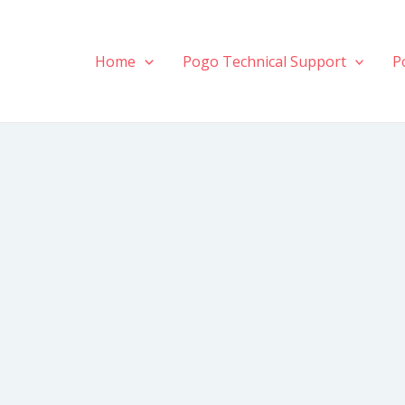
Home
Pogo Technical Support
P