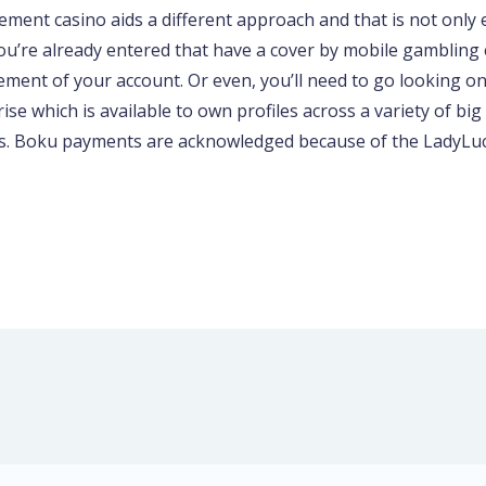
ment casino aids a different approach and that is not only ex
you’re already entered that have a cover by mobile gambling e
ment of your account. Or even, you’ll need to go looking one
se which is available to own profiles across a variety of bi
ios. Boku payments are acknowledged because of the LadyLu