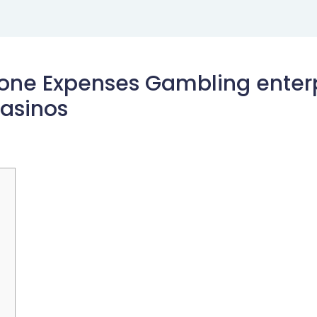
hone Expenses Gambling enter
asinos