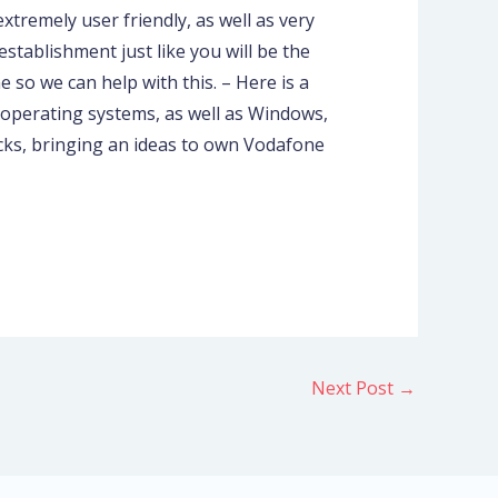
tremely user friendly, as well as very
stablishment just like you will be the
 so we can help with this. – Here is a
g operating systems, as well as Windows,
cks, bringing an ideas to own Vodafone
Next Post
→