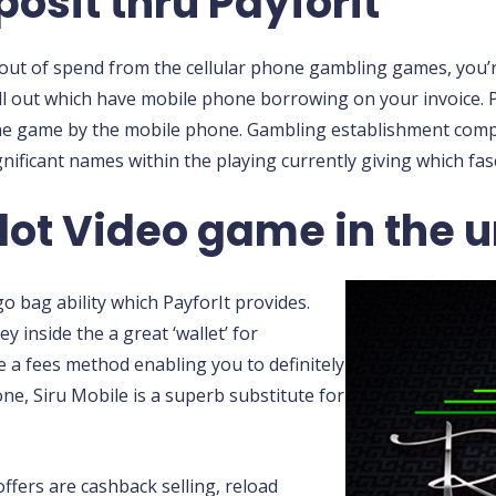
osit thru Payforit
 out of spend from the cellular phone gambling games, you’re
ll out which have mobile phone borrowing on your invoice. 
ine game by the mobile phone. Gambling establishment compa
ificant names within the playing currently giving which fa
lot Video game in the 
go bag ability which PayforIt provides.
 inside the a great ‘wallet’ for
 a fees method enabling you to definitely
one, Siru Mobile is a superb substitute for
ffers are cashback selling, reload