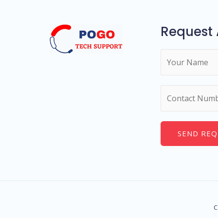
Request 
N
a
m
N
e
u
*
m
b
SEND REQ
e
r
s
C