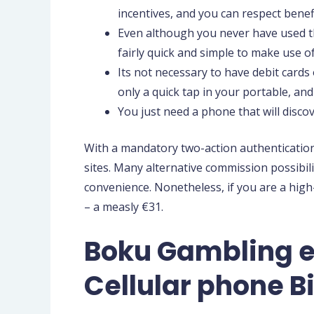
incentives, and you can respect benefi
Even although you never have used th
fairly quick and simple to make use of
Its not necessary to have debit car
only a quick tap in your portable, and
You just need a phone that will disco
With a mandatory two-action authentication
sites. Many alternative commission possibi
convenience. Nonetheless, if you are a high-
– a measly €31.
Boku Gambling e
Cellular phone Bi