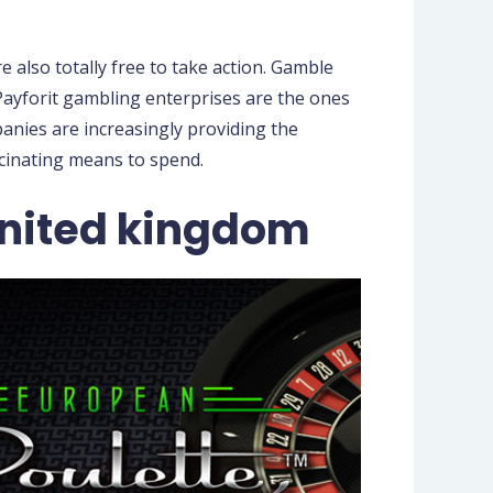
 also totally free to take action. Gamble
Payforit gambling enterprises are the ones
nies are increasingly providing the
scinating means to spend.
united kingdom