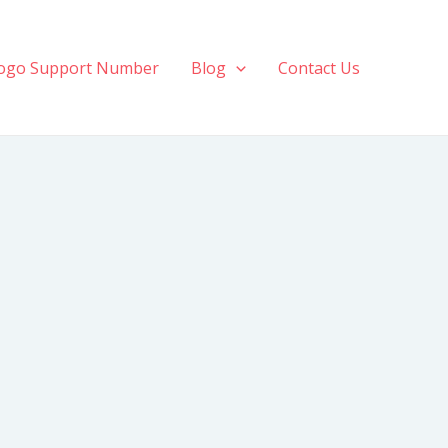
ogo Support Number
Blog
Contact Us