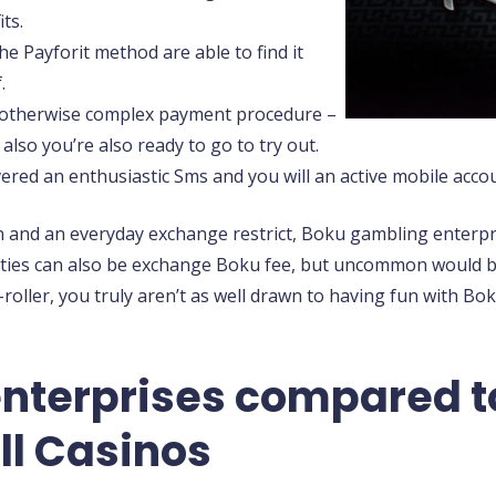
ts.
e Payforit method are able to find it
.
ds otherwise complex payment procedure –
 also you’re also ready to go to try out.
vered an enthusiastic Sms and you will an active mobile acco
 and an everyday exchange restrict, Boku gambling enterpr
lities can also be exchange Boku fee, but uncommon would b
roller, you truly aren’t as well drawn to having fun with Bok
nterprises compared to
ll Casinos