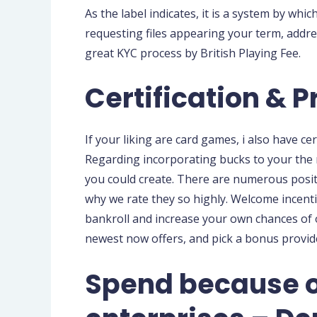
As the label indicates, it is a system by w
requesting files appearing your term, addre
great KYC process by British Playing Fee.
Certification & P
If your liking are card games, i also have ce
Regarding incorporating bucks to your the 
you could create. There are numerous posit
why we rate they so highly. Welcome incenti
bankroll and increase your own chances of 
newest now offers, and pick a bonus provid
Spend because o