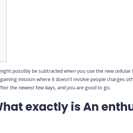
ght possibly be subtracted when you use the new cellular 
gaming mission where it doesn’t involve people charges oth
after the newest few days, and you are good to go.
What exactly is An enth