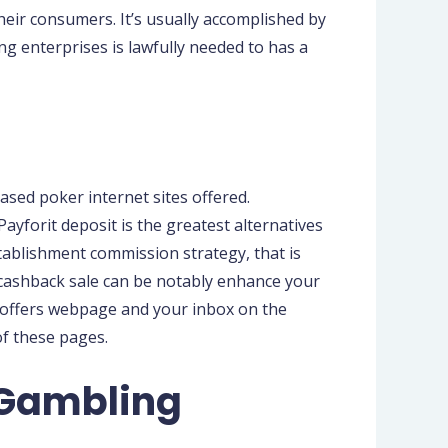
heir consumers. It’s usually accomplished by
g enterprises is lawfully needed to has a
sed poker internet sites offered.
yforit deposit is the greatest alternatives
tablishment commission strategy, that is
n cashback sale can be notably enhance your
s offers webpage and your inbox on the
of these pages.
 Gambling