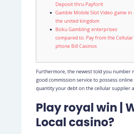
Deposit thru Payforit
Gamble Mobile Slot Video game in
the united kingdom
Boku Gambling enterprises
compared to. Pay from the Cellular
phone Bill Casinos
Furthermore, the newest told you number mi
good commission service to possess online 
quantity your debt on the cellular supplier 
Play royal win | 
Local casino?