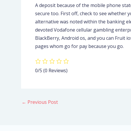
A deposit because of the mobile phone state
secure too. First off, check to see whether 
alternative was noted within the banking ele
devoted Vodafone cellular gambling enterpri
BlackBerry, Android os, and you can Fruit 
pages whom go for pay because you go.
0/5
(0 Reviews)
←
Previous Post