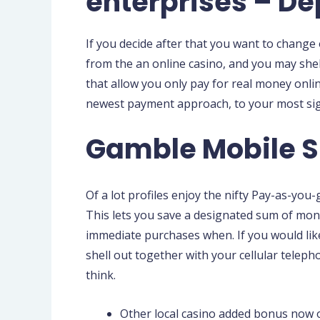
enterprises – Dep
If you decide after that you want to change
from the an online casino, and you may she
that allow you only pay for real money onl
newest payment approach, to your most sign
Gamble Mobile S
Of a lot profiles enjoy the nifty Pay-as-you-
This lets you save a designated sum of money
immediate purchases when. If you would like
shell out together with your cellular teleph
think.
Other local casino added bonus now o