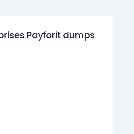
prises Payforit dumps