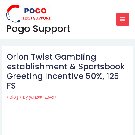
Skip
Post
MAI
to
navigation
MEN
content
Pogo Support
Orion Twist Gambling
establishment & Sportsbook
Greeting Incentive 50%, 125
FS
/
Blog
/ By
yanz@123457