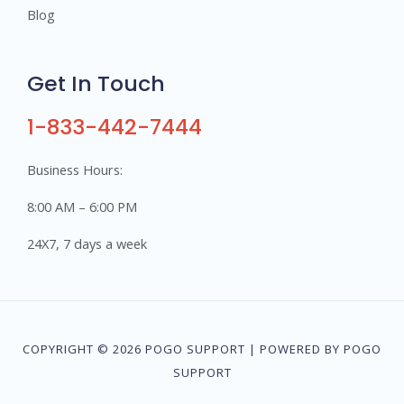
Blog
Get In Touch
1-833-442-7444
Business Hours:
8:00 AM – 6:00 PM
24X7, 7 days a week
COPYRIGHT © 2026 POGO SUPPORT | POWERED BY POGO
SUPPORT