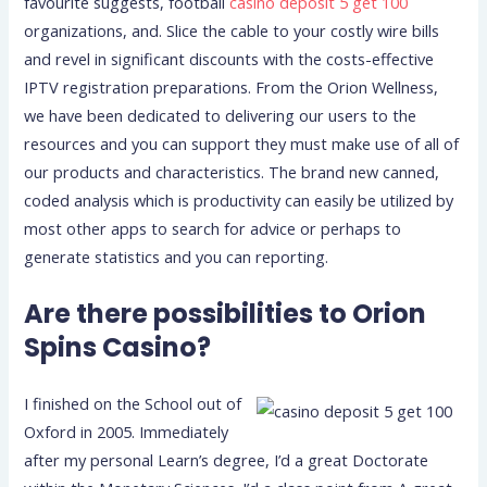
favourite suggests, football
casino deposit 5 get 100
organizations, and. Slice the cable to your costly wire bills
and revel in significant discounts with the costs-effective
IPTV registration preparations. From the Orion Wellness,
we have been dedicated to delivering our users to the
resources and you can support they must make use of all of
our products and characteristics. The brand new canned,
coded analysis which is productivity can easily be utilized by
most other apps to search for advice or perhaps to
generate statistics and you can reporting.
Are there possibilities to Orion
Spins Casino?
I finished on the School out of
Oxford in 2005. Immediately
after my personal Learn’s degree, I’d a great Doctorate