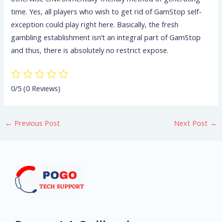
time. Yes, all players who wish to get rid of GamStop self-
exception could play right here. Basically, the fresh
gambling establishment isn’t an integral part of GamStop
and thus, there is absolutely no restrict expose.
0/5
(0 Reviews)
←
Previous Post
Next Post
→