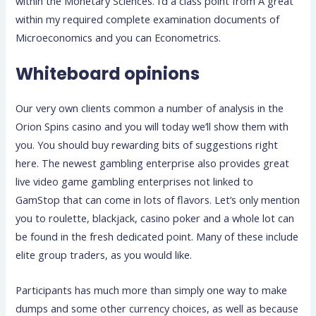
within the Monetary Sciences. I’d a class point from A great
within my required complete examination documents of
Microeconomics and you can Econometrics.
Whiteboard opinions
Our very own clients common a number of analysis in the
Orion Spins casino and you will today we’ll show them with
you. You should buy rewarding bits of suggestions right
here. The newest gambling enterprise also provides great
live video game gambling enterprises not linked to
GamStop that can come in lots of flavors. Let’s only mention
you to roulette, blackjack, casino poker and a whole lot can
be found in the fresh dedicated point. Many of these include
elite group traders, as you would like.
Participants has much more than simply one way to make
dumps and some other currency choices, as well as because