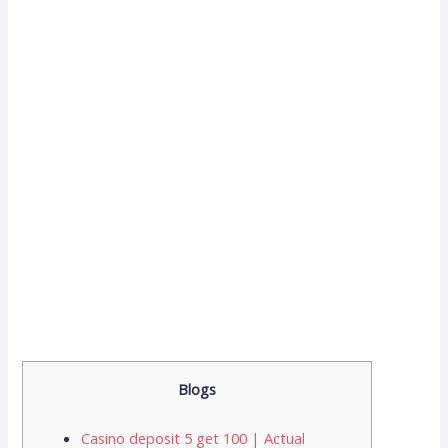
Blogs
Casino deposit 5 get 100 | Actual