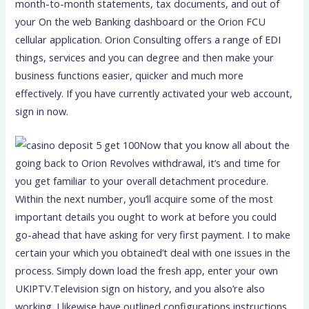
month-to-month statements, tax documents, and out of
your On the web Banking dashboard or the Orion FCU
cellular application. Orion Consulting offers a range of EDI
things, services and you can degree and then make your
business functions easier, quicker and much more
effectively. If you have currently activated your web account,
sign in now.
Now that you know all about the
going back to Orion Revolves withdrawal, it’s and time for
you get familiar to your overall detachment procedure.
Within the next number, you’ll acquire some of the most
important details you ought to work at before you could
go-ahead that have asking for very first payment. I to make
certain your which you obtained’t deal with one issues in the
process. Simply down load the fresh app, enter your own
UKIPTV.Television sign on history, and you also’re also
working. I likewise have outlined configurations instructions