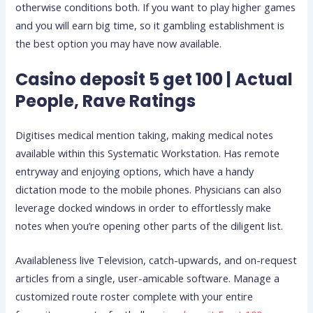
otherwise conditions both.
If you want to play higher games
and you will earn big time, so it gambling establishment is
the best option you may have now available.
Casino deposit 5 get 100 | Actual
People, Rave Ratings
Digitises medical mention taking, making medical notes
available within this Systematic Workstation. Has remote
entryway and enjoying options, which have a handy
dictation mode to the mobile phones. Physicians can also
leverage docked windows in order to effortlessly make
notes when you’re opening other parts of the diligent list.
Availableness live Television, catch-upwards, and on-request
articles from a single, user-amicable software. Manage a
customized route roster complete with your entire