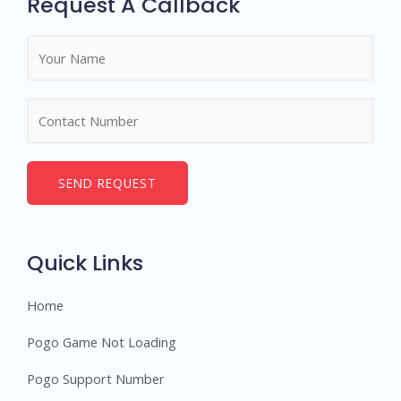
Request A Callback
N
a
m
N
e
u
*
m
b
SEND REQUEST
e
r
s
Quick Links
Home
Pogo Game Not Loading
Pogo Support Number