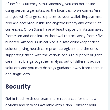
of Perfect Currency. Simultaneously, you can bet online
using percentage notes, as the local casino welcomes Visa
and you will Charge card places to your wallet. Repayments
also are accepted inside the cryptocurrency and other fiat
currencies. Orion Spins have at least deposit limitation away
from €ten and one limit withdrawal restrict away from €five
hundred. Amadeus Clinical Site is a safe online-dependent
solution giving health care pros, caregivers and the ones
supporting these with the various tools to support diligent
care. They brings together analysis out of different advice
solutions and you may displays guidance away from them in
one single view.
Security
Get in touch with our team more resources for the new
options and services available with Orion. Consider your