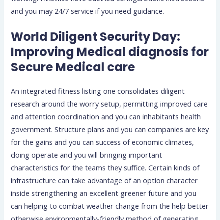
and you may 24/7 service if you need guidance.
World Diligent Security Day:
Improving Medical diagnosis for
Secure Medical care
An integrated fitness listing one consolidates diligent
research around the worry setup, permitting improved care
and attention coordination and you can inhabitants health
government. Structure plans and you can companies are key
for the gains and you can success of economic climates,
doing operate and you will bringing important
characteristics for the teams they suffice. Certain kinds of
infrastructure can take advantage of an option character
inside strengthening an excellent greener future and you
can helping to combat weather change from the help better
otherwise environmentally-friendly method of generating