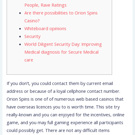
People, Rave Ratings
Are there possibilities to Orion Spins
Casino?
Whiteboard opinions
Security
World Diligent Security Day: Improving
Medical diagnosis for Secure Medical
care
If you don’t, you could contact them by current email
address or because of a loyal cellphone contact number.
Orion Spins is one of of numerous web based casinos that
have overseas licences you to is worth time. This site try
really-known and you can enjoyed for the incentives, online
game, and you may full gaming experience all participants
could possibly get. There are not any difficult items