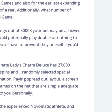
ee Games and also for the earliest expanding
of a reel. Additionally, what number of
ee Game.
nings out of 5000X your bet may be achieved
uld potentially play double or nothing to
 you’ll have to prevent they oneself if you’d
unate Lady’s Charm Deluxe has 27,000
spins and 1 randomly selected special
ination. Paying spread out layout, a screen
 games on the net that are simple adequate
to you personally.
 the experienced Novomatic athlete, and