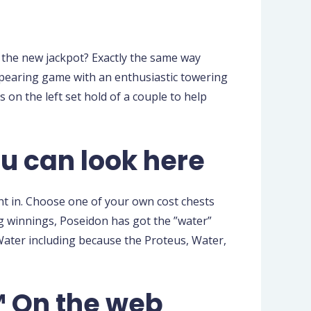
 the new jackpot? Exactly the same way
ppearing game with an enthusiastic towering
s on the left set hold of a couple to help
ou can look here
ght in. Choose one of your own cost chests
ig winnings, Poseidon has got the ”water”
 Water including because the Proteus, Water,
™ On the web