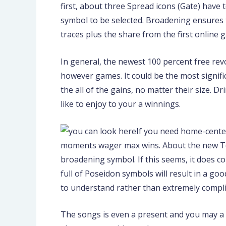
first, about three Spread icons (Gate) have 
symbol to be selected. Broadening ensures th
traces plus the share from the first online 
In general, the newest 100 percent free rev
however games. It could be the most signifi
the all of the gains, no matter their size. Dr
like to enjoy to your a winnings.
If you need home-cente
moments wager max wins. About the new Tota
broadening symbol. If this seems, it does co
full of Poseidon symbols will result in a g
to understand rather than extremely complic
The songs is even a present and you may a 