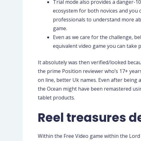
Trial mode also provides a danger-10
ecosystem for both novices and you 
professionals to understand more ab
game.
Even as we care for the challenge, be
equivalent video game you can take p
It absolutely was then verified/looked beca
the prime Position reviewer who’s 17+ year
on line, better Uk names. Even after being
the Ocean might have been remastered using 
tablet products.
Reel treasures d
Within the Free Video game within the Lord