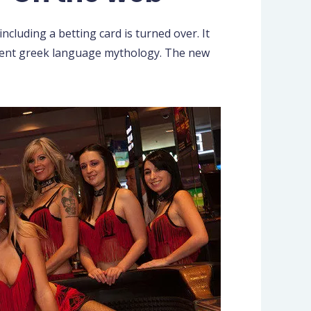
ncluding a betting card is turned over. It
ncient greek language mythology. The new