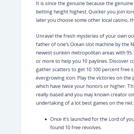
It is since the genuine because the genuine
betting height highest. Quicker you join lor
later you choose some other local casino, th
Unravel the fresh mysteries of your own o
father of one’s Ocean slot machine by the 
newest sunken metropolitan areas with 95.1
or more to help you 10 paylines. Discover c
gather scatters to get 10 100 percent free 
evergrowing icon. Play the victories on the p
which have twice your honors or higher. Th
really-based and you may known creator on
undertaking of a lot best games on the net.
Once it’s launched for the Lord of yo
found 10 free revolves.