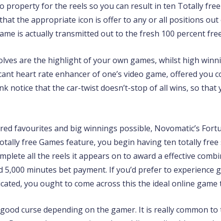
to property for the reels so you can result in ten Totally fr
at the appropriate icon is offer to any or all positions out 
game is actually transmitted out to the fresh 100 percent fr
olves are the highlight of your own games, whilst high win
cant heart rate enhancer of one’s video game, offered you co
ink notice that the car-twist doesn’t-stop of all wins, so that
red favourites and big winnings possible, Novomatic’s Fort
lly free Games feature, you begin having ten totally free 
mplete all the reels it appears on to award a effective comb
ood 5,000 minutes bet payment. If you’d prefer to experience
ated, you ought to come across this the ideal online game 
good curse depending on the gamer. It is really common to