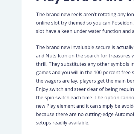
The brand new reels aren’t rotating any long
online slot try themed so you can Poseidon,
slot have a keen under water function and al
The brand new invaluable secure is actuall
and Nuts Icon on the search for treasures 
thrill. They substitutes any other symbols i
games and you will in the 100 percent free s
the wagers are lay, players get the main ben
Enjoy switch and steer clear of being require
the spin switch each time. The option canno
new Play element and it can simply be avoi
because there are no cutting-edge Automo
setups readily available.