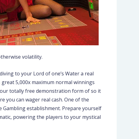
herwise volatility.
iving to your Lord of one’s Water a real
 a great 5,000x maximum normal winnings
 our totally free demonstration form of so it
ere you can wager real cash. One of the
tte Gambling establishment. Prepare yourself
tic, powering the players to your mystical