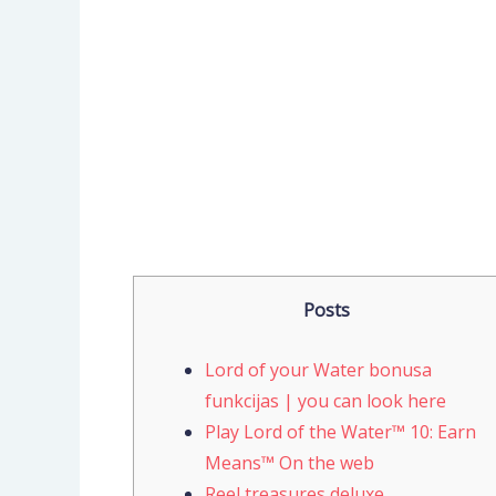
Posts
Lord of your Water bonusa
funkcijas | you can look here
Play Lord of the Water™ 10: Earn
Means™ On the web
Reel treasures deluxe