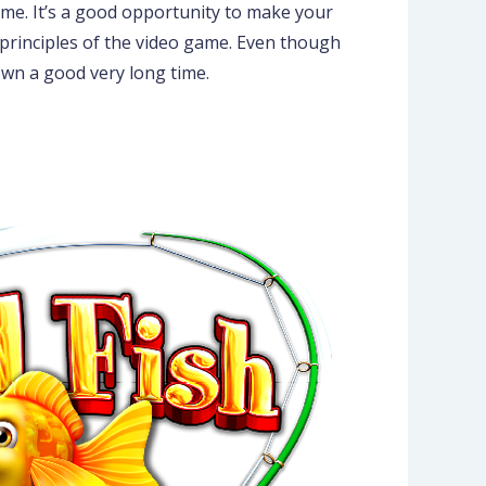
ame. It’s a good opportunity to make your
e principles of the video game. Even though
own a good very long time.