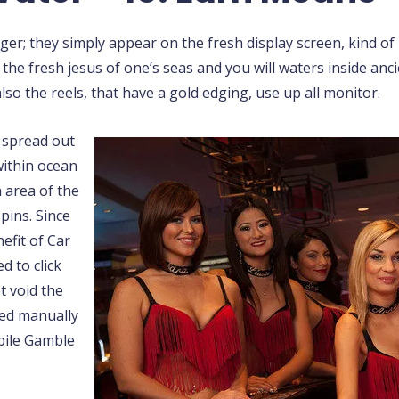
er; they simply appear on the fresh display screen, kind of i
 the fresh jesus of one’s seas and you will waters inside a
so the reels, that have a gold edging, use up all monitor.
y spread out
within ocean
n area of the
pins. Since
efit of Car
d to click
t void the
ded manually
bile Gamble