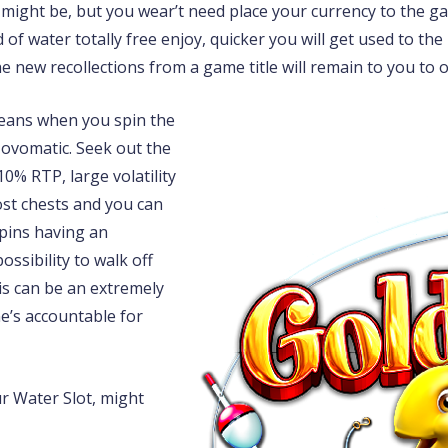
 might be, but you wear’t need place your currency to the g
d of water totally free enjoy, quicker you will get used to th
e new recollections from a game title will remain to you to 
ceans when you spin the
Novomatic. Seek out the
0% RTP, large volatility
ost chests and you can
spins having an
ossibility to walk off
is can be an extremely
e’s accountable for
ur Water Slot, might