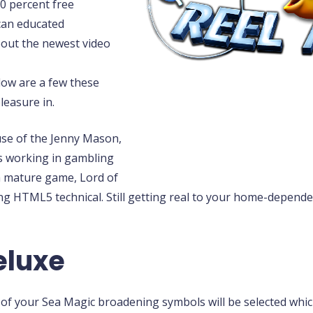
0 percent free
can educated
out the newest video
low are a few these
leasure in.
use of the Jenny Mason,
s working in gambling
 a mature game, Lord of
HTML5 technical. Still getting real to your home-dependent 
eluxe
 of your Sea Magic broadening symbols will be selected whic