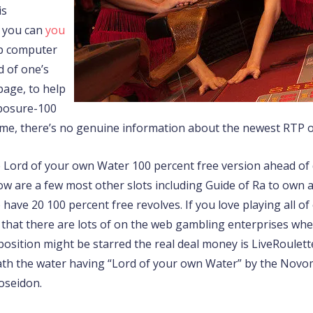
is
d you can
you
p computer
d of one’s
page, to help
xposure-100
me, there’s no genuine information about the newest RTP ot
 Lord of your own Water 100 percent free version ahead of d
ow are a few most other slots including Guide of Ra to own
have 20 100 percent free revolves. If you love playing all of
arn that there are lots of on the web gambling enterprises wh
 position might be starred the real deal money is LiveRoule
h the water having “Lord of your own Water” by the Novoma
oseidon.