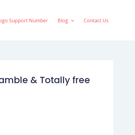
ogo Support Number
Blog
Contact Us
mble & Totally free