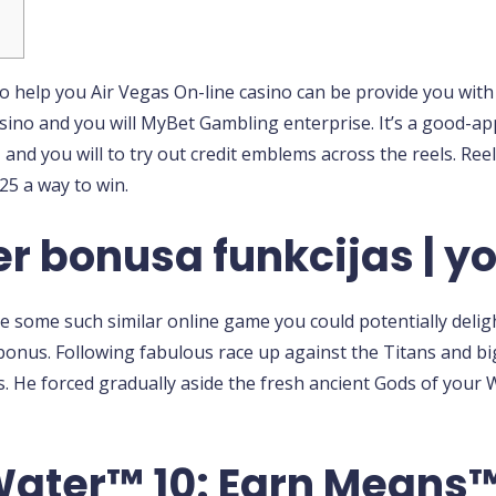
 help you Air Vegas On-line casino can be provide you with
asino and you will MyBet Gambling enterprise. It’s a good-a
and you will to try out credit emblems across the reels.
Reel
25 a way to win.
er bonusa funkcijas | y
re some such similar online game you could potentially deli
 bonus. Following fabulous race up against the Titans and b
es. He forced gradually aside the fresh ancient Gods of your
 Water™ 10: Earn Means