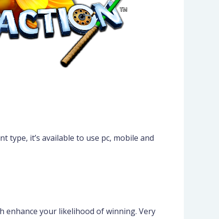
type, it’s available to use pc, mobile and
h enhance your likelihood of winning. Very