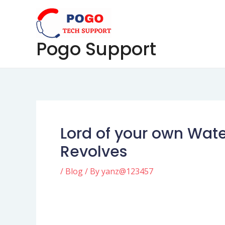
Skip
Post
to
navigation
content
Pogo Support
Lord of your own Wat
Revolves
/
Blog
/ By
yanz@123457