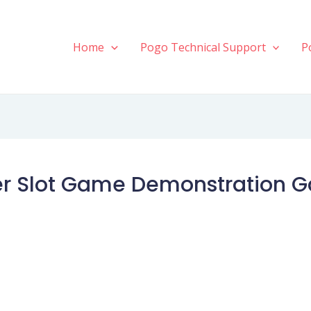
Home
Pogo Technical Support
P
er Slot Game Demonstration Ga