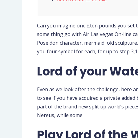
Can you imagine one £ten pounds you set to
some thing go with Air Las vegas On-line c
Poseidon character, mermaid, old sculpture, 
you four symbol for each, for up to step 3,1
Lord of your Wat
Even as we look after the challenge, here a
to see if you have acquired a private added
part of the brand new split up world’s piec
Nereus, while some.
Play Lord of the