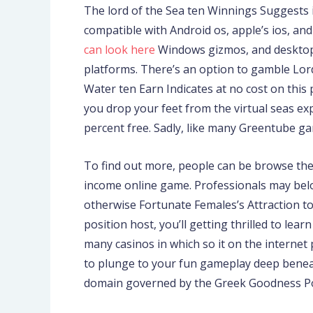
The lord of the Sea ten Winnings Suggests 
compatible with Android os, apple’s ios, an
can look here
Windows gizmos, and deskto
platforms. There’s an option to gamble Lor
Water ten Earn Indicates at no cost on this 
you drop your feet from the virtual seas e
percent free. Sadly, like many Greentube ga
To find out more, people can be browse the
income online game. Professionals may bel
otherwise Fortunate Females’s Attraction to 
position host, you’ll getting thrilled to le
many casinos in which so it on the internet
to plunge to your fun gameplay deep beneat
domain governed by the Greek Goodness P