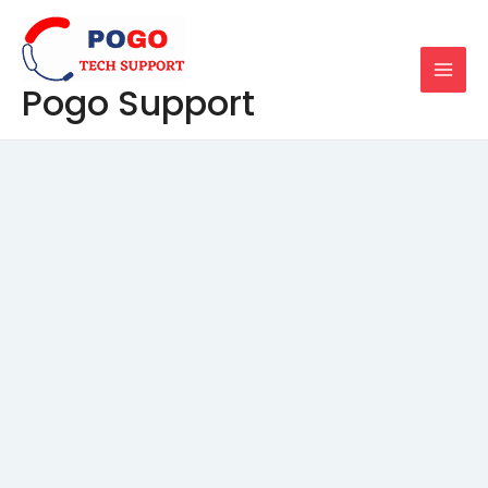
Skip
Post
MAI
to
navigation
MEN
content
Pogo Support