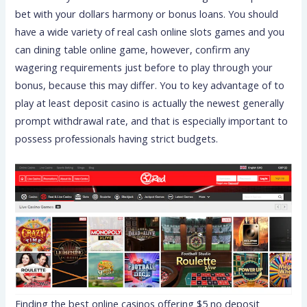
bet with your dollars harmony or bonus loans. You should
have a wide variety of real cash online slots games and you
can dining table online game, however, confirm any
wagering requirements just before to play through your
bonus, because this may differ. You to key advantage of to
play at least deposit casino is actually the newest generally
prompt withdrawal rate, and that is especially important to
possess professionals having strict budgets.
Finding the best online casinos offering $5 no deposit