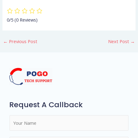
0/5
(0 Reviews)
←
Previous Post
Next Post
→
Request A Callback
N
a
m