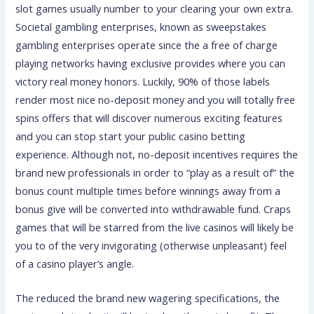
slot games usually number to your clearing your own extra.
Societal gambling enterprises, known as sweepstakes
gambling enterprises operate since the a free of charge
playing networks having exclusive provides where you can
victory real money honors. Luckily, 90% of those labels
render most nice no-deposit money and you will totally free
spins offers that will discover numerous exciting features
and you can stop start your public casino betting
experience. Although not, no-deposit incentives requires the
brand new professionals in order to “play as a result of” the
bonus count multiple times before winnings away from a
bonus give will be converted into withdrawable fund. Craps
games that will be starred from the live casinos will likely be
you to of the very invigorating (otherwise unpleasant) feel
of a casino player’s angle.
The reduced the brand new wagering specifications, the