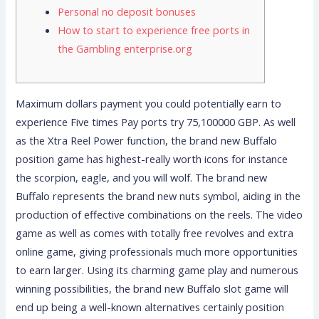
Personal no deposit bonuses
How to start to experience free ports in
the Gambling enterprise.org
Maximum dollars payment you could potentially earn to
experience Five times Pay ports try 75,100000 GBP. As well
as the Xtra Reel Power function, the brand new Buffalo
position game has highest-really worth icons for instance
the scorpion, eagle, and you will wolf. The brand new
Buffalo represents the brand new nuts symbol, aiding in the
production of effective combinations on the reels.
The video
game as well as comes with totally free revolves and extra
online game, giving professionals much more opportunities
to earn larger. Using its charming game play and numerous
winning possibilities, the brand new Buffalo slot game will
end up being a well-known alternatives certainly position