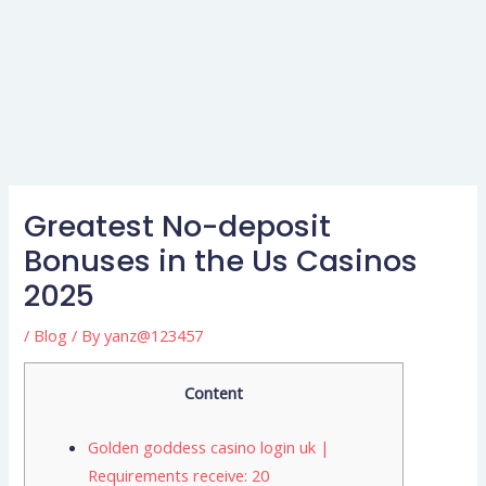
Greatest No-deposit
Bonuses in the Us Casinos
2025
/
Blog
/ By
yanz@123457
Content
Golden goddess casino login uk |
Requirements receive: 20