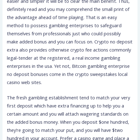
easier and simpler it will be to clear the main benefit. Thus,
definitely read and you may comprehend the small print of
the advantage ahead of time playing. That is an easy
method to possess gambling enterprises to safeguard
themselves from professionals just who could possibly
make added bonus and you can focus on. Crypto no deposit
extra also provides otherwise crypto fee actions commonly
legal-tender at the registered, a real income gambling
enterprises in the usa. Yet not, Bitcoin gambling enterprise
no deposit bonuses come in the crypto sweepstakes local
casino web sites.
The fresh gambling establishment tend to match your very
first deposit which have extra financing up to help you a
certain amount and you will attach wagering standards on
the added bonus money. When you deposit $one hundred,
they’re going to match your put, and you will have $two
hundred in your account. Prefer a casino game and place a