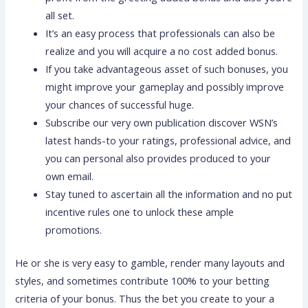
all set.
It’s an easy process that professionals can also be
realize and you will acquire a no cost added bonus.
If you take advantageous asset of such bonuses, you
might improve your gameplay and possibly improve
your chances of successful huge.
Subscribe our very own publication discover WSN’s
latest hands-to your ratings, professional advice, and
you can personal also provides produced to your
own email.
Stay tuned to ascertain all the information and no put
incentive rules one to unlock these ample
promotions.
He or she is very easy to gamble, render many layouts and
styles, and sometimes contribute 100% to your betting
criteria of your bonus. Thus the bet you create to your a