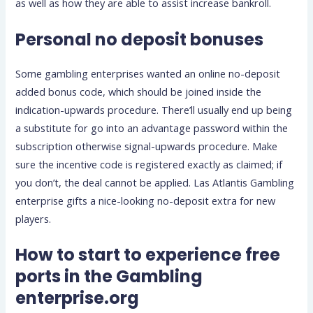
as well as how they are able to assist increase bankroll.
Personal no deposit bonuses
Some gambling enterprises wanted an online no-deposit
added bonus code, which should be joined inside the
indication-upwards procedure. There’ll usually end up being
a substitute for go into an advantage password within the
subscription otherwise signal-upwards procedure. Make
sure the incentive code is registered exactly as claimed; if
you don’t, the deal cannot be applied. Las Atlantis Gambling
enterprise gifts a nice-looking no-deposit extra for new
players.
How to start to experience free
ports in the Gambling
enterprise.org