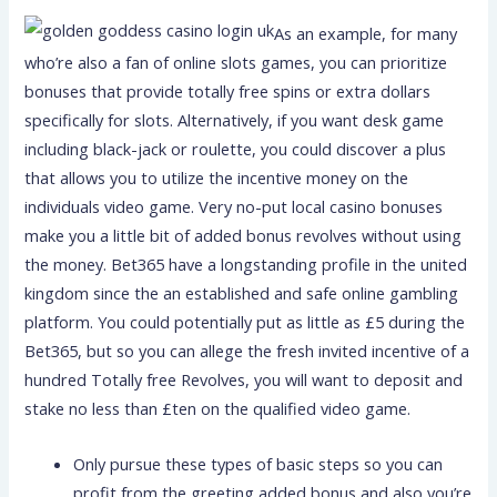
As an example, for many
who’re also a fan of online slots games, you can prioritize
bonuses that provide totally free spins or extra dollars
specifically for slots. Alternatively, if you want desk game
including black-jack or roulette, you could discover a plus
that allows you to utilize the incentive money on the
individuals video game. Very no-put local casino bonuses
make you a little bit of added bonus revolves without using
the money. Bet365 have a longstanding profile in the united
kingdom since the an established and safe online gambling
platform. You could potentially put as little as £5 during the
Bet365, but so you can allege the fresh invited incentive of a
hundred Totally free Revolves, you will want to deposit and
stake no less than £ten on the qualified video game.
Only pursue these types of basic steps so you can
profit from the greeting added bonus and also you’re