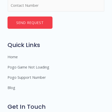
N
e
u
*
m
b
SEND REQUEST
e
r
s
Quick Links
Home
Pogo Game Not Loading
Pogo Support Number
Blog
Get In Touch