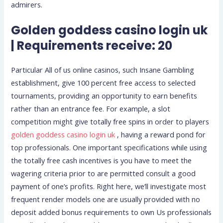
admirers.
Golden goddess casino login uk
| Requirements receive: 20
Particular All of us online casinos, such Insane Gambling
establishment, give 100 percent free access to selected
tournaments, providing an opportunity to earn benefits
rather than an entrance fee. For example, a slot
competition might give totally free spins in order to players
golden goddess casino login uk
, having a reward pond for
top professionals. One important specifications while using
the totally free cash incentives is you have to meet the
wagering criteria prior to are permitted consult a good
payment of one’s profits. Right here, we’ll investigate most
frequent render models one are usually provided with no
deposit added bonus requirements to own Us professionals