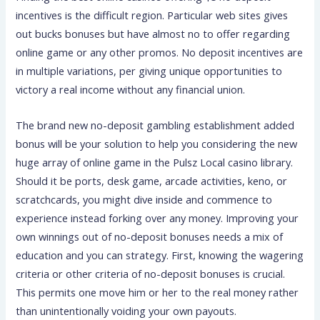
incentives is the difficult region. Particular web sites gives
out bucks bonuses but have almost no to offer regarding
online game or any other promos. No deposit incentives are
in multiple variations, per giving unique opportunities to
victory a real income without any financial union.
The brand new no-deposit gambling establishment added
bonus will be your solution to help you considering the new
huge array of online game in the Pulsz Local casino library.
Should it be ports, desk game, arcade activities, keno, or
scratchcards, you might dive inside and commence to
experience instead forking over any money. Improving your
own winnings out of no-deposit bonuses needs a mix of
education and you can strategy. First, knowing the wagering
criteria or other criteria of no-deposit bonuses is crucial.
This permits one move him or her to the real money rather
than unintentionally voiding your own payouts.