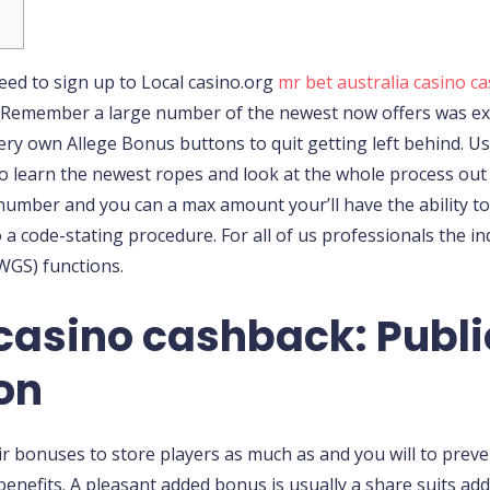
eed to sign up to Local casino.org
mr bet australia casino c
. Remember a large number of the newest now offers was exc
ery own Allege Bonus buttons to quit getting left behind.
Us
o learn the newest ropes and look at the whole process out
number and you can a max amount your’ll have the ability to
to a code-stating procedure. For all of us professionals the in
WGS) functions.
 casino cashback: Publ
on
r bonuses to store players as much as and you will to preven
benefits. A pleasant added bonus is usually a share suits adde