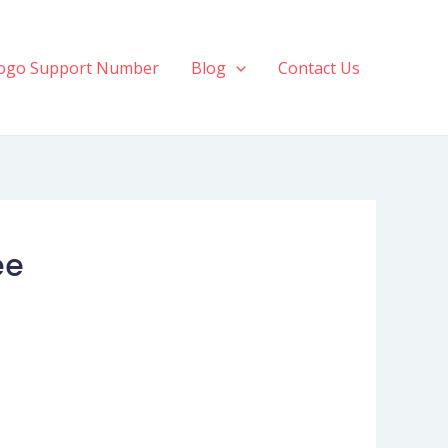
ogo Support Number
Blog
Contact Us
ee