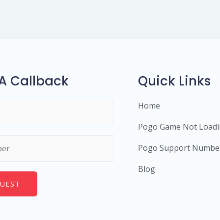
A Callback
Quick Links
Home
Pogo Game Not Load
Pogo Support Numbe
Blog
UEST