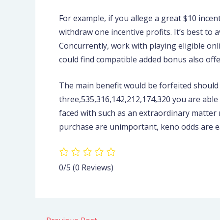
For example, if you allege a great $10 ince
withdraw one incentive profits. It’s best to 
Concurrently, work with playing eligible onl
could find compatible added bonus also offe
The main benefit would be forfeited should 
three,535,316,142,212,174,320 you are abl
faced with such as an extraordinary matter
purchase are unimportant, keno odds are ea
0/5
(0 Reviews)