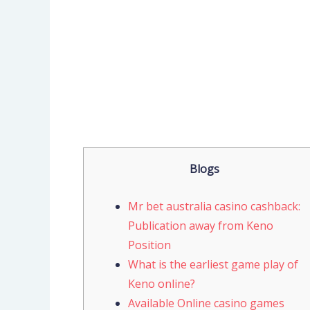
Blogs
Mr bet australia casino cashback:
Publication away from Keno
Position
What is the earliest game play of
Keno online?
Available Online casino games