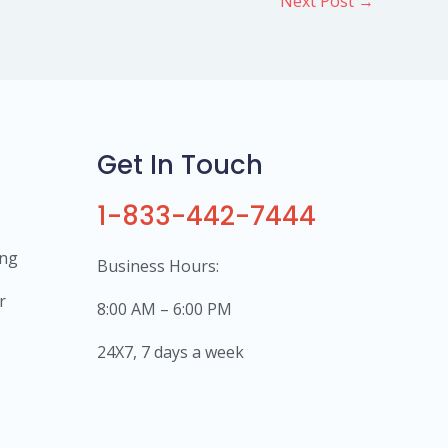
Next Post
→
Get In Touch
1-833-442-7444
ing
Business Hours:
r
8:00 AM – 6:00 PM
24X7, 7 days a week