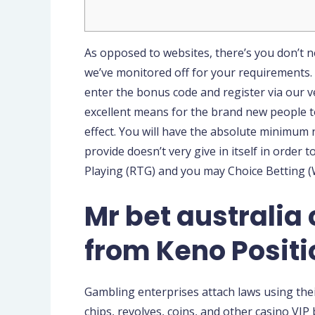
As opposed to websites, there’s you don’t n
we’ve monitored off for your requirements
enter the bonus code and register via our v
excellent means for the brand new people t
effect. You will have the absolute minimum 
provide doesn’t very give in itself in order 
Playing (RTG) and you may Choice Betting (
Mr bet australia
from Keno Positi
Gambling enterprises attach laws using thei
chips, revolves, coins, and other casino VIP 