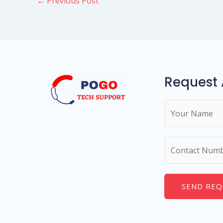
←
Previous Post
Request 
N
a
m
N
e
u
*
m
b
SEND REQ
e
r