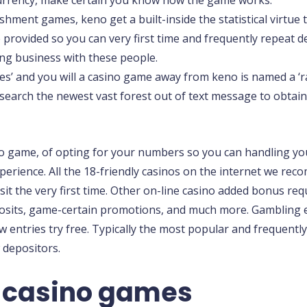
 currency, make certain you know how the game works.
ment games, keno get a built-inside the statistical virtue tha
rovided so you can very first time and frequently repeat d
ng business with these people.
es’ and you will a casino game away from keno is named a ‘ra
 search the newest vast forest out of text message to obtain 
video game, of opting for your numbers so you can handling y
erience. All the 18-friendly casinos on the internet we r
it the very first time. Other on-line casino added bonus req
posits, game-certain promotions, and much more. Gambling
 entries try free. Typically the most popular and frequent
 depositors.
e casino games