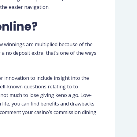
the easier navigation.
online?
ew winnings are multiplied because of the
a no deposit extra, that’s one of the ways
 innovation to include insight into the
ell-known questions relating to to
 not much to lose giving keno a go. Low-
n life, you can find benefits and drawbacks
r comment your casino’s commission dining