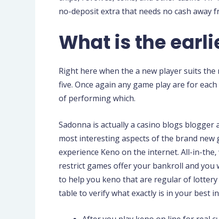
no-deposit extra that needs no cash away fr
What is the earl
Right here when the a new player suits the 
five. Once again any game play are for each
of performing which.
Sadonna is actually a casino blogs blogger 
most interesting aspects of the brand new 
experience Keno on the internet. All-in-the
restrict games offer your bankroll and you wi
to help you keno that are regular of lott
table to verify what exactly is in your best in