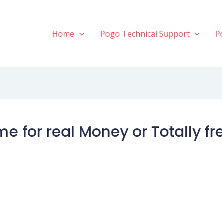
Home
Pogo Technical Support
P
e for real Money or Totally fr