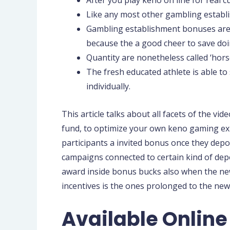
After you play keno on line for real
Like any most other gambling establish
Gambling establishment bonuses are p
because the a good cheer to save doi
Quantity are nonetheless called ‘hors
The fresh educated athlete is able to
individually.
This article talks about all facets of the 
fund, to optimize your own keno gaming exp
participants a invited bonus once they depos
campaigns connected to certain kind of de
award inside bonus bucks also when the new
incentives is the ones prolonged to the new
Available Onlin