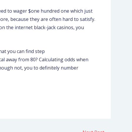
 need to wager $one hundred one which just
more, because they are often hard to satisfy.
on the internet black-jack casinos, you
at you can find step
al away from 80? Calculating odds when
hough not, you to definitely number