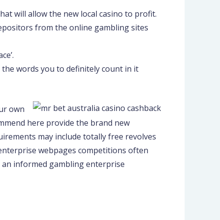
t will allow the new local casino to profit.
epositors from the online gambling sites
ce’.
the words you to definitely count in it
our own
ecommend here provide the brand new
uirements may include totally free revolves
 enterprise webpages competitions often
ly an informed gambling enterprise