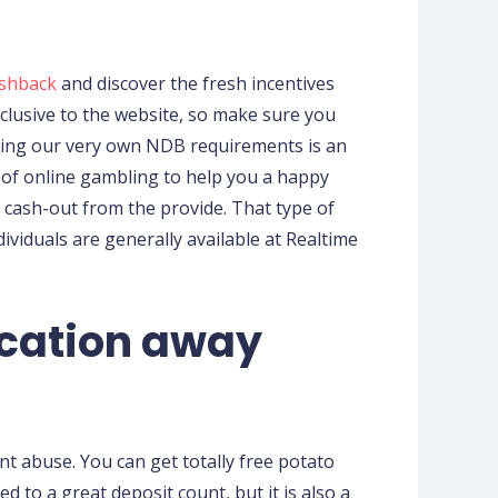
ashback
and discover the fresh incentives
lusive to the website, so make sure you
ing our very own NDB requirements is an
 of online gambling to help you a happy
 cash-out from the provide. That type of
dividuals are generally available at Realtime
ication away
t abuse. You can get totally free potato
d to a great deposit count, but it is also a