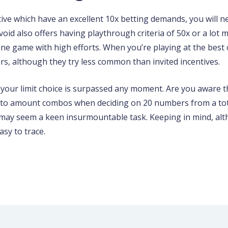
ntive which have an excellent 10x betting demands, you will
avoid also offers having playthrough criteria of 50x or a lot 
ine game with high efforts. When you’re playing at the best 
rs, although they try less common than invited incentives.
your limit choice is surpassed any moment. Are you aware th
e to amount combos when deciding on 20 numbers from a tot
 may seem a keen insurmountable task. Keeping in mind, alt
sy to trace.