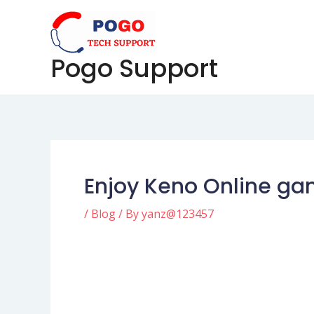
Skip
Post
to
navigation
content
Pogo Support
Enjoy Keno Online gam
/
Blog
/ By
yanz@123457