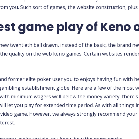
om you. Such sort of games, the website construction, plus 
iest game play of Keno 
new twentieth ball drawn, instead of the basic, the brand n
 the quality on the web keno games. Certain websites render 
and former elite poker user you to enjoys having fun with her
gambling establishment globe. Here are a few of the most w
, with minimum wagers well below the money variety, there’s
ll let you play for extended time period. As with all things i
ery video game. However, we always strongly recommend you
terest.