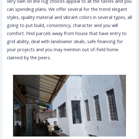
very own on line rug choices appeal to all the tastes and you
can spending plans. We offer several for the trend elegant
styles, quality material and vibrant colors in several types, all
going to put build, consistency, character and you will
comfort. Find parcels away from house that have entry to
grid ability, deal with landowner deals, safe financing for
your projects and you may mention out of-field home
claimed by the peers.