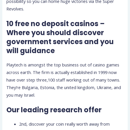
possibility so you can home huge victories via the Super
Revolves.
10 free no deposit casinos –
Where you should discover
government services and you
will guidance
Playtech is amongst the top business out of casino games
across earth. The firm is actually established in 1999 now
have over step three,100 staff working out of many towns.
They’re Bulgaria, Estonia, the united kingdom, Ukraine, and
you may Israel.
Our leading research offer
2nd, discover your coin really worth away from