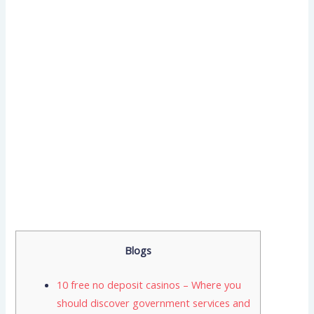
Blogs
10 free no deposit casinos – Where you
should discover government services and