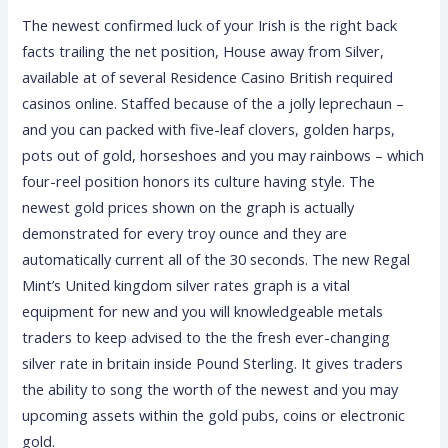
The newest confirmed luck of your Irish is the right back
facts trailing the net position, House away from Silver,
available at of several Residence Casino British required
casinos online. Staffed because of the a jolly leprechaun –
and you can packed with five-leaf clovers, golden harps,
pots out of gold, horseshoes and you may rainbows – which
four-reel position honors its culture having style. The
newest gold prices shown on the graph is actually
demonstrated for every troy ounce and they are
automatically current all of the 30 seconds. The new Regal
Mint’s United kingdom silver rates graph is a vital
equipment for new and you will knowledgeable metals
traders to keep advised to the the fresh ever-changing
silver rate in britain inside Pound Sterling. It gives traders
the ability to song the worth of the newest and you may
upcoming assets within the gold pubs, coins or electronic
gold.