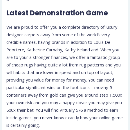
Latest Demonstration Game
We are proud to offer you a complete directory of luxury
designer carpets away from some of the world’s very
credible names, having brands in addition to Louis De
Poortere, Katherine Carnaby, Kathy Ireland and. When you
are to your a stronger finances, we offer a fantastic group
of cheap rugs having quite a lot from rug patterns and you
will habits that are lower in speed and on top of layout,
providing you value for money for money. You can need
particular significant wins on the foot icons – moving 5
containers away from gold can give you around step 1,500x
your own risk and you may a happy clover you may give you
500x their bet. You will find virtually 576 a method to earn
inside games, you never know exactly how your online game
is certainly going.