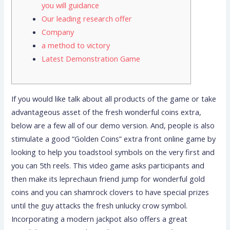
you will guidance
Our leading research offer
Company
a method to victory
Latest Demonstration Game
If you would like talk about all products of the game or take
advantageous asset of the fresh wonderful coins extra,
below are a few all of our demo version. And, people is also
stimulate a good “Golden Coins” extra front online game by
looking to help you toadstool symbols on the very first and
you can 5th reels.
This video game asks participants and
then make its leprechaun friend jump for wonderful gold
coins and you can shamrock clovers to have special prizes
until the guy attacks the fresh unlucky crow symbol.
Incorporating a modern jackpot also offers a great