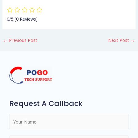
0/5
(0 Reviews)
←
Previous Post
Next Post
→
Request A Callback
N
a
m