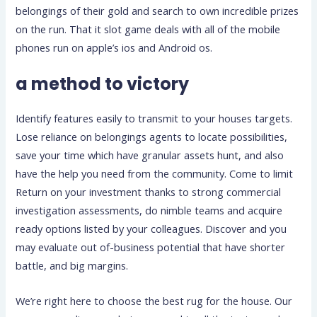
belongings of their gold and search to own incredible prizes
on the run. That it slot game deals with all of the mobile
phones run on apple’s ios and Android os.
a method to victory
Identify features easily to transmit to your houses targets.
Lose reliance on belongings agents to locate possibilities,
save your time which have granular assets hunt, and also
have the help you need from the community. Come to limit
Return on your investment thanks to strong commercial
investigation assessments, do nimble teams and acquire
ready options listed by your colleagues. Discover and you
may evaluate out of-business potential that have shorter
battle, and big margins.
We’re right here to choose the best rug for the house. Our