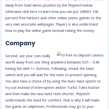
Away from Gold demo position by the Playtech below
otherwise click here to learn how you can put 24900+ 100
percent free harbors and other online casino games to the
very own associate webpages. Players is also understand
how to play the online game instead risking the money.
Company
Second, see your coin really
worth away from one thing anywhere between 0.01 – 0.40
having fun with +/- buttons. Following, smack the twist
switch and you will wait for the reels to prevent spinning.
You also have a choice of by using the Auto twist option to
try out instead of interruption and/or Turbo Twist button
and then make the new twist reels shorter. Playtech
understands the need for comfort, that is why it will make
this game on cellphones. Professionals may go to your