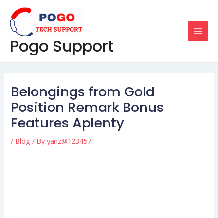
Skip
Post
MAI
to
navigation
MEN
content
Pogo Support
Belongings from Gold
Position Remark Bonus
Features Aplenty
/
Blog
/ By
yanz@123457