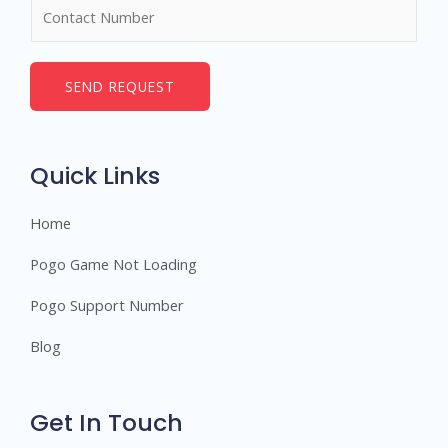
N
e
u
*
m
b
SEND REQUEST
e
r
s
Quick Links
Home
Pogo Game Not Loading
Pogo Support Number
Blog
Get In Touch