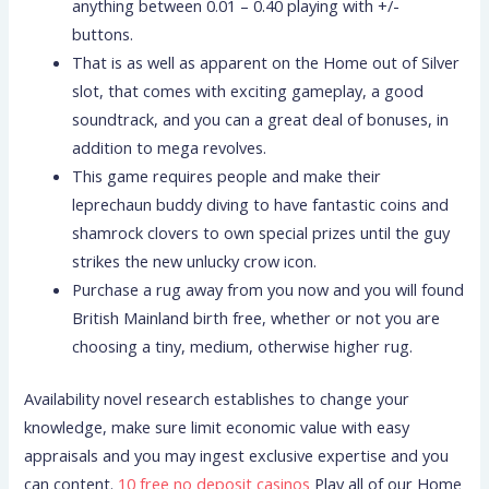
anything between 0.01 – 0.40 playing with +/-
buttons.
That is as well as apparent on the Home out of Silver
slot, that comes with exciting gameplay, a good
soundtrack, and you can a great deal of bonuses, in
addition to mega revolves.
This game requires people and make their
leprechaun buddy diving to have fantastic coins and
shamrock clovers to own special prizes until the guy
strikes the new unlucky crow icon.
Purchase a rug away from you now and you will found
British Mainland birth free, whether or not you are
choosing a tiny, medium, otherwise higher rug.
Availability novel research establishes to change your
knowledge, make sure limit economic value with easy
appraisals and you may ingest exclusive expertise and you
can content.
10 free no deposit casinos
Play all of our Home