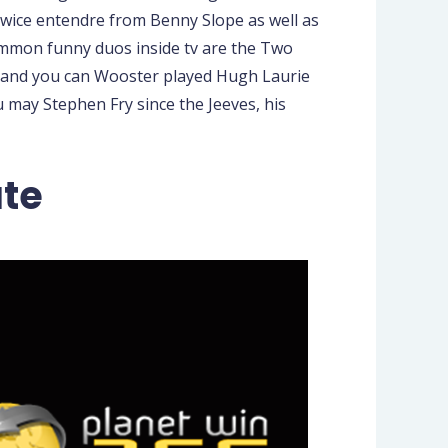
twice entendre from Benny Slope as well as
Common funny duos inside tv are the Two
 and you can Wooster played Hugh Laurie
 may Stephen Fry since the Jeeves, his
ate