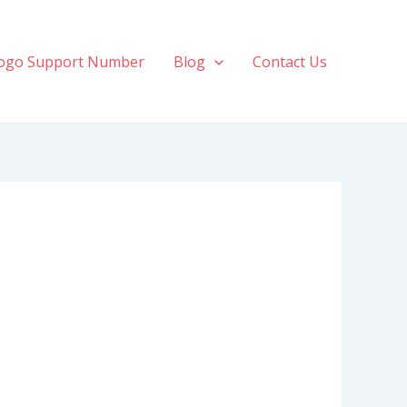
ogo Support Number
Blog
Contact Us