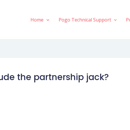
Home
Pogo Technical Support
P
clude the partnership jack?