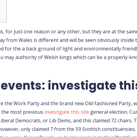
s, for just one reason or any other, but they are at the sam
y from Wales is different and will be seen obviously inside 
d for the a back ground of light and environmentally friendly
 may authority of Welsh kings which can be a properly-know
events: investigate thi
are the Work Party and the brand new Old-fashioned Party,
 the most previous
investigate this site
general election. Cur
iberal Democrats, or Lib Dems, and this claimed 72 chairs. 
 however, only claimed 7 from the 59 Scottish constituencies