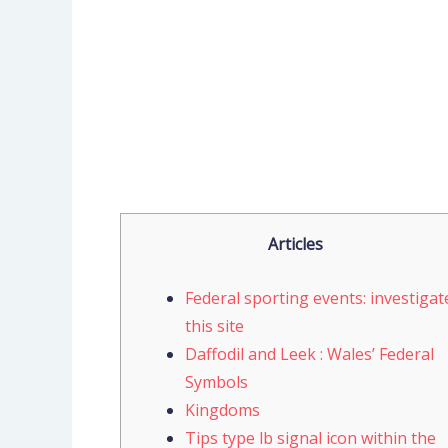
Articles
Federal sporting events: investigat
this site
Daffodil and Leek : Wales’ Federal
Symbols
Kingdoms
Tips type lb signal icon within the