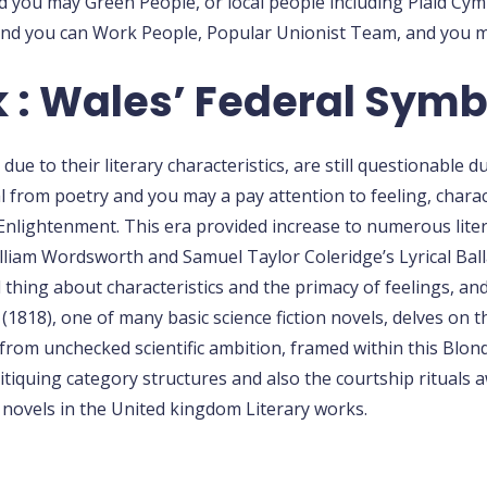
ou may Green People, or local people including Plaid Cymru
and you can Work People, Popular Unionist Team, and you ma
k : Wales’ Federal Symb
e to their literary characteristics, are still questionable d
 from poetry and you may a pay attention to feeling, charac
Enlightenment. This era provided increase to numerous lite
liam Wordsworth and Samuel Taylor Coleridge’s Lyrical Ballad
hing about characteristics and the primacy of feelings, and 
(1818), one of many basic science fiction novels, delves on 
from unchecked scientific ambition, framed within this Blon
 critiquing category structures and also the courtship ritual
novels in the United kingdom Literary works.