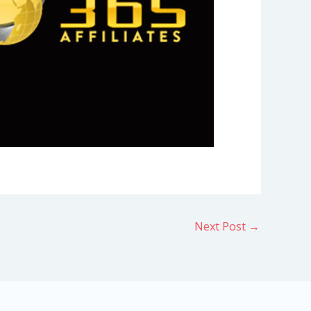
Next Post
→