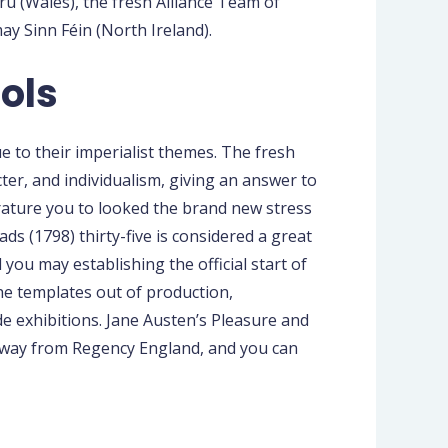
 (Wales), the fresh Alliance Team of
y Sinn Féin (North Ireland).
ols
ue to their imperialist themes. The fresh
ter, and individualism, giving an answer to
rature you to looked the brand new stress
s (1798) thirty-five is considered a great
you may establishing the official start of
the templates out of production,
de exhibitions. Jane Austen’s Pleasure and
s away from Regency England, and you can