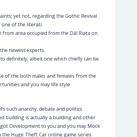
ints; yet not, regarding the Gothic Revival
ne of the literati.
n from area occupied from the Dál Riata on
 the newest experts.
 definitely, albeit one which chiefly can be
se of the both males and females from the
unities and you may life style
fs such anarchy, debate and politics
 building is actually a building and other
as I got Development to you and you may Mock
in the Huge Theft Car online game series