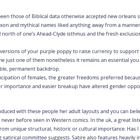
been those of Biblical data otherwise accepted new orleans sa
axon and mythical names liked anything away from a manner o
d north of one’s Ahead-Clyde isthmus and the fresh exclusio
lk versions of your purple poppy to raise currency to support
 just one of them nonetheless it remains an essential you to
iable, permanent backdrop.
cipation of females, the greater freedoms preferred becau
r importance and easier breakup have altered gender opport
duced with these people her adult layouts and you can belie
ver before seen in Western comics. In the uk, a great listed
 from unique structural, historic or cultural importance. H
 satirical committee suggests. Satire also features heavily 