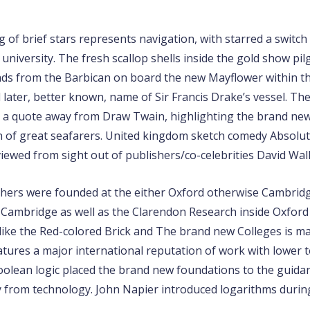
g of brief stars represents navigation, with starred a switc
university. The fresh scallop shells inside the gold show pil
ds from the Barbican on board the new Mayflower within the
later, better known, name of Sir Francis Drake’s vessel. Th
’), a quote away from Draw Twain, highlighting the brand new
 of great seafarers. United kingdom sketch comedy Absolute
viewed from sight out of publishers/co-celebrities David Wal
chers were founded at the either Oxford otherwise Cambridge
 Cambridge as well as the Clarendon Research inside Oxfor
 like the Red-colored Brick and The brand new Colleges is m
atures a major international reputation of work with lower 
Boolean logic placed the brand new foundations to the guida
from technology. John Napier introduced logarithms during