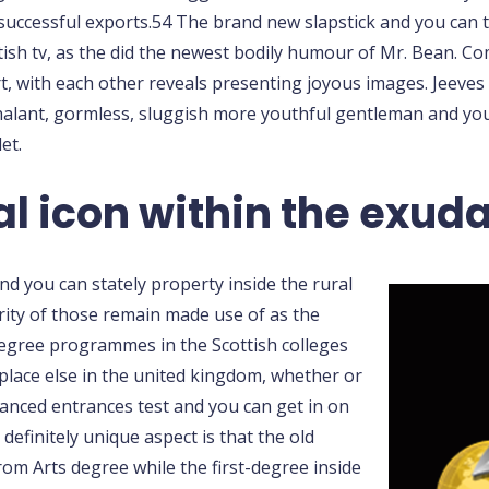
successful exports.54 The brand new slapstick and you can 
itish tv, as the did the newest bodily humour of Mr. Bean. 
with each other reveals presenting joyous images. Jeeves
chalant, gormless, sluggish more youthful gentleman and you
et.
al icon within the exud
d you can stately property inside the rural
ity of those remain made use of as the
degree programmes in the Scottish colleges
place else in the united kingdom, whether or
anced entrances test and you can get in on
efinitely unique aspect is that the old
rom Arts degree while the first-degree inside