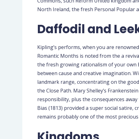
Commons, such Reform United kingdom and y
North Ireland, the fresh Personal Popular 
Daffodil and Lee
Kipling’s performs, when you are renowned du
Romantic Months is noted from the a revival
the fresh growing rationalism of your own 
between cause and creative imagination. Wil
landmark range, concentrating on the good t
the Close Path. Mary Shelley’s Frankenstein 
responsibility, plus the consequences away 
Bias (1813) provided a super social satire,
remains probably one of the most precious 
Kingdoms