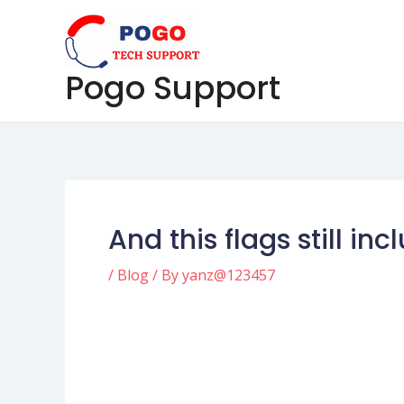
Skip
Post
to
navigation
content
Pogo Support
And this flags still in
/
Blog
/ By
yanz@123457