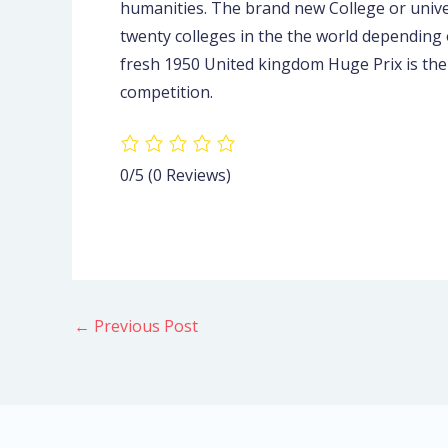
humanities. The brand new College or unive
twenty colleges in the the world depending
fresh 1950 United kingdom Huge Prix is th
competition.
0/5
(0 Reviews)
←
Previous Post