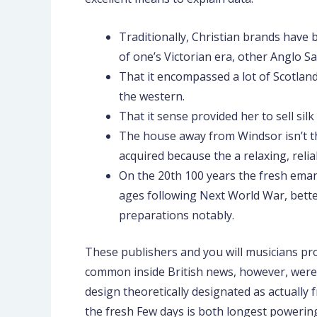
Traditionally, Christian brands have 
of one’s Victorian era, other Anglo S
That it encompassed a lot of Scotlan
the western.
That it sense provided her to sell si
The house away from Windsor isn’t the
acquired because the a relaxing, rel
On the 20th 100 years the fresh eman
ages following Next World War, bette
preparations notably.
These publishers and you will musicians pro
common inside British news, however, were ne
design theoretically designated as actually
the fresh Few days is both longest powering