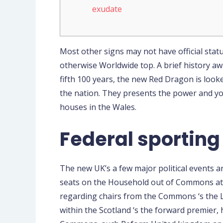
exudate
Most other signs may not have official statu
otherwise Worldwide top. A brief history awa
fifth 100 years, the new Red Dragon is looke
the nation.
They presents the power and you
houses in the Wales.
Federal sporting 
The new UK’s a few major political events 
seats on the Household out of Commons at
regarding chairs from the Commons ‘s the L
within the Scotland ‘s the forward premier,