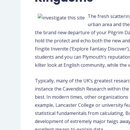
The fresh scatterin
urban area and the 
the brand new departure of your Pilgrim Da
hold the protect and echo both the new and 
Fingite Invenite (‘Explore Fantasy Discover
students and you can Plymouth’s reputation
kilter look at English community, while the 
Typically, many of the UK’s greatest resear
instance the Cavendish Research within the
best. In modern times, other organizations
example, Lancaster College or university fe
statistical fundamentals from calculating, 
development of extremely major twigs away 
excellent means to explain data.