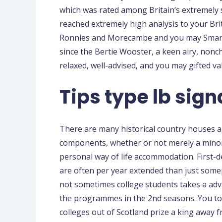
which was rated among Britain’s extremely 
reached extremely high analysis to your Br
Ronnies and Morecambe and you may Smart, 
since the Bertie Wooster, a keen airy, non
relaxed, well-advised, and you may gifted val
Tips type lb sign
There are many historical country houses an
components, whether or not merely a minor
personal way of life accommodation. First-
are often per year extended than just some
not sometimes college students takes a adv
the programmes in the 2nd seasons. You to d
colleges out of Scotland prize a king away f