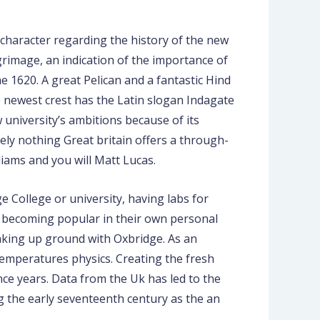
h character regarding the history of the new
grimage, an indication of the importance of
 1620. A great Pelican and a fantastic Hind
e newest crest has the Latin slogan Indagate
 university’s ambitions because of its
ly nothing Great britain offers a through-
liams and you will Matt Lucas.
 College or university, having labs for
d becoming popular in their own personal
aking up ground with Oxbridge. As an
temperatures physics. Creating the fresh
nce years. Data from the Uk has led to the
 the early seventeenth century as the an