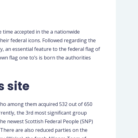
e time accepted in the a nationwide
their federal icons. Followed regarding the
, an essential feature to the federal flag of
n flag one to’s is born the authorities
s site
 who among them acquired 532 out of 650
rently, the 3rd most significant group
The newest Scottish Federal People (SNP)
. There are also reduced parties on the