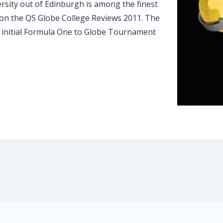
rsity out of Edinburgh is among the finest
 on the QS Globe College Reviews 2011. The
e initial Formula One to Globe Tournament