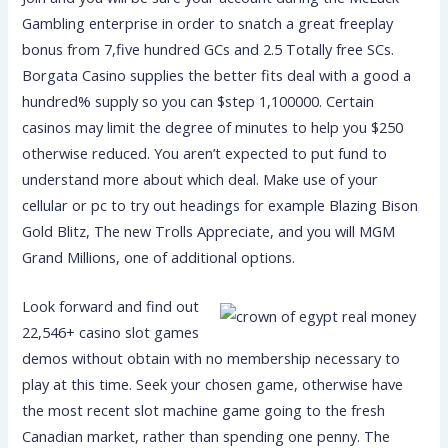
Gambling enterprise in order to snatch a great freeplay
bonus from 7,five hundred GCs and 2.5 Totally free SCs.
Borgata Casino supplies the better fits deal with a good a
hundred% supply so you can $step 1,100000. Certain
casinos may limit the degree of minutes to help you $250
otherwise reduced. You aren’t expected to put fund to
understand more about which deal. Make use of your
cellular or pc to try out headings for example Blazing Bison
Gold Blitz, The new Trolls Appreciate, and you will MGM
Grand Millions, one of additional options.
Look forward and find out
22,546+ casino slot games
demos without obtain with no membership necessary to
play at this time. Seek your chosen game, otherwise have
the most recent slot machine game going to the fresh
Canadian market, rather than spending one penny. The