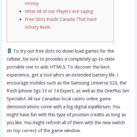
money
What All of our Players Are saying
Free Slots Inside Canada That have
Infinity Reels
To try out free slots no down load games for the
cellular, be sure to provides a completely up-to-date
portable one to aids HTML5. To discover the best
experience, get a tool who’s an extended battery life. I
encourage mobiles such as the Samsung Universe S23, the
fresh iphone 3gs 13 or 14 Expert, as well as the OnePlus ten
Specialist. All our Canadian local casino online game
demonstrations come with a big digital equilibrium.
You
might have fun with this type of position credits as long as
you like. You might refresh all of them with the new switch
on top correct of the game window.