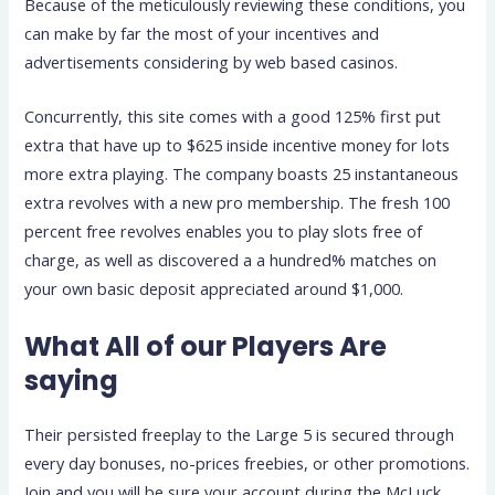
Because of the meticulously reviewing these conditions, you
can make by far the most of your incentives and
advertisements considering by web based casinos.
Concurrently, this site comes with a good 125% first put
extra that have up to $625 inside incentive money for lots
more extra playing. The company boasts 25 instantaneous
extra revolves with a new pro membership. The fresh 100
percent free revolves enables you to play slots free of
charge, as well as discovered a a hundred% matches on
your own basic deposit appreciated around $1,000.
What All of our Players Are
saying
Their persisted freeplay to the Large 5 is secured through
every day bonuses, no-prices freebies, or other promotions.
Join and you will be sure your account during the McLuck