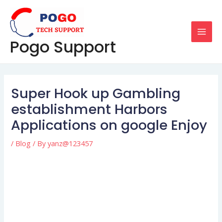
Skip
Post
MAI
to
navigation
MEN
content
Pogo Support
Super Hook up Gambling
establishment Harbors
Applications on google Enjoy
/
Blog
/ By
yanz@123457