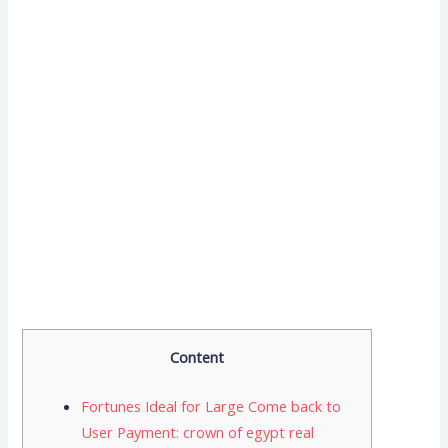
Content
Fortunes Ideal for Large Come back to
User Payment: crown of egypt real