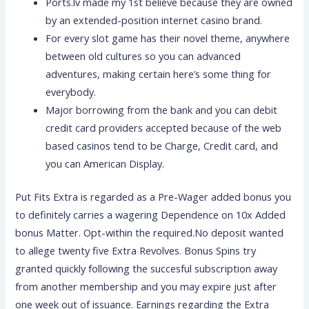
Ports.lv made my 1st believe because they are owned
by an extended-position internet casino brand.
For every slot game has their novel theme, anywhere
between old cultures so you can advanced
adventures, making certain here’s some thing for
everybody.
Major borrowing from the bank and you can debit
credit card providers accepted because of the web
based casinos tend to be Charge, Credit card, and
you can American Display.
Put Fits Extra is regarded as a Pre-Wager added bonus you
to definitely carries a wagering Dependence on 10x Added
bonus Matter. Opt-within the required.No deposit wanted
to allege twenty five Extra Revolves. Bonus Spins try
granted quickly following the succesful subscription away
from another membership and you may expire just after
one week out of issuance. Earnings regarding the Extra