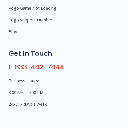
Pogo Game Not Loading
Pogo Support Number
Blog
Get In Touch
1-833-442-7444
Business Hours:
8:00 AM – 6:00 PM
24X7, 7 days a week