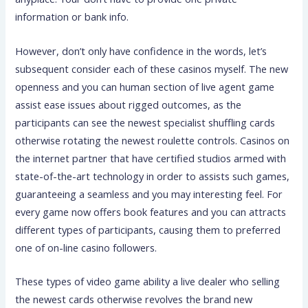
information or bank info.
However, don’t only have confidence in the words, let’s
subsequent consider each of these casinos myself. The new
openness and you can human section of live agent game
assist ease issues about rigged outcomes, as the
participants can see the newest specialist shuffling cards
otherwise rotating the newest roulette controls. Casinos on
the internet partner that have certified studios armed with
state-of-the-art technology in order to assists such games,
guaranteeing a seamless and you may interesting feel. For
every game now offers book features and you can attracts
different types of participants, causing them to preferred
one of on-line casino followers.
These types of video game ability a live dealer who selling
the newest cards otherwise revolves the brand new