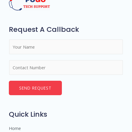
Request A Callback
N
a
m
N
e
u
*
m
b
SEND REQUEST
e
r
s
Quick Links
Home