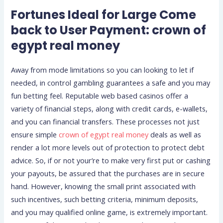
Fortunes Ideal for Large Come
back to User Payment: crown of
egypt real money
Away from mode limitations so you can looking to let if
needed, in control gambling guarantees a safe and you may
fun betting feel. Reputable web based casinos offer a
variety of financial steps, along with credit cards, e-wallets,
and you can financial transfers. These processes not just
ensure simple
crown of egypt real money
deals as well as
render a lot more levels out of protection to protect debt
advice. So, if or not your’re to make very first put or cashing
your payouts, be assured that the purchases are in secure
hand. However, knowing the small print associated with
such incentives, such betting criteria, minimum deposits,
and you may qualified online game, is extremely important.