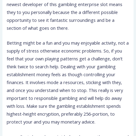
newest developer of this gambling enterprise slot means
they to you personally because the a different possible
opportunity to see it fantastic surroundings and be a
section of what goes on there.
Betting might be a fun and you may enjoyable activity, not a
supply of stress otherwise economic problems. So, if you
feel that your own playing patterns get a challenge, don’t
think twice to search help. Dealing with your gambling
establishment money feels as though controlling your
finances. It involves mode a resources, sticking with they,
and once you understand when to stop. This really is very
important to responsible gambling and will help do away
with loss. Make sure the gambling establishment spends
highest-height encryption, preferably 256-portion, to
protect your and you may monetary advice.