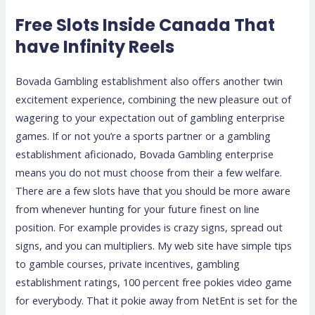
Free Slots Inside Canada That
have Infinity Reels
Bovada Gambling establishment also offers another twin
excitement experience, combining the new pleasure out of
wagering to your expectation out of gambling enterprise
games. If or not you’re a sports partner or a gambling
establishment aficionado, Bovada Gambling enterprise
means you do not must choose from their a few welfare.
There are a few slots have that you should be more aware
from whenever hunting for your future finest on line
position. For example provides is crazy signs, spread out
signs, and you can multipliers. My web site have simple tips
to gamble courses, private incentives, gambling
establishment ratings, 100 percent free pokies video game
for everybody. That it pokie away from NetEnt is set for the