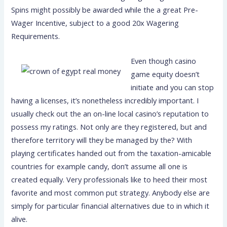
Spins might possibly be awarded while the a great Pre-
Wager Incentive, subject to a good 20x Wagering
Requirements.
Even though casino
game equity doesn’t
initiate and you can stop
having a licenses, it’s nonetheless incredibly important. I
usually check out the an on-line local casino’s reputation to
possess my ratings. Not only are they registered, but and
therefore territory will they be managed by the? With
playing certificates handed out from the taxation-amicable
countries for example candy, don’t assume all one is
created equally. Very professionals like to heed their most
favorite and most common put strategy. Anybody else are
simply for particular financial alternatives due to in which it
alive.