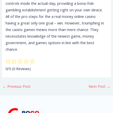
controls inside the actual-day, providing a bona-fide
gambling establishment getting right on your own device.
All of the pro steps for the a real money online casino
having a great only one goal – win. However, triumphing in
the casino games means more than mere chance. They
necessitates knowledge of the newest game, money
government, and games options in line with the best
chance.
0/5
(0 Reviews)
←
Previous Post
Next Post
→