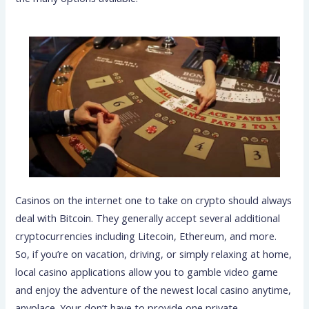
Casinos on the internet one to take on crypto should always
deal with Bitcoin. They generally accept several additional
cryptocurrencies including Litecoin, Ethereum, and more.
So, if you’re on vacation, driving, or simply relaxing at home,
local casino applications allow you to gamble video game
and enjoy the adventure of the newest local casino anytime,
anyplace. Your don’t have to provide one private