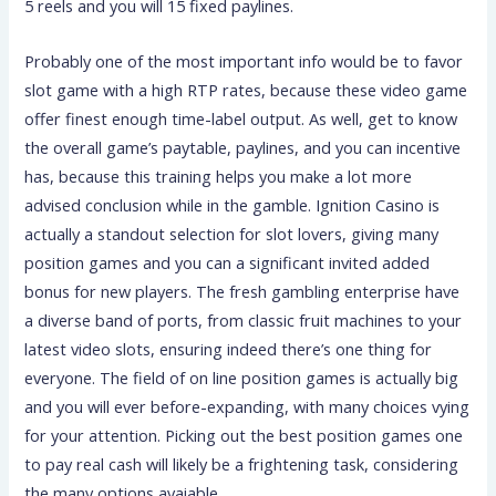
5 reels and you will 15 fixed paylines.
Probably one of the most important info would be to favor
slot game with a high RTP rates, because these video game
offer finest enough time-label output. As well, get to know
the overall game’s paytable, paylines, and you can incentive
has, because this training helps you make a lot more
advised conclusion while in the gamble. Ignition Casino is
actually a standout selection for slot lovers, giving many
position games and you can a significant invited added
bonus for new players. The fresh gambling enterprise have
a diverse band of ports, from classic fruit machines to your
latest video slots, ensuring indeed there’s one thing for
everyone. The field of on line position games is actually big
and you will ever before-expanding, with many choices vying
for your attention. Picking out the best position games one
to pay real cash will likely be a frightening task, considering
the many options avaiable.