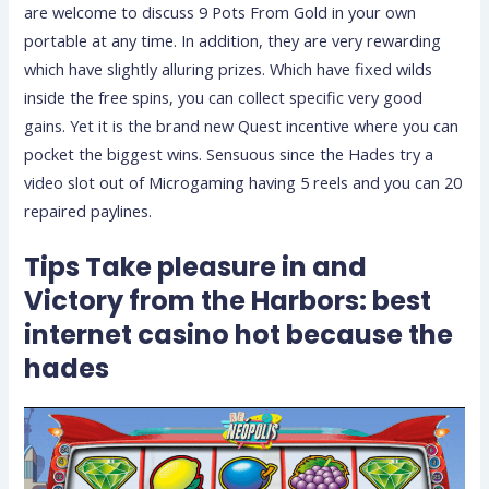
are welcome to discuss 9 Pots From Gold in your own
portable at any time. In addition, they are very rewarding
which have slightly alluring prizes. Which have fixed wilds
inside the free spins, you can collect specific very good
gains. Yet it is the brand new Quest incentive where you can
pocket the biggest wins. Sensuous since the Hades try a
video slot out of Microgaming having 5 reels and you can 20
repaired paylines.
Tips Take pleasure in and
Victory from the Harbors: best
internet casino hot because the
hades