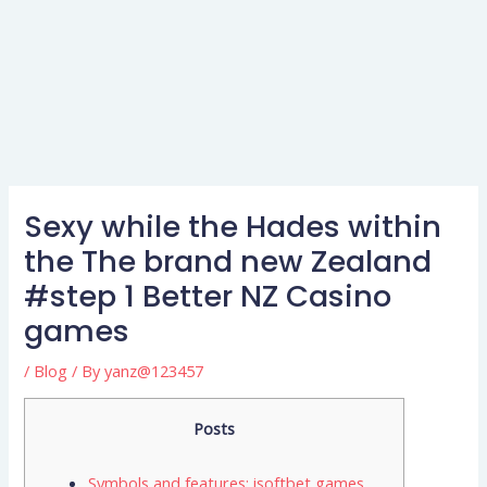
Sexy while the Hades within
the The brand new Zealand
#step 1 Better NZ Casino
games
/
Blog
/ By
yanz@123457
Posts
Symbols and features: isoftbet games