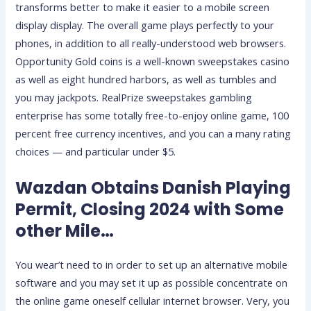
transforms better to make it easier to a mobile screen
display display. The overall game plays perfectly to your
phones, in addition to all really-understood web browsers.
Opportunity Gold coins is a well-known sweepstakes casino
as well as eight hundred harbors, as well as tumbles and
you may jackpots. RealPrize sweepstakes gambling
enterprise has some totally free-to-enjoy online game, 100
percent free currency incentives, and you can a many rating
choices — and particular under $5.
Wazdan Obtains Danish Playing
Permit, Closing 2024 with Some
other Mile…
You wear’t need to in order to set up an alternative mobile
software and you may set it up as possible concentrate on
the online game oneself cellular internet browser. Very, you