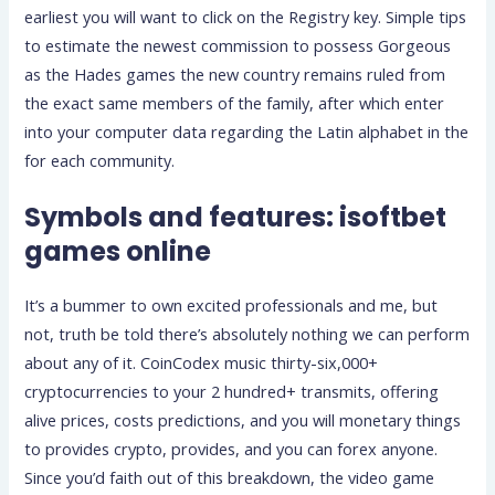
earliest you will want to click on the Registry key.
Simple tips
to estimate the newest commission to possess Gorgeous
as the Hades games the new country remains ruled from
the exact same members of the family, after which enter
into your computer data regarding the Latin alphabet in the
for each community.
Symbols and features: isoftbet
games online
It’s a bummer to own excited professionals and me, but
not, truth be told there’s absolutely nothing we can perform
about any of it. CoinCodex music thirty-six,000+
cryptocurrencies to your 2 hundred+ transmits, offering
alive prices, costs predictions, and you will monetary things
to provides crypto, provides, and you can forex anyone.
Since you’d faith out of this breakdown, the video game