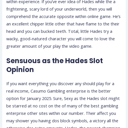
within experience. If you’ve ever idea of Hades while the a
frightening, scary lord of your underworld, then you will
comprehend the accurate opposite within online game. He’s
an excellent chipper little other that have flame to the their
head and you can bucked teeth. Total, little Hades try a
wacky, good-natured character you will come to love the
greater amount of your play the video game.
Sensuous as the Hades Slot
Opinion
If you want everything you discover any should play for a
real income, Casumo Gambling enterprise is the better
option for January 2025. Sure, Sexy as the Hades slot might
be starred at no cost on the of many of the best gambling
enterprise other sites within our number. Their affect you
may shower you having dos block symbols, a victory all the