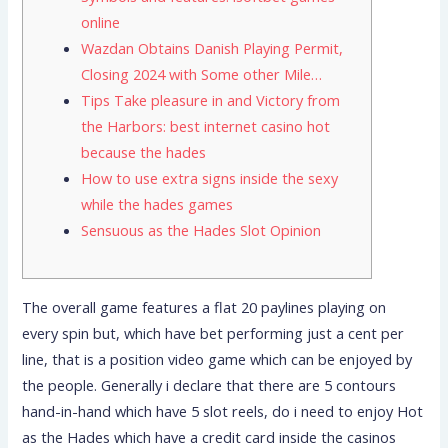
online
Wazdan Obtains Danish Playing Permit,
Closing 2024 with Some other Mile…
Tips Take pleasure in and Victory from
the Harbors: best internet casino hot
because the hades
How to use extra signs inside the sexy
while the hades games
Sensuous as the Hades Slot Opinion
The overall game features a flat 20 paylines playing on
every spin but, which have bet performing just a cent per
line, that is a position video game which can be enjoyed by
the people. Generally i declare that there are 5 contours
hand-in-hand which have 5 slot reels, do i need to enjoy Hot
as the Hades which have a credit card inside the casinos