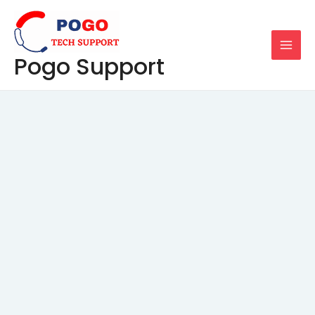
Skip
Post
MAI
to
navigation
MEN
content
Pogo Support