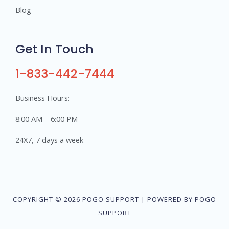
Blog
Get In Touch
1-833-442-7444
Business Hours:
8:00 AM – 6:00 PM
24X7, 7 days a week
COPYRIGHT © 2026 POGO SUPPORT | POWERED BY POGO
SUPPORT