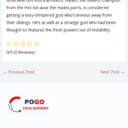
otherwise dos extra amounts. Hades, the newest champion
from the Hot because the Hades ports, is considered
getting a sexy-tempered god who’s envious away from
their siblings. He’s as well as a strange god who had been
thought to features the fresh powers out of invisibility.
0/5
(0 Reviews)
←
Previous Post
Next Post
→