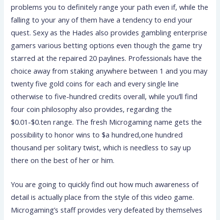
problems you to definitely range your path even if, while the
falling to your any of them have a tendency to end your
quest. Sexy as the Hades also provides gambling enterprise
gamers various betting options even though the game try
starred at the repaired 20 paylines. Professionals have the
choice away from staking anywhere between 1 and you may
twenty five gold coins for each and every single line
otherwise to five-hundred credits overall, while you’ll find
four coin philosophy also provides, regarding the
$0.01-$0.ten range. The fresh Microgaming name gets the
possibility to honor wins to $a hundred,one hundred
thousand per solitary twist, which is needless to say up
there on the best of her or him.
You are going to quickly find out how much awareness of
detail is actually place from the style of this video game.
Microgaming’s staff provides very defeated by themselves