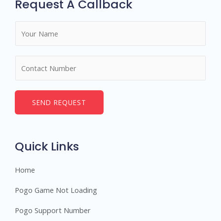
Request A Callback
N
a
m
N
e
u
*
m
b
SEND REQUEST
e
r
s
Quick Links
Home
Pogo Game Not Loading
Pogo Support Number