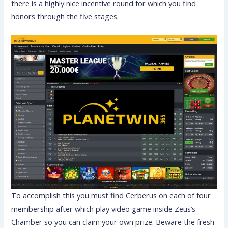
there is a highly nice incentive round for which you find
honors through the five stages.
To accomplish this you must find Cerberus on each of four
membership after which play video game inside Zeus’s
Chamber so you can claim your own prize. Beware the fresh