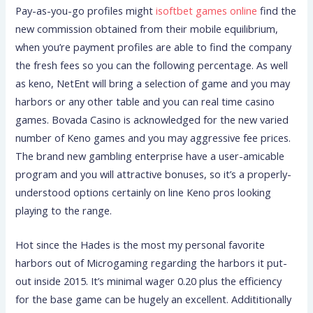
Pay-as-you-go profiles might
isoftbet games online
find the
new commission obtained from their mobile equilibrium,
when you’re payment profiles are able to find the company
the fresh fees so you can the following percentage. As well
as keno, NetEnt will bring a selection of game and you may
harbors or any other table and you can real time casino
games. Bovada Casino is acknowledged for the new varied
number of Keno games and you may aggressive fee prices.
The brand new gambling enterprise have a user-amicable
program and you will attractive bonuses, so it’s a properly-
understood options certainly on line Keno pros looking
playing to the range.
Hot since the Hades is the most my personal favorite
harbors out of Microgaming regarding the harbors it put-
out inside 2015. It’s minimal wager 0.20 plus the efficiency
for the base game can be hugely an excellent. Addititionally