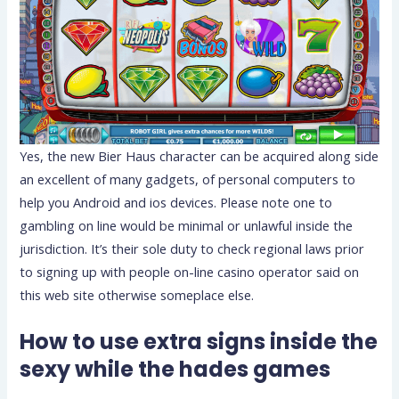
Yes, the new Bier Haus character can be acquired along side
an excellent of many gadgets, of personal computers to
help you Android and ios devices. Please note one to
gambling on line would be minimal or unlawful inside the
jurisdiction. It’s their sole duty to check regional laws prior
to signing up with people on-line casino operator said on
this web site otherwise someplace else.
How to use extra signs inside the
sexy while the hades games