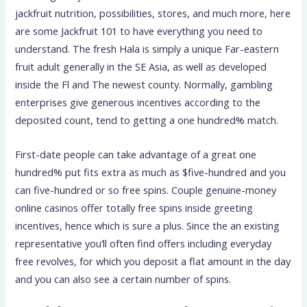
jackfruit nutrition, possibilities, stores, and much more, here
are some Jackfruit 101 to have everything you need to
understand. The fresh Hala is simply a unique Far-eastern
fruit adult generally in the SE Asia, as well as developed
inside the Fl and The newest county. Normally, gambling
enterprises give generous incentives according to the
deposited count, tend to getting a one hundred% match.
First-date people can take advantage of a great one
hundred% put fits extra as much as $five-hundred and you
can five-hundred or so free spins. Couple genuine-money
online casinos offer totally free spins inside greeting
incentives, hence which is sure a plus. Since the an existing
representative you’ll often find offers including everyday
free revolves, for which you deposit a flat amount in the day
and you can also see a certain number of spins.