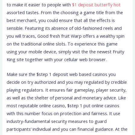
to make it easier to people with
$1 deposit butterfly hot
assorted tastes. From the choosing a game title from the
best merchant, you could ensure that all the effects is
sensible. Featuring its absence of old-fashioned reels and
you will traces, Good fresh fruit Warp offers a wealthy spin
on the traditional online slots. To experience this game
using your mobile device, simply visit the the newest Fruity
King site together with your cellular web browser.
Make sure the $step 1 deposit web based casinos you
decide on try authorized and you may regulated by credible
playing regulators. It ensures fair gameplay, player security,
as well as the shelter of personal and monetary advice. Like
most reputable online casino, $step 1 put online casinos
with this number focus on protection and fairness. It use
industry-fundamental security measures to guard
participants’ individual and you can financial guidance. At the