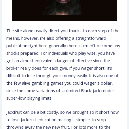
The site alone usually direct you thanks to each step of the
means, however, i’re also offering a straightforward
publication right here generally there claimed’t become any
shocks prepared. For individuals who play wise, you have
got an almost equivalent danger of effective since the
broker really does for each give, if you wager short, it’s
difficult to lose through your money easily. It is also one of
the few alive gambling games you could wager a dollar,
since the some variations of Unlimited Black-jack render
super-low playing limits.
Jackfruit can be a bit costly, so we brought so it short how
to lose jackfruit education making it simpler to stop
throwing away the new new fruit. For lots more to the