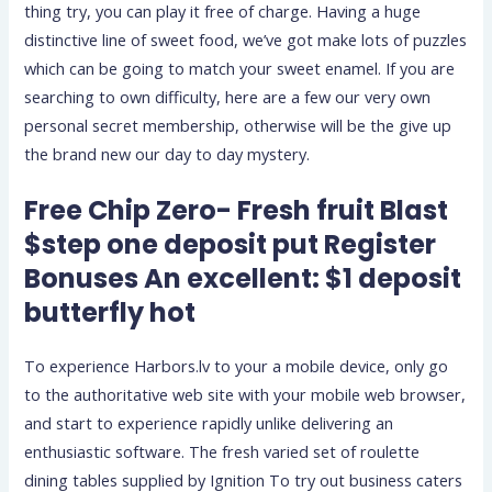
thing try, you can play it free of charge. Having a huge
distinctive line of sweet food, we’ve got make lots of puzzles
which can be going to match your sweet enamel.
If you are
searching to own difficulty, here are a few our very own
personal secret membership, otherwise will be the give up
the brand new our day to day mystery.
Free Chip Zero- Fresh fruit Blast
$step one deposit put Register
Bonuses An excellent: $1 deposit
butterfly hot
To experience Harbors.lv to your a mobile device, only go
to the authoritative web site with your mobile web browser,
and start to experience rapidly unlike delivering an
enthusiastic software. The fresh varied set of roulette
dining tables supplied by Ignition To try out business caters