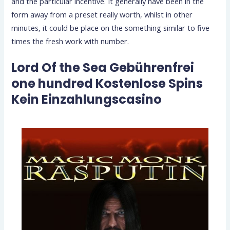
and the particular incentive. It generally have been in the
form away from a preset really worth, whilst in other
minutes, it could be place on the something similar to five
times the fresh work with number.
Lord Of the Sea Gebührenfrei
one hundred Kostenlose Spins
Kein Einzahlungscasino