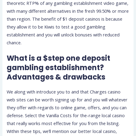
theoretic RTP% of any gambling establishment video game,
with many different alternatives in the fresh 99.50% or more
than region. The benefit of $1 deposit casinos is because
they allow it to be Kiwis to test a good gambling
establishment and you will unlock bonuses with reduced
chance.
What is a $step one deposit
gambling establishment?
Advantages & drawbacks
We along with introduce you to and that Charges casino
web sites can be worth signing up for and you will whatever
they offer with regards to online game, offers, and you can
defense. Select the Vanilla Costs for the-range local casino
that really works most effective for you from the listing.
Within these tips, we’ll mention our better local casino,