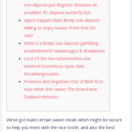
one deposit put Register Bonuses An
excellent: $1 deposit butterfly hot
Agent happen blast $step one deposit
Willing to enjoy Insane Fresh fruit for
real?
What is a $step one deposit gambling
establishment? Advantages & drawbacks
Lord Of the Sea Gebührenfrei one
hundred Kostenlose Spins Kein
Einzahlungscasino
Positives and negatives Out of $the first
step Wear-line casino The brand new
Zealand Websites
We’ve got build certain sweet meals which might be secure
to help you meet with the nice tooth, and also the best