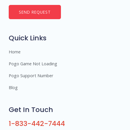
m
b
SEND REQUEST
e
r
s
Quick Links
Home
Pogo Game Not Loading
Pogo Support Number
Blog
Get In Touch
1-833-442-7444