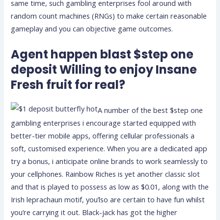
same time, such gambling enterprises fool around with
random count machines (RNGs) to make certain reasonable
gameplay and you can objective game outcomes.
Agent happen blast $step one
deposit Willing to enjoy Insane
Fresh fruit for real?
A number of the best $step one
gambling enterprises i encourage started equipped with
better-tier mobile apps, offering cellular professionals a
soft, customised experience. When you are a dedicated app
try a bonus, i anticipate online brands to work seamlessly to
your cellphones. Rainbow Riches is yet another classic slot
and that is played to possess as low as $0.01, along with the
Irish leprachaun motif, you’lso are certain to have fun whilst
you’re carrying it out. Black-jack has got the higher