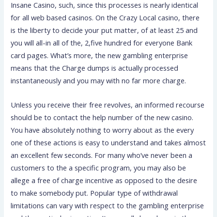
Insane Casino, such, since this processes is nearly identical
for all web based casinos. On the Crazy Local casino, there
is the liberty to decide your put matter, of at least 25 and
you will all-in all of the, 2,five hundred for everyone Bank
card pages. What’s more, the new gambling enterprise
means that the Charge dumps is actually processed
instantaneously and you may with no far more charge.
Unless you receive their free revolves, an informed recourse
should be to contact the help number of the new casino.
You have absolutely nothing to worry about as the every
one of these actions is easy to understand and takes almost
an excellent few seconds. For many who’ve never been a
customers to the a specific program, you may also be
allege a free of charge incentive as opposed to the desire
to make somebody put. Popular type of withdrawal
limitations can vary with respect to the gambling enterprise