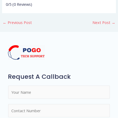
0/5
(0 Reviews)
←
Previous Post
Next Post
→
Request A Callback
N
a
m
N
e
u
*