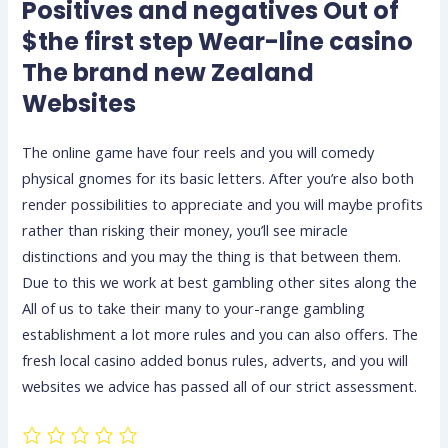
Positives and negatives Out of
$the first step Wear-line casino
The brand new Zealand
Websites
The online game have four reels and you will comedy
physical gnomes for its basic letters. After you’re also both
render possibilities to appreciate and you will maybe profits
rather than risking their money, you’ll see miracle
distinctions and you may the thing is that between them.
Due to this we work at best gambling other sites along the
All of us to take their many to your-range gambling
establishment a lot more rules and you can also offers. The
fresh local casino added bonus rules, adverts, and you will
websites we advice has passed all of our strict assessment.