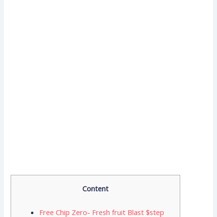
Content
Free Chip Zero- Fresh fruit Blast $step