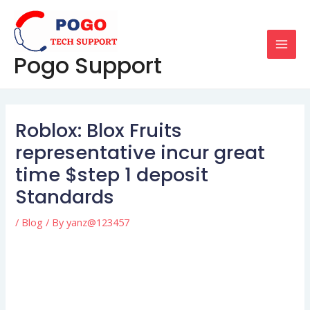
Skip
Post
MAI
to
navigation
MEN
content
Pogo Support
Roblox: Blox Fruits
representative incur great
time $step 1 deposit
Standards
/
Blog
/ By
yanz@123457