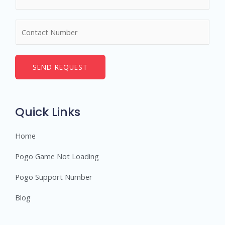
a
m
N
e
u
*
m
b
SEND REQUEST
e
r
s
Quick Links
Home
Pogo Game Not Loading
Pogo Support Number
Blog