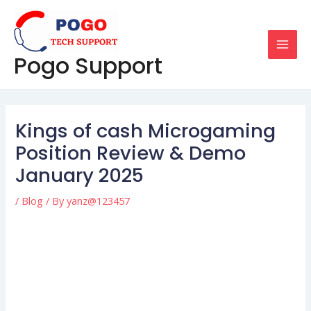
Skip
Post
MAI
to
navigation
MEN
content
Pogo Support
Kings of cash Microgaming
Position Review & Demo
January 2025
/
Blog
/ By
yanz@123457