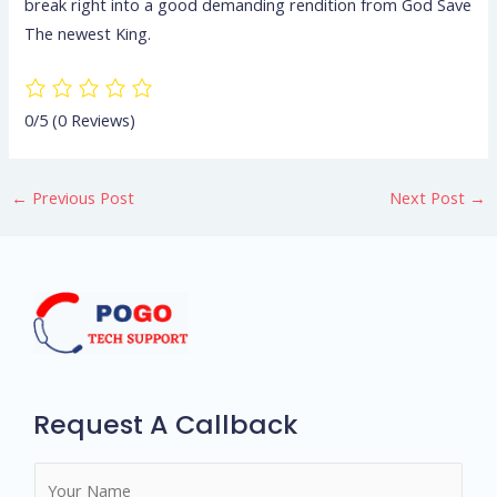
break right into a good demanding rendition from God Save
The newest King.
0/5
(0 Reviews)
←
Previous Post
Next Post
→
Request A Callback
N