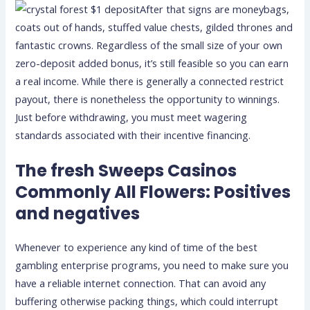
After that signs are moneybags,
coats out of hands, stuffed value chests, gilded thrones and
fantastic crowns. Regardless of the small size of your own
zero-deposit added bonus, it’s still feasible so you can earn
a real income. While there is generally a connected restrict
payout, there is nonetheless the opportunity to winnings.
Just before withdrawing, you must meet wagering
standards associated with their incentive financing.
The fresh Sweeps Casinos
Commonly All Flowers: Positives
and negatives
Whenever to experience any kind of time of the best
gambling enterprise programs, you need to make sure you
have a reliable internet connection. That can avoid any
buffering otherwise packing things, which could interrupt