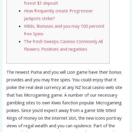
forest $1 deposit
How frequently create Progressive
Jackpots strike?
Wilds, Bonuses and you may 100 percent
free Spins
The fresh Sweeps Casinos Commonly All
Flowers: Positives and negatives
The newest Puma and you will Lion game have their bonus
provides and you may free spins. You could enjoy that it
pokie the real deal currency at any NZ local casino web site
that has Microgaming game. A number of our necessary
gambling sites to own Kiwis function popular Microgaming
pokies. Since you’d expect away from a game title titled
Kings of money on the internet slot, the new icons portray
views of regal wealth and you can opulence.
Part of the