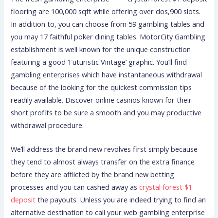
flooring are 100,000 sqft while offering over dos,900 slots.
In addition to, you can choose from 59 gambling tables and
you may 17 faithful poker dining tables. MotorCity Gambling
establishment is well known for the unique construction
featuring a good ‘Futuristic Vintage’ graphic. You’ll find
gambling enterprises which have instantaneous withdrawal
because of the looking for the quickest commission tips
readily available. Discover online casinos known for their
short profits to be sure a smooth and you may productive
withdrawal procedure.
We’ll address the brand new revolves first simply because
they tend to almost always transfer on the extra finance
before they are afflicted by the brand new betting
processes and you can cashed away as
crystal forest $1
deposit
the payouts. Unless you are indeed trying to find an
alternative destination to call your web gambling enterprise