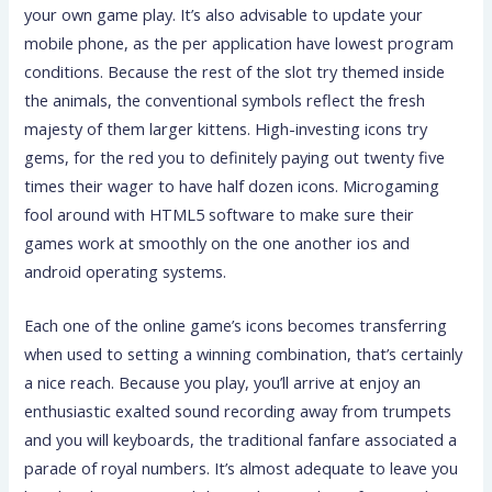
your own game play. It’s also advisable to update your
mobile phone, as the per application have lowest program
conditions. Because the rest of the slot try themed inside
the animals, the conventional symbols reflect the fresh
majesty of them larger kittens. High-investing icons try
gems, for the red you to definitely paying out twenty five
times their wager to have half dozen icons. Microgaming
fool around with HTML5 software to make sure their
games work at smoothly on the one another ios and
android operating systems.
Each one of the online game’s icons becomes transferring
when used to setting a winning combination, that’s certainly
a nice reach. Because you play, you’ll arrive at enjoy an
enthusiastic exalted sound recording away from trumpets
and you will keyboards, the traditional fanfare associated a
parade of royal numbers. It’s almost adequate to leave you