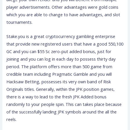
player advertisements. Other advantages were gold coins
which you are able to change to have advantages, and slot
tournaments.
Stake.you is a great cryptocurrency gambling enterprise
that provide new registered users that have a good 550,100
GC and you can $55 Sc zero-put added bonus, just for
joining and you can log in each day to possess thirty day
period. The platform offers more than 500 game from
credible team including Pragmatic Gamble and you will
Hacksaw Betting, possesses its very own band of Risk
Originals titles. Generally, within the JPK position games,
there is a way to lead to the fresh JPK Added bonus
randomly to your people spin. This can takes place because
of the successfully landing JPK symbols around the all the
reels.