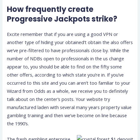
How frequently create
Progressive Jackpots strike?
Excite remember that if you are using a good VPN or
another type of hiding your obtained’t obtain the also offers
we’ve pre-filtered to have professionals close by. While the
number of NDBs open to professionals in the us change
appear to, you should be able to find on the fifty some
other offers, according to which state you’re in. If you’ve
occurred to this site and you can aren’t too familiar to your
Wizard from Odds as a whole, we receive you to definitely
talk about on the center’s posts. Your website try
manufactured laden with several many years property value
gambling training and then we’ve become on line because
the 1990’s.
The fresh gambling enterprise