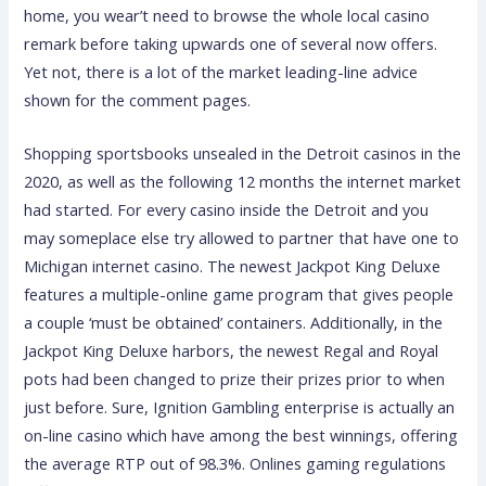
home, you wear’t need to browse the whole local casino
remark before taking upwards one of several now offers.
Yet not, there is a lot of the market leading-line advice
shown for the comment pages.
Shopping sportsbooks unsealed in the Detroit casinos in the
2020, as well as the following 12 months the internet market
had started. For every casino inside the Detroit and you
may someplace else try allowed to partner that have one to
Michigan internet casino. The newest Jackpot King Deluxe
features a multiple-online game program that gives people
a couple ‘must be obtained’ containers. Additionally, in the
Jackpot King Deluxe harbors, the newest Regal and Royal
pots had been changed to prize their prizes prior to when
just before. Sure, Ignition Gambling enterprise is actually an
on-line casino which have among the best winnings, offering
the average RTP out of 98.3%. Onlines gaming regulations