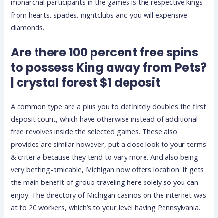
monarchal participants in the games is the respective kings
from hearts, spades, nightclubs and you will expensive
diamonds.
Are there 100 percent free spins
to possess King away from Pets?
| crystal forest $1 deposit
A common type are a plus you to definitely doubles the first
deposit count, which have otherwise instead of additional
free revolves inside the selected games. These also
provides are similar however, put a close look to your terms
& criteria because they tend to vary more. And also being
very betting-amicable, Michigan now offers location. It gets
the main benefit of group traveling here solely so you can
enjoy. The directory of Michigan casinos on the internet was
at to 20 workers, which’s to your level having Pennsylvania.