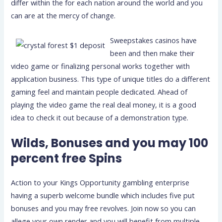
differ within the for each nation around the world and you
can are at the mercy of change.
Sweepstakes casinos have
been and then make their
video game or finalizing personal works together with
application business. This type of unique titles do a different
gaming feel and maintain people dedicated. Ahead of
playing the video game the real deal money, it is a good
idea to check it out because of a demonstration type.
Wilds, Bonuses and you may 100
percent free Spins
Action to your Kings Opportunity gambling enterprise
having a superb welcome bundle which includes five put
bonuses and you may free revolves. Join now so you can
allege your own render and you will benefit from multiple