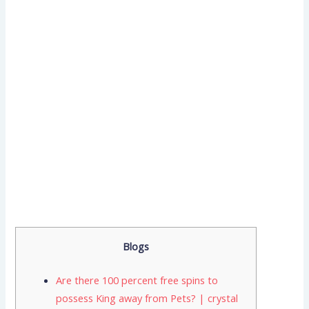
Blogs
Are there 100 percent free spins to
possess King away from Pets? | crystal