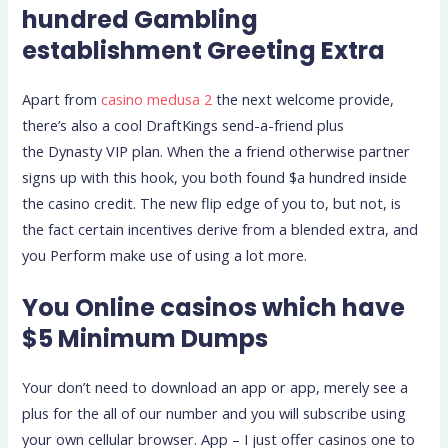
hundred Gambling
establishment Greeting Extra
Apart from
casino medusa 2
the next welcome provide,
there’s also a cool DraftKings send-a-friend plus
the Dynasty VIP plan. When the a friend otherwise partner
signs up with this hook, you both found $a hundred inside
the casino credit. The new flip edge of you to, but not, is
the fact certain incentives derive from a blended extra, and
you Perform make use of using a lot more.
You Online casinos which have
$5 Minimum Dumps
Your don’t need to download an app or app, merely see a
plus for the all of our number and you will subscribe using
your own cellular browser. App – I just offer casinos one to