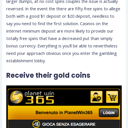
larger dumps, at no cost spins couples the issue is actually
reversed. In the event the there are fifty free spins to allege
both with a good $1 deposit or $20 deposit, needless to
say you need to find the first solution. Casinos on the
internet minimum deposit are more likely to provide our
totally free spins that have a decreased put than simply
bonus currency. Everything is you’ll be able to nevertheless
need your approach obvious once you enter the gambling
establishment lobby.
Receive their gold coins