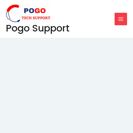
Skip
Post
MAI
to
navigation
MEN
content
Pogo Support