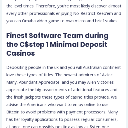
the level times. Therefore, you’re most likely discover almost
every other professionals enjoying No-Restrict Keep’em and
you can Omaha video game to own micro and brief stakes.
Finest Software Team during
the C$step 1 Minimal Deposit
Casinos
Depositing people in the uk and you will Australian continent
love these types of titles. The newest admirers of Aztec
Many, Abundant Appreciate, and you may Alien Victories
appreciate the big assortments of additional features and
the fresh jackpots these types of casino titles provide. We
advise the Americans who want to enjoy online to use
Bitcoin to avoid problems with payment processors. Many
has her loyalty applications to possess regular consumers,
at once, one can possibly posting as low as $step one