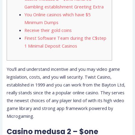
Gambling establishment Greeting Extra
You Online casinos which have $5
Minimum Dumps
Receive their gold coins
Finest Software Team during the C$step
1 Minimal Deposit Casinos
You’ll and understand incentive and you may video game
legislation, costs, and you will security. Twist Casino,
established in 1999 and you can work from the Bayton Ltd,
really stands since the a popular online casino.
They serves
the newest choices of any player kind of with its high video
game library and strong app framework powered by
Microgaming.
Casino medusa 2 – $one