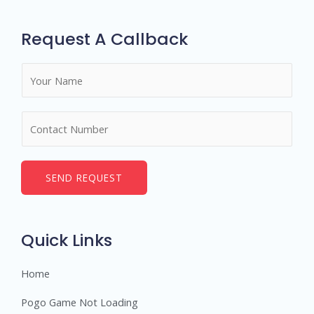
Request A Callback
N
a
m
N
e
u
*
m
b
SEND REQUEST
e
r
s
Quick Links
Home
Pogo Game Not Loading