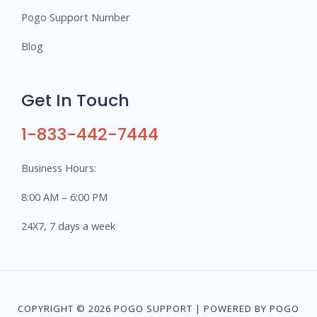
Pogo Support Number
Blog
Get In Touch
1-833-442-7444
Business Hours:
8:00 AM – 6:00 PM
24X7, 7 days a week
COPYRIGHT © 2026 POGO SUPPORT | POWERED BY POGO