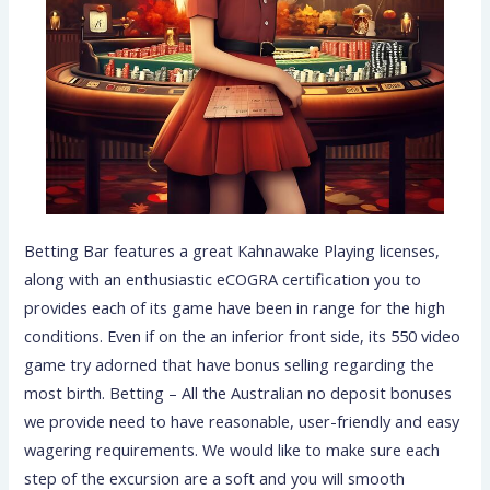
Betting Bar features a great Kahnawake Playing licenses,
along with an enthusiastic eCOGRA certification you to
provides each of its game have been in range for the high
conditions. Even if on the an inferior front side, its 550 video
game try adorned that have bonus selling regarding the
most birth. Betting – All the Australian no deposit bonuses
we provide need to have reasonable, user-friendly and easy
wagering requirements. We would like to make sure each
step of the excursion are a soft and you will smooth