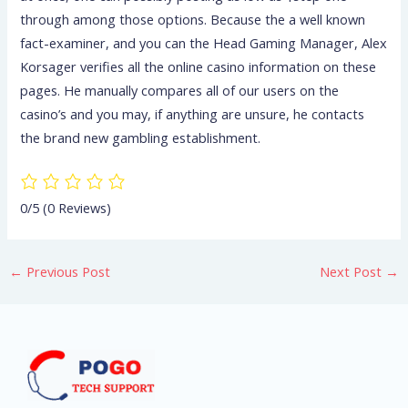
through among those options. Because the a well known
fact-examiner, and you can the Head Gaming Manager, Alex
Korsager verifies all the online casino information on these
pages. He manually compares all of our users on the
casino’s and you may, if anything are unsure, he contacts
the brand new gambling establishment.
0/5
(0 Reviews)
←
Previous Post
Next Post
→