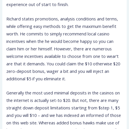
experience out of start to finish.
Richard states promotions, analysis conditions and terms,
while offering easy methods to get the maximum benefit
worth. He commits to simply recommend local casino
incentives when the he would become happy so you can
claim him or her himself. However, there are numerous
welcome incentives available to choose from one to wear’t
are that it demands. You could claim the $10 otherwise $20
zero-deposit bonus, wager a bit and you will inject an
additional $5 if you eliminate it.
Generally the most used minimal deposits in the casinos on
the internet is actually set-to $20. But not, there are many
straight down deposit limitations starting from $step 1, $5
and you will $10 – and we has indexed an informed of those
on this web site. Whereas added bonus hawks make use of