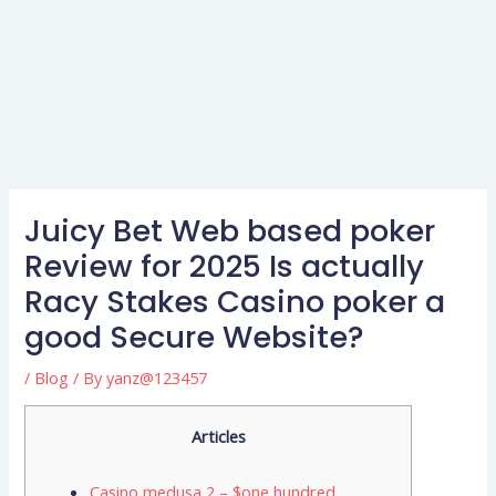
Juicy Bet Web based poker
Review for 2025 Is actually
Racy Stakes Casino poker a
good Secure Website?
/
Blog
/ By
yanz@123457
Articles
Casino medusa 2 – $one hundred