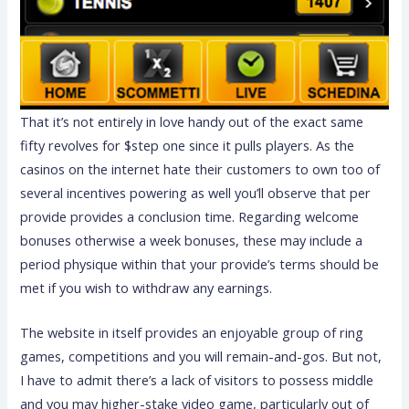
That it’s not entirely in love handy out of the exact same
fifty revolves for $step one since it pulls players. As the
casinos on the internet hate their customers to own too of
several incentives powering as well you’ll observe that per
provide provides a conclusion time. Regarding welcome
bonuses otherwise a week bonuses, these may include a
period physique within that your provide’s terms should be
met if you wish to withdraw any earnings.
The website in itself provides an enjoyable group of ring
games, competitions and you will remain-and-gos. But not,
I have to admit there’s a lack of visitors to possess middle
and you may higher-stake video game, particularly out of