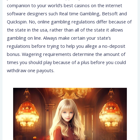
companion to your world’s best casinos on the internet
software designers such Real time Gambling, Betsoft and
Quickspin. No, online gambling regulations differ because of
the state in the usa, rather than all of the state it allows
gambling on line. Always make certain your state’s
regulations before trying to help you allege a no-deposit
bonus. Wagering requirements determine the amount of
times you should play because of a plus before you could
withdraw one payouts.