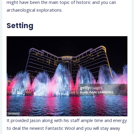
might have been the main topic of historic and you can
archaeological explorations.
Setting
It provided Jason along with his staff ample time and energy
to deal the newest Fantastic Wool and you will stay away