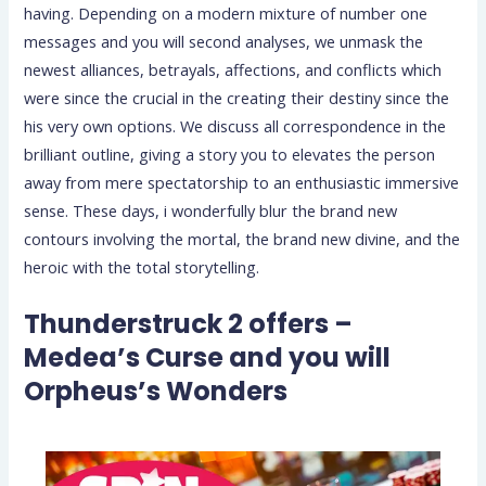
having. Depending on a modern mixture of number one
messages and you will second analyses, we unmask the
newest alliances, betrayals, affections, and conflicts which
were since the crucial in the creating their destiny since the
his very own options. We discuss all correspondence in the
brilliant outline, giving a story you to elevates the person
away from mere spectatorship to an enthusiastic immersive
sense. These days, i wonderfully blur the brand new
contours involving the mortal, the brand new divine, and the
heroic with the total storytelling.
Thunderstruck 2 offers –
Medea’s Curse and you will
Orpheus’s Wonders