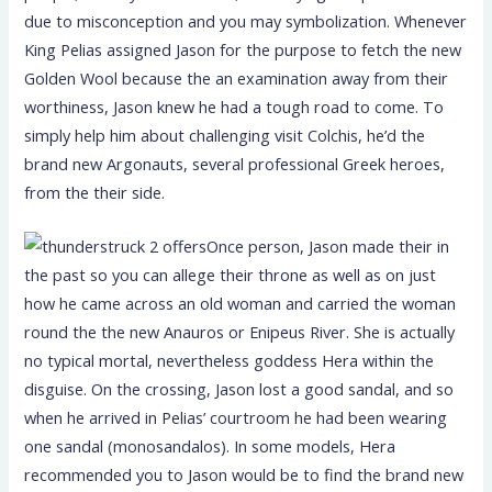
due to misconception and you may symbolization. Whenever
King Pelias assigned Jason for the purpose to fetch the new
Golden Wool because the an examination away from their
worthiness, Jason knew he had a tough road to come. To
simply help him about challenging visit Colchis, he’d the
brand new Argonauts, several professional Greek heroes,
from the their side.
Once person, Jason made their in
the past so you can allege their throne as well as on just
how he came across an old woman and carried the woman
round the the new Anauros or Enipeus River. She is actually
no typical mortal, nevertheless goddess Hera within the
disguise. On the crossing, Jason lost a good sandal, and so
when he arrived in Pelias’ courtroom he had been wearing
one sandal (monosandalos). In some models, Hera
recommended you to Jason would be to find the brand new