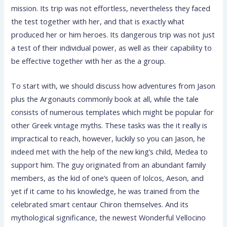
mission. Its trip was not effortless, nevertheless they faced
the test together with her, and that is exactly what
produced her or him heroes. Its dangerous trip was not just
a test of their individual power, as well as their capability to
be effective together with her as the a group.
To start with, we should discuss how adventures from Jason
plus the Argonauts commonly book at all, while the tale
consists of numerous templates which might be popular for
other Greek vintage myths. These tasks was the it really is
impractical to reach, however, luckily so you can Jason, he
indeed met with the help of the new king’s child, Medea to
support him. The guy originated from an abundant family
members, as the kid of one’s queen of Iolcos, Aeson, and
yet if it came to his knowledge, he was trained from the
celebrated smart centaur Chiron themselves. And its
mythological significance, the newest Wonderful Vellocino