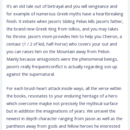
It’s an old tale out of betrayal and you will vengeance and
for example of numerous Greek myths have a heartbreaking
finish. It initiate when Jason’s Sibling Pelias kills Jason’s father,
the brand new Greek King from Iolkos, and you may takes
his throne. Jason’s mom provides him to help you Cheiron, a
centaur (1 / 2 of kid, half-horse) who covers your out and
you can raises him on the Mountain away from Pelion.
Mainly because antagonists were the phenomenal beings,
Jason’s really frequentconflict is actually regarding son up
against the supernatural.
For each brush heart attack inside ways, all the verse within
the books, resonates to your enduring heritage of a hero
which overcome maybe not precisely the mythical surface
but in addition the imaginations of years. We unravel the
newest in depth character ranging from Jason as well as the
pantheon away from gods and fellow heroes he interested