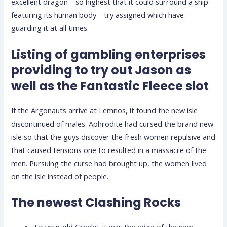
excellent dragon—so highest that it could surround a ship
featuring its human body—try assigned which have
guarding it at all times.
Listing of gambling enterprises
providing to try out Jason as
well as the Fantastic Fleece slot
If the Argonauts arrive at Lemnos, it found the new isle
discontinued of males. Aphrodite had cursed the brand new
isle so that the guys discover the fresh women repulsive and
that caused tensions one to resulted in a massacre of the
men. Pursuing the curse had brought up, the women lived
on the isle instead of people.
The newest Clashing Rocks
To your old Greeks, it was the edge of the new