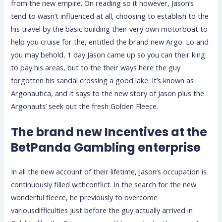
from the new empire. On reading so it however, Jason’s
tend to wasn’t influenced at all, choosing to establish to the
his travel by the basic building their very own motorboat to
help you cruise for the, entitled the brand new Argo. Lo and
you may behold, 1 day Jason came up so you can their king
to pay his areas, but to the their ways here the guy
forgotten his sandal crossing a good lake. It’s known as
Argonautica, and it says to the new story of Jason plus the
Argonauts’ seek out the fresh Golden Fleece.
The brand new Incentives at the
BetPanda Gambling enterprise
In all the new account of their lifetime, Jason’s occupation is
continuously filled withconflict. In the search for the new
wonderful fleece, he previously to overcome
variousdifficulties just before the guy actually arrived in