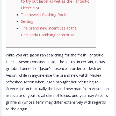
to try out Jason as well as the Fantastic
Fleece slot
The newest Clashing Rocks
Setting
The brand new Incentives at the
BetPanda Gambling enterprise
While you are Jason ran searching for the fresh Fantastic
Fleece, Aeson remained inside the Iolcus. In certain, Pelias
grabbed benefit of Jason’s absence in order to destroy
Aeson, while in anyone else the brand new witch Medea
refreshed Aeson when Jason brought her returning to
Greece.
Jason is actually the brand new man from Aeson, an
associate of your royal class of Iolcus, and you may Aeson’s
girlfriend (whose term may differ extensively with regards
to the origin).