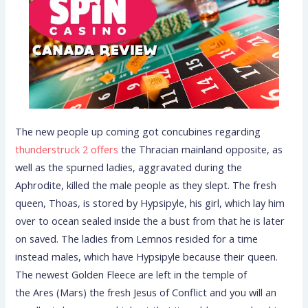
The new people up coming got concubines regarding
thunderstruck 2 offers
the Thracian mainland opposite, as
well as the spurned ladies, aggravated during the
Aphrodite, killed the male people as they slept. The fresh
queen, Thoas, is stored by Hypsipyle, his girl, which lay him
over to ocean sealed inside the a bust from that he is later
on saved. The ladies from Lemnos resided for a time
instead males, which have Hypsipyle because their queen.
The newest Golden Fleece are left in the temple of
the Ares (Mars) the fresh Jesus of Conflict and you will an