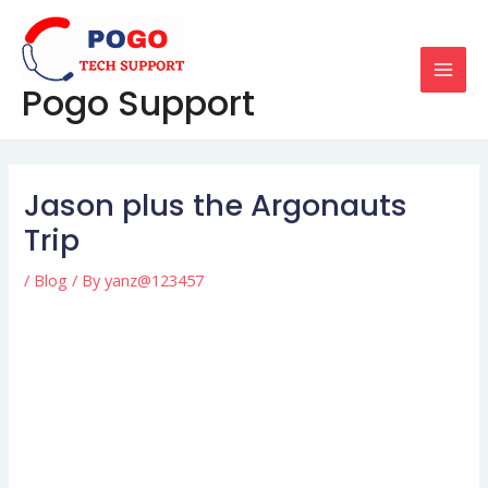
Skip
Post
MAI
to
navigation
MEN
content
Pogo Support
Jason plus the Argonauts
Trip
/
Blog
/ By
yanz@123457