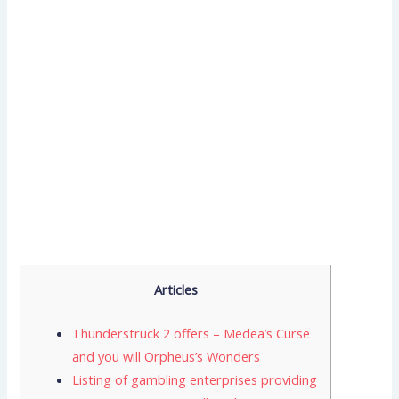
Articles
Thunderstruck 2 offers – Medea’s Curse
and you will Orpheus’s Wonders
Listing of gambling enterprises providing