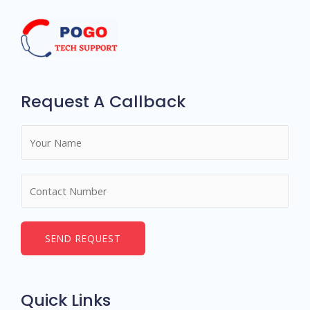
Request A Callback
N
a
m
N
e
u
*
m
b
SEND REQUEST
e
r
s
Quick Links