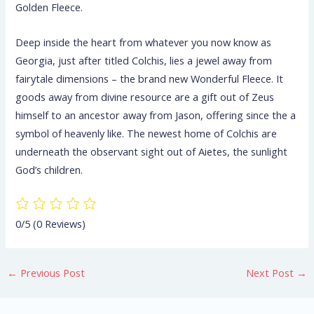
Golden Fleece.
Deep inside the heart from whatever you now know as
Georgia, just after titled Colchis, lies a jewel away from
fairytale dimensions – the brand new Wonderful Fleece. It
goods away from divine resource are a gift out of Zeus
himself to an ancestor away from Jason, offering since the a
symbol of heavenly like. The newest home of Colchis are
underneath the observant sight out of Aietes, the sunlight
God’s children.
0/5
(0 Reviews)
←
Previous Post
Next Post
→