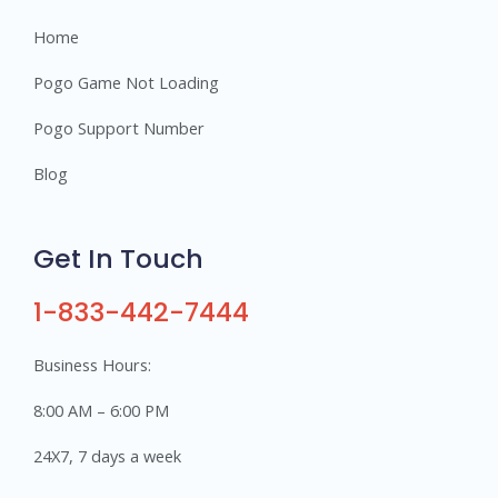
Home
Pogo Game Not Loading
Pogo Support Number
Blog
Get In Touch
1-833-442-7444
Business Hours:
8:00 AM – 6:00 PM
24X7, 7 days a week