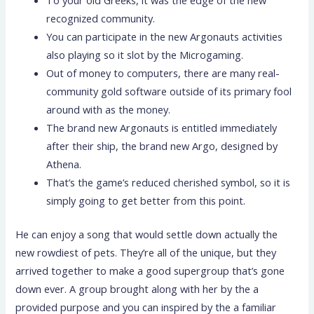
recognized community.
You can participate in the new Argonauts activities
also playing so it slot by the Microgaming.
Out of money to computers, there are many real-
community gold software outside of its primary fool
around with as the money.
The brand new Argonauts is entitled immediately
after their ship, the brand new Argo, designed by
Athena.
That’s the game’s reduced cherished symbol, so it is
simply going to get better from this point.
He can enjoy a song that would settle down actually the
new rowdiest of pets. They’re all of the unique, but they
arrived together to make a good supergroup that’s gone
down ever. A group brought along with her by the a
provided purpose and you can inspired by the a familiar