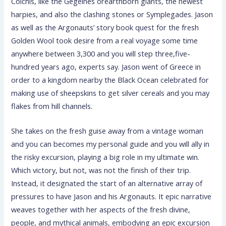
Colchis, like the Gegeines orearthborn giants, the newest
harpies, and also the clashing stones or Symplegades. Jason
as well as the Argonauts’ story book quest for the fresh
Golden Wool took desire from a real voyage some time
anywhere between 3,300 and you will step three,five-
hundred years ago, experts say. Jason went of Greece in
order to a kingdom nearby the Black Ocean celebrated for
making use of sheepskins to get silver cereals and you may
flakes from hill channels.
She takes on the fresh guise away from a vintage woman
and you can becomes my personal guide and you will ally in
the risky excursion, playing a big role in my ultimate win.
Which victory, but not, was not the finish of their trip.
Instead, it designated the start of an alternative array of
pressures to have Jason and his Argonauts. It epic narrative
weaves together with her aspects of the fresh divine,
people, and mythical animals, embodying an epic excursion