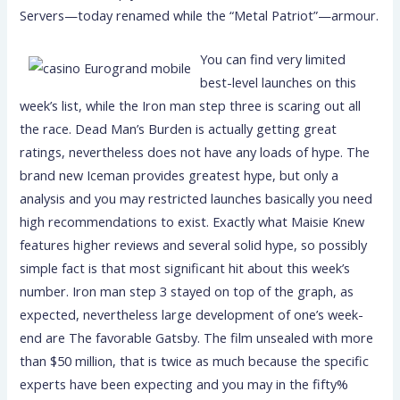
Servers—today renamed while the “Metal Patriot”—armour.
You can find very limited
best-level launches on this
week’s list, while the Iron man step three is scaring out all
the race. Dead Man’s Burden is actually getting great
ratings, nevertheless does not have any loads of hype. The
brand new Iceman provides greatest hype, but only a
analysis and you may restricted launches basically you need
high recommendations to exist. Exactly what Maisie Knew
features higher reviews and several solid hype, so possibly
simple fact is that most significant hit about this week’s
number. Iron man step 3 stayed on top of the graph, as
expected, nevertheless large development of one’s week-
end are The favorable Gatsby. The film unsealed with more
than $50 million, that is twice as much because the specific
experts have been expecting and you may in the fifty%