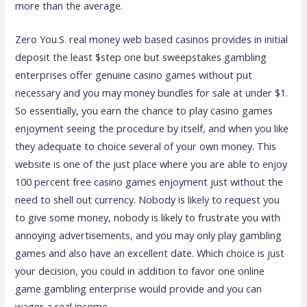
more than the average.
Zero You.S. real money web based casinos provides in initial
deposit the least $step one but sweepstakes gambling
enterprises offer genuine casino games without put
necessary and you may money bundles for sale at under $1.
So essentially, you earn the chance to play casino games
enjoyment seeing the procedure by itself, and when you like
they adequate to choice several of your own money. This
website is one of the just place where you are able to enjoy
100 percent free casino games enjoyment just without the
need to shell out currency. Nobody is likely to request you
to give some money, nobody is likely to frustrate you with
annoying advertisements, and you may only play gambling
games and also have an excellent date. Which choice is just
your decision, you could in addition to favor one online
game gambling enterprise would provide and you can
wager a real income.