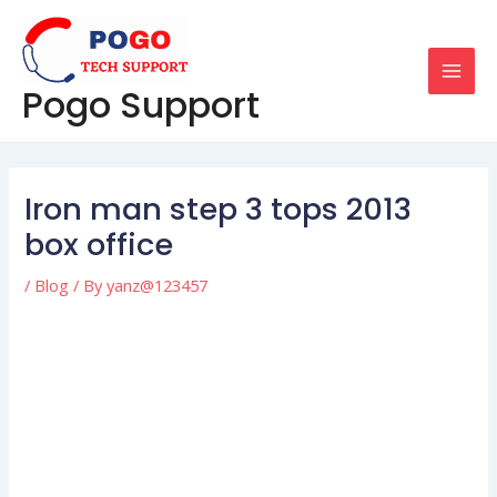
Skip
Post
MAI
to
navigation
MEN
content
Pogo Support
Iron man step 3 tops 2013
box office
/
Blog
/ By
yanz@123457