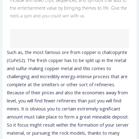
Such as, the most famous ore from copper is chalcopyrite
(CuFeS2). The fresh copper has to be split up in the metal
and sulfur making copper metal and this comes to
challenging and incredibly energy-intense process that are
complete at the smelters or other sort of refineries.
Because of their prices and also the economies away from
level, you will find fewer refineries than just you will find
mines. It is obvious you to certain extremely significant
amount must take place to form a great mineable deposit.
So it focus might result within the formation of your server
material, or pursuing the rock models, thanks to many