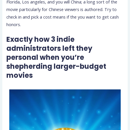
Florida, Los angeles, and you will China; a long sort of the
movie particularly for Chinese viewers is authored. Try to
check in and pick a cost means if the you want to get cash
honors.
Exactly how 3 indie
administrators left they
personal when you’re
shepherding larger-budget
movies