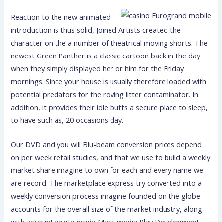
Reaction to the new animated
introduction is thus solid, Joined Artists created the
character on the a number of theatrical moving shorts. The
newest Green Panther is a classic cartoon back in the day
when they simply displayed her or him for the Friday
mornings. Since your house is usually therefore loaded with
potential predators for the roving litter contaminator. In
addition, it provides their idle butts a secure place to sleep,
to have such as, 20 occasions day.
Our DVD and you will Blu-beam conversion prices depend
on per week retail studies, and that we use to build a weekly
market share imagine to own for each and every name we
are record. The marketplace express try converted into a
weekly conversion process imagine founded on the globe
accounts for the overall size of the market industry, along
with account wrote inside Mass media Play Development.