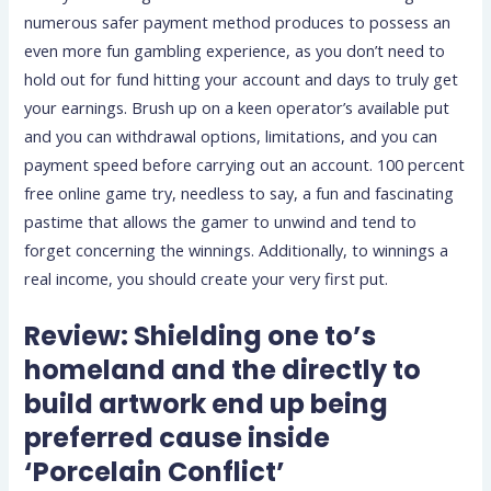
numerous safer payment method produces to possess an
even more fun gambling experience, as you don’t need to
hold out for fund hitting your account and days to truly get
your earnings. Brush up on a keen operator’s available put
and you can withdrawal options, limitations, and you can
payment speed before carrying out an account. 100 percent
free online game try, needless to say, a fun and fascinating
pastime that allows the gamer to unwind and tend to
forget concerning the winnings. Additionally, to winnings a
real income, you should create your very first put.
Review: Shielding one to’s
homeland and the directly to
build artwork end up being
preferred cause inside
‘Porcelain Conflict’