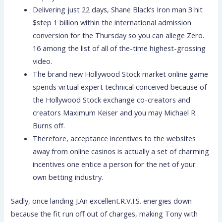
Delivering just 22 days, Shane Black‘s Iron man 3 hit
$step 1 billion within the international admission
conversion for the Thursday so you can allege Zero.
16 among the list of all of the-time highest-grossing
video.
The brand new Hollywood Stock market online game
spends virtual expert technical conceived because of
the Hollywood Stock exchange co-creators and
creators Maximum Keiser and you may Michael R.
Burns off.
Therefore, acceptance incentives to the websites
away from online casinos is actually a set of charming
incentives one entice a person for the net of your
own betting industry.
Sadly, once landing J.An excellent.R.V.I.S. energies down
because the fit run off out of charges, making Tony with