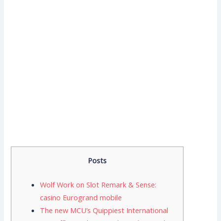
Posts
Wolf Work on Slot Remark & Sense:
casino Eurogrand mobile
The new MCU’s Quippiest International