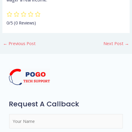
0/5
(0 Reviews)
←
Previous Post
Next Post
→
Request A Callback
N
a