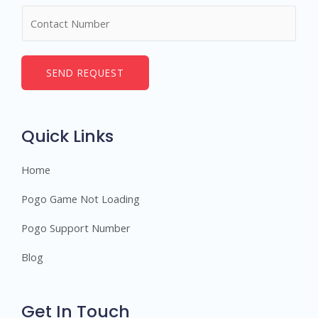
m
N
e
u
*
m
b
SEND REQUEST
e
r
s
Quick Links
Home
Pogo Game Not Loading
Pogo Support Number
Blog
Get In Touch