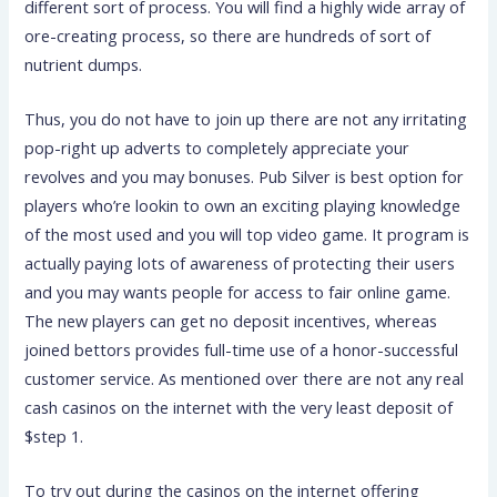
different sort of process. You will find a highly wide array of
ore-creating process, so there are hundreds of sort of
nutrient dumps.
Thus, you do not have to join up there are not any irritating
pop-right up adverts to completely appreciate your
revolves and you may bonuses. Pub Silver is best option for
players who’re lookin to own an exciting playing knowledge
of the most used and you will top video game. It program is
actually paying lots of awareness of protecting their users
and you may wants people for access to fair online game.
The new players can get no deposit incentives, whereas
joined bettors provides full-time use of a honor-successful
customer service. As mentioned over there are not any real
cash casinos on the internet with the very least deposit of
$step 1.
To try out during the casinos on the internet offering