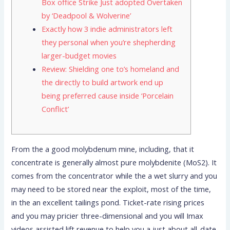
Box office Strike Just adopted Overtaken
by ‘Deadpool & Wolverine’
Exactly how 3 indie administrators left
they personal when you’re shepherding
larger-budget movies
Review: Shielding one to’s homeland and
the directly to build artwork end up
being preferred cause inside ‘Porcelain
Conflict’
From the a good molybdenum mine, including, that it
concentrate is generally almost pure molybdenite (MoS2). It
comes from the concentrator while the a wet slurry and you
may need to be stored near the exploit, most of the time,
in the an excellent tailings pond. Ticket-rate rising prices
and you may pricier three-dimensional and you will Imax
videos assisted lift revenue to help you a just about all-date