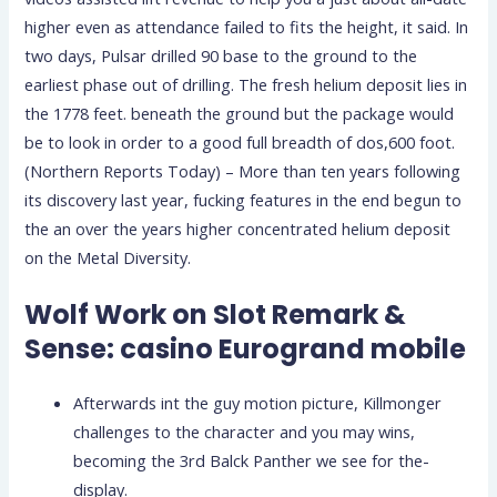
higher even as attendance failed to fits the height, it said.
In
two days, Pulsar drilled 90 base to the ground to the
earliest phase out of drilling. The fresh helium deposit lies in
the 1778 feet. beneath the ground but the package would
be to look in order to a good full breadth of dos,600 foot.
(Northern Reports Today) – More than ten years following
its discovery last year, fucking features in the end begun to
the an over the years higher concentrated helium deposit
on the Metal Diversity.
Wolf Work on Slot Remark &
Sense: casino Eurogrand mobile
Afterwards int the guy motion picture, Killmonger
challenges to the character and you may wins,
becoming the 3rd Balck Panther we see for the-
display.