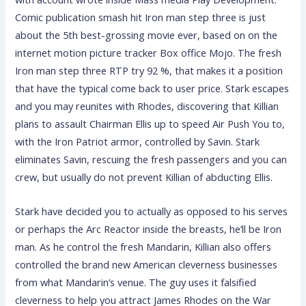
Comic publication smash hit Iron man step three is just
about the 5th best-grossing movie ever, based on on the
internet motion picture tracker Box office Mojo. The fresh
Iron man step three RTP try 92 %, that makes it a position
that have the typical come back to user price. Stark escapes
and you may reunites with Rhodes, discovering that Killian
plans to assault Chairman Ellis up to speed Air Push You to,
with the Iron Patriot armor, controlled by Savin. Stark
eliminates Savin, rescuing the fresh passengers and you can
crew, but usually do not prevent Killian of abducting Ellis.
Stark have decided you to actually as opposed to his serves
or perhaps the Arc Reactor inside the breasts, he’ll be Iron
man. As he control the fresh Mandarin, Killian also offers
controlled the brand new American cleverness businesses
from what Mandarin’s venue. The guy uses it falsified
cleverness to help you attract James Rhodes on the War