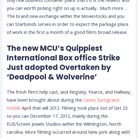
only real business container place that’s it is the newest and
you can worth picking right on up is actually…Much more…
The brand new exchange within the Moviestocks and you
can Starbonds serves in order to expect the package place
of work in the first a month of a good film’s broad release.
The new MCU’s Quippiest
International Box office Strike
Just adopted Overtaken by
‘Deadpool & Wolverine’
The fresh film’s help cast, and Kingsley, Pearce, and Hallway,
have been brought about during the
casino Eurogrand
mobile
April that will 2012. Filming took place out of Get 23
so you can December 17, 2012, mainly during the
EUE/Screen Jewels Studios within the Wilmington, North
carolina. More filming occurred around New york along with