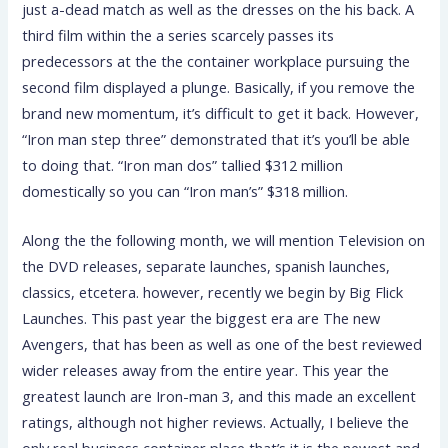
just a-dead match as well as the dresses on the his back. A
third film within the a series scarcely passes its
predecessors at the the container workplace pursuing the
second film displayed a plunge. Basically, if you remove the
brand new momentum, it’s difficult to get it back. However,
“Iron man step three” demonstrated that it’s you’ll be able
to doing that. “Iron man dos” tallied $312 million
domestically so you can “Iron man’s” $318 million.
Along the the following month, we will mention Television on
the DVD releases, separate launches, spanish launches,
classics, etcetera. however, recently we begin by Big Flick
Launches. This past year the biggest era are The new
Avengers, that has been as well as one of the best reviewed
wider releases away from the entire year. This year the
greatest launch are Iron-man 3, and this made an excellent
ratings, although not higher reviews. Actually, I believe the